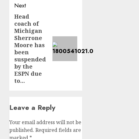
Next
Head
Next
coach of
post:
Michigan
Sherrone
Moore has
been
suspended
by the
ESPN due
to…
Leave a Reply
Your email address will not be
published.
Required fields are
marked
*