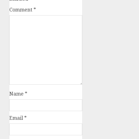
Comment
*
Name
*
Email
*