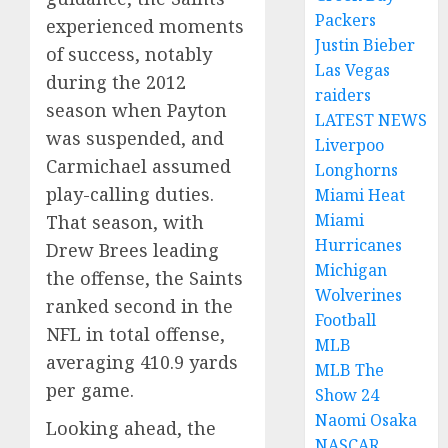
Packers
experienced moments
Justin Bieber
of success, notably
Las Vegas
during the 2012
raiders
season when Payton
LATEST NEWS
was suspended, and
Liverpoo
Carmichael assumed
Longhorns
play-calling duties.
Miami Heat
Miami
That season, with
Hurricanes
Drew Brees leading
Michigan
the offense, the Saints
Wolverines
ranked second in the
Football
NFL in total offense,
MLB
averaging 410.9 yards
MLB The
per game.
Show 24
Naomi Osaka
Looking ahead, the
NASCAR