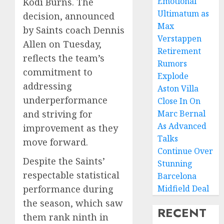
Emotional
Kodi Burns. The
Ultimatum as
decision, announced
Max
by Saints coach Dennis
Verstappen
Allen on Tuesday,
Retirement
reflects the team’s
Rumors
commitment to
Explode
addressing
Aston Villa
underperformance
Close In On
and striving for
Marc Bernal
As Advanced
improvement as they
Talks
move forward.
Continue Over
Despite the Saints’
Stunning
respectable statistical
Barcelona
performance during
Midfield Deal
the season, which saw
RECENT
them rank ninth in