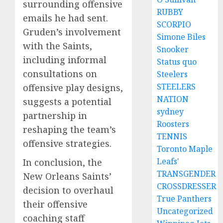
surrounding offensive
RUBBY
emails he had sent.
SCORPIO
Gruden’s involvement
Simone Biles
with the Saints,
Snooker
including informal
Status quo
consultations on
Steelers
STEELERS
offensive play designs,
NATION
suggests a potential
sydney
partnership in
Roosters
reshaping the team’s
TENNIS
offensive strategies.
Toronto Maple
Leafs'
In conclusion, the
TRANSGENDER
New Orleans Saints’
CROSSDRESSER
decision to overhaul
True Panthers
their offensive
Uncategorized
coaching staff