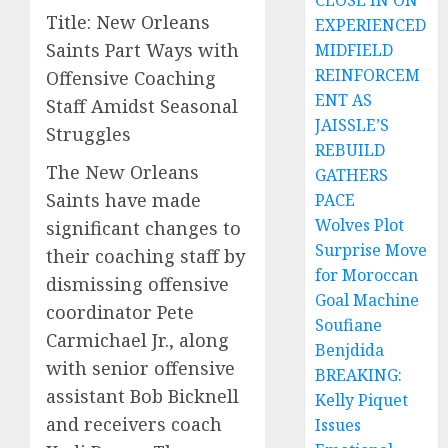
CLOSE IN ON
Title: New Orleans
EXPERIENCED
Saints Part Ways with
MIDFIELD
REINFORCEM
Offensive Coaching
ENT AS
Staff Amidst Seasonal
JAISSLE’S
Struggles
REBUILD
The New Orleans
GATHERS
Saints have made
PACE
Wolves Plot
significant changes to
Surprise Move
their coaching staff by
for Moroccan
dismissing offensive
Goal Machine
coordinator Pete
Soufiane
Carmichael Jr., along
Benjdida
with senior offensive
BREAKING:
assistant Bob Bicknell
Kelly Piquet
and receivers coach
Issues