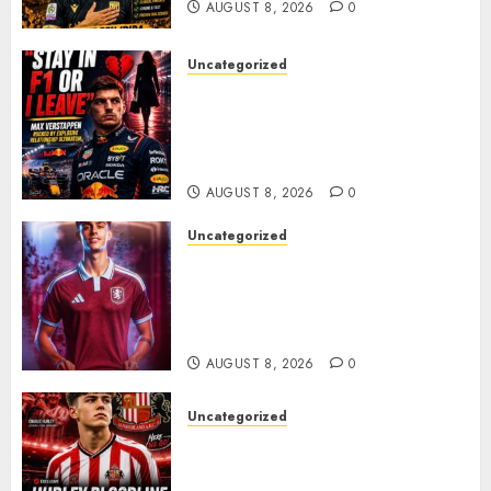
AUGUST 8, 2026
0
Uncategorized
BREAKING: Kelly Piquet Issues
Emotional Ultimatum as Max
Verstappen Retirement
Rumors Explode
AUGUST 8, 2026
0
Uncategorized
Aston Villa Close In On Marc
Bernal As Advanced Talks
Continue Over Stunning
Barcelona Midfield Deal
AUGUST 8, 2026
0
Uncategorized
Sunderland supporters are
celebrating after highly rated