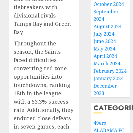
October 2024
tiebreakers with
September
divisional rivals
2024
Tampa Bay and Green
August 2024
Bay.
July 2024
June 2024
Throughout the
May 2024
season, the Saints
April 2024
faced difficulties
March 2024
converting red zone
February 2024
opportunities into
January 2024
touchdowns, ranking
December
18th in the league
2023
with a 53.3% success
CATEGORI
rate. Additionally, they
endured close defeats
49ers
in seven games, each
ALABAMA FC