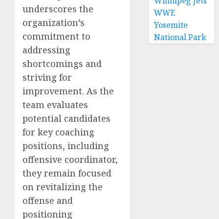
Winnipeg Jets
underscores the
WWE
organization’s
Yosemite
commitment to
National Park
addressing
shortcomings and
striving for
improvement. As the
team evaluates
potential candidates
for key coaching
positions, including
offensive coordinator,
they remain focused
on revitalizing the
offense and
positioning