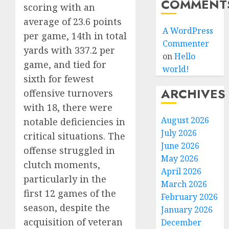
COMMENT
scoring with an
average of 23.6 points
A WordPress
per game, 14th in total
Commenter
yards with 337.2 per
on
Hello
game, and tied for
world!
sixth for fewest
ARCHIVES
offensive turnovers
with 18, there were
August 2026
notable deficiencies in
July 2026
critical situations. The
June 2026
offense struggled in
May 2026
clutch moments,
April 2026
particularly in the
March 2026
first 12 games of the
February 2026
season, despite the
January 2026
acquisition of veteran
December