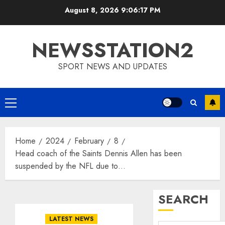
Skip
August 8, 2026
9:06:17 PM
to
content
NEWSSTATION2
SPORT NEWS AND UPDATES
Primary
Menu
Home
2024
February
8
Head coach of the Saints Dennis Allen has been
suspended by the NFL due to…
SEARCH
LATEST NEWS