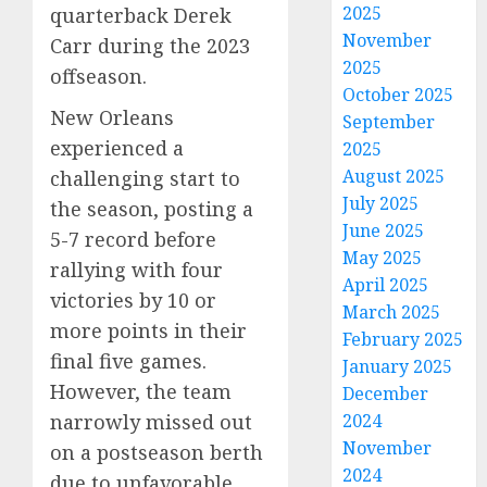
2025
quarterback Derek
November
Carr during the 2023
2025
offseason.
October 2025
New Orleans
September
experienced a
2025
August 2025
challenging start to
July 2025
the season, posting a
June 2025
5-7 record before
May 2025
rallying with four
April 2025
victories by 10 or
March 2025
more points in their
February 2025
final five games.
January 2025
However, the team
December
narrowly missed out
2024
November
on a postseason berth
2024
due to unfavorable