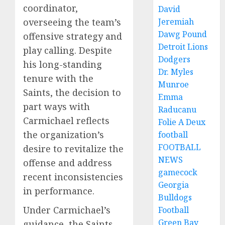
coordinator,
David
overseeing the team’s
Jeremiah
Dawg Pound
offensive strategy and
Detroit Lions
play calling. Despite
Dodgers
his long-standing
Dr. Myles
tenure with the
Munroe
Saints, the decision to
Emma
part ways with
Raducanu
Carmichael reflects
Folie A Deux
the organization’s
football
FOOTBALL
desire to revitalize the
NEWS
offense and address
gamecock
recent inconsistencies
Georgia
in performance.
Bulldogs
Under Carmichael’s
Football
Green Bay
guidance, the Saints