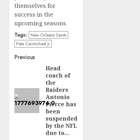
themselves for
success in the
upcoming seasons.
Tags:
New Orleans Saints
Pete Carmichael Jr
Post
Previous
navigation
Head
Previous
coach of
post:
the
Raiders
Antonio
Pierce has
been
suspended
by the NFL
due to…