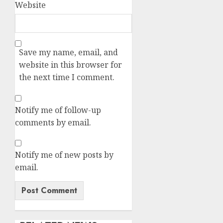
Website
Save my name, email, and
website in this browser for
the next time I comment.
Notify me of follow-up
comments by email.
Notify me of new posts by
email.