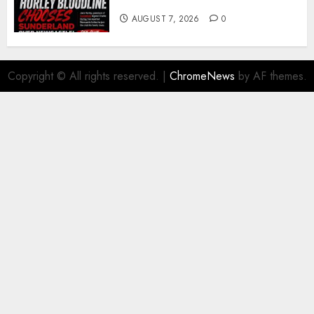
young defender Jack Hurley
AUGUST 7, 2026
0
Copyright © All rights reserved.
|
ChromeNews
by AF themes.