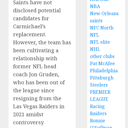
Saints have not
NBA
disclosed potential
New Orleans
candidates for
saints
Carmichael’s
NFC North
replacement.
NFL
However, the team has
NFL elite
NHL
been cultivating a
other clubs
relationship with
Pat McAfee
former NFL head
Philadelphia
coach Jon Gruden,
Pittsburgh
who has been out of
Steelers
the league since
PREMIER
resigning from the
LEAGUE
Las Vegas Raiders in
Racing
Raiders
2021 amidst
Ronnie
controversy
O'Sullivan