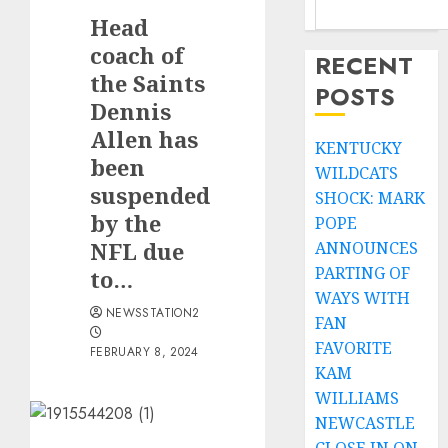
Head
coach of
RECENT
the Saints
POSTS
Dennis
Allen has
KENTUCKY
been
WILDCATS
suspended
SHOCK: MARK
by the
POPE
NFL due
ANNOUNCES
PARTING OF
to…
WAYS WITH
NEWSSTATION2
FAN
FAVORITE
FEBRUARY 8, 2024
KAM
WILLIAMS
NEWCASTLE