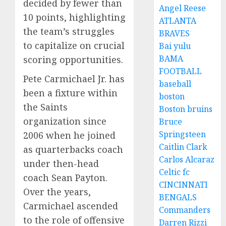
decided by fewer than
Angel Reese
10 points, highlighting
ATLANTA
the team’s struggles
BRAVES
to capitalize on crucial
Bai yulu
BAMA
scoring opportunities.
FOOTBALL
Pete Carmichael Jr. has
baseball
been a fixture within
boston
the Saints
Boston bruins
organization since
Bruce
Springsteen
2006 when he joined
Caitlin Clark
as quarterbacks coach
Carlos Alcaraz
under then-head
Celtic fc
coach Sean Payton.
CINCINNATI
Over the years,
BENGALS
Carmichael ascended
Commanders
to the role of offensive
Darren Rizzi