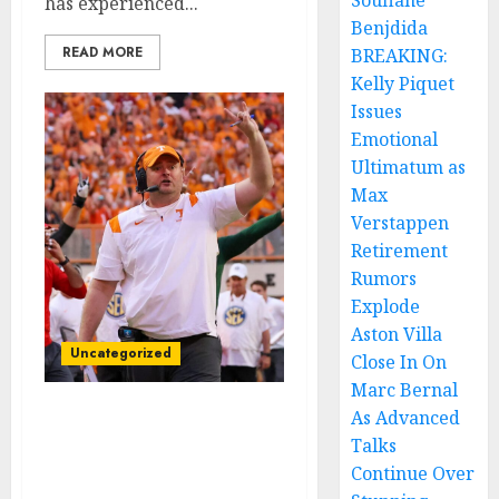
Soufiane
has experienced...
Benjdida
READ MORE
BREAKING:
Kelly Piquet
Issues
Emotional
Ultimatum as
Max
Verstappen
Retirement
Rumors
Explode
Aston Villa
Uncategorized
Close In On
Marc Bernal
As Advanced
I am Eager to
Talks
land”Tennessee
Continue Over
Volunteers former