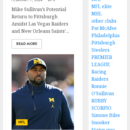
FEBRUARY 7, 2024
0
NFL elite
Mike Sullivan’s Potential
NHL
Return to Pittsburgh
other clubs
Amidst Las Vegas Raiders
Pat McAfee
and New Orleans Saints’...
Philadelphia
Pittsburgh
READ MORE
Steelers
PREMIER
LEAGUE
Racing
Raiders
Ronnie
O'Sullivan
RUBBY
SCORPIO
Simone Biles
Snooker
NFL
Status quo