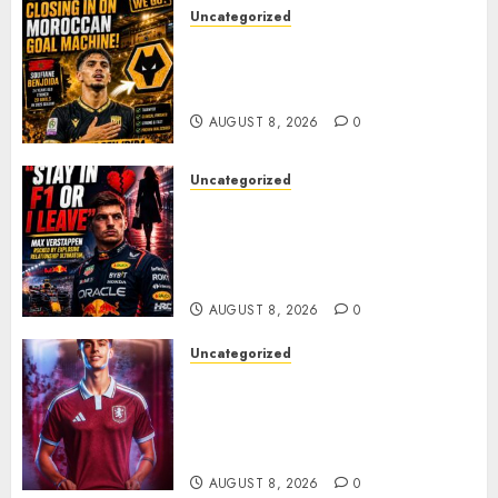
Uncategorized
Wolves Plot Surprise Move for
Moroccan Goal Machine
Soufiane Benjdida
AUGUST 8, 2026
0
Uncategorized
BREAKING: Kelly Piquet Issues
Emotional Ultimatum as Max
Verstappen Retirement
Rumors Explode
AUGUST 8, 2026
0
Uncategorized
Aston Villa Close In On Marc
Bernal As Advanced Talks
Continue Over Stunning
Barcelona Midfield Deal
AUGUST 8, 2026
0