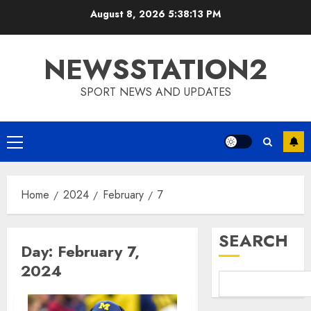
Skip
August 8, 2026
5:38:14 PM
to
content
NEWSSTATION2
SPORT NEWS AND UPDATES
Primary
Menu
Home
2024
February
7
SEARCH
Day:
February 7,
2024