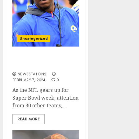
Uncategorized
Atlanta Falcons seal deal
for rivals free agent….
NEWSSTATION2
FEBRUARY 7, 2024
0
As the NFL gears up for
Super Bowl week, attention
from 30 other teams,...
READ MORE