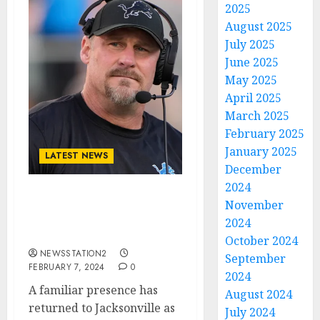
2025
August 2025
July 2025
June 2025
May 2025
April 2025
March 2025
February 2025
January 2025
LATEST NEWS
December
2024
JUST IN: Detroit Lions
November
Sign Quarterback From
2024
Jaguars….
October 2024
NEWSSTATION2
September
FEBRUARY 7, 2024
0
2024
A familiar presence has
August 2024
returned to Jacksonville as
July 2024