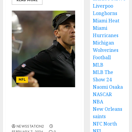
READ MORE
Liverpoo
Longhorns
Miami Heat
Miami
Hurricanes
Michigan
Wolverines
Football
MLB
MLB The
Show 24
NFL
Naomi Osaka
NASCAR
I AM NOT COMFORTABLE
NBA
HERE: New Orleans
New Orleans
Saints ace announce his
saints
departure….
NFC North
NEWSSTATION2
NFL