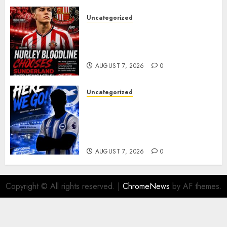
Uncategorized
Sunderland supporters are
celebrating after highly rated
young defender Jack Hurley
AUGUST 7, 2026
0
Uncategorized
Brighton Closing In On
Exciting Attacking
Reinforcement As Summer
Plans Accelerate
AUGUST 7, 2026
0
Copyright © All rights reserved.
|
ChromeNews
by AF themes.