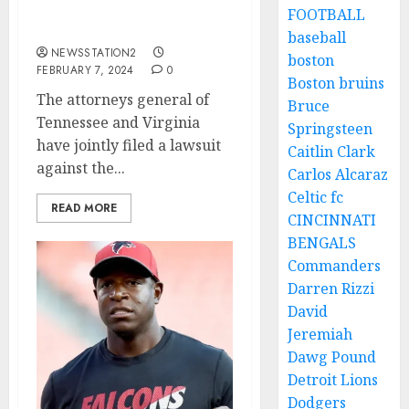
suspended from all sport
FOOTBALL
for placing a bet…
baseball
NEWSSTATION2
boston
FEBRUARY 7, 2024
0
Boston bruins
The attorneys general of
Bruce
Tennessee and Virginia
Springsteen
have jointly filed a lawsuit
Caitlin Clark
against the...
Carlos Alcaraz
Celtic fc
READ MORE
CINCINNATI
BENGALS
Commanders
Darren Rizzi
David
Jeremiah
Dawg Pound
Detroit Lions
Dodgers