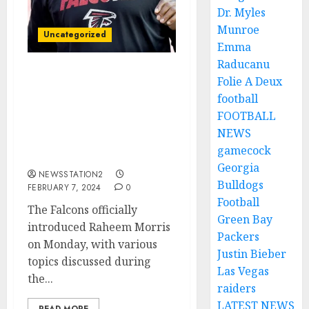
Dr. Myles
Munroe
Uncategorized
Emma
Raducanu
AM LEAVING: The Atlanta
Folie A Deux
Falcons’ quarterback
football
announces his departure
FOOTBALL
following Raheem
NEWS
Morris’ appointment as
gamecock
head coach.
Georgia
NEWSSTATION2
Bulldogs
FEBRUARY 7, 2024
0
Football
The Falcons officially
Green Bay
introduced Raheem Morris
Packers
on Monday, with various
Justin Bieber
topics discussed during
Las Vegas
the...
raiders
LATEST NEWS