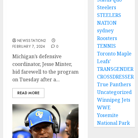
Steelers
Am not comfortable here
STEELERS
again: Michigan ace
NATION
announce his
sydney
departure….
Roosters
NEWSSTATION2
TENNIS
FEBRUARY 7, 2024
0
Toronto Maple
Michigan’s defensive
Leafs'
coordinator, Jesse Minter,
TRANSGENDER
bid farewell to the program
CROSSDRESSER
on Tuesday after a...
True Panthers
Uncategorized
READ MORE
Winnipeg Jets
WWE
Yosemite
National Park