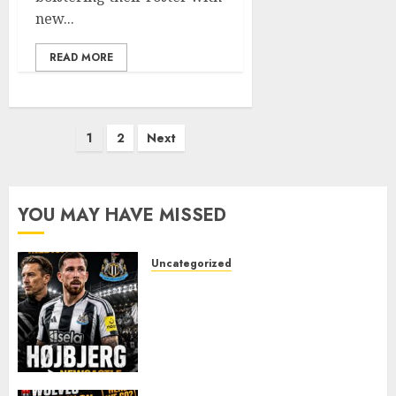
new...
READ MORE
Posts
1
2
Next
pagination
YOU MAY HAVE MISSED
Uncategorized
NEWCASTLE CLOSE IN ON
EXPERIENCED MIDFIELD
REINFORCEMENT AS
JAISSLE’S REBUILD GATHERS
PACE
AUGUST 8, 2026
0