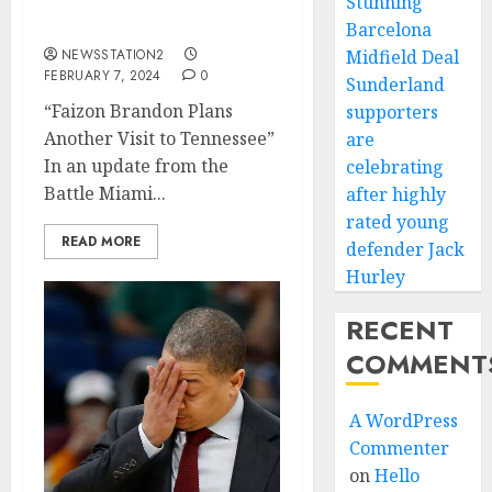
quarterback announce
Stunning
his return…
Barcelona
NEWSSTATION2
Midfield Deal
FEBRUARY 7, 2024
0
Sunderland
“Faizon Brandon Plans
supporters
Another Visit to Tennessee”
are
In an update from the
celebrating
Battle Miami...
after highly
rated young
READ MORE
defender Jack
Hurley
RECENT
COMMENT
A WordPress
Commenter
on
Hello