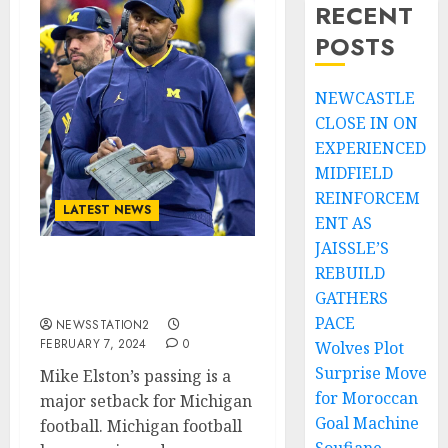
RECENT
POSTS
NEWCASTLE
CLOSE IN ON
EXPERIENCED
MIDFIELD
REINFORCEM
LATEST NEWS
ENT AS
JAISSLE’S
REBUILD
Michigan’s unwanted
GATHERS
star has left the team….
PACE
NEWSSTATION2
FEBRUARY 7, 2024
0
Wolves Plot
Surprise Move
Mike Elston’s passing is a
for Moroccan
major setback for Michigan
Goal Machine
football. Michigan football