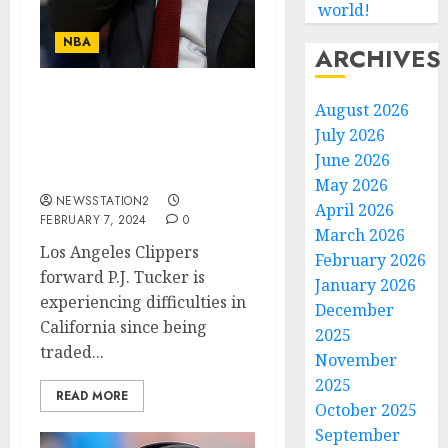
world!
NBA
ARCHIVES
I AM NOT COMFORTABLE
August 2026
HERE: Los Angeles
July 2026
Clippers ace announce
June 2026
his departure….
May 2026
NEWSSTATION2
April 2026
FEBRUARY 7, 2024
0
March 2026
Los Angeles Clippers
February 2026
forward P.J. Tucker is
January 2026
experiencing difficulties in
December
California since being
2025
traded...
November
2025
READ MORE
October 2025
September