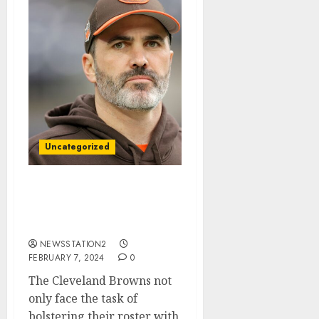
Uncategorized
Am leaving: Cleveland
Browns wide receiver
accept $30 million deal…
NEWSSTATION2
FEBRUARY 7, 2024
0
The Cleveland Browns not
only face the task of
bolstering their roster with