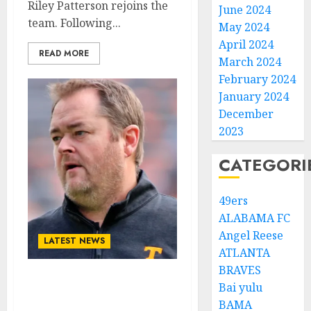
Riley Patterson rejoins the
June 2024
team. Following...
May 2024
April 2024
READ MORE
March 2024
February 2024
January 2024
December
2023
CATEGORI
49ers
ALABAMA FC
Angel Reese
LATEST NEWS
ATLANTA
BRAVES
Tennessee Volunteers
Bai yulu
quarterback has been
BAMA