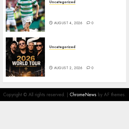
Uncategorized
Bernardo Leaves Celtic FC to
Join..
AUGUST 4, 2026
0
Uncategorized
𝐔𝟐 𝐀𝐧𝐧𝐨𝐮𝐧𝐜𝐞 𝐄𝐱𝐩𝐥𝐨𝐬𝐢𝐯𝐞 𝟐𝟎𝟐𝟔 𝐖𝐨𝐫𝐥𝐝
𝐓𝐨𝐮𝐫 𝐚𝐬 𝐅𝐚𝐧𝐬 𝐑𝐮𝐬𝐡 𝐭𝐨 𝐒𝐞𝐜𝐮𝐫𝐞 𝐓𝐢𝐜𝐤𝐞𝐭𝐬
AUGUST 2, 2026
0
Copyright © All rights reserved.
|
ChromeNews
by AF themes.