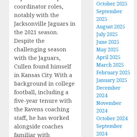
October 2025
coordinator roles,
September
notably with the
2025
Jacksonville Jaguars in
August 2025
the 2021 season.
July 2025
Despite the
June 2025
challenging season
May 2025
April 2025
with the Jaguars,
March 2025
Cullen found himself
February 2025
in Kansas City. With a
January 2025
background in college
December
football, including a
2024
five-year tenure with
November
the Ravens coaching
2024
staff, he has worked
October 2024
alongside coaches
September
2024
familiar with