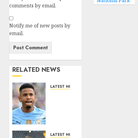
National Park
comments by email.
Notify me of new posts by
email.
RELATED NEWS
LATEST NEWS
DONE
DEAL:
Tottenham
Seal
Agreement
to Sign
Savinho
LATEST NEWS