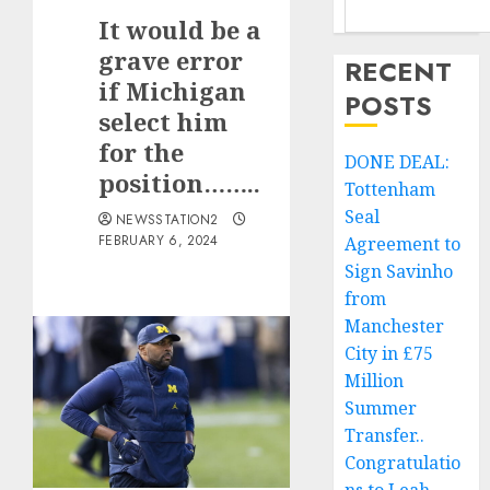
It would be a
grave error
RECENT
if Michigan
POSTS
select him
for the
DONE DEAL:
position……..
Tottenham
Seal
NEWSSTATION2
FEBRUARY 6, 2024
Agreement to
Sign Savinho
from
Manchester
City in £75
Million
Summer
Transfer..
Congratulatio