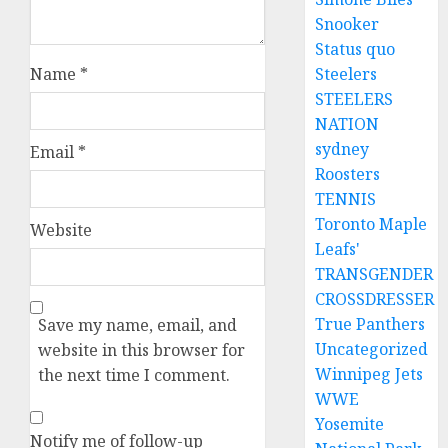
Snooker
Status quo
Name
*
Steelers
STEELERS
NATION
sydney
Email
*
Roosters
TENNIS
Toronto Maple
Website
Leafs'
TRANSGENDER
CROSSDRESSER
True Panthers
Save my name, email, and
Uncategorized
website in this browser for
Winnipeg Jets
the next time I comment.
WWE
Yosemite
Notify me of follow-up