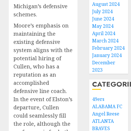
August 2024
Michigan’s defensive
July 2024
schemes.
June 2024
Moore’s emphasis on
May 2024
maintaining the
April 2024
March 2024
existing defensive
February 2024
system aligns with the
January 2024
potential hiring of
December
Cullen, who has a
2023
reputation as an
CATEGORI
accomplished
defensive line coach.
In the event of Elston’s
49ers
ALABAMA FC
departure, Cullen
Angel Reese
could seamlessly fill
ATLANTA
the role, although the
BRAVES