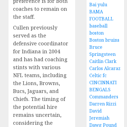
preference is for both
Bai yulu
coaches to remain on
BAMA
the staff.
FOOTBALL
baseball
Cullen previously
boston
served as the
Boston bruins
defensive coordinator
Bruce
for Indiana in 2004
Springsteen
and has had coaching
Caitlin Clark
stints with various
Carlos Alcaraz
NFL teams, including
Celtic fc
CINCINNATI
the Lions, Browns,
BENGALS
Bucs, Jaguars, and
Commanders
Chiefs. The timing of
Darren Rizzi
the potential hire
David
remains uncertain,
Jeremiah
considering the
Dawg Pound