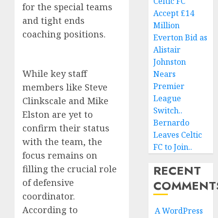
Celtic FC
for the special teams
Accept £14
and tight ends
Million
coaching positions.
Everton Bid as
Alistair
Johnston
While key staff
Nears
Premier
members like Steve
League
Clinkscale and Mike
Switch..
Elston are yet to
Bernardo
confirm their status
Leaves Celtic
with the team, the
FC to Join..
focus remains on
RECENT
filling the crucial role
of defensive
COMMENT
coordinator.
According to
A WordPress