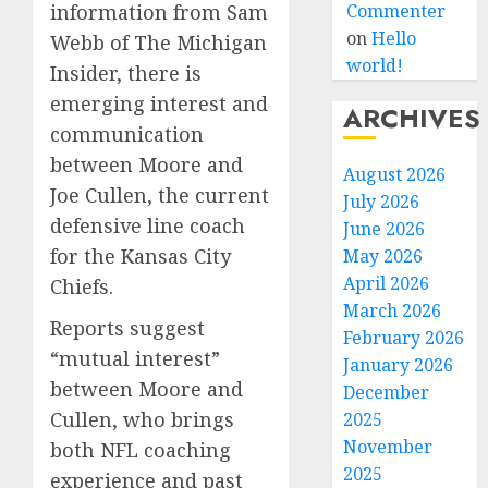
information from Sam
Commenter
on
Hello
Webb of The Michigan
world!
Insider, there is
emerging interest and
ARCHIVES
communication
between Moore and
August 2026
Joe Cullen, the current
July 2026
defensive line coach
June 2026
for the Kansas City
May 2026
April 2026
Chiefs.
March 2026
Reports suggest
February 2026
“mutual interest”
January 2026
between Moore and
December
Cullen, who brings
2025
November
both NFL coaching
2025
experience and past