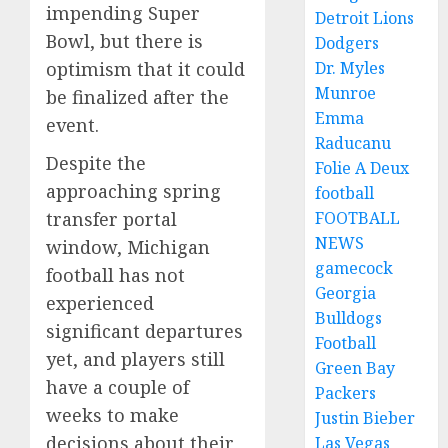
impending Super
Detroit Lions
Bowl, but there is
Dodgers
optimism that it could
Dr. Myles
Munroe
be finalized after the
Emma
event.
Raducanu
Despite the
Folie A Deux
approaching spring
football
transfer portal
FOOTBALL
NEWS
window, Michigan
gamecock
football has not
Georgia
experienced
Bulldogs
significant departures
Football
yet, and players still
Green Bay
have a couple of
Packers
weeks to make
Justin Bieber
decisions about their
Las Vegas