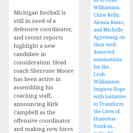
ns to Leah
Williamson,
Michigan football is
Chloe Kelly,
still in need of a
Alessia Russo,
defensive coordinator,
and Michelle
and recent reports
Agyemang on
their well-
highlight a new
deserved
candidate in
nominations
consideration. Head
for the..
coach Sherrone Moore
Leah
has been active in
Williamson
assembling his
Inspires Hope
coaching staff,
with Initiative
announcing Kirk
to Transform
the Lives of
Campbell as the
Homeless
offensive coordinator
Youth in…
and making new hires