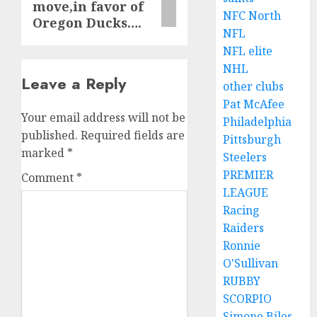
move,in favor of
NFC North
Oregon Ducks….
NFL
NFL elite
NHL
Leave a Reply
other clubs
Pat McAfee
Your email address will not be
Philadelphia
published.
Required fields are
Pittsburgh
marked
*
Steelers
PREMIER
Comment
*
LEAGUE
Racing
Raiders
Ronnie
O'Sullivan
RUBBY
SCORPIO
Simone Biles