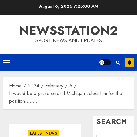
Skip
August 6, 2026
7:25:01 AM
to
content
NEWSSTATION2
SPORT NEWS AND UPDATES
Primary
Menu
Home
2024
February
6
It would be a grave error if Michigan select him for the
position……..
SEARCH
LATEST NEWS