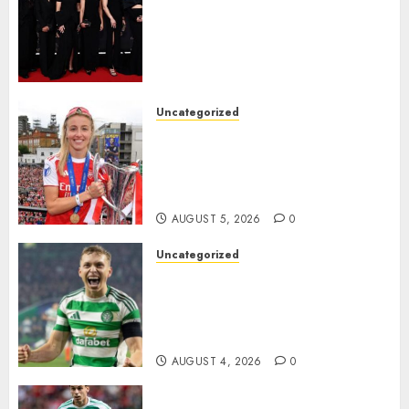
Williamson, Chloe Kelly,
Alessia Russo, and Michelle
Agyemang on their well-
deserved nominations for
the..
Uncategorized
AUGUST 5, 2026
0
Leah Williamson Inspires
Hope with Initiative to
Transform the Lives of
Homeless Youth in…
AUGUST 5, 2026
0
Uncategorized
Celtic FC Accept £14 Million
Everton Bid as Alistair
Johnston Nears Premier
League Switch..
AUGUST 4, 2026
0