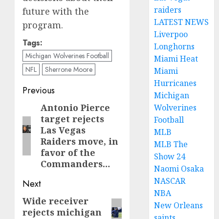
raiders
future with the
LATEST NEWS
program.
Liverpoo
Tags:
Longhorns
Michigan Wolverines Football
Miami Heat
NFL
Sherrone Moore
Miami
Hurricanes
Post
Previous
Michigan
navigation
Antonio Pierce
Previous
Wolverines
target rejects
Football
post:
Las Vegas
MLB
Raiders move, in
MLB The
favor of the
Show 24
Commanders…
Naomi Osaka
NASCAR
Next
NBA
Wide receiver
Next
New Orleans
rejects michigan
post:
saints