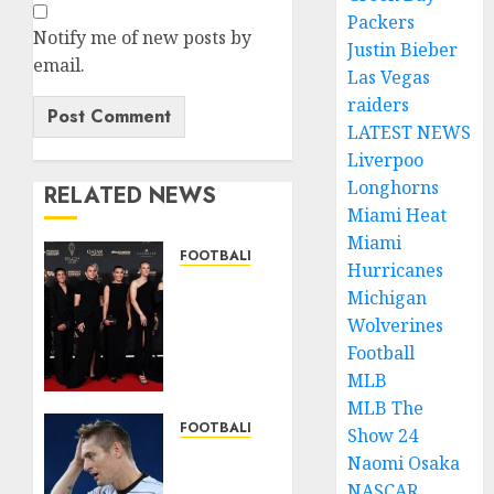
Packers
Notify me of new posts by
Justin Bieber
email.
Las Vegas
raiders
LATEST NEWS
Liverpoo
Longhorns
RELATED NEWS
Miami Heat
Miami
FOOTBALL NEWS
Hurricanes
Congratulations
Michigan
to Leah
Wolverines
Williamson,
Football
Chloe
Kelly,
MLB
Alessia
MLB The
Russo,
FOOTBALL NEWS
Show 24
and
Sad:
Naomi Osaka
Michelle
Football
NASCAR