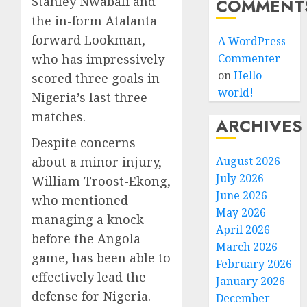
Stanley Nwabali and
COMMENT
the in-form Atalanta
forward Lookman,
A WordPress
who has impressively
Commenter
on
Hello
scored three goals in
world!
Nigeria’s last three
matches.
ARCHIVES
Despite concerns
about a minor injury,
August 2026
July 2026
William Troost-Ekong,
June 2026
who mentioned
May 2026
managing a knock
April 2026
before the Angola
March 2026
game, has been able to
February 2026
effectively lead the
January 2026
defense for Nigeria.
December