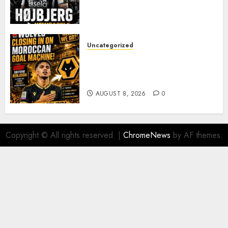
JAISSLE’S REBUILD GATHERS
PACE
AUGUST 8, 2026
0
Uncategorized
Wolves Plot Surprise Move for
Moroccan Goal Machine
Soufiane Benjdida
AUGUST 8, 2026
0
Copyright © All rights reserved.
|
ChromeNews
by AF themes.