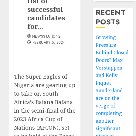
list of
successful
RECENT
candidates
POSTS
for…
NEWSSTATION2
Growing
FEBRUARY 5, 2024
Pressure
Behind Closed
Doors? Max
Verstappen
and Kelly
The Super Eagles of
Piquet
Nigeria are gearing up
Sunderland
to take on South
are on the
Africa’s Bafana Bafana
verge of
in the semi-final of the
completing
2023 Africa Cup of
another
Nations (AFCON), set
significant