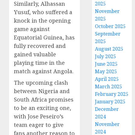
Similarly, Alhassan
2025
November
Yusuf, who suffered a
2025
knock in the opening
October 2025
game against
September
Equatorial Guinea, has
2025
fully recovered and
August 2025
gained valuable
July 2025
playing time in the
June 2025
match against Angola.
May 2025
April 2025
The upcoming clash
March 2025
between Nigeria and
February 2025
South Africa promises
January 2025
to be an exciting one,
December
with Jose Peseiro’s
2024
November
team eager to give
2024
fans another reason to