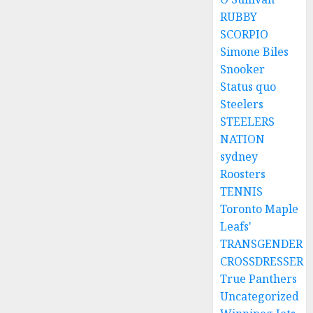
RUBBY
SCORPIO
Simone Biles
Snooker
Status quo
Steelers
STEELERS
NATION
sydney
Roosters
TENNIS
Toronto Maple
Leafs'
TRANSGENDER
CROSSDRESSER
True Panthers
Uncategorized