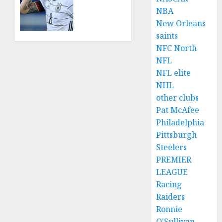
Agyemang
World
NBA
on
in
New Orleans
their
Shock
saints
well-
as Toni
deserved
Kroos
NFC North
nominations
Mourns
NFL
for
the
NFL elite
the..
Loss of
NHL
Family
other clubs
AUGUST 5,
in
2026
Pat McAfee
Tragic
0
Philadelphia
Incident
Pittsburgh
JULY 20,
Steelers
2024
PREMIER
0
LEAGUE
Racing
Raiders
Ronnie
O'Sullivan