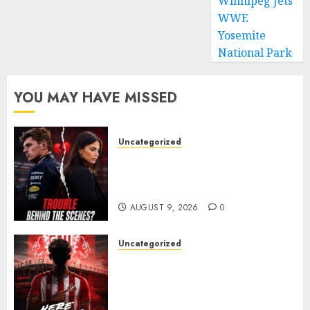
Winnipeg Jets
WWE
Yosemite
National Park
YOU MAY HAVE MISSED
Uncategorized
Growing Pressure Behind
Closed Doors? Max Verstappen
and Kelly Piquet
AUGUST 9, 2026
0
Uncategorized
Sunderland are on the verge
of completing another
significant piece of summer
business