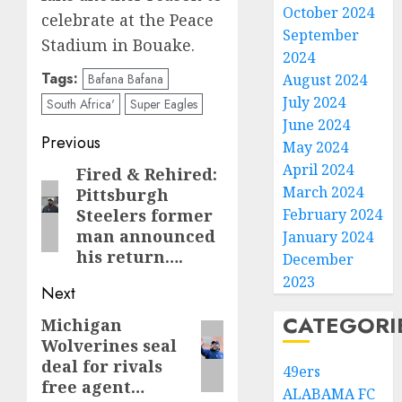
October 2024
celebrate at the Peace
September
Stadium in Bouake.
2024
Tags:
Bafana Bafana
August 2024
July 2024
South Africa'
Super Eagles
June 2024
Post
Previous
May 2024
navigation
April 2024
Fired & Rehired:
Previous
March 2024
Pittsburgh
post:
Steelers former
February 2024
man announced
January 2024
his return….
December
2023
Next
CATEGORI
Michigan
Next
Wolverines seal
post:
deal for rivals
49ers
free agent…
ALABAMA FC