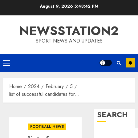
Skip
August 9, 2026
5:43:43 PM
to
content
NEWSSTATION2
SPORT NEWS AND UPDATES
Primary
Menu
Home
2024
February
5
list of successful candidates for…
SEARCH
FOOTBALL NEWS