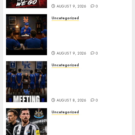
AUGUST 9, 2026
0
Uncategorized
BREAKING: New York Mets Set
to Part Ways With Francisco
Alvarez After Explosive
Clubhouse Bust-Up
AUGUST 9, 2026
0
Uncategorized
KENTUCKY WILDCATS SHOCK:
MARK POPE ANNOUNCES
PARTING OF WAYS WITH FAN
FAVORITE KAM WILLIAMS
AUGUST 8, 2026
0
Uncategorized
NEWCASTLE CLOSE IN ON
EXPERIENCED MIDFIELD
REINFORCEMENT AS