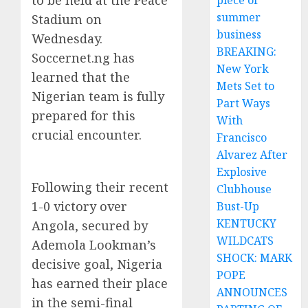
to be held at the Peace
piece of
summer
Stadium on
business
Wednesday.
BREAKING:
Soccernet.ng has
New York
learned that the
Mets Set to
Nigerian team is fully
Part Ways
prepared for this
With
crucial encounter.
Francisco
Alvarez After
Explosive
Following their recent
Clubhouse
1-0 victory over
Bust-Up
KENTUCKY
Angola, secured by
WILDCATS
Ademola Lookman’s
SHOCK: MARK
decisive goal, Nigeria
POPE
has earned their place
ANNOUNCES
in the semi-final