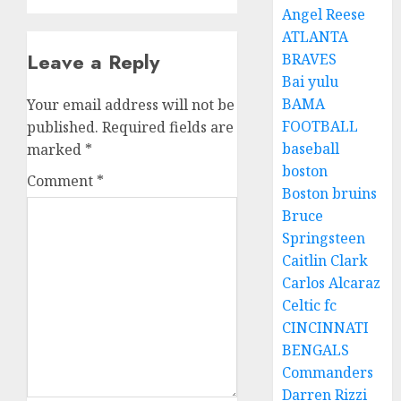
Angel Reese
ATLANTA
Leave a Reply
BRAVES
Bai yulu
BAMA
Your email address will not be
FOOTBALL
published.
Required fields are
baseball
marked
*
boston
Comment
*
Boston bruins
Bruce
Springsteen
Caitlin Clark
Carlos Alcaraz
Celtic fc
CINCINNATI
BENGALS
Commanders
Darren Rizzi