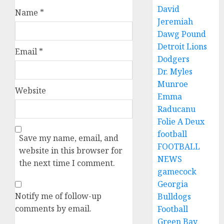
David
Name
*
Jeremiah
Dawg Pound
Detroit Lions
Email
*
Dodgers
Dr. Myles
Munroe
Website
Emma
Raducanu
Folie A Deux
football
Save my name, email, and
FOOTBALL
website in this browser for
NEWS
the next time I comment.
gamecock
Georgia
Notify me of follow-up
Bulldogs
comments by email.
Football
Green Bay