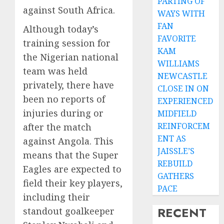
PARTING OF
against South Africa.
WAYS WITH
FAN
Although today’s
FAVORITE
training session for
KAM
the Nigerian national
WILLIAMS
team was held
NEWCASTLE
privately, there have
CLOSE IN ON
been no reports of
EXPERIENCED
injuries during or
MIDFIELD
REINFORCEM
after the match
ENT AS
against Angola. This
JAISSLE’S
means that the Super
REBUILD
Eagles are expected to
GATHERS
field their key players,
PACE
including their
RECENT
standout goalkeeper