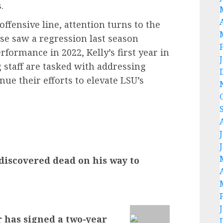
.
ffensive line, attention turns to the
nse saw a regression last season
rformance in 2022, Kelly’s first year in
 staff are tasked with addressing
nue their efforts to elevate LSU’s
discovered dead on his way to
r has signed a two-year