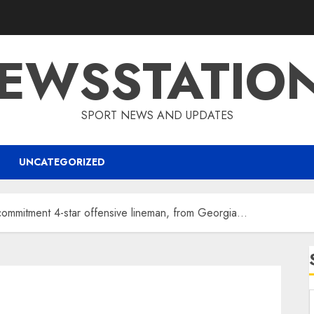
EWSSTATIO
SPORT NEWS AND UPDATES
UNCATEGORIZED
commitment 4-star offensive lineman, from Georgia…