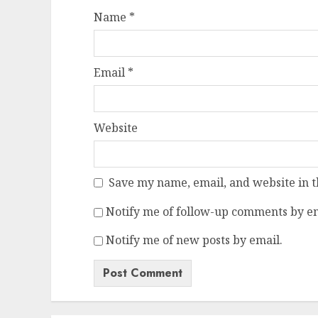
Name
*
Email
*
Website
Save my name, email, and website in t
Notify me of follow-up comments by em
Notify me of new posts by email.