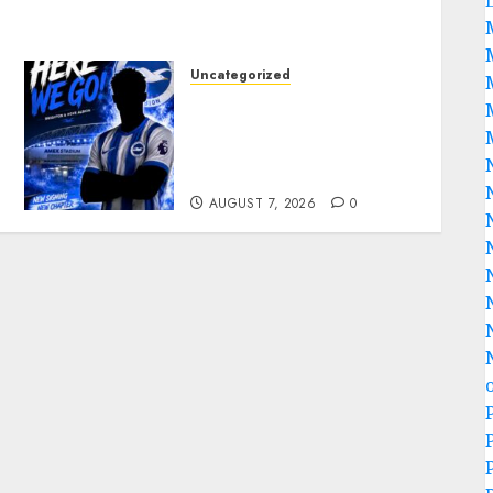
Uncategorized
Brighton Closing In On
Exciting Attacking
Reinforcement As Summer
Plans Accelerate
AUGUST 7, 2026
0