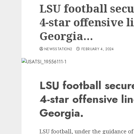
LSU football se
4-star offensive 
Georgia…
NEWSSTATION2
FEBRUARY 4, 2024
LSU football secu
4-star offensive l
Georgia.
LSU football, under the guidance of