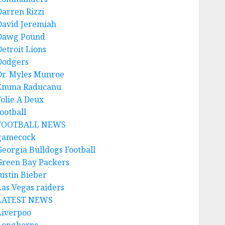
Darren Rizzi
David Jeremiah
Dawg Pound
Detroit Lions
Dodgers
Dr. Myles Munroe
Emma Raducanu
Folie A Deux
ootball
FOOTBALL NEWS
gamecock
Georgia Bulldogs Football
Green Bay Packers
Justin Bieber
Las Vegas raiders
LATEST NEWS
Liverpoo