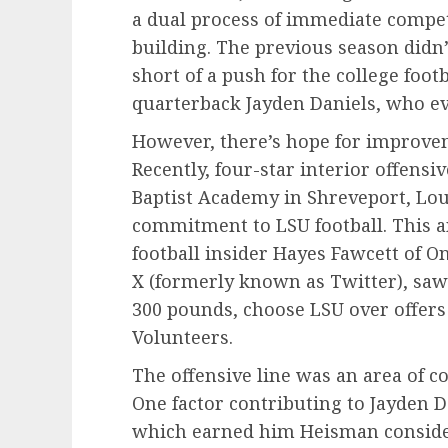
a dual process of immediate compe
building. The previous season didn’
short of a push for the college foot
quarterback Jayden Daniels, who e
However, there’s hope for improve
Recently, four-star interior offens
Baptist Academy in Shreveport, Loui
commitment to LSU football. This 
football insider Hayes Fawcett of O
X (formerly known as Twitter), saw
300 pounds, choose LSU over offer
Volunteers.
The offensive line was an area of c
One factor contributing to Jayden 
which earned him Heisman considera