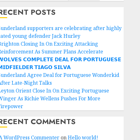
RECENT POSTS
Sunderland supporters are celebrating after highly
rated young defender Jack Hurley
Brighton Closing In On Exciting Attacking
Reinforcement As Summer Plans Accelerate
𝗢𝗟𝗩𝗘𝗦 𝗖𝗢𝗠𝗣𝗟𝗘𝗧𝗘 𝗗𝗘𝗔𝗟 𝗙𝗢𝗥 𝗣𝗢𝗥𝗧𝗨𝗚𝗨𝗘𝗦𝗘
𝗜𝗗𝗙𝗜𝗘𝗟𝗗𝗘𝗥 𝗧𝗜𝗔𝗚𝗢 𝗦𝗜𝗟𝗩𝗔
Sunderland Agree Deal for Portuguese Wonderkid
After Late-Night Talks
Leyton Orient Close In On Exciting Portuguese
Winger As Richie Wellens Pushes For More
Firepower
RECENT COMMENTS
A WordPress Commenter
on
Hello world!