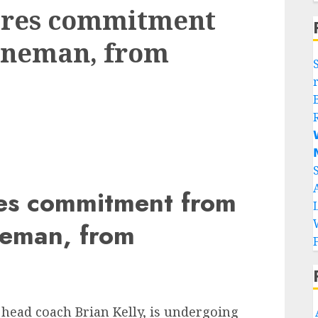
cures commitment
lineman, from


res commitment from
ineman, from
 head coach Brian Kelly, is undergoing