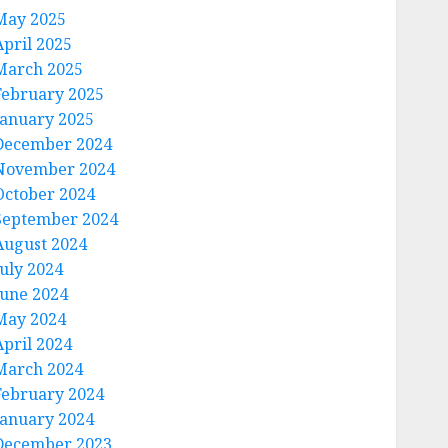
May 2025
April 2025
March 2025
February 2025
January 2025
December 2024
November 2024
October 2024
September 2024
August 2024
July 2024
June 2024
May 2024
April 2024
March 2024
February 2024
January 2024
December 2023