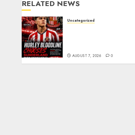
RELATED NEWS
Uncategorized
Sunderland supporters
are celebrating after
highly rated young
defender Jack Hurley
AUGUST 7, 2026
0