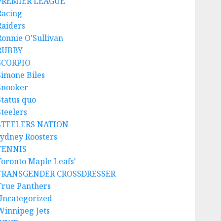
PREMIER LEAGUE
Racing
Raiders
Ronnie O'Sullivan
RUBBY
SCORPIO
Simone Biles
Snooker
Status quo
Steelers
STEELERS NATION
sydney Roosters
TENNIS
Toronto Maple Leafs'
TRANSGENDER CROSSDRESSER
True Panthers
Uncategorized
Winnipeg Jets