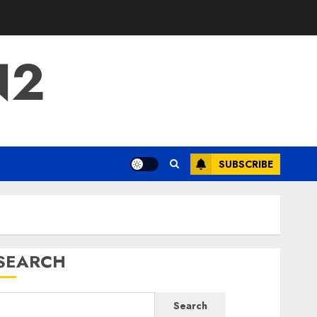
N2
SUBSCRIBE
SEARCH
Search