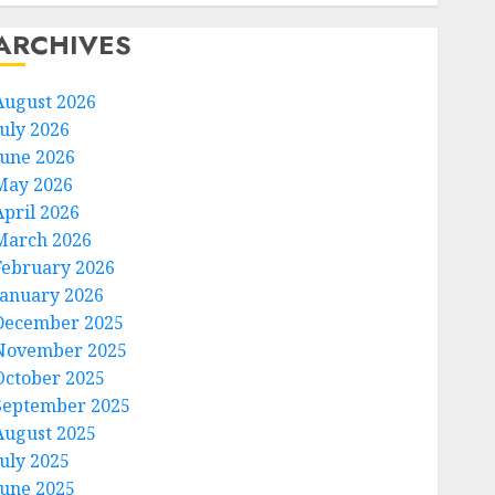
ARCHIVES
August 2026
July 2026
June 2026
May 2026
April 2026
March 2026
February 2026
January 2026
December 2025
November 2025
October 2025
September 2025
August 2025
July 2025
June 2025