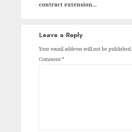
post:
contract extension…
Leave a Reply
Your email address will not be published.
Comment
*