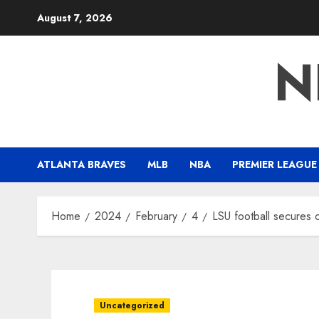
Skip
August 7, 2026
to
content
N
ATLANTA BRAVES
MLB
NBA
PREMIER LEAGUE
Home
2024
February
4
LSU football secures 
Uncategorized