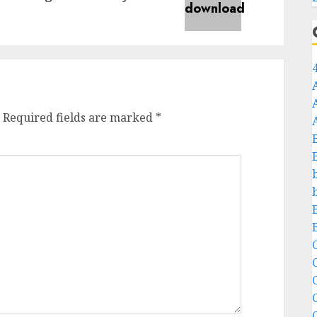
Required fields are marked
*
C
C