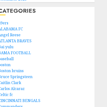
CATEGORIES
49ers
ALABAMA FC
Angel Reese
ATLANTA BRAVES
Bai yulu
BAMA FOOTBALL
baseball
boston
Boston bruins
Bruce Springsteen
aitlin Clark
Carlos Alcaraz
eltic fc
CINCINNATI BENGALS
Commanders