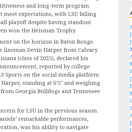
titiveness and long-term program
t meet expectations, with LSU falling
ball playoff despite having standout
ven won the Heisman Trophy.
ment on the horizon in Baton Rouge.
ive lineman Devin Harper from Calvary
siana (class of 2025), declared his
announcement, reported by college
n3 Sports on the social media platform
 Harper, standing at 6’5″ and weighing
s from Georgia Bulldogs and Tennessee
oncern for LSU in the previous season.
Daniels’ remarkable performances,
tion, was his ability to navigate