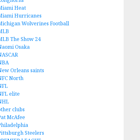
Longhorns
Miami Heat
Miami Hurricanes
Michigan Wolverines Football
MLB
MLB The Show 24
Naomi Osaka
NASCAR
NBA
New Orleans saints
NFC North
NFL
NFL elite
NHL
other clubs
Pat McAfee
Philadelphia
Pittsburgh Steelers