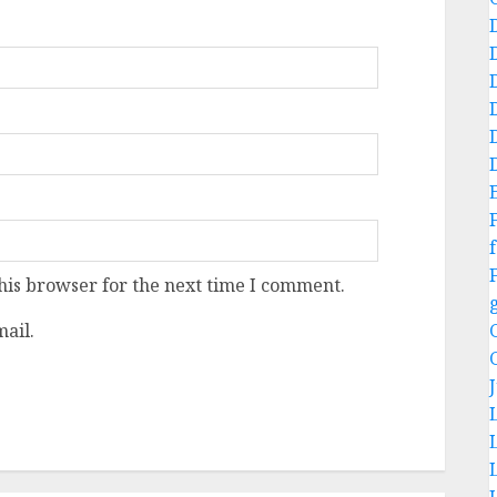
f
his browser for the next time I comment.
ail.