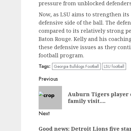
pressure from unblocked defenders
Now, as LSU aims to strengthen its o
defensive side of the ball. The defe
compared to its relatively strong pe
Baton Rouge. Kelly and his coaching
these defensive issues as they conti
football program.
Tags:
Georgia Bulldogs Football
LSU football
Post
Previous
navigation
Previous
Auburn Tigers player 
post:
family visit….
Next
Next
Good news: Detroit Lions five sta