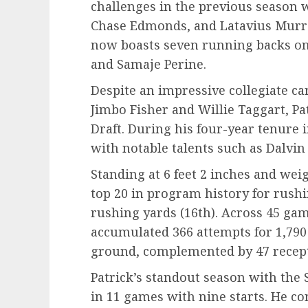
challenges in the previous season 
Chase Edmonds, and Latavius Murray
now boasts seven running backs on 
and Samaje Perine.
Despite an impressive collegiate ca
Jimbo Fisher and Willie Taggart, Pa
Draft. During his four-year tenure 
with notable talents such as Dalvi
Standing at 6 feet 2 inches and wei
top 20 in program history for rush
rushing yards (16th). Across 45 gam
accumulated 366 attempts for 1,79
ground, complemented by 47 recept
Patrick’s standout season with the
in 11 games with nine starts. He co