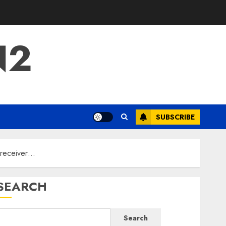
N2
SUBSCRIBE
 receiver…
SEARCH
Search