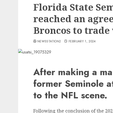
Florida State Se
reached an agre
Broncos to trade
NEWSSTATION2
FEBRUARY 1, 2024
After making a mar
former Seminole at
to the NFL scene.
Following the conclusion of the 20