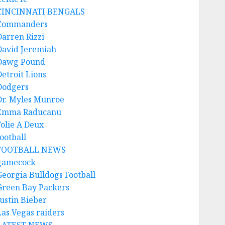
CINCINNATI BENGALS
Commanders
Darren Rizzi
David Jeremiah
Dawg Pound
Detroit Lions
Dodgers
Dr. Myles Munroe
Emma Raducanu
Folie A Deux
ootball
FOOTBALL NEWS
gamecock
Georgia Bulldogs Football
Green Bay Packers
Justin Bieber
Las Vegas raiders