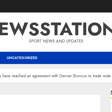
EWSSTATIO
SPORT NEWS AND UPDATES
UNCATEGORIZED
es have reached an agreement with Denver Broncos to trade wide