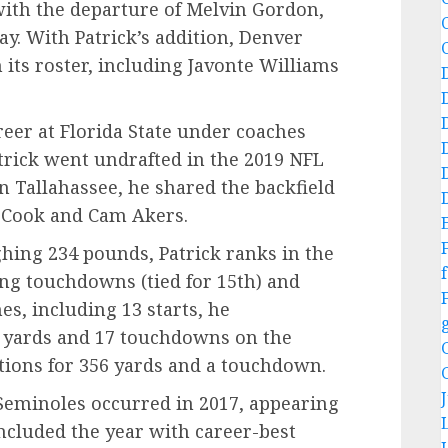
with the departure of Melvin Gordon,
. With Patrick’s addition, Denver
its roster, including Javonte Williams
reer at Florida State under coaches
trick went undrafted in the 2019 NFL
in Tallahassee, he shared the backfield
n Cook and Cam Akers.
ghing 234 pounds, Patrick ranks in the
f
ing touchdowns (tied for 15th) and
es, including 13 starts, he
0 yards and 17 touchdowns on the
ions for 356 yards and a touchdown.
 Seminoles occurred in 2017, appearing
ncluded the year with career-best