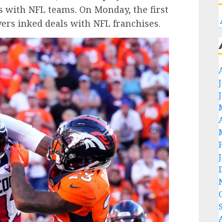
s with NFL teams. On Monday, the first
ayers inked deals with NFL franchises.