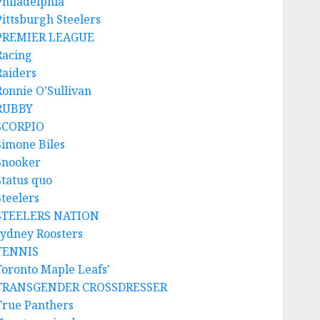
Philadelphia
Pittsburgh Steelers
PREMIER LEAGUE
Racing
Raiders
Ronnie O'Sullivan
RUBBY
SCORPIO
Simone Biles
Snooker
Status quo
Steelers
STEELERS NATION
sydney Roosters
TENNIS
Toronto Maple Leafs'
TRANSGENDER CROSSDRESSER
True Panthers