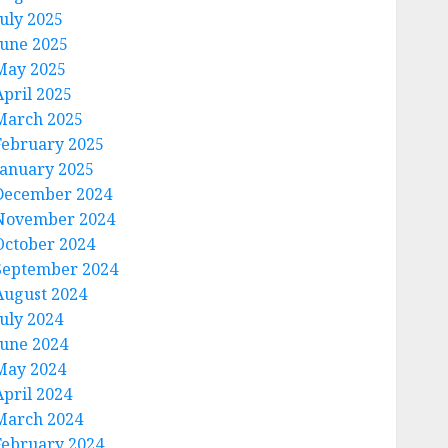
July 2025
June 2025
May 2025
April 2025
March 2025
February 2025
January 2025
December 2024
November 2024
October 2024
September 2024
August 2024
July 2024
June 2024
May 2024
April 2024
March 2024
February 2024