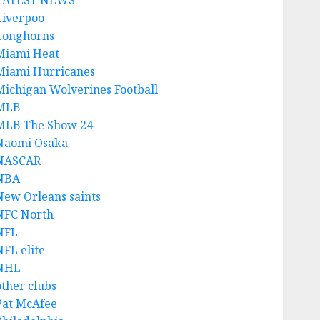
LATEST NEWS
Liverpoo
Longhorns
Miami Heat
Miami Hurricanes
Michigan Wolverines Football
MLB
MLB The Show 24
Naomi Osaka
NASCAR
NBA
New Orleans saints
NFC North
NFL
NFL elite
NHL
other clubs
Pat McAfee