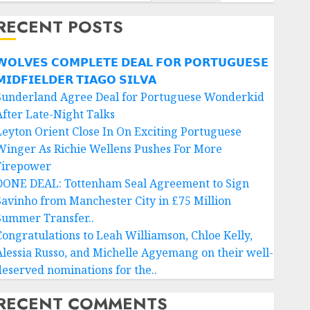
RECENT POSTS
𝗢𝗟𝗩𝗘𝗦 𝗖𝗢𝗠𝗣𝗟𝗘𝗧𝗘 𝗗𝗘𝗔𝗟 𝗙𝗢𝗥 𝗣𝗢𝗥𝗧𝗨𝗚𝗨𝗘𝗦𝗘
𝗜𝗗𝗙𝗜𝗘𝗟𝗗𝗘𝗥 𝗧𝗜𝗔𝗚𝗢 𝗦𝗜𝗟𝗩𝗔
Sunderland Agree Deal for Portuguese Wonderkid
After Late-Night Talks
Leyton Orient Close In On Exciting Portuguese
Winger As Richie Wellens Pushes For More
Firepower
DONE DEAL: Tottenham Seal Agreement to Sign
Savinho from Manchester City in £75 Million
Summer Transfer..
Congratulations to Leah Williamson, Chloe Kelly,
Alessia Russo, and Michelle Agyemang on their well-
deserved nominations for the..
RECENT COMMENTS