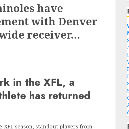
minoles have
ement with Denver

 wide receiver…

k in the XFL, a
hlete has returned
23 XFL season, standout players from