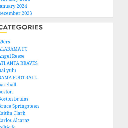
January 2024
December 2023
CATEGORIES
49ers
ALABAMA FC
Angel Reese
ATLANTA BRAVES
Bai yulu
BAMA FOOTBALL
baseball
boston
Boston bruins
Bruce Springsteen
aitlin Clark
Carlos Alcaraz
eltic fc