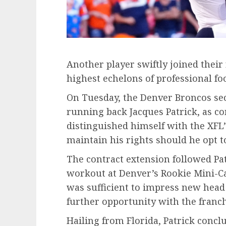
Another player swiftly joined their 
highest echelons of professional foo
On Tuesday, the Denver Broncos sec
running back Jacques Patrick, as co
distinguished himself with the XF
maintain his rights should he opt t
The contract extension followed Pa
workout at Denver’s Rookie Mini-
was sufficient to impress new head 
further opportunity with the franch
Hailing from Florida, Patrick concl