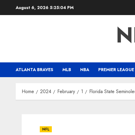
Skip
August 6, 2026
5:25:05 PM
to
content
N
ATLANTA BRAVES
MLB
NBA
PREMIER LEAGUE
Home
2024
February
1
Florida State Seminol
NFL