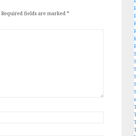
Required fields are marked
*