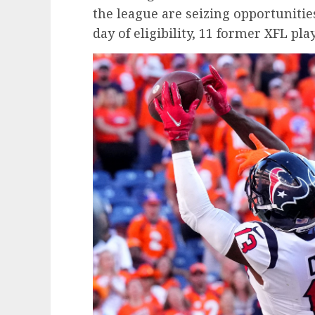
the league are seizing opportunitie
day of eligibility, 11 former XFL pl