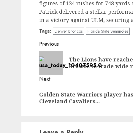
figures of 134 rushes for 748 yard
Patrick delivered a stellar perfor
in a victory against ULM, securing
Tags:
Denver Broncos
Florida State Seminoles
Post
Previous
navigation
Previous
The Lions have reache
post:
Browns to trade wide 
Next
Next
Golden State Warriors player ha
post:
Cleveland Cavaliers…
Leave a Reply