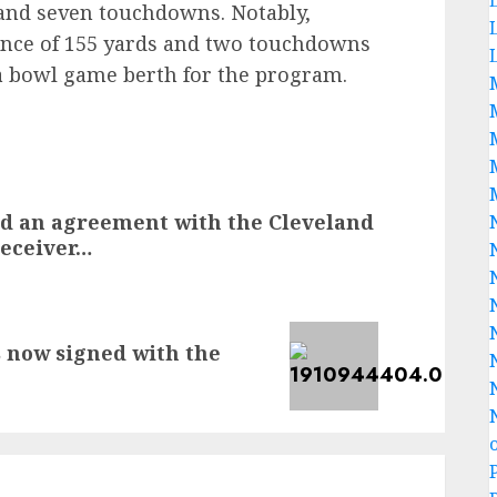
s and seven touchdowns. Notably,
mance of 155 yards and two touchdowns
 a bowl game berth for the program.
d an agreement with the Cleveland
receiver…
s now signed with the