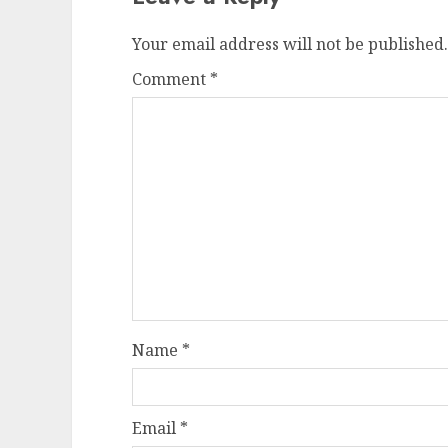
Your email address will not be published.
Comment
*
Name
*
Email
*