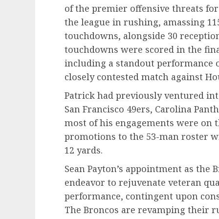
of the premier offensive threats f
the league in rushing, amassing 115
touchdowns, alongside 30 receptions
touchdowns were scored in the fina
including a standout performance o
closely contested match against Ho
Patrick had previously ventured int
San Francisco 49ers, Carolina Pant
most of his engagements were on t
promotions to the 53-man roster wi
12 yards.
Sean Payton’s appointment as the B
endeavor to rejuvenate veteran qua
performance, contingent upon consi
The Broncos are revamping their r