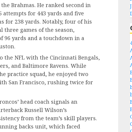
or the Brahmas. He ranked second in
 attempts for 443 yards and five
 for 238 yards. Notably, four of his
l three games of the season,
f 96 yards and a touchdown in a
uston.
o the NFL with the Cincinnati Bengals,
hers, and Baltimore Ravens. While
he practice squad, he enjoyed two
th San Francisco, rushing twice for
roncos’ head coach signals an
rterback Russell Wilson’s
C
stency from the team’s skill players.
unning backs unit, which faced
C