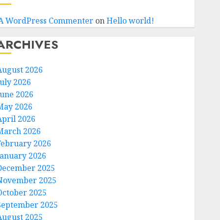
A WordPress Commenter
on
Hello world!
ARCHIVES
August 2026
July 2026
June 2026
May 2026
April 2026
March 2026
February 2026
January 2026
December 2025
November 2025
October 2025
September 2025
August 2025