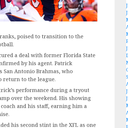
ranks, poised to transition to the
tball.
ured a deal with former Florida State
nfirmed by his agent. Patrick
L’s San Antonio Brahmas, who
o return to the league.
trick’s performance during a tryout
Camp over the weekend. His showing
coach and his staff, earning him a
ise.
uded his second stint in the XFL as one