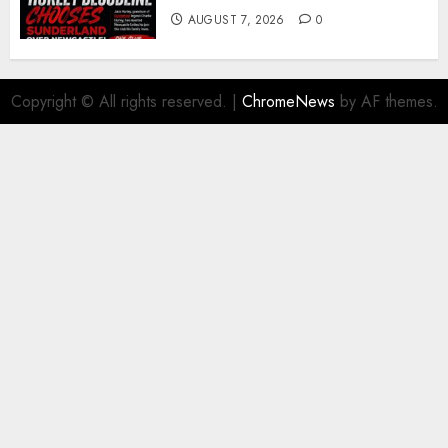
AUGUST 7, 2026
0
Copyright © All rights reserved.
|
ChromeNews
by AF themes.