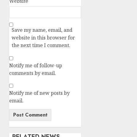
Website
Save my name, email, and
website in this browser for
the next time I comment.
Notify me of follow-up
comments by email.
Notify me of new posts by
email.
RELATED NEWS