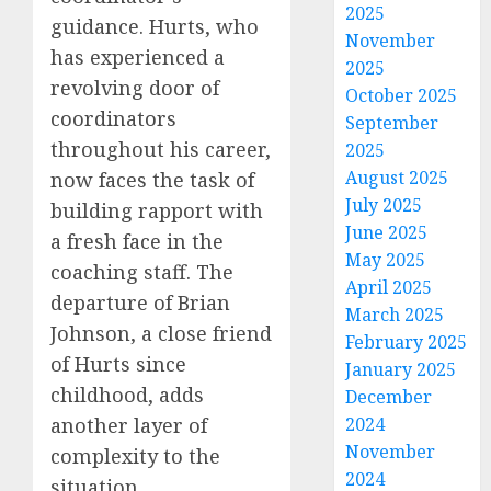
2025
guidance. Hurts, who
November
has experienced a
2025
revolving door of
October 2025
coordinators
September
throughout his career,
2025
August 2025
now faces the task of
July 2025
building rapport with
June 2025
a fresh face in the
May 2025
coaching staff. The
April 2025
departure of Brian
March 2025
Johnson, a close friend
February 2025
of Hurts since
January 2025
childhood, adds
December
another layer of
2024
November
complexity to the
2024
situation.