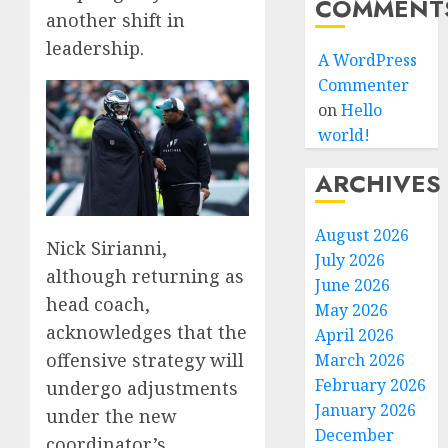
COMMENT
another shift in
leadership.
A WordPress
Commenter
on
Hello
world!
ARCHIVES
August 2026
Nick Sirianni,
July 2026
although returning as
June 2026
head coach,
May 2026
acknowledges that the
April 2026
offensive strategy will
March 2026
February 2026
undergo adjustments
January 2026
under the new
December
coordinator’s