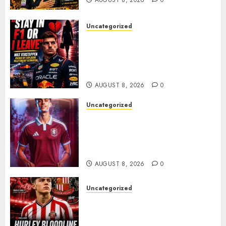
Uncategorized
BREAKING: Kelly Piquet Issues
Emotional Ultimatum as Max
Verstappen Retirement
Rumors Explode
AUGUST 8, 2026
0
Uncategorized
Aston Villa Close In On Marc
Bernal As Advanced Talks
Continue Over Stunning
Barcelona Midfield Deal
AUGUST 8, 2026
0
Uncategorized
Sunderland supporters are
celebrating after highly rated
young defender Jack Hurley