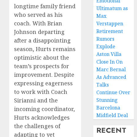
Emotional
longtime family friend
Ultimatum as
who served as his
Max
coach. With Brian
Verstappen
Retirement
Johnson departing
Rumors
after a disappointing
Explode
season, Hurts remains
Aston Villa
optimistic about the
Close In On
team’s prospects for
Marc Bernal
improvement. Despite
As Advanced
expressing eagerness
Talks
to work with Coach
Continue Over
Stunning
Sirianni and the
Barcelona
incoming coordinator,
Midfield Deal
Hurts acknowledges
the challenges of
RECENT
adapting to yet