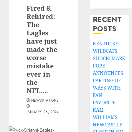
Fired &
Rehired:
RECENT
The
POSTS
Eagles
have just
KENTUCKY
made the
WILDCATS
worse
SHOCK: MARK
mistake
POPE
ever in
ANNOUNCES
PARTING OF
the
WAYS WITH
NFL….
FAN
NEWSSTATION2
FAVORITE
KAM
JANUARY 26, 2024
WILLIAMS
NEWCASTLE