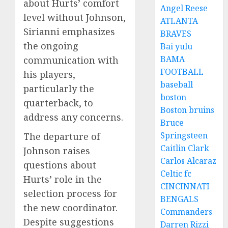
about Hurts’ comfort
Angel Reese
level without Johnson,
ATLANTA
Sirianni emphasizes
BRAVES
the ongoing
Bai yulu
BAMA
communication with
FOOTBALL
his players,
baseball
particularly the
boston
quarterback, to
Boston bruins
address any concerns.
Bruce
Springsteen
The departure of
Caitlin Clark
Johnson raises
Carlos Alcaraz
questions about
Celtic fc
Hurts’ role in the
CINCINNATI
selection process for
BENGALS
the new coordinator.
Commanders
Despite suggestions
Darren Rizzi