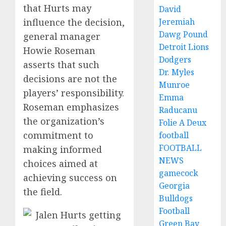
that Hurts may
David
influence the decision,
Jeremiah
Dawg Pound
general manager
Detroit Lions
Howie Roseman
Dodgers
asserts that such
Dr. Myles
decisions are not the
Munroe
players’ responsibility.
Emma
Roseman emphasizes
Raducanu
the organization’s
Folie A Deux
commitment to
football
FOOTBALL
making informed
NEWS
choices aimed at
gamecock
achieving success on
Georgia
the field.
Bulldogs
Football
Green Bay