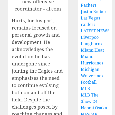
Packers
Justin Bieber
Las Vegas
Hurts, for his part,
raiders
remains focused on
LATEST NEWS
personal growth and
Liverpoo
development. He
Longhorns
acknowledges the
Miami Heat
evolution he has
Miami
Hurricanes
undergone since
Michigan
joining the Eagles and
Wolverines
emphasizes the need
Football
to continue evolving
MLB
both on and off the
MLB The
field. Despite the
Show 24
challenges posed by
Naomi Osaka
coaching changes and
NASCAR