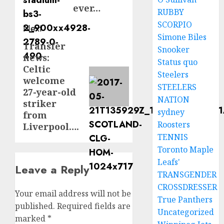
ever…
RUBBY
SCORPIO
Next
Simone Biles
Transfer
Next
Snooker
news:
post:
Status quo
Celtic
Steelers
welcome
STEELERS
27-year-old
NATION
striker
sydney
from
Roosters
Liverpool….
TENNIS
Toronto Maple
Leafs'
Leave a Reply
TRANSGENDER
CROSSDRESSER
Your email address will not be
True Panthers
published.
Required fields are
Uncategorized
marked
*