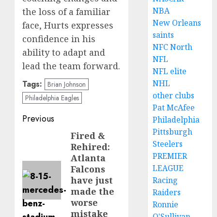
NBA
the loss of a familiar
New Orleans
face, Hurts expresses
saints
confidence in his
NFC North
ability to adapt and
NFL
lead the team forward.
NFL elite
NHL
Tags:
Brian Johnson
other clubs
Philadelphia Eagles
Pat McAfee
Post
Previous
Philadelphia
Pittsburgh
navigation
Fired &
Previous
Steelers
Rehired:
post:
PREMIER
Atlanta
LEAGUE
Falcons
have just
Racing
made the
Raiders
worse
Ronnie
mistake
O'Sullivan