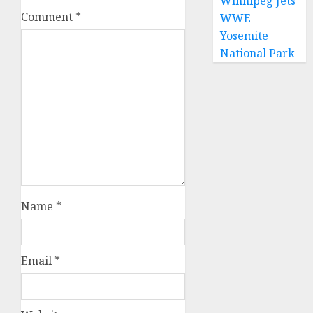
Winnipeg Jets
Comment
*
WWE
Yosemite
National Park
Name
*
Email
*