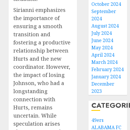
October 2024
Sirianni emphasizes
September
the importance of
2024
ensuring a smooth
August 2024
July 2024
transition and
June 2024
fostering a productive
May 2024
relationship between
April 2024
Hurts and the new
March 2024
coordinator. However,
February 2024
the impact of losing
January 2024
Johnson, who had a
December
longstanding
2023
connection with
CATEGORI
Hurts, remains
uncertain. While
49ers
speculation arises
ALABAMA FC