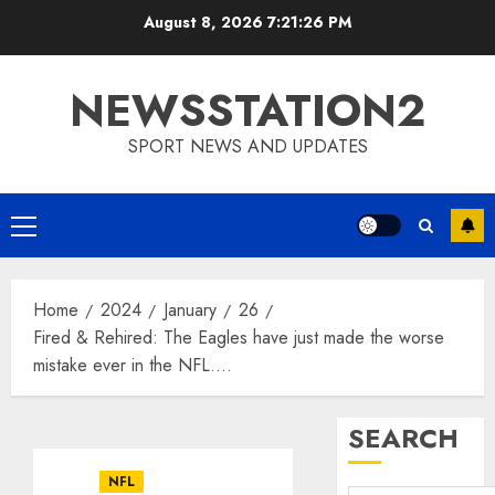
Skip
August 8, 2026
7:21:27 PM
to
content
NEWSSTATION2
SPORT NEWS AND UPDATES
Primary
Menu
Home
2024
January
26
Fired & Rehired: The Eagles have just made the worse
mistake ever in the NFL….
SEARCH
NFL