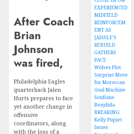
CLOSE IN ON
EXPERIENCED
MIDFIELD
After Coach
REINFORCEM
ENT AS
Brian
JAISSLE’S
Johnson
REBUILD
GATHERS
was fired,
PACE
Wolves Plot
Surprise Move
Philadelphia Eagles
for Moroccan
quarterback Jalen
Goal Machine
Soufiane
Hurts prepares to face
Benjdida
yet another change in
BREAKING:
offensive
Kelly Piquet
coordinators, along
Issues
with the loss of a