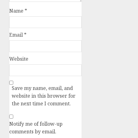
Name
*
Email
*
Website
Save my name, email, and
website in this browser for
the next time I comment.
Notify me of follow-up
comments by email.