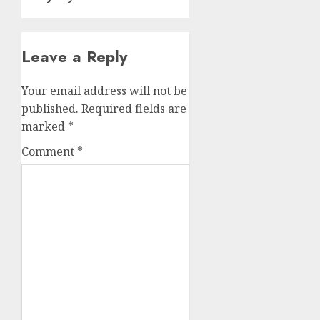
Leave a Reply
Your email address will not be
published.
Required fields are
marked
*
Comment
*