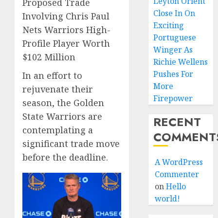
Leyton Orient
Proposed Trade
Close In On
Involving Chris Paul
Exciting
Nets Warriors High-
Portuguese
Profile Player Worth
Winger As
$102 Million
Richie Wellens
Pushes For
In an effort to
More
rejuvenate their
Firepower
season, the Golden
State Warriors are
RECENT
contemplating a
COMMENT
significant trade move
before the deadline.
A WordPress
Commenter
on
Hello
world!