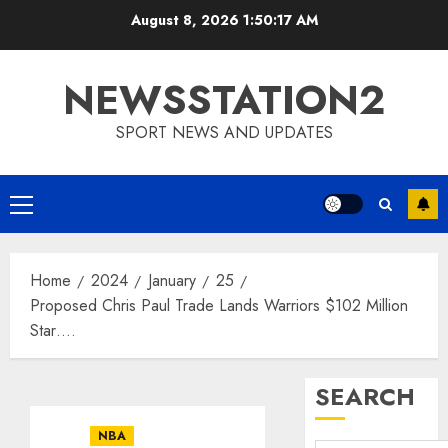
Skip
August 8, 2026
1:50:18 AM
to
content
NEWSSTATION2
SPORT NEWS AND UPDATES
Primary
Menu
Home
2024
January
25
Proposed Chris Paul Trade Lands Warriors $102 Million
Star….
SEARCH
NBA