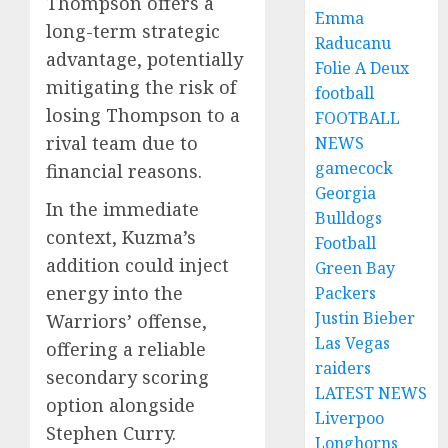
Thompson offers a
Emma
long-term strategic
Raducanu
advantage, potentially
Folie A Deux
mitigating the risk of
football
losing Thompson to a
FOOTBALL
rival team due to
NEWS
gamecock
financial reasons.
Georgia
In the immediate
Bulldogs
context, Kuzma’s
Football
addition could inject
Green Bay
energy into the
Packers
Justin Bieber
Warriors’ offense,
Las Vegas
offering a reliable
raiders
secondary scoring
LATEST NEWS
option alongside
Liverpoo
Stephen Curry.
Longhorns