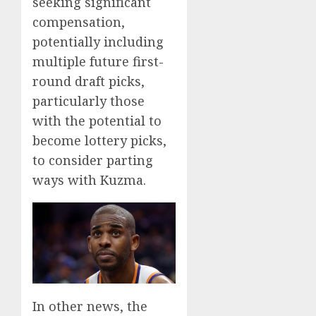
seeking significant
compensation,
potentially including
multiple future first-
round draft picks,
particularly those
with the potential to
become lottery picks,
to consider parting
ways with Kuzma.
In other news, the