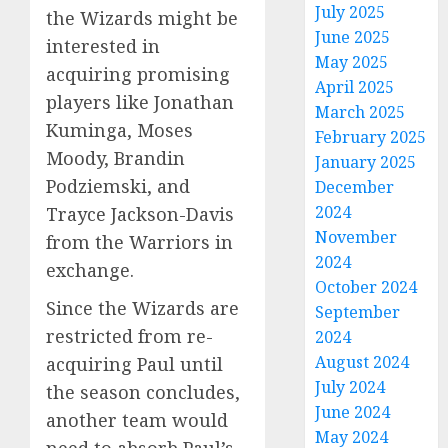
July 2025
the Wizards might be
June 2025
interested in
May 2025
acquiring promising
April 2025
players like Jonathan
March 2025
Kuminga, Moses
February 2025
Moody, Brandin
January 2025
Podziemski, and
December
2024
Trayce Jackson-Davis
November
from the Warriors in
2024
exchange.
October 2024
Since the Wizards are
September
restricted from re-
2024
August 2024
acquiring Paul until
July 2024
the season concludes,
June 2024
another team would
May 2024
need to absorb Paul’s