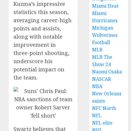
Kuzma’s impressive
Miami Heat
statistics this season,
Miami
averaging career-high
Hurricanes
Michigan
points and assists,
Wolverines
along with notable
Football
improvement in
MLB
three-point shooting,
MLB The
underscore his
Show 24
potential impact on
Naomi Osaka
the team.
NASCAR
NBA
New Orleans
saints
NFC North
NFL
NFL elite
Swartz believes that
NHL