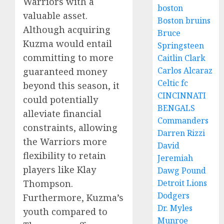
Warriors with a
boston
valuable asset.
Boston bruins
Although acquiring
Bruce
Kuzma would entail
Springsteen
committing to more
Caitlin Clark
Carlos Alcaraz
guaranteed money
Celtic fc
beyond this season, it
CINCINNATI
could potentially
BENGALS
alleviate financial
Commanders
constraints, allowing
Darren Rizzi
the Warriors more
David
flexibility to retain
Jeremiah
players like Klay
Dawg Pound
Detroit Lions
Thompson.
Dodgers
Furthermore, Kuzma’s
Dr. Myles
youth compared to
Munroe