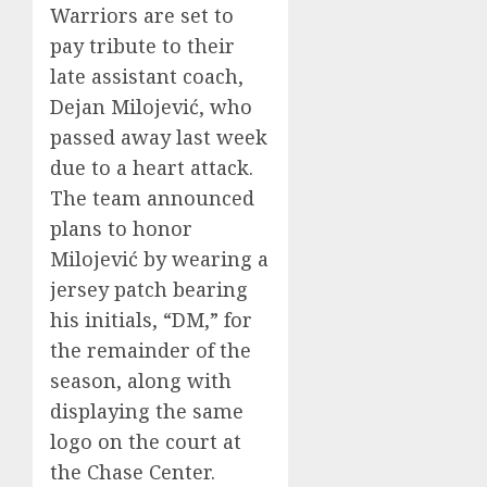
Warriors are set to
pay tribute to their
late assistant coach,
Dejan Milojević, who
passed away last week
due to a heart attack.
The team announced
plans to honor
Milojević by wearing a
jersey patch bearing
his initials, “DM,” for
the remainder of the
season, along with
displaying the same
logo on the court at
the Chase Center.