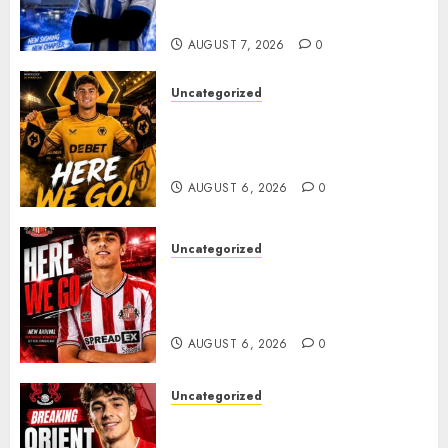
Plans Accelerate
AUGUST 7, 2026
0
Uncategorized
𝗪𝗢𝗟𝗩𝗘𝗦 𝗖𝗢𝗠𝗣𝗟𝗘𝗧𝗘 𝗗𝗘𝗔𝗟
𝗙𝗢𝗥 𝗣𝗢𝗥𝗧𝗨𝗚𝗨𝗘𝗦𝗘
𝗠𝗜𝗗𝗙𝗜𝗘𝗟𝗗𝗘𝗥 𝗧𝗜𝗔𝗚𝗢 𝗦𝗜𝗟𝗩𝗔
AUGUST 6, 2026
0
Uncategorized
Sunderland Agree Deal for
Portuguese Wonderkid After
Late-Night Talks
AUGUST 6, 2026
0
Uncategorized
Leyton Orient Close In On
Exciting Portuguese Winger