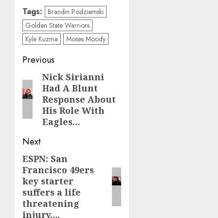
Tags:
Brandin Podziemski
Golden State Warriors
Kyle Kuzma
Moses Moody
Post
Previous
navigation
Nick Sirianni
Previous
Had A Blunt
post:
Response About
His Role With
Eagles…
Next
ESPN: San
Next
Francisco 49ers
post:
key starter
suffers a life
threatening
injury….