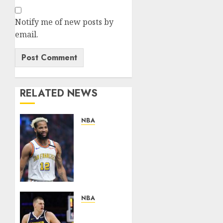
Notify me of new posts by
email.
RELATED NEWS
NBA
News
Flash:Golden
State
Warriors
Reportedly
Reluctant
to
NBA
Trade
NUGGETS
Rising
NEWS: