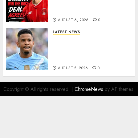
As Richie Wellens Pushes For
More Firepower
AUGUST 6, 2026
0
LATEST NEWS
DONE DEAL: Tottenham Seal
Agreement to Sign Savinho
from Manchester City in £75
Million Summer Transfer..
AUGUST 5, 2026
0
Copyright © All rights reserved.
|
ChromeNews
by AF themes.