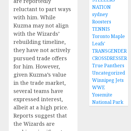
are reportedly
NATION
reluctant to part ways
sydney
with him. While
Roosters
Kuzma may not align
TENNIS
with the Wizards’
Toronto Maple
rebuilding timeline,
Leafs'
they have not actively
TRANSGENDER
pursued trade offers
CROSSDRESSER
True Panthers
for him. However,
Uncategorized
given Kuzma’s value
Winnipeg Jets
in the trade market,
WWE
several teams have
Yosemite
expressed interest,
National Park
albeit at a high price.
Reports suggest that
the Wizards are