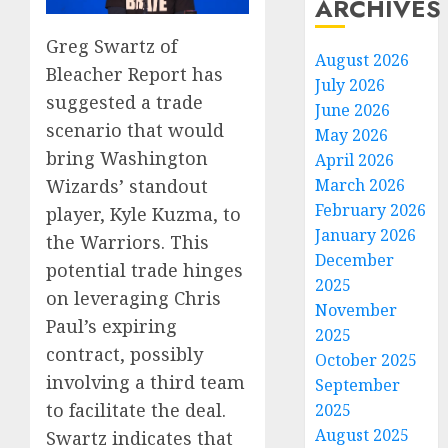
ARCHIVES
Greg Swartz of
August 2026
Bleacher Report has
July 2026
suggested a trade
June 2026
scenario that would
May 2026
bring Washington
April 2026
Wizards’ standout
March 2026
February 2026
player, Kyle Kuzma, to
January 2026
the Warriors. This
December
potential trade hinges
2025
on leveraging Chris
November
Paul’s expiring
2025
contract, possibly
October 2025
involving a third team
September
to facilitate the deal.
2025
August 2025
Swartz indicates that