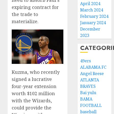
April 2024
expiring contract for
March 2024
the trade to
February 2024
materialize.
January 2024
December
2023
CATEGORI
49ers
ALABAMA FC
Kuzma, who recently
Angel Reese
signed a lucrative
ATLANTA
four-year extension
BRAVES
Bai yulu
worth $102 million
BAMA
with the Wizards,
FOOTBALL
could provide the
baseball