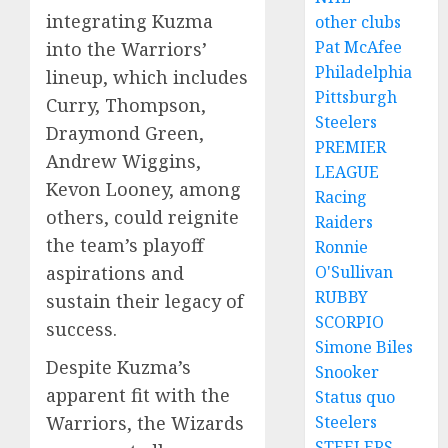
integrating Kuzma
other clubs
Pat McAfee
into the Warriors’
Philadelphia
lineup, which includes
Pittsburgh
Curry, Thompson,
Steelers
Draymond Green,
PREMIER
Andrew Wiggins,
LEAGUE
Kevon Looney, among
Racing
others, could reignite
Raiders
the team’s playoff
Ronnie
O'Sullivan
aspirations and
RUBBY
sustain their legacy of
SCORPIO
success.
Simone Biles
Despite Kuzma’s
Snooker
apparent fit with the
Status quo
Steelers
Warriors, the Wizards
STEELERS