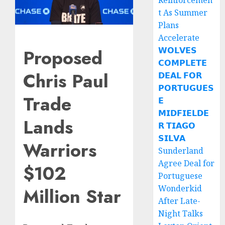
Reinforcemen
t As Summer
Plans
Accelerate
Proposed
𝗪𝗢𝗟𝗩𝗘𝗦
𝗖𝗢𝗠𝗣𝗟𝗘𝗧𝗘
Chris Paul
𝗗𝗘𝗔𝗟 𝗙𝗢𝗥
𝗣𝗢𝗥𝗧𝗨𝗚𝗨𝗘𝗦
Trade
𝗘
𝗠𝗜𝗗𝗙𝗜𝗘𝗟𝗗𝗘
Lands
𝗥 𝗧𝗜𝗔𝗚𝗢
𝗦𝗜𝗟𝗩𝗔
Warriors
Sunderland
Agree Deal for
$102
Portuguese
Wonderkid
Million Star
After Late-
Night Talks