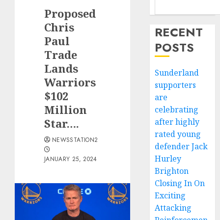
Proposed
Chris
RECENT
Paul
POSTS
Trade
Lands
Sunderland
Warriors
supporters
$102
are
Million
celebrating
Star….
after highly
rated young
NEWSSTATION2
defender Jack
Hurley
JANUARY 25, 2024
Brighton
Closing In On
Exciting
Attacking