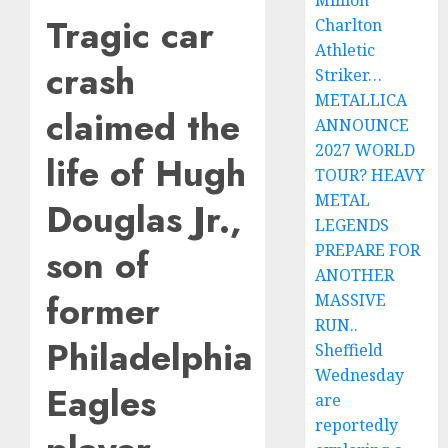
Million
Tragic car
Charlton
Athletic
crash
Striker…
METALLICA
claimed the
ANNOUNCE
2027 WORLD
life of Hugh
TOUR? HEAVY
METAL
Douglas Jr.,
LEGENDS
PREPARE FOR
son of
ANOTHER
former
MASSIVE
RUN..
Philadelphia
Sheffield
Wednesday
Eagles
are
reportedly