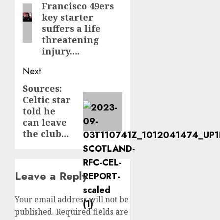
Francisco 49ers
post:
key starter
suffers a life
threatening
injury….
Next
Sources:
Next
Celtic star
post:
told he
can leave
the club…
Leave a Reply
Your email address will not be
published.
Required fields are