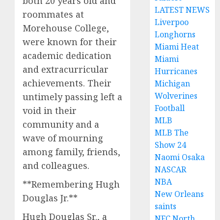
both 20 years old and
LATEST NEWS
roommates at
Liverpoo
Morehouse College,
Longhorns
were known for their
Miami Heat
academic dedication
Miami
and extracurricular
Hurricanes
achievements. Their
Michigan
Wolverines
untimely passing left a
Football
void in their
MLB
community and a
MLB The
wave of mourning
Show 24
among family, friends,
Naomi Osaka
and colleagues.
NASCAR
NBA
**Remembering Hugh
New Orleans
Douglas Jr.**
saints
Hugh Douglas Sr., a
NFC North