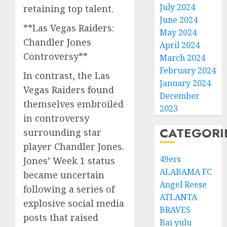
July 2024
retaining top talent.
June 2024
**Las Vegas Raiders:
May 2024
Chandler Jones
April 2024
Controversy**
March 2024
February 2024
In contrast, the Las
January 2024
Vegas Raiders found
December
themselves embroiled
2023
in controversy
CATEGORI
surrounding star
player Chandler Jones.
49ers
Jones’ Week 1 status
ALABAMA FC
became uncertain
Angel Reese
following a series of
ATLANTA
explosive social media
BRAVES
posts that raised
Bai yulu