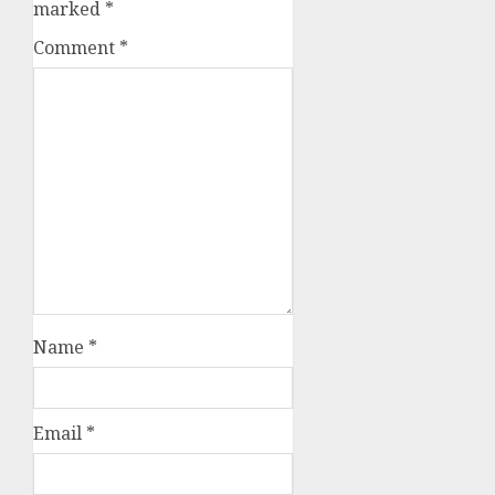
marked
*
Comment
*
Name
*
Email
*