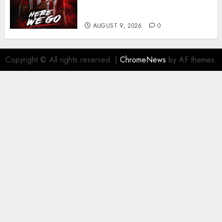
significant piece of summer
business
AUGUST 9, 2026
0
Copyright © All rights reserved.
|
ChromeNews
by AF themes.