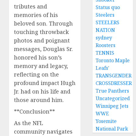
tributes and
Status quo
memories of his
Steelers
STEELERS
beloved son. Through
NATION
touching throwback
sydney
photos and poignant
Roosters
messages, Douglas Sr.
TENNIS
honored his son’s
Toronto Maple
memory and legacy,
Leafs'
reflecting on the
TRANSGENDER
profound impact Hugh
CROSSDRESSER
True Panthers
Jr. had on his life and
Uncategorized
those around him.
Winnipeg Jets
**Conclusion**
WWE
Yosemite
As the NFL
National Park
community navigates