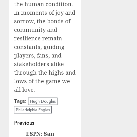
the human condition.
In moments of joy and
sorrow, the bonds of
community and
resilience remain
constants, guiding
players, fans, and
stakeholders alike
through the highs and
lows of the game we
all love.
Tags:
Hugh Douglas
Philadelphia Eagles
Post
Previous
navigation
ESPN: San
Previous