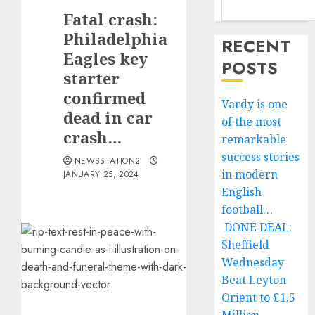
Fatal crash:
Philadelphia
RECENT
Eagles key
POSTS
starter
confirmed
Vardy is one
dead in car
of the most
crash…
remarkable
success stories
NEWSSTATION2
in modern
JANUARY 25, 2024
English
football…
DONE DEAL:
Sheffield
Wednesday
Beat Leyton
Orient to £1.5