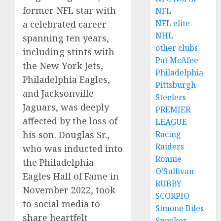
former NFL star with
NFL
NFL elite
a celebrated career
NHL
spanning ten years,
other clubs
including stints with
Pat McAfee
the New York Jets,
Philadelphia
Philadelphia Eagles,
Pittsburgh
and Jacksonville
Steelers
Jaguars, was deeply
PREMIER
affected by the loss of
LEAGUE
Racing
his son. Douglas Sr.,
Raiders
who was inducted into
Ronnie
the Philadelphia
O'Sullivan
Eagles Hall of Fame in
RUBBY
November 2022, took
SCORPIO
to social media to
Simone Biles
share heartfelt
Snooker