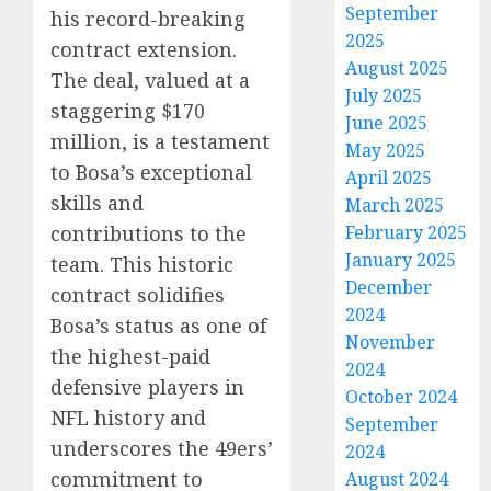
September
his record-breaking
2025
contract extension.
August 2025
The deal, valued at a
July 2025
staggering $170
June 2025
million, is a testament
May 2025
to Bosa’s exceptional
April 2025
skills and
March 2025
February 2025
contributions to the
January 2025
team. This historic
December
contract solidifies
2024
Bosa’s status as one of
November
the highest-paid
2024
defensive players in
October 2024
NFL history and
September
underscores the 49ers’
2024
commitment to
August 2024