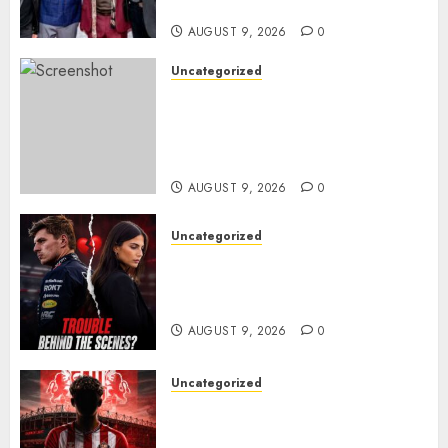
ANOTHER MASSIVE RUN..
AUGUST 9, 2026
0
Uncategorized
Sheffield Wednesday are
reportedly exploring a move
for experienced winger
Johann Berg
AUGUST 9, 2026
0
Uncategorized
Growing Pressure Behind
Closed Doors? Max Verstappen
and Kelly Piquet
AUGUST 9, 2026
0
Uncategorized
Sunderland are on the verge
of completing another