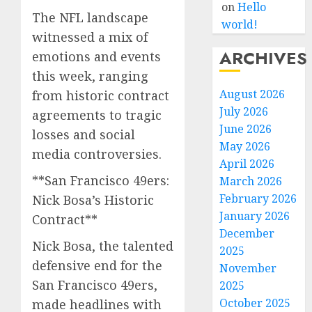
on
Hello
The NFL landscape
world!
witnessed a mix of
ARCHIVES
emotions and events
this week, ranging
August 2026
from historic contract
July 2026
agreements to tragic
June 2026
losses and social
May 2026
media controversies.
April 2026
**San Francisco 49ers:
March 2026
February 2026
Nick Bosa’s Historic
January 2026
Contract**
December
Nick Bosa, the talented
2025
defensive end for the
November
San Francisco 49ers,
2025
October 2025
made headlines with