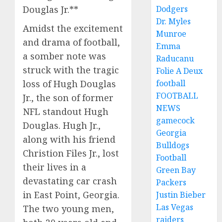
Dodgers
Douglas Jr.**
Dr. Myles
Amidst the excitement
Munroe
and drama of football,
Emma
a somber note was
Raducanu
struck with the tragic
Folie A Deux
football
loss of Hugh Douglas
FOOTBALL
Jr., the son of former
NEWS
NFL standout Hugh
gamecock
Douglas. Hugh Jr.,
Georgia
along with his friend
Bulldogs
Christion Files Jr., lost
Football
their lives in a
Green Bay
devastating car crash
Packers
in East Point, Georgia.
Justin Bieber
Las Vegas
The two young men,
raiders