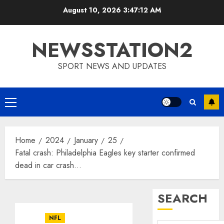
Skip
August 10, 2026
3:47:13 AM
to
content
NEWSSTATION2
SPORT NEWS AND UPDATES
Primary
Menu
Home
2024
January
25
Fatal crash: Philadelphia Eagles key starter confirmed
dead in car crash…
SEARCH
NFL