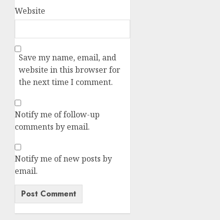
Website
Save my name, email, and
website in this browser for
the next time I comment.
Notify me of follow-up
comments by email.
Notify me of new posts by
email.