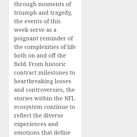
through moments of
triumph and tragedy,
the events of this
week serve as a
poignant reminder of
the complexities of life
both on and off the
field. From historic
contract milestones to
heartbreaking losses
and controversies, the
stories within the NFL
ecosystem continue to
reflect the diverse
experiences and
emotions that define