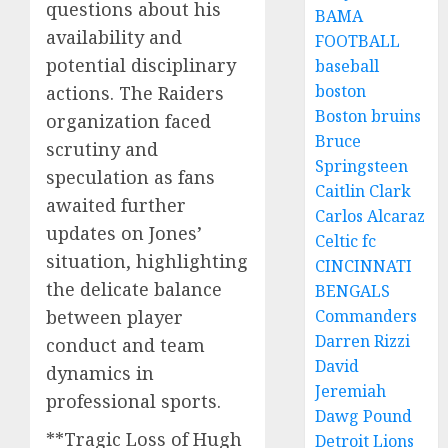
questions about his
BAMA
availability and
FOOTBALL
potential disciplinary
baseball
boston
actions. The Raiders
Boston bruins
organization faced
Bruce
scrutiny and
Springsteen
speculation as fans
Caitlin Clark
awaited further
Carlos Alcaraz
updates on Jones’
Celtic fc
situation, highlighting
CINCINNATI
the delicate balance
BENGALS
Commanders
between player
Darren Rizzi
conduct and team
David
dynamics in
Jeremiah
professional sports.
Dawg Pound
**Tragic Loss of Hugh
Detroit Lions