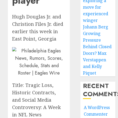
player
exploring a
move for
experienced
Hugh Douglas Jr. and
winger
Christion Files Jr. died
Johann Berg
earlier this week in
Growing
East Point, Georgia
Pressure
Behind Closed
Doors? Max
Verstappen
and Kelly
Piquet
RECENT
Title: Tragic Loss,
COMMENT
Historic Contracts,
and Social Media
Controversy: A Week
A WordPress
Commenter
in NFL News