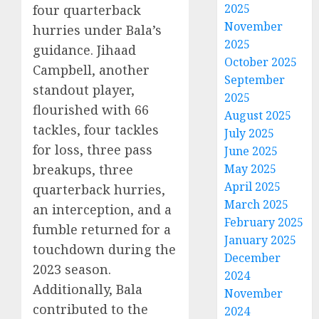
2025
four quarterback
November
hurries under Bala’s
2025
guidance. Jihaad
October 2025
Campbell, another
September
standout player,
2025
flourished with 66
August 2025
tackles, four tackles
July 2025
for loss, three pass
June 2025
breakups, three
May 2025
April 2025
quarterback hurries,
March 2025
an interception, and a
February 2025
fumble returned for a
January 2025
touchdown during the
December
2023 season.
2024
Additionally, Bala
November
contributed to the
2024