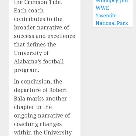
Winnipeg Jets
the Crimson Tide.
WWE
Each coach
Yosemite
contributes to the
National Park
broader narrative of
success and excellence
that defines the
University of
Alabama’s football
program.
In conclusion, the
departure of Robert
Bala marks another
chapter in the
ongoing narrative of
coaching changes
within the University