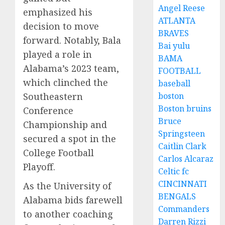
Angel Reese
emphasized his
ATLANTA
decision to move
BRAVES
forward. Notably, Bala
Bai yulu
played a role in
BAMA
Alabama’s 2023 team,
FOOTBALL
which clinched the
baseball
Southeastern
boston
Boston bruins
Conference
Bruce
Championship and
Springsteen
secured a spot in the
Caitlin Clark
College Football
Carlos Alcaraz
Playoff.
Celtic fc
CINCINNATI
As the University of
BENGALS
Alabama bids farewell
Commanders
to another coaching
Darren Rizzi