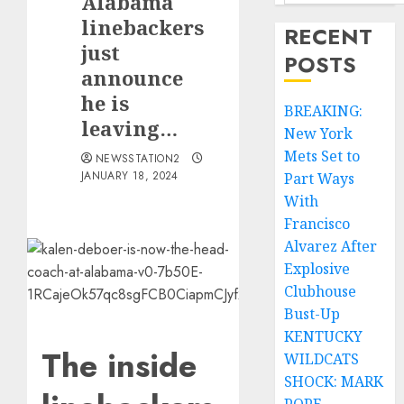
Alabama
linebackers
RECENT
just
POSTS
announce
he is
BREAKING:
leaving…
New York
Mets Set to
NEWSSTATION2
JANUARY 18, 2024
Part Ways
With
Francisco
Alvarez After
Explosive
Clubhouse
Bust-Up
KENTUCKY
The inside
WILDCATS
SHOCK: MARK