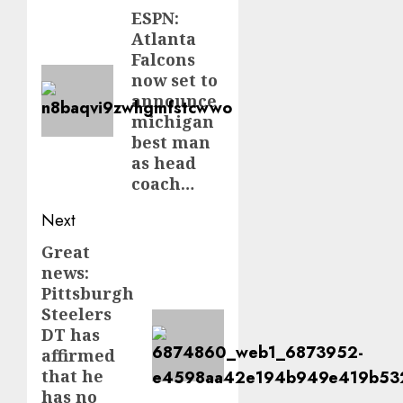
navigation
ESPN:
Previous
Atlanta
post:
Falcons
now set to
announce
michigan
best man
as head
coach…
Next
Great
Next
news:
post:
Pittsburgh
Steelers
DT has
affirmed
that he
has no