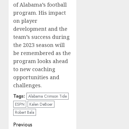
of Alabama’s football
program. His impact
on player
development and the
team’s success during
the 2023 season will
be remembered as the
program looks ahead
to new coaching
opportunities and
challenges.
Tags:
Alabama Crimson Tide
ESPN
Kalen DeBoer
Robert Bala
Post
Previous