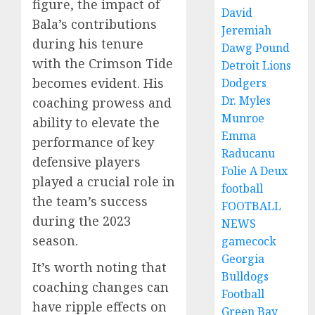
figure, the impact of
David
Bala’s contributions
Jeremiah
during his tenure
Dawg Pound
with the Crimson Tide
Detroit Lions
becomes evident. His
Dodgers
Dr. Myles
coaching prowess and
Munroe
ability to elevate the
Emma
performance of key
Raducanu
defensive players
Folie A Deux
played a crucial role in
football
the team’s success
FOOTBALL
during the 2023
NEWS
season.
gamecock
Georgia
It’s worth noting that
Bulldogs
coaching changes can
Football
have ripple effects on
Green Bay