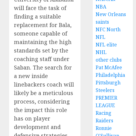
NBA
will face the task of
New Orleans
finding a suitable
saints
replacement for Bala,
NFC North
someone capable of
NFL
maintaining the high
NFL elite
standards set by the
NHL
coaching staff under
other clubs
Saban. The search for
Pat McAfee
Philadelphia
a new inside
Pittsburgh
linebackers coach will
Steelers
likely be a meticulous
PREMIER
process, considering
LEAGUE
the impact this role
Racing
has on player
Raiders
development and
Ronnie
defensive strategies.
O'Sullivan