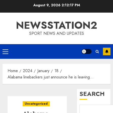
Skip
August 9, 2026
2:12:18 PM
to
content
NEWSSTATION2
SPORT NEWS AND UPDATES
Primary
Menu
Home
2024
January
18
Alabama linebackers just announce he is leaving…
SEARCH
Uncategorized