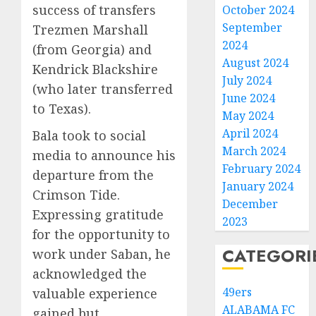
success of transfers
October 2024
September
Trezmen Marshall
2024
(from Georgia) and
August 2024
Kendrick Blackshire
July 2024
(who later transferred
June 2024
to Texas).
May 2024
April 2024
Bala took to social
March 2024
media to announce his
February 2024
departure from the
January 2024
Crimson Tide.
December
Expressing gratitude
2023
for the opportunity to
CATEGORI
work under Saban, he
acknowledged the
49ers
valuable experience
ALABAMA FC
gained but