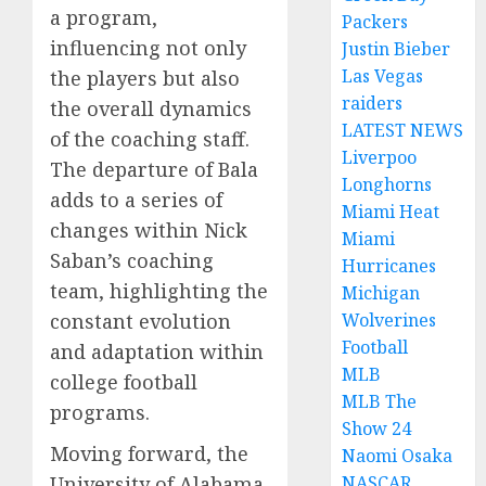
a program,
Packers
influencing not only
Justin Bieber
Las Vegas
the players but also
raiders
the overall dynamics
LATEST NEWS
of the coaching staff.
Liverpoo
The departure of Bala
Longhorns
adds to a series of
Miami Heat
changes within Nick
Miami
Saban’s coaching
Hurricanes
team, highlighting the
Michigan
constant evolution
Wolverines
Football
and adaptation within
MLB
college football
MLB The
programs.
Show 24
Moving forward, the
Naomi Osaka
University of Alabama
NASCAR