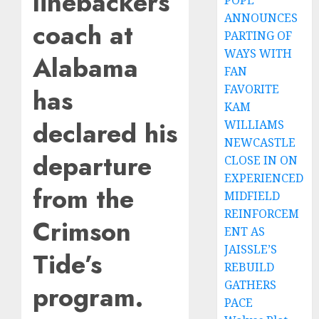
linebackers
POPE
ANNOUNCES
coach at
PARTING OF
WAYS WITH
Alabama
FAN
FAVORITE
has
KAM
declared his
WILLIAMS
NEWCASTLE
departure
CLOSE IN ON
EXPERIENCED
from the
MIDFIELD
REINFORCEM
Crimson
ENT AS
JAISSLE’S
Tide’s
REBUILD
GATHERS
program.
PACE