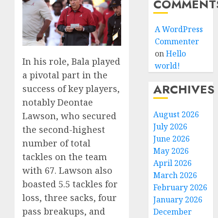
COMMENT
A WordPress
Commenter
on
Hello
In his role, Bala played
world!
a pivotal part in the
ARCHIVES
success of key players,
notably Deontae
August 2026
Lawson, who secured
July 2026
the second-highest
June 2026
number of total
May 2026
tackles on the team
April 2026
with 67. Lawson also
March 2026
boasted 5.5 tackles for
February 2026
loss, three sacks, four
January 2026
pass breakups, and
December