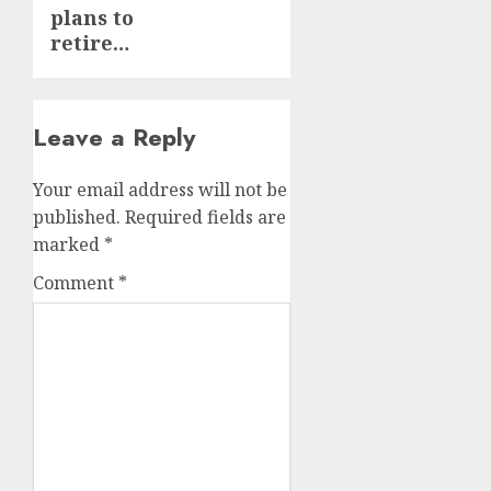
plans to
retire…
Leave a Reply
Your email address will not be
published.
Required fields are
marked
*
Comment
*