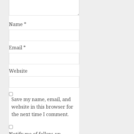
Name
*
Email
*
Website
Save my name, email, and
website in this browser for
the next time I comment.
Notify me of follow-up