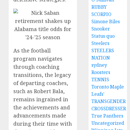
RUBBY
SCORPIO
Simone Biles
Snooker
Status quo
Steelers
As the football
STEELERS
NATION
program navigates
sydney
through coaching
Roosters
transitions, the legacy
TENNIS
of departing coaches,
Toronto Maple
such as Robert Bala,
Leafs'
remains ingrained in
TRANSGENDER
the achievements and
CROSSDRESSER
advancements made
True Panthers
Uncategorized
during their time with