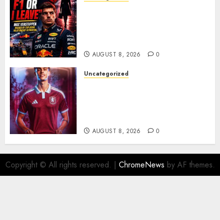
BREAKING: Kelly Piquet Issues
Emotional Ultimatum as Max
Verstappen Retirement
Rumors Explode
AUGUST 8, 2026
0
Uncategorized
Aston Villa Close In On Marc
Bernal As Advanced Talks
Continue Over Stunning
Barcelona Midfield Deal
AUGUST 8, 2026
0
Copyright © All rights reserved.
|
ChromeNews
by AF themes.