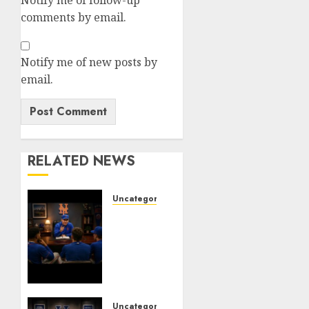
comments by email.
Notify me of new posts by
email.
RELATED NEWS
Uncategorized
BREAKING:
New
York
Mets
Set to
Part
Ways
Uncategorized