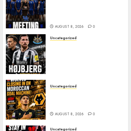
MARK POPE ANNOUNCES
PARTING OF WAYS WITH FAN
FAVORITE KAM WILLIAMS
AUGUST 8, 2026
0
Uncategorized
NEWCASTLE CLOSE IN ON
EXPERIENCED MIDFIELD
REINFORCEMENT AS
JAISSLE’S REBUILD GATHERS
PACE
AUGUST 8, 2026
0
Uncategorized
Wolves Plot Surprise Move for
Moroccan Goal Machine
Soufiane Benjdida
AUGUST 8, 2026
0
Uncategorized