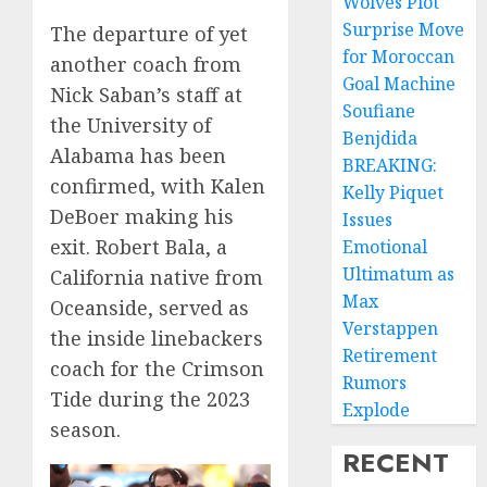
Wolves Plot
Surprise Move
The departure of yet
for Moroccan
another coach from
Goal Machine
Nick Saban’s staff at
Soufiane
the University of
Benjdida
Alabama has been
BREAKING:
confirmed, with Kalen
Kelly Piquet
DeBoer making his
Issues
exit. Robert Bala, a
Emotional
Ultimatum as
California native from
Max
Oceanside, served as
Verstappen
the inside linebackers
Retirement
coach for the Crimson
Rumors
Tide during the 2023
Explode
season.
RECENT