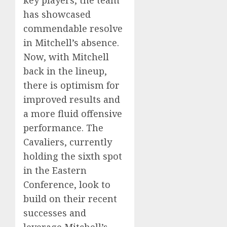
has showcased
commendable resolve
in Mitchell’s absence.
Now, with Mitchell
back in the lineup,
there is optimism for
improved results and
a more fluid offensive
performance. The
Cavaliers, currently
holding the sixth spot
in the Eastern
Conference, look to
build on their recent
successes and
leverage Mitchell’s