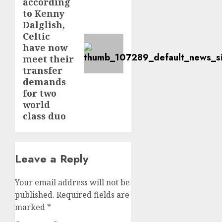
according
post:
to Kenny
Dalglish,
Celtic
have now
meet their
transfer
demands
for two
world
class duo
Leave a Reply
Your email address will not be
published.
Required fields are
marked
*