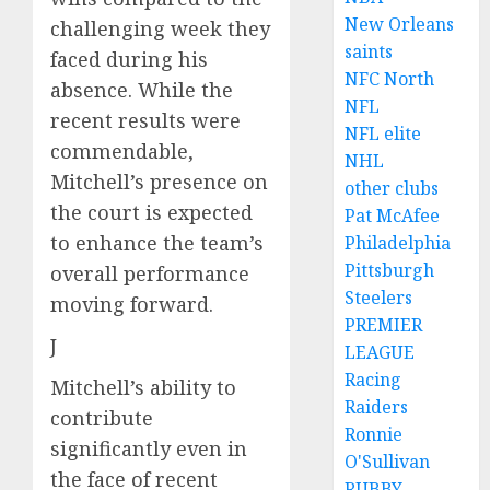
New Orleans
challenging week they
saints
faced during his
NFC North
absence. While the
NFL
recent results were
NFL elite
commendable,
NHL
Mitchell’s presence on
other clubs
the court is expected
Pat McAfee
to enhance the team’s
Philadelphia
Pittsburgh
overall performance
Steelers
moving forward.
PREMIER
J
LEAGUE
Racing
Mitchell’s ability to
Raiders
contribute
Ronnie
significantly even in
O'Sullivan
the face of recent
RUBBY