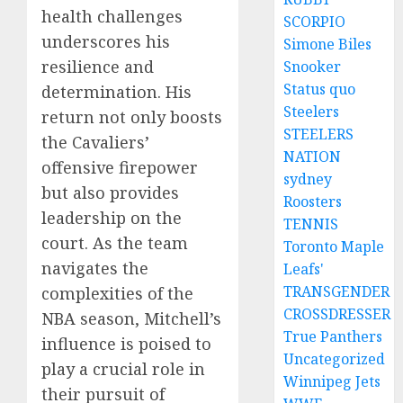
health challenges
SCORPIO
underscores his
Simone Biles
resilience and
Snooker
Status quo
determination. His
Steelers
return not only boosts
STEELERS
the Cavaliers’
NATION
offensive firepower
sydney
but also provides
Roosters
leadership on the
TENNIS
court. As the team
Toronto Maple
navigates the
Leafs'
TRANSGENDER
complexities of the
CROSSDRESSER
NBA season, Mitchell’s
True Panthers
influence is poised to
Uncategorized
play a crucial role in
Winnipeg Jets
their pursuit of