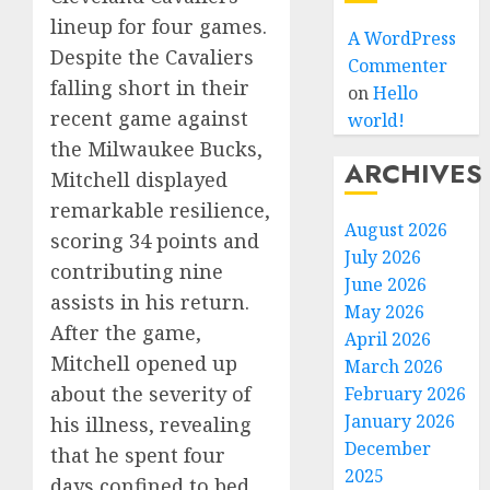
lineup for four games.
A WordPress
Despite the Cavaliers
Commenter
falling short in their
on
Hello
recent game against
world!
the Milwaukee Bucks,
ARCHIVES
Mitchell displayed
remarkable resilience,
August 2026
scoring 34 points and
July 2026
contributing nine
June 2026
assists in his return.
May 2026
After the game,
April 2026
Mitchell opened up
March 2026
about the severity of
February 2026
January 2026
his illness, revealing
December
that he spent four
2025
days confined to bed.