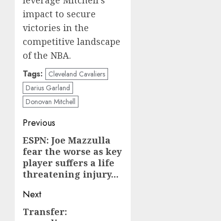
impact to secure
victories in the
competitive landscape
of the NBA.
Tags:
Cleveland Cavaliers
Darius Garland
Donovan Mitchell
Post
Previous
navigation
ESPN: Joe Mazzulla
Previous
fear the worse as key
post:
player suffers a life
threatening injury…
Next
Transfer:
Next