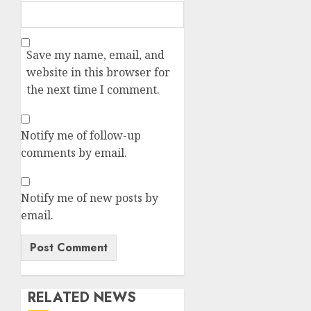
Save my name, email, and
website in this browser for
the next time I comment.
Notify me of follow-up
comments by email.
Notify me of new posts by
email.
RELATED NEWS