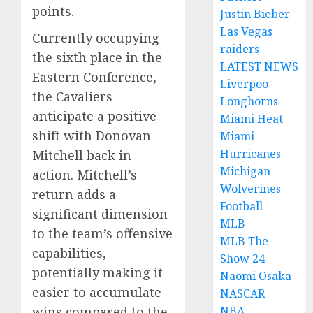
points.
Justin Bieber
Las Vegas
Currently occupying
raiders
the sixth place in the
LATEST NEWS
Eastern Conference,
Liverpoo
the Cavaliers
Longhorns
anticipate a positive
Miami Heat
shift with Donovan
Miami
Hurricanes
Mitchell back in
Michigan
action. Mitchell’s
Wolverines
return adds a
Football
significant dimension
MLB
to the team’s offensive
MLB The
capabilities,
Show 24
potentially making it
Naomi Osaka
easier to accumulate
NASCAR
wins compared to the
NBA