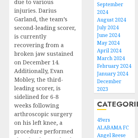
due to various
September
injuries. Darius
2024
Garland, the team’s
August 2024
second-leading scorer,
July 2024
June 2024
is currently
May 2024
recovering from a
April 2024
broken jaw sustained
March 2024
on December 14.
February 2024
Additionally, Evan
January 2024
Mobley, the third-
December
leading scorer, is
2023
sidelined for 6-8
CATEGORI
weeks following
arthroscopic surgery
49ers
on his left knee, a
ALABAMA FC
procedure performed
Angel Reese