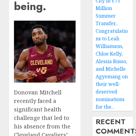
City in £75
being.
Million
Summer
Transfer..
Congratulatio
ns to Leah
Williamson,
Chloe Kelly,
Alessia Russo,
and Michelle
Agyemang on
their well-
deserved
Donovan Mitchell
nominations
recently faced a
for the..
significant health
challenge that led to
RECENT
his absence from the
COMMENT
Cleveland Cavaliers’