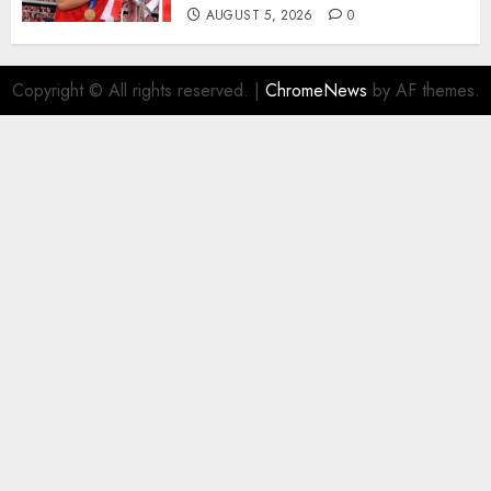
AUGUST 5, 2026
0
Copyright © All rights reserved.
|
ChromeNews
by AF themes.