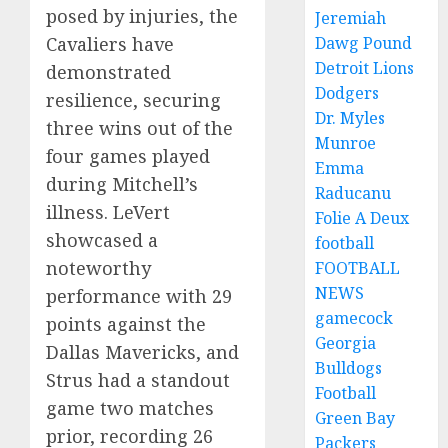
posed by injuries, the
Jeremiah
Cavaliers have
Dawg Pound
Detroit Lions
demonstrated
Dodgers
resilience, securing
Dr. Myles
three wins out of the
Munroe
four games played
Emma
during Mitchell’s
Raducanu
illness. LeVert
Folie A Deux
showcased a
football
noteworthy
FOOTBALL
NEWS
performance with 29
gamecock
points against the
Georgia
Dallas Mavericks, and
Bulldogs
Strus had a standout
Football
game two matches
Green Bay
prior, recording 26
Packers