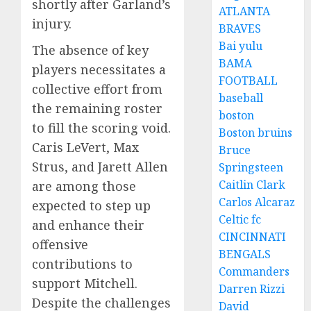
shortly after Garland’s
ATLANTA
injury.
BRAVES
Bai yulu
The absence of key
BAMA
players necessitates a
FOOTBALL
collective effort from
baseball
the remaining roster
boston
to fill the scoring void.
Boston bruins
Caris LeVert, Max
Bruce
Strus, and Jarett Allen
Springsteen
Caitlin Clark
are among those
Carlos Alcaraz
expected to step up
Celtic fc
and enhance their
CINCINNATI
offensive
BENGALS
contributions to
Commanders
support Mitchell.
Darren Rizzi
Despite the challenges
David