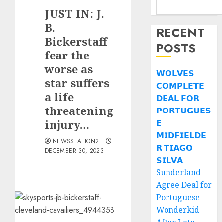
JUST IN: J.
B.
RECENT
Bickerstaff
POSTS
fear the
worse as
𝗪𝗢𝗟𝗩𝗘𝗦
star suffers
𝗖𝗢𝗠𝗣𝗟𝗘𝗧𝗘
a life
𝗗𝗘𝗔𝗟 𝗙𝗢𝗥
threatening
𝗣𝗢𝗥𝗧𝗨𝗚𝗨𝗘𝗦
injury…
𝗘
𝗠𝗜𝗗𝗙𝗜𝗘𝗟𝗗𝗘
NEWSSTATION2
𝗥 𝗧𝗜𝗔𝗚𝗢
DECEMBER 30, 2023
𝗦𝗜𝗟𝗩𝗔
Sunderland
Agree Deal for
Portuguese
Wonderkid