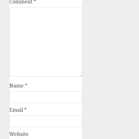
Comment
*
Name
*
Email
*
Website