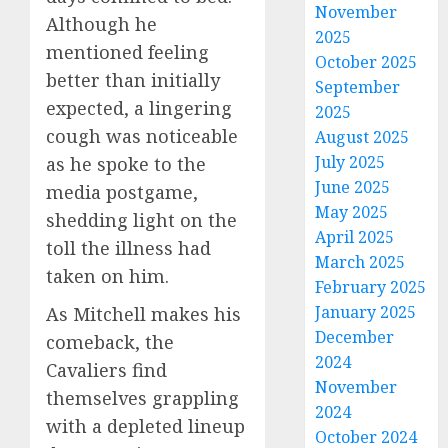
November
Although he
2025
mentioned feeling
October 2025
better than initially
September
expected, a lingering
2025
cough was noticeable
August 2025
July 2025
as he spoke to the
June 2025
media postgame,
May 2025
shedding light on the
April 2025
toll the illness had
March 2025
taken on him.
February 2025
January 2025
As Mitchell makes his
December
comeback, the
2024
Cavaliers find
November
themselves grappling
2024
with a depleted lineup
October 2024