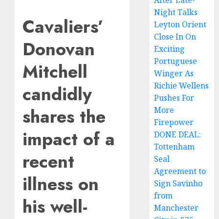
After Late-
Night Talks
Cavaliers’
Leyton Orient
Close In On
Donovan
Exciting
Portuguese
Mitchell
Winger As
Richie Wellens
candidly
Pushes For
shares the
More
Firepower
impact of a
DONE DEAL:
Tottenham
recent
Seal
Agreement to
illness on
Sign Savinho
from
his well-
Manchester