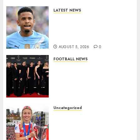
LATEST NEWS
DONE DEAL: Tottenham Seal
Agreement to Sign Savinho
from Manchester City in £75
Million Summer Transfer..
AUGUST 5, 2026
0
FOOTBALL NEWS
Congratulations to Leah
Williamson, Chloe Kelly,
Alessia Russo, and Michelle
Agyemang on their well-
deserved nominations for
the..
Uncategorized
AUGUST 5, 2026
0
Leah Williamson Inspires
Hope with Initiative to
Transform the Lives of
Homeless Youth in…