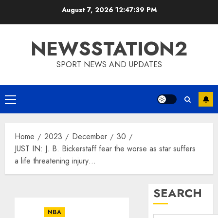
Skip
August 7, 2026
12:47:40 PM
to
content
NEWSSTATION2
SPORT NEWS AND UPDATES
Primary
Menu
Home
2023
December
30
JUST IN: J. B. Bickerstaff fear the worse as star suffers
a life threatening injury…
SEARCH
NBA