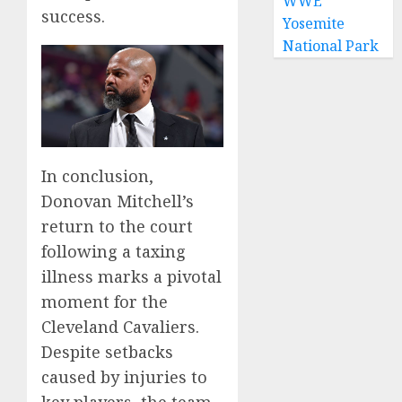
WWE
success.
Yosemite
National Park
In conclusion,
Donovan Mitchell’s
return to the court
following a taxing
illness marks a pivotal
moment for the
Cleveland Cavaliers.
Despite setbacks
caused by injuries to
key players, the team