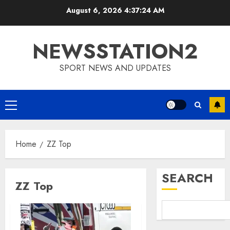
Skip
August 6, 2026
4:37:25 AM
to
content
NEWSSTATION2
SPORT NEWS AND UPDATES
Primary
Menu
Home
ZZ Top
SEARCH
ZZ Top