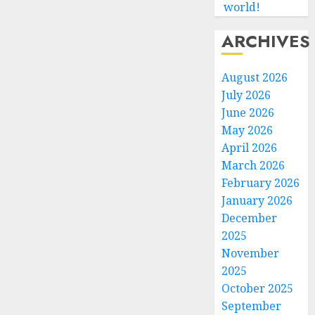
world!
ARCHIVES
August 2026
July 2026
June 2026
May 2026
April 2026
March 2026
February 2026
January 2026
December
2025
November
2025
October 2025
September