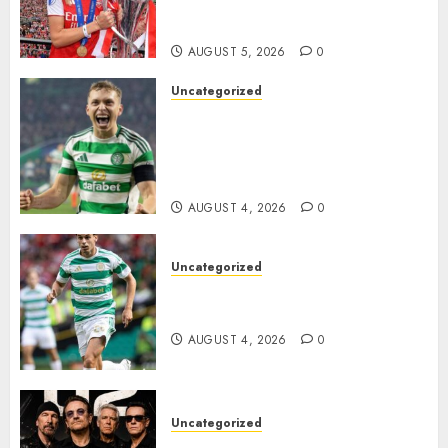
Transform the Lives of
Homeless Youth in…
AUGUST 5, 2026
0
Uncategorized
Celtic FC Accept £14 Million
Everton Bid as Alistair
Johnston Nears Premier
League Switch..
AUGUST 4, 2026
0
Uncategorized
Bernardo Leaves Celtic FC to
Join..
AUGUST 4, 2026
0
Uncategorized