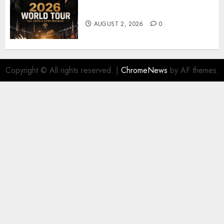
𝐔𝟐 𝐀𝐧𝐧𝐨𝐮𝐧𝐜𝐞 𝐄𝐱𝐩𝐥𝐨𝐬𝐢𝐯𝐞 𝟐𝟎𝟐𝟔 𝐖𝐨𝐫𝐥𝐝
𝐓𝐨𝐮𝐫 𝐚𝐬 𝐅𝐚𝐧𝐬 𝐑𝐮𝐬𝐡 𝐭𝐨 𝐒𝐞𝐜𝐮𝐫𝐞 𝐓𝐢𝐜𝐤𝐞𝐭𝐬
AUGUST 2, 2026
0
Copyright © All rights reserved.
|
ChromeNews
by AF themes.