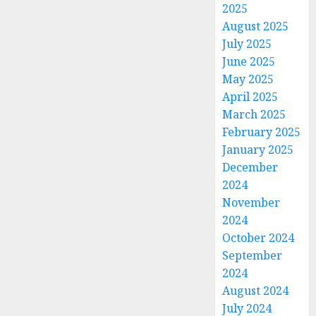
2025
August 2025
July 2025
June 2025
May 2025
April 2025
March 2025
February 2025
January 2025
December
2024
November
2024
October 2024
September
2024
August 2024
July 2024