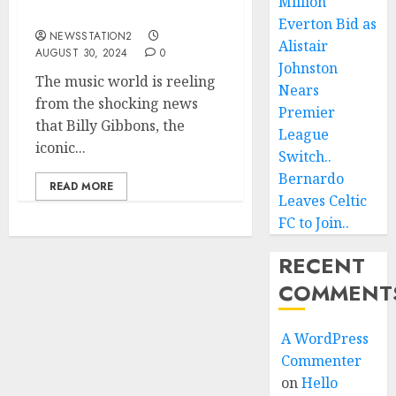
Million
Life…
Everton Bid as
NEWSSTATION2
Alistair
AUGUST 30, 2024
0
Johnston
The music world is reeling
Nears
from the shocking news
Premier
that Billy Gibbons, the
League
iconic...
Switch..
Bernardo
READ MORE
Leaves Celtic
FC to Join..
RECENT
COMMENT
A WordPress
Commenter
on
Hello