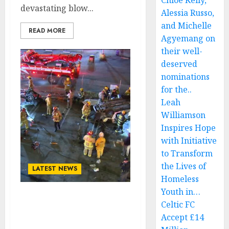
Chloe Kelly,
devastating blow...
Alessia Russo,
and Michelle
READ MORE
Agyemang on
their well-
deserved
nominations
for the..
Leah
Williamson
Inspires Hope
with Initiative
to Transform
the Lives of
LATEST NEWS
Homeless
Youth in…
JUST NOW! SAD NEWS:
Celtic FC
ZZ Top Member Billy
Accept £14
Gibbons Takes His Own