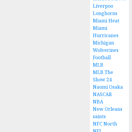
Liverpoo
Longhorns
Miami Heat
Miami
Hurricanes
Michigan
Wolverines
Football
MLB
MLB The
Show 24
Naomi Osaka
NASCAR
NBA
New Orleans
saints
NFC North
NFL