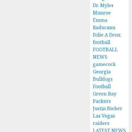
Dr. Myles
Munroe
Emma
Raducanu
Folie A Deux
football
FOOTBALL
NEWS
gamecock
Georgia
Bulldogs
Football
Green Bay
Packers
Justin Bieber
Las Vegas
raiders
LATEST NEWS