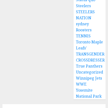
Steelers
STEELERS
NATION
sydney
Roosters
TENNIS
Toronto Maple
Leafs'
TRANSGENDER
CROSSDRESSER
True Panthers
Uncategorized
Winnipeg Jets
WWE
Yosemite
National Park