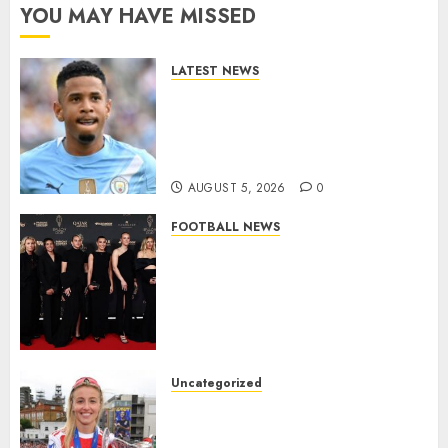
YOU MAY HAVE MISSED
LATEST NEWS
DONE DEAL: Tottenham Seal
Agreement to Sign Savinho
from Manchester City in £75
Million Summer Transfer..
AUGUST 5, 2026
0
FOOTBALL NEWS
Congratulations to Leah
Williamson, Chloe Kelly,
Alessia Russo, and Michelle
Agyemang on their well-
deserved nominations for
the..
Uncategorized
AUGUST 5, 2026
0
Leah Williamson Inspires
Hope with Initiative to