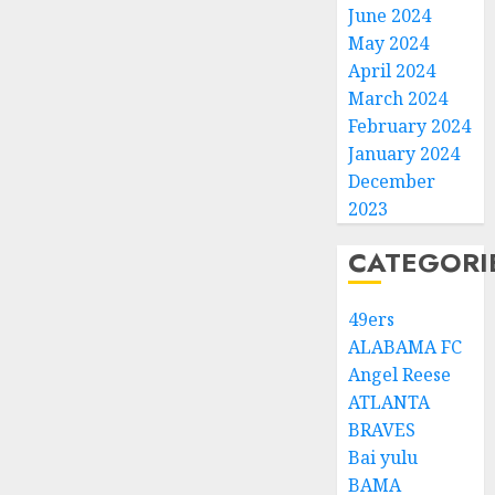
June 2024
May 2024
April 2024
March 2024
February 2024
January 2024
December
2023
CATEGORI
49ers
ALABAMA FC
Angel Reese
ATLANTA
BRAVES
Bai yulu
BAMA