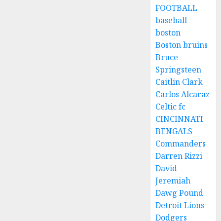
FOOTBALL
baseball
boston
Boston bruins
Bruce
Springsteen
Caitlin Clark
Carlos Alcaraz
Celtic fc
CINCINNATI
BENGALS
Commanders
Darren Rizzi
David
Jeremiah
Dawg Pound
Detroit Lions
Dodgers