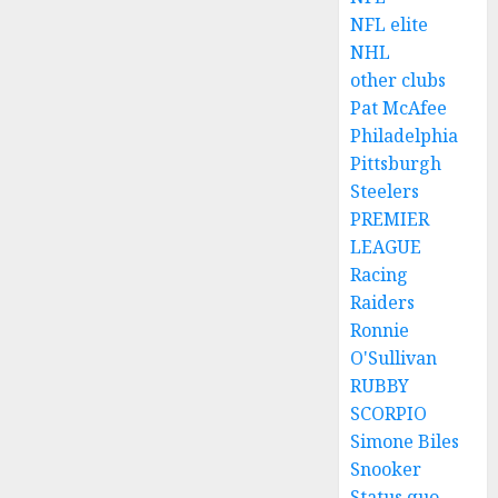
NFL elite
NHL
other clubs
Pat McAfee
Philadelphia
Pittsburgh
Steelers
PREMIER
LEAGUE
Racing
Raiders
Ronnie
O'Sullivan
RUBBY
SCORPIO
Simone Biles
Snooker
Status quo