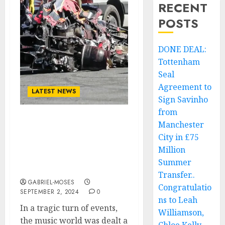
RECENT
POSTS
DONE DEAL:
Tottenham
Seal
Agreement to
LATEST NEWS
Sign Savinho
from
Manchester
Tragedy Strikes the
World: American
City in £75
Musician and Bassist
Million
Dusty Hill Loses His Life
Summer
in Fatal Car Crash….
Transfer..
GABRIEL-MOSES
Congratulatio
SEPTEMBER 2, 2024
0
ns to Leah
In a tragic turn of events,
Williamson,
the music world was dealt a