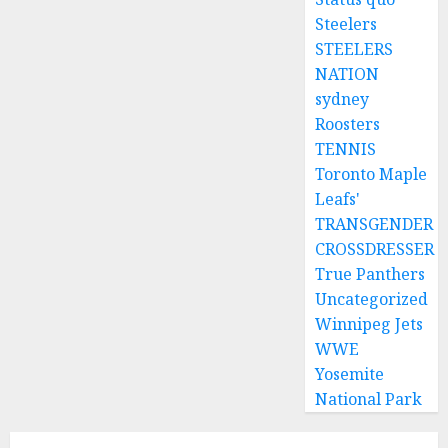
Steelers
STEELERS
NATION
sydney
Roosters
TENNIS
Toronto Maple
Leafs'
TRANSGENDER
CROSSDRESSER
True Panthers
Uncategorized
Winnipeg Jets
WWE
Yosemite
National Park