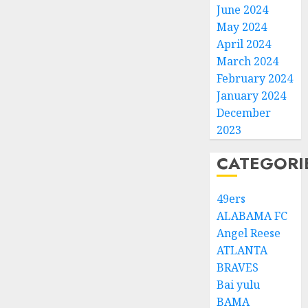
June 2024
May 2024
April 2024
March 2024
February 2024
January 2024
December
2023
CATEGORI
49ers
ALABAMA FC
Angel Reese
ATLANTA
BRAVES
Bai yulu
BAMA