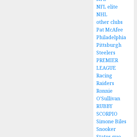
NFL elite
NHL
other clubs
Pat McAfee
Philadelphia
Pittsburgh
Steelers
PREMIER
LEAGUE
Racing
Raiders
Ronnie
O'Sullivan
RUBBY
SCORPIO
Simone Biles
Snooker
Status quo