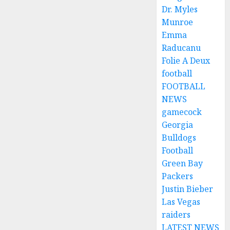
Dr. Myles
Munroe
Emma
Raducanu
Folie A Deux
football
FOOTBALL
NEWS
gamecock
Georgia
Bulldogs
Football
Green Bay
Packers
Justin Bieber
Las Vegas
raiders
LATEST NEWS