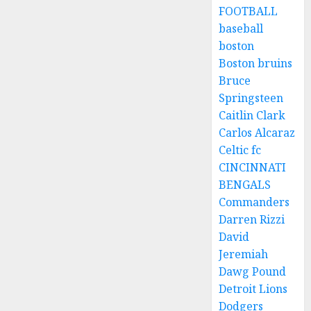
FOOTBALL
baseball
boston
Boston bruins
Bruce
Springsteen
Caitlin Clark
Carlos Alcaraz
Celtic fc
CINCINNATI
BENGALS
Commanders
Darren Rizzi
David
Jeremiah
Dawg Pound
Detroit Lions
Dodgers