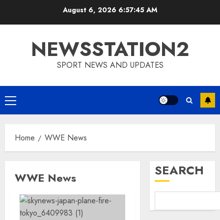
Skip
August 6, 2026
6:57:46 AM
to
content
NEWSSTATION2
SPORT NEWS AND UPDATES
Primary
Menu
Home
WWE News
SEARCH
WWE News