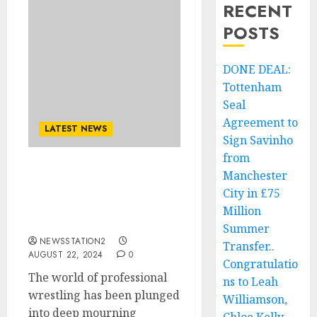
RECENT
POSTS
DONE DEAL:
Tottenham
Seal
Agreement to
LATEST NEWS
Sign Savinho
from
Manchester
Tragic Loss: Plane Crash
Claims the Lives of Two
City in £75
of WWE’s Best
Million
Wrestlers….
Summer
NEWSSTATION2
Transfer..
AUGUST 22, 2024
0
Congratulatio
The world of professional
ns to Leah
wrestling has been plunged
Williamson,
into deep mourning