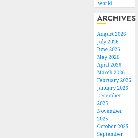
world!
ARCHIVES
August 2026
July 2026
June 2026
May 2026
April 2026
March 2026
February 2026
January 2026
December
2025
November
2025
October 2025
September