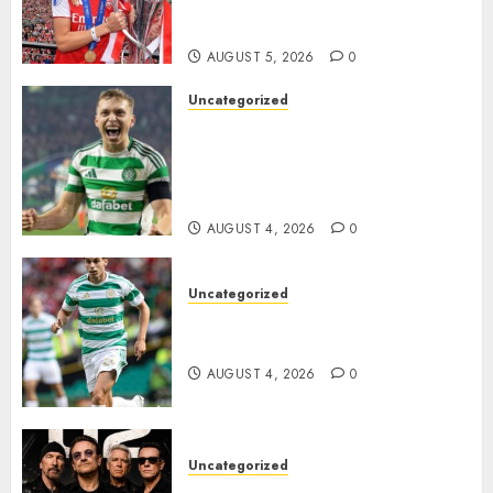
Transform the Lives of
Homeless Youth in…
AUGUST 5, 2026
0
Uncategorized
Celtic FC Accept £14 Million
Everton Bid as Alistair
Johnston Nears Premier
League Switch..
AUGUST 4, 2026
0
Uncategorized
Bernardo Leaves Celtic FC to
Join..
AUGUST 4, 2026
0
Uncategorized