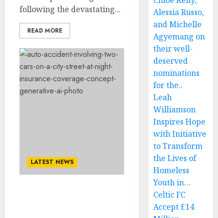
Chloe Kelly,
following the devastating...
Alessia Russo,
and Michelle
READ MORE
Agyemang on
their well-
deserved
nominations
for the..
Leah
Williamson
Inspires Hope
with Initiative
to Transform
the Lives of
LATEST NEWS
Homeless
Youth in…
JUST NOW! SAD NEWS:
Celtic FC
American Professional
Accept £14
Wrestler Roman Reigns