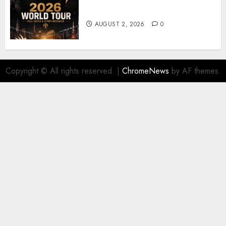
𝐔𝟐 𝐀𝐧𝐧𝐨𝐮𝐧𝐜𝐞 𝐄𝐱𝐩𝐥𝐨𝐬𝐢𝐯𝐞 𝟐𝟎𝟐𝟔 𝐖𝐨𝐫𝐥𝐝
𝐓𝐨𝐮𝐫 𝐚𝐬 𝐅𝐚𝐧𝐬 𝐑𝐮𝐬𝐡 𝐭𝐨 𝐒𝐞𝐜𝐮𝐫𝐞 𝐓𝐢𝐜𝐤𝐞𝐭𝐬
AUGUST 2, 2026
0
Copyright © All rights reserved.
|
ChromeNews
by AF themes.