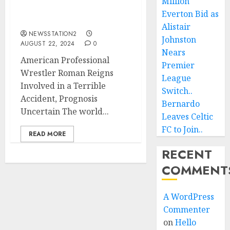
Million
Involved in a Terrible
Everton Bid as
Accident…
Alistair
NEWSSTATION2
Johnston
AUGUST 22, 2024
0
Nears
American Professional
Premier
Wrestler Roman Reigns
League
Involved in a Terrible
Switch..
Accident, Prognosis
Bernardo
Uncertain The world...
Leaves Celtic
FC to Join..
READ MORE
RECENT
COMMENT
A WordPress
Commenter
on
Hello