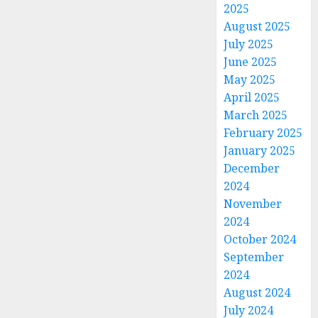
2025
August 2025
July 2025
June 2025
May 2025
April 2025
March 2025
February 2025
January 2025
December
2024
November
2024
October 2024
September
2024
August 2024
July 2024