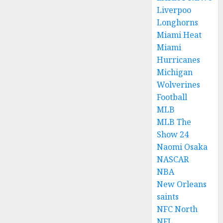
Liverpoo
Longhorns
Miami Heat
Miami
Hurricanes
Michigan
Wolverines
Football
MLB
MLB The
Show 24
Naomi Osaka
NASCAR
NBA
New Orleans
saints
NFC North
NFL