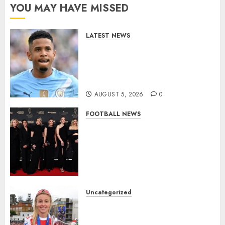
YOU MAY HAVE MISSED
LATEST NEWS
DONE DEAL: Tottenham Seal
Agreement to Sign Savinho
from Manchester City in £75
Million Summer Transfer..
AUGUST 5, 2026
0
FOOTBALL NEWS
Congratulations to Leah
Williamson, Chloe Kelly,
Alessia Russo, and Michelle
Agyemang on their well-
deserved nominations for
the..
Uncategorized
AUGUST 5, 2026
0
Leah Williamson Inspires
Hope with Initiative to