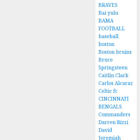
BRAVES
Bai yulu
BAMA
FOOTBALL
baseball
boston
Boston bruins
Bruce
Springsteen
Caitlin Clark
Carlos Alcaraz
Celtic fc
CINCINNATI
BENGALS
Commanders
Darren Rizzi
David
Jeremiah