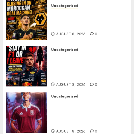
Uncategorized
Wolves Plot Surprise Move for
Moroccan Goal Machine
Soufiane Benjdida
AUGUST 8, 2026
0
Uncategorized
BREAKING: Kelly Piquet Issues
Emotional Ultimatum as Max
Verstappen Retirement
Rumors Explode
AUGUST 8, 2026
0
Uncategorized
Aston Villa Close In On Marc
Bernal As Advanced Talks
Continue Over Stunning
Barcelona Midfield Deal
AUGUST 8, 2026
0