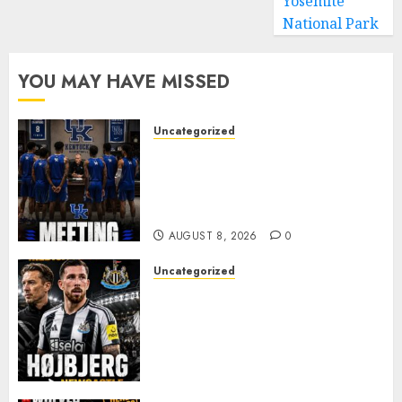
Yosemite
National Park
YOU MAY HAVE MISSED
Uncategorized
KENTUCKY WILDCATS SHOCK:
MARK POPE ANNOUNCES
PARTING OF WAYS WITH FAN
FAVORITE KAM WILLIAMS
AUGUST 8, 2026
0
Uncategorized
NEWCASTLE CLOSE IN ON
EXPERIENCED MIDFIELD
REINFORCEMENT AS
JAISSLE’S REBUILD GATHERS
PACE
AUGUST 8, 2026
0