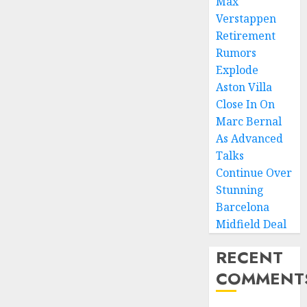
Max
Verstappen
Retirement
Rumors
Explode
Aston Villa
Close In On
Marc Bernal
As Advanced
Talks
Continue Over
Stunning
Barcelona
Midfield Deal
RECENT
COMMENT