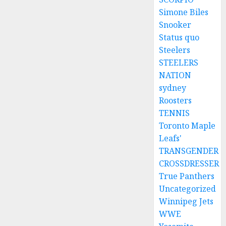
Simone Biles
Snooker
Status quo
Steelers
STEELERS
NATION
sydney
Roosters
TENNIS
Toronto Maple
Leafs'
TRANSGENDER
CROSSDRESSER
True Panthers
Uncategorized
Winnipeg Jets
WWE