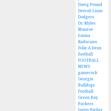
Dawg Pound
Detroit Lions
Dodgers
Dr. Myles
Munroe
Emma
Raducanu
Folie A Deux
football
FOOTBALL
NEWS
gamecock
Georgia
Bulldogs
Football
Green Bay
Packers
Justin Bieber