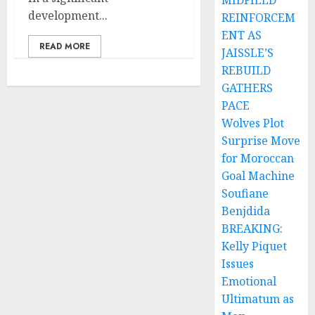
MIDFIELD
development...
REINFORCEM
ENT AS
READ MORE
JAISSLE’S
REBUILD
GATHERS
PACE
Wolves Plot
Surprise Move
for Moroccan
Goal Machine
Soufiane
Benjdida
BREAKING:
Kelly Piquet
Issues
Emotional
Ultimatum as