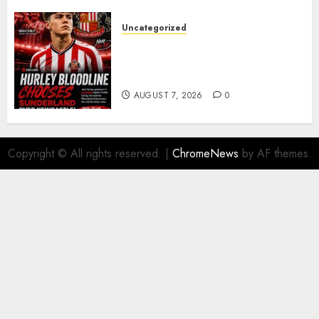
Uncategorized
Sunderland supporters are
celebrating after highly rated
young defender Jack Hurley
AUGUST 7, 2026
0
Copyright © All rights reserved.
|
ChromeNews
by AF themes.