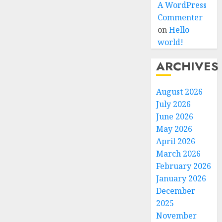
A WordPress
Commenter
on
Hello
world!
ARCHIVES
August 2026
July 2026
June 2026
May 2026
April 2026
March 2026
February 2026
January 2026
December
2025
November