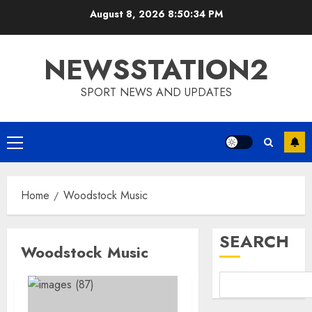
Skip
August 8, 2026
8:50:34 PM
to
content
NEWSSTATION2
SPORT NEWS AND UPDATES
Primary
Menu
Home
Woodstock Music
SEARCH
Woodstock Music