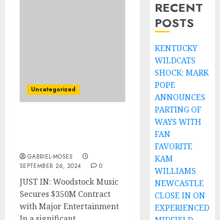
RECENT
POSTS
KENTUCKY
WILDCATS
SHOCK: MARK
POPE
Uncategorized
ANNOUNCES
PARTING OF
WAYS WITH
JUST IN: Woodstock
Music Has a Contract
FAN
Worth $350M With…..
FAVORITE
GABRIEL-MOSES
KAM
SEPTEMBER 26, 2024
0
WILLIAMS
JUST IN: Woodstock Music
NEWCASTLE
Secures $350M Contract
CLOSE IN ON
with Major Entertainment
EXPERIENCED
In a significant