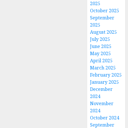
2025
October 2025
September
2025
August 2025
July 2025
June 2025
May 2025
April 2025
March 2025
February 2025
January 2025
December
2024
November
2024
October 2024
September