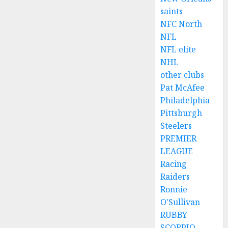
saints
NFC North
NFL
NFL elite
NHL
other clubs
Pat McAfee
Philadelphia
Pittsburgh
Steelers
PREMIER
LEAGUE
Racing
Raiders
Ronnie
O'Sullivan
RUBBY
SCORPIO