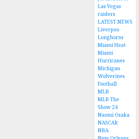
Las Vegas
raiders
LATEST NEWS
Liverpoo
Longhorns
Miami Heat
Miami
Hurricanes
Michigan
Wolverines
Football
MLB
MLB The
Show 24
Naomi Osaka
NASCAR
NBA
New Orleans