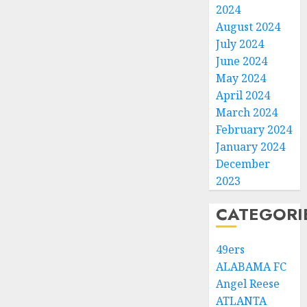
2024
August 2024
July 2024
June 2024
May 2024
April 2024
March 2024
February 2024
January 2024
December
2023
CATEGORI
49ers
ALABAMA FC
Angel Reese
ATLANTA