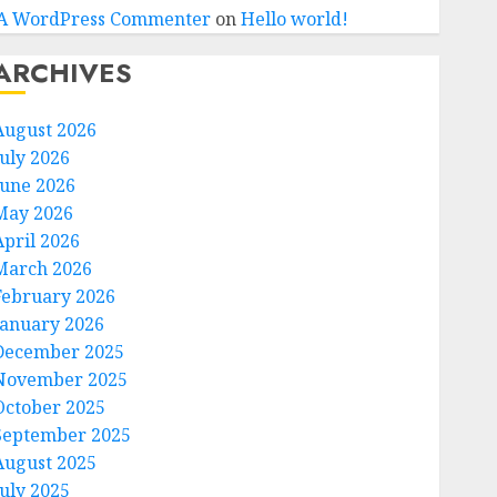
A WordPress Commenter
on
Hello world!
ARCHIVES
August 2026
July 2026
June 2026
May 2026
April 2026
March 2026
February 2026
January 2026
December 2025
November 2025
October 2025
September 2025
August 2025
July 2025