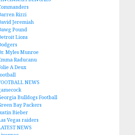
Commanders
Darren Rizzi
David Jeremiah
Dawg Pound
Detroit Lions
Dodgers
Dr. Myles Munroe
Emma Raducanu
Folie A Deux
ootball
FOOTBALL NEWS
gamecock
Georgia Bulldogs Football
Green Bay Packers
Justin Bieber
Las Vegas raiders
LATEST NEWS