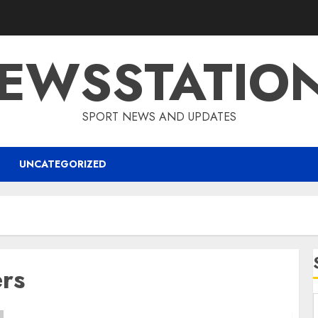
EWSSTATIO
SPORT NEWS AND UPDATES
UNCATEGORIZED
rs