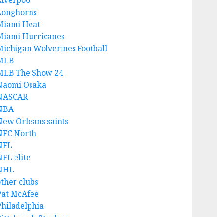
Liverpoo
Longhorns
Miami Heat
Miami Hurricanes
Michigan Wolverines Football
MLB
MLB The Show 24
Naomi Osaka
NASCAR
NBA
New Orleans saints
NFC North
NFL
NFL elite
NHL
other clubs
Pat McAfee
Philadelphia