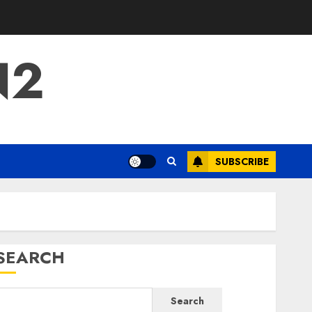
N2
SUBSCRIBE
SEARCH
Search