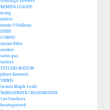
Pittsburgh Steelers
PREMIER LEAGUE
Racing
Raiders
Ronnie O'Sullivan
RUBBY
SCORPIO
Simone Biles
Snooker
Status quo
Steelers
STEELERS NATION
sydney Roosters
TENNIS
Toronto Maple Leafs'
TRANSGENDER CROSSDRESSER
True Panthers
Uncategorized