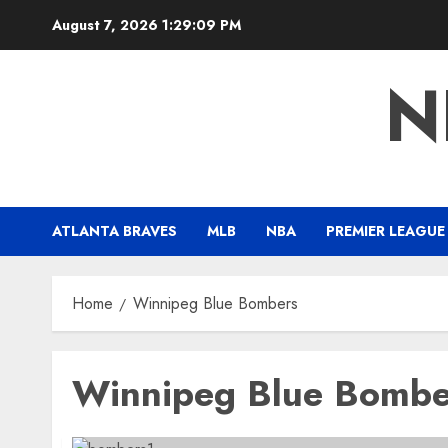
Skip
August 7, 2026
1:29:09 PM
to
content
N
ATLANTA BRAVES
MLB
NBA
PREMIER LEAGUE
Home
Winnipeg Blue Bombers
Winnipeg Blue Bombe