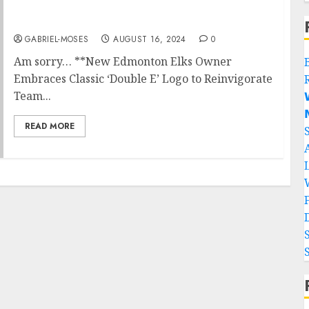
SAD NEWS:He is gone…
GABRIEL-MOSES
AUGUST 16, 2024
0
Am sorry… **New Edmonton Elks Owner
Embraces Classic ‘Double E’ Logo to Reinvigorate
Team...


READ MORE