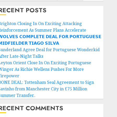
RECENT POSTS
Brighton Closing In On Exciting Attacking
Reinforcement As Summer Plans Accelerate
𝗢𝗟𝗩𝗘𝗦 𝗖𝗢𝗠𝗣𝗟𝗘𝗧𝗘 𝗗𝗘𝗔𝗟 𝗙𝗢𝗥 𝗣𝗢𝗥𝗧𝗨𝗚𝗨𝗘𝗦𝗘
𝗜𝗗𝗙𝗜𝗘𝗟𝗗𝗘𝗥 𝗧𝗜𝗔𝗚𝗢 𝗦𝗜𝗟𝗩𝗔
Sunderland Agree Deal for Portuguese Wonderkid
After Late-Night Talks
Leyton Orient Close In On Exciting Portuguese
Winger As Richie Wellens Pushes For More
Firepower
DONE DEAL: Tottenham Seal Agreement to Sign
Savinho from Manchester City in £75 Million
Summer Transfer..
RECENT COMMENTS