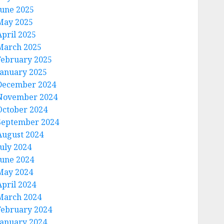
June 2025
May 2025
April 2025
March 2025
February 2025
January 2025
December 2024
November 2024
October 2024
September 2024
August 2024
July 2024
June 2024
May 2024
April 2024
March 2024
February 2024
January 2024