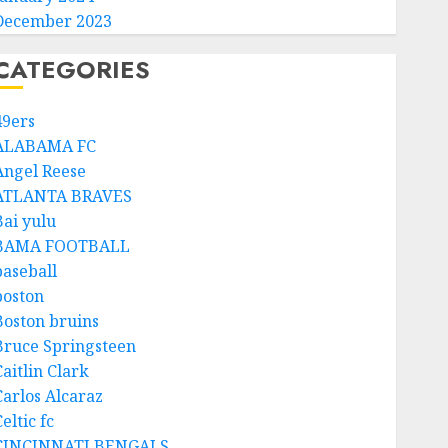
December 2023
CATEGORIES
49ers
ALABAMA FC
Angel Reese
ATLANTA BRAVES
Bai yulu
BAMA FOOTBALL
baseball
boston
Boston bruins
Bruce Springsteen
aitlin Clark
Carlos Alcaraz
eltic fc
CINCINNATI BENGALS