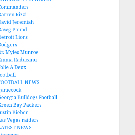
Commanders
Darren Rizzi
David Jeremiah
Dawg Pound
Detroit Lions
Dodgers
Dr. Myles Munroe
Emma Raducanu
Folie A Deux
ootball
FOOTBALL NEWS
gamecock
Georgia Bulldogs Football
Green Bay Packers
Justin Bieber
Las Vegas raiders
LATEST NEWS