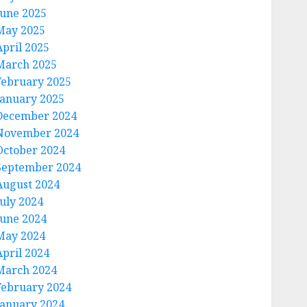
June 2025
May 2025
April 2025
March 2025
February 2025
January 2025
December 2024
November 2024
October 2024
September 2024
August 2024
July 2024
June 2024
May 2024
April 2024
March 2024
February 2024
January 2024