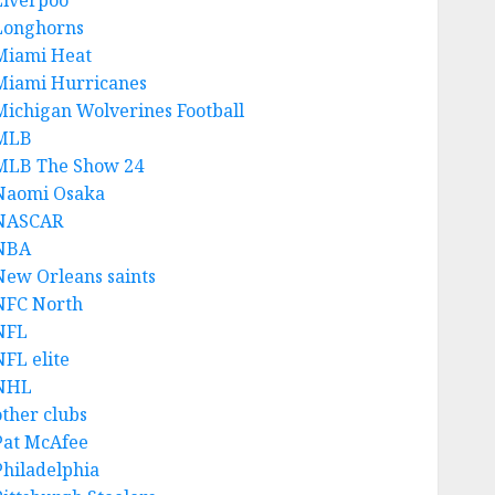
Liverpoo
Longhorns
Miami Heat
Miami Hurricanes
Michigan Wolverines Football
MLB
MLB The Show 24
Naomi Osaka
NASCAR
NBA
New Orleans saints
NFC North
NFL
NFL elite
NHL
other clubs
Pat McAfee
Philadelphia