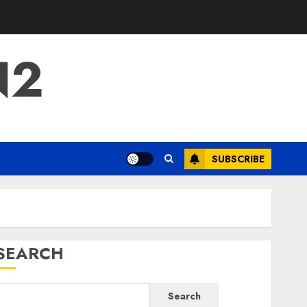
N2
SUBSCRIBE
SEARCH
Search