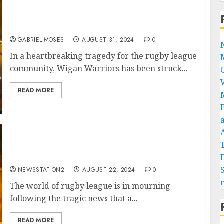
Rest in Peace: Plane Crash Claims the Lives of
Two of Wigan Warriors’ Best Players….
GABRIEL-MOSES
AUGUST 31, 2024
0
In a heartbreaking tragedy for the rugby league
community, Wigan Warriors has been struck...
READ MORE
Rest in Peace: Plane Crash Claims the Lives of
Two of Wigan Warriors’ Best Player….
NEWSSTATION2
AUGUST 22, 2024
0
The world of rugby league is in mourning
following the tragic news that a...
READ MORE