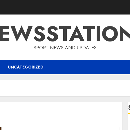
EWSSTATIO
SPORT NEWS AND UPDATES
UNCATEGORIZED