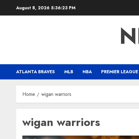
Skip
August 8, 2026
5:36:24 PM
to
content
N
ATLANTA BRAVES
MLB
NBA
PREMIER LEAGUE
Home
wigan warriors
wigan warriors