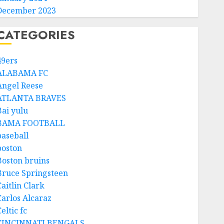
December 2023
CATEGORIES
49ers
ALABAMA FC
Angel Reese
ATLANTA BRAVES
Bai yulu
BAMA FOOTBALL
baseball
boston
Boston bruins
Bruce Springsteen
aitlin Clark
Carlos Alcaraz
eltic fc
CINCINNATI BENGALS