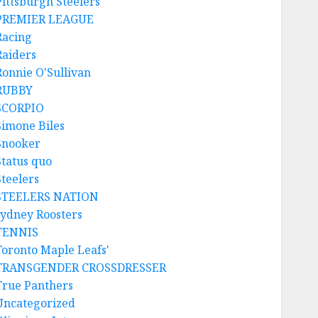
Pittsburgh Steelers
PREMIER LEAGUE
Racing
Raiders
Ronnie O'Sullivan
RUBBY
SCORPIO
Simone Biles
Snooker
Status quo
Steelers
STEELERS NATION
sydney Roosters
TENNIS
Toronto Maple Leafs'
TRANSGENDER CROSSDRESSER
True Panthers
Uncategorized