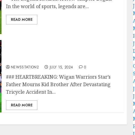
In the world of sports, legends are...
READ MORE
HEART BREAKING: Wigan Warriors star’s
father mourns the kid brother in A
devastating tricycle Accident…
NEWSSTATION2
JULY 15, 2024
0
### HEARTBREAKING: Wigan Warriors Star’s
Father Mourns Kid Brother After Devastating
Tricycle Accident In...
READ MORE