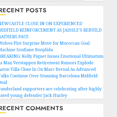
RECENT POSTS
NEWCASTLE CLOSE IN ON EXPERIENCED
MIDFIELD REINFORCEMENT AS JAISSLE’S REBUILD
GATHERS PACE
Wolves Plot Surprise Move for Moroccan Goal
Machine Soufiane Benjdida
BREAKING: Kelly Piquet Issues Emotional Ultimatum
as Max Verstappen Retirement Rumors Explode
Aston Villa Close In On Marc Bernal As Advanced
Talks Continue Over Stunning Barcelona Midfield
Deal
Sunderland supporters are celebrating after highly
rated young defender Jack Hurley
RECENT COMMENTS