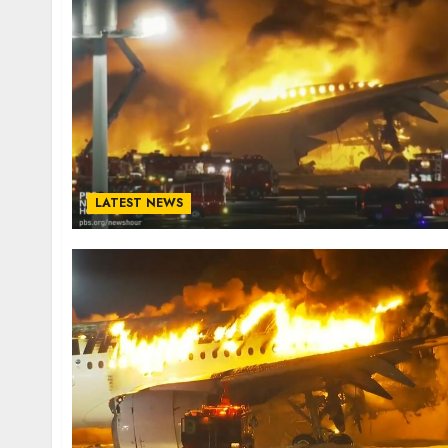
LATEST NEWS