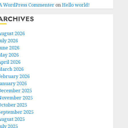
A WordPress Commenter
on
Hello world!
ARCHIVES
August 2026
July 2026
June 2026
May 2026
April 2026
March 2026
February 2026
January 2026
December 2025
November 2025
October 2025
September 2025
August 2025
July 2025