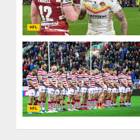
NFL
NFL