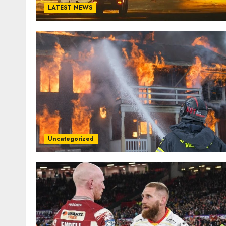
LATEST NEWS
Uncategorized