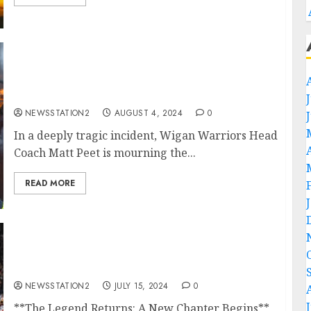
Heartbreaking News: Wigan Warriors Head
Coach Matt Peet Mourns the Loss of Family in
Devastating House Fire….
NEWSSTATION2
AUGUST 4, 2024
0
In a deeply tragic incident, Wigan Warriors Head
Coach Matt Peet is mourning the...
READ MORE
GOOD NEWS:THE LEGEND IS BACK IN
TRAINING GUESS WHAT….
NEWSSTATION2
JULY 15, 2024
0
**The Legend Returns: A New Chapter Begins**