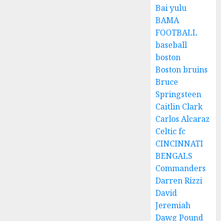
Bai yulu
BAMA
FOOTBALL
baseball
boston
Boston bruins
Bruce
Springsteen
Caitlin Clark
Carlos Alcaraz
Celtic fc
CINCINNATI
BENGALS
Commanders
Darren Rizzi
David
Jeremiah
Dawg Pound