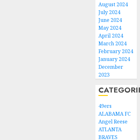
August 2024
July 2024
June 2024
May 2024
April 2024
March 2024
February 2024
January 2024
December
2023
CATEGORI
49ers
ALABAMA FC
Angel Reese
ATLANTA
BRAVES