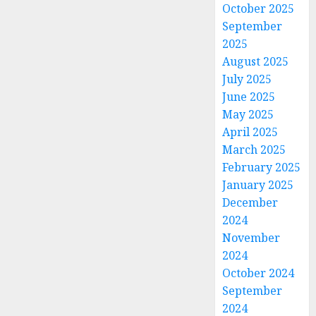
October 2025
September
2025
August 2025
July 2025
June 2025
May 2025
April 2025
March 2025
February 2025
January 2025
December
2024
November
2024
October 2024
September
2024