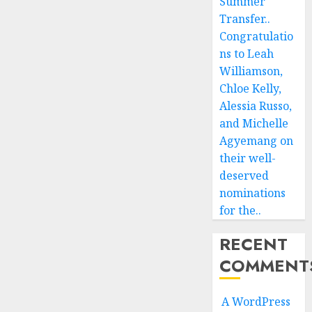
Summer
Transfer..
Congratulatio
ns to Leah
Williamson,
Chloe Kelly,
Alessia Russo,
and Michelle
Agyemang on
their well-
deserved
nominations
for the..
RECENT
COMMENT
A WordPress