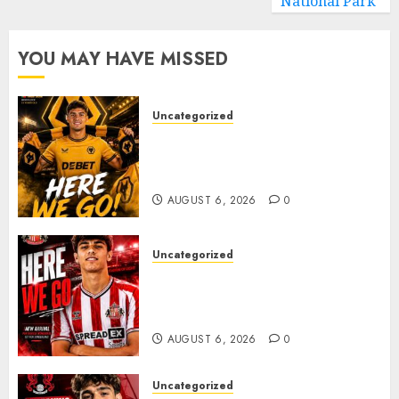
National Park
YOU MAY HAVE MISSED
Uncategorized
𝗪𝗢𝗟𝗩𝗘𝗦 𝗖𝗢𝗠𝗣𝗟𝗘𝗧𝗘 𝗗𝗘𝗔𝗟
𝗙𝗢𝗥 𝗣𝗢𝗥𝗧𝗨𝗚𝗨𝗘𝗦𝗘
𝗠𝗜𝗗𝗙𝗜𝗘𝗟𝗗𝗘𝗥 𝗧𝗜𝗔𝗚𝗢 𝗦𝗜𝗟𝗩𝗔
AUGUST 6, 2026
0
Uncategorized
Sunderland Agree Deal for
Portuguese Wonderkid After
Late-Night Talks
AUGUST 6, 2026
0
Uncategorized