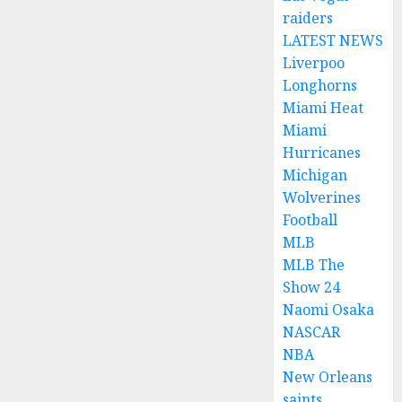
raiders
LATEST NEWS
Liverpoo
Longhorns
Miami Heat
Miami
Hurricanes
Michigan
Wolverines
Football
MLB
MLB The
Show 24
Naomi Osaka
NASCAR
NBA
New Orleans
saints