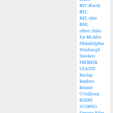
NFC North
NFL
NFL elite
NHL
other clubs
Pat McAfee
Philadelphia
Pittsburgh
Steelers
PREMIER
LEAGUE
Racing
Raiders
Ronnie
O'Sullivan
RUBBY
SCORPIO
Simone Biles