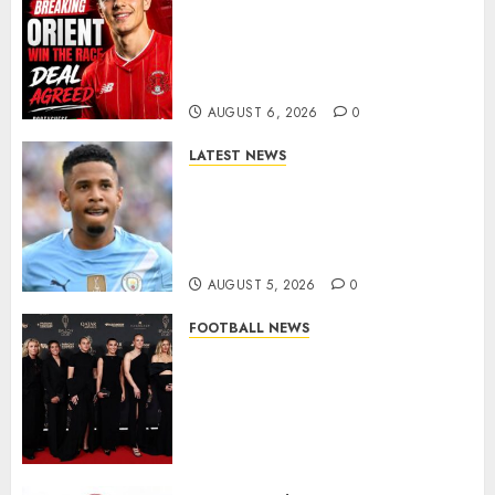
Leyton Orient Close In On
Exciting Portuguese Winger
As Richie Wellens Pushes For
More Firepower
AUGUST 6, 2026
0
LATEST NEWS
DONE DEAL: Tottenham Seal
Agreement to Sign Savinho
from Manchester City in £75
Million Summer Transfer..
AUGUST 5, 2026
0
FOOTBALL NEWS
Congratulations to Leah
Williamson, Chloe Kelly,
Alessia Russo, and Michelle
Agyemang on their well-
deserved nominations for
the..