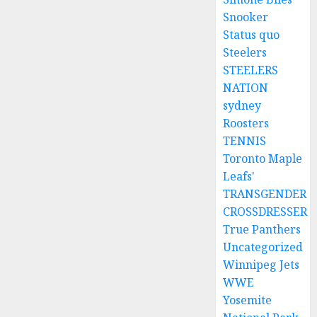
Snooker
Status quo
Steelers
STEELERS
NATION
sydney
Roosters
TENNIS
Toronto Maple
Leafs'
TRANSGENDER
CROSSDRESSER
True Panthers
Uncategorized
Winnipeg Jets
WWE
Yosemite