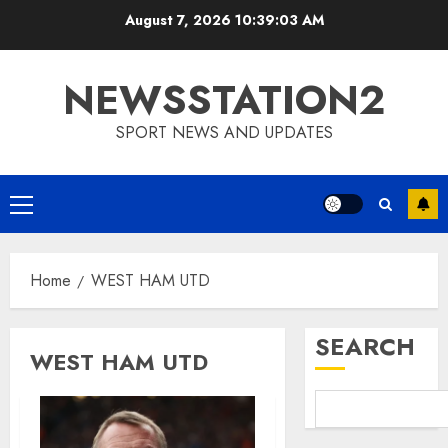
Skip
August 7, 2026
10:39:03 AM
to
content
NEWSSTATION2
SPORT NEWS AND UPDATES
Primary
Menu
Home
WEST HAM UTD
SEARCH
WEST HAM UTD