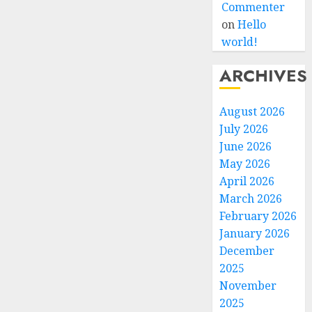
Commenter
on
Hello
world!
ARCHIVES
August 2026
July 2026
June 2026
May 2026
April 2026
March 2026
February 2026
January 2026
December
2025
November
2025