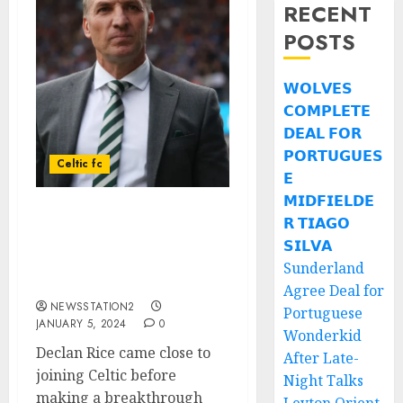
RECENT
POSTS
𝗪𝗢𝗟𝗩𝗘𝗦
𝗖𝗢𝗠𝗣𝗟𝗘𝗧𝗘
𝗗𝗘𝗔𝗟 𝗙𝗢𝗥
𝗣𝗢𝗥𝗧𝗨𝗚𝗨𝗘𝗦
Celtic fc
𝗘
𝗠𝗜𝗗𝗙𝗜𝗘𝗟𝗗𝗘
𝗥 𝗧𝗜𝗔𝗚𝗢
UPDATE: According to
Brendan Rodgers-Celtic
𝗦𝗜𝗟𝗩𝗔
miss out another world-
Sunderland
class English midfielder…
Agree Deal for
NEWSSTATION2
Portuguese
JANUARY 5, 2024
0
Wonderkid
Declan Rice came close to
After Late-
joining Celtic before
Night Talks
making a breakthrough