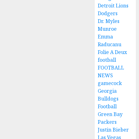
Detroit Lions
Dodgers
Dr. Myles
Munroe
Emma
Raducanu
Folie A Deux
football
FOOTBALL
NEWS
gamecock
Georgia
Bulldogs
Football
Green Bay
Packers
Justin Bieber
Las Vegas