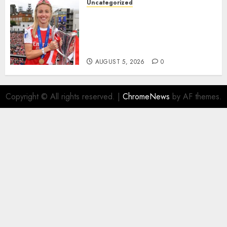
Uncategorized
AUGUST 5, 2026
0
Leah Williamson Inspires
Hope with Initiative to
Transform the Lives of
Homeless Youth in…
AUGUST 5, 2026
0
Copyright © All rights reserved.
|
ChromeNews
by AF themes.