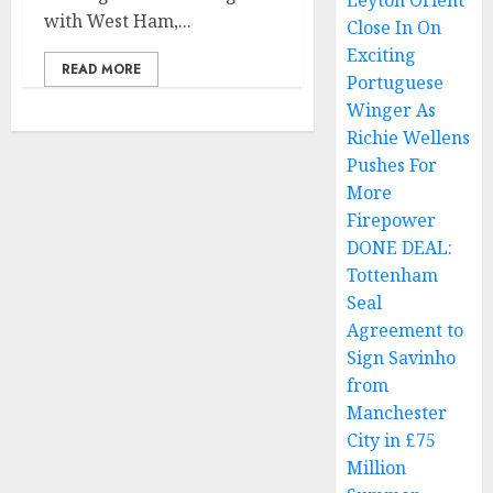
Leyton Orient
with West Ham,...
Close In On
Exciting
READ MORE
Portuguese
Winger As
Richie Wellens
Pushes For
More
Firepower
DONE DEAL:
Tottenham
Seal
Agreement to
Sign Savinho
from
Manchester
City in £75
Million