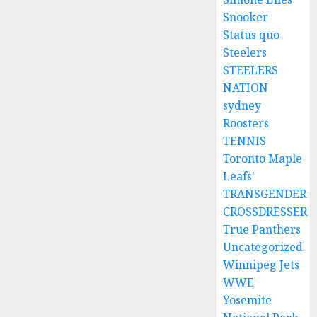
Snooker
Status quo
Steelers
STEELERS
NATION
sydney
Roosters
TENNIS
Toronto Maple
Leafs'
TRANSGENDER
CROSSDRESSER
True Panthers
Uncategorized
Winnipeg Jets
WWE
Yosemite