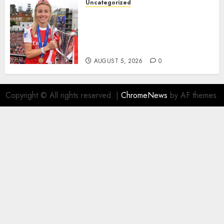
Uncategorized
AUGUST 5, 2026
0
Leah Williamson Inspires
Hope with Initiative to
Transform the Lives of
Homeless Youth in…
AUGUST 5, 2026
0
Copyright © All rights reserved.
|
ChromeNews
by AF themes.