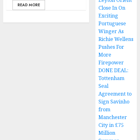
Leyton Orient
READ MORE
Close In On
Exciting
Portuguese
Winger As
Richie Wellens
Pushes For
More
Firepower
DONE DEAL:
Tottenham
Seal
Agreement to
Sign Savinho
from
Manchester
City in £75
Million