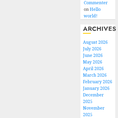
Commenter
on
Hello
world!
ARCHIVES
August 2026
July 2026
June 2026
May 2026
April 2026
March 2026
February 2026
January 2026
December
2025
November
2025