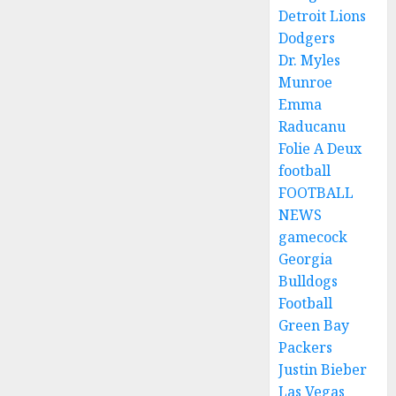
Detroit Lions
Dodgers
Dr. Myles
Munroe
Emma
Raducanu
Folie A Deux
football
FOOTBALL
NEWS
gamecock
Georgia
Bulldogs
Football
Green Bay
Packers
Justin Bieber
Las Vegas