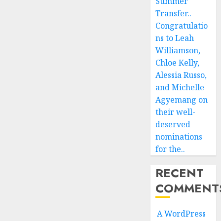
Summer
Transfer..
Congratulatio
ns to Leah
Williamson,
Chloe Kelly,
Alessia Russo,
and Michelle
Agyemang on
their well-
deserved
nominations
for the..
RECENT
COMMENT
A WordPress