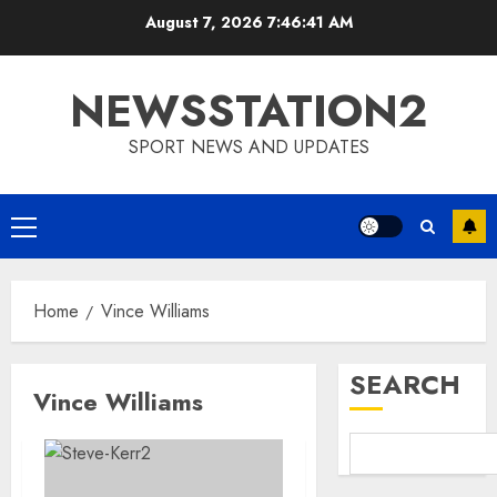
Skip
August 7, 2026
7:46:42 AM
to
content
NEWSSTATION2
SPORT NEWS AND UPDATES
Primary
Menu
Home
Vince Williams
SEARCH
Vince Williams