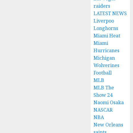
raiders
LATEST NEWS
Liverpoo
Longhorns
Miami Heat
Miami
Hurricanes
Michigan
Wolverines
Football
MLB
MLB The
Show 24
Naomi Osaka
NASCAR
NBA
New Orleans
saints