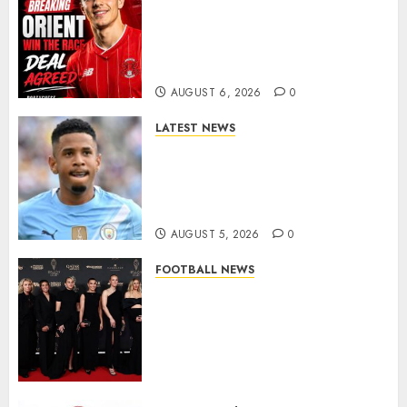
Leyton Orient Close In On
Exciting Portuguese Winger
As Richie Wellens Pushes For
More Firepower
AUGUST 6, 2026
0
LATEST NEWS
DONE DEAL: Tottenham Seal
Agreement to Sign Savinho
from Manchester City in £75
Million Summer Transfer..
AUGUST 5, 2026
0
FOOTBALL NEWS
Congratulations to Leah
Williamson, Chloe Kelly,
Alessia Russo, and Michelle
Agyemang on their well-
deserved nominations for
the..