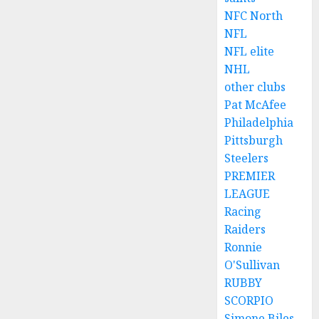
NFC North
NFL
NFL elite
NHL
other clubs
Pat McAfee
Philadelphia
Pittsburgh
Steelers
PREMIER
LEAGUE
Racing
Raiders
Ronnie
O'Sullivan
RUBBY
SCORPIO
Simone Biles