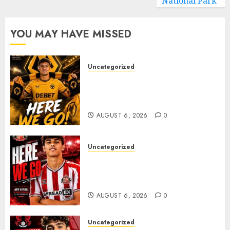
National Park
YOU MAY HAVE MISSED
Uncategorized
𝗪𝗢𝗟𝗩𝗘𝗦 𝗖𝗢𝗠𝗣𝗟𝗘𝗧𝗘 𝗗𝗘𝗔𝗟
𝗙𝗢𝗥 𝗣𝗢𝗥𝗧𝗨𝗚𝗨𝗘𝗦𝗘
𝗠𝗜𝗗𝗙𝗜𝗘𝗟𝗗𝗘𝗥 𝗧𝗜𝗔𝗚𝗢 𝗦𝗜𝗟𝗩𝗔
AUGUST 6, 2026
0
Uncategorized
Sunderland Agree Deal for
Portuguese Wonderkid After
Late-Night Talks
AUGUST 6, 2026
0
Uncategorized