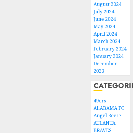
August 2024
July 2024
June 2024
May 2024
April 2024
March 2024
February 2024
January 2024
December
2023
CATEGORI
49ers
ALABAMA FC
Angel Reese
ATLANTA
BRAVES