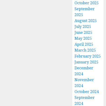
October 2025
September
2025
August 2025
July 2025
June 2025
May 2025
April 2025
March 2025
February 2025
January 2025
December
2024
November
2024
October 2024
September
2024