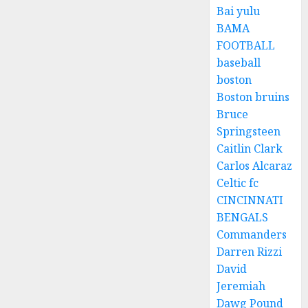
Bai yulu
BAMA
FOOTBALL
baseball
boston
Boston bruins
Bruce
Springsteen
Caitlin Clark
Carlos Alcaraz
Celtic fc
CINCINNATI
BENGALS
Commanders
Darren Rizzi
David
Jeremiah
Dawg Pound