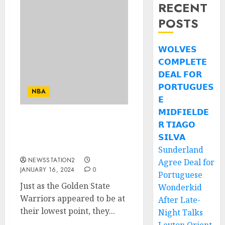
RECENT
POSTS
𝗪𝗢𝗟𝗩𝗘𝗦
𝗖𝗢𝗠𝗣𝗟𝗘𝗧𝗘
𝗗𝗘𝗔𝗟 𝗙𝗢𝗥
𝗣𝗢𝗥𝗧𝗨𝗚𝗨𝗘𝗦
NBA
𝗘
𝗠𝗜𝗗𝗙𝗜𝗘𝗟𝗗𝗘
𝗥 𝗧𝗜𝗔𝗚𝗢
Trade news: The
Warriors should consider
𝗦𝗜𝗟𝗩𝗔
offering him only…
Sunderland
NEWSSTATION2
Agree Deal for
JANUARY 16, 2024
0
Portuguese
Just as the Golden State
Wonderkid
Warriors appeared to be at
After Late-
their lowest point, they...
Night Talks