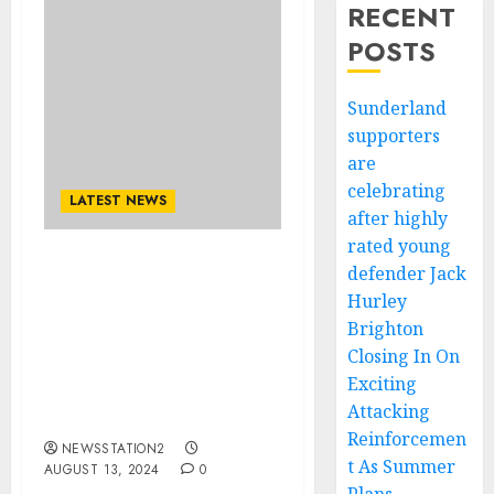
RECENT
POSTS
Sunderland
supporters
are
celebrating
LATEST NEWS
after highly
rated young
defender Jack
Completed Deal:
Vancouver Whitecaps
Hurley
Hijacks Deal From LA
Brighton
Galaxy For $55Million
Closing In On
Who Says to be Benching
Exciting
Déiber Caicedo, With a
Attacking
Contract Of….
Reinforcemen
NEWSSTATION2
t As Summer
AUGUST 13, 2024
0