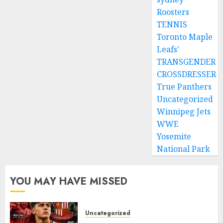
Roosters
TENNIS
Toronto Maple
Leafs'
TRANSGENDER
CROSSDRESSER
True Panthers
Uncategorized
Winnipeg Jets
WWE
Yosemite
National Park
YOU MAY HAVE MISSED
Uncategorized