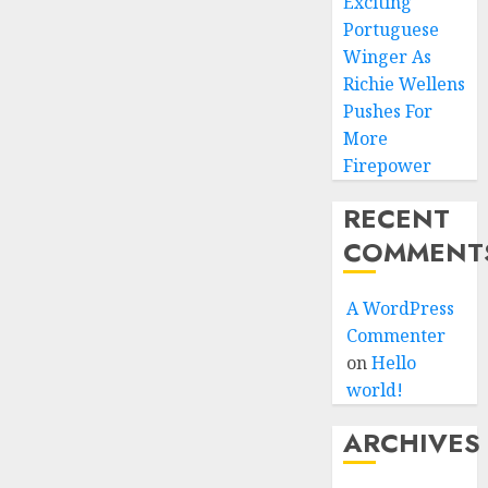
Exciting
Portuguese
Winger As
Richie Wellens
Pushes For
More
Firepower
RECENT
COMMENT
A WordPress
Commenter
on
Hello
world!
ARCHIVES