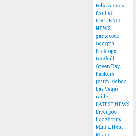
Folie A Deux
football
FOOTBALL
NEWS
gamecock
Georgia
Bulldogs
Football
Green Bay
Packers
Justin Bieber
Las Vegas
raiders
LATEST NEWS
Liverpoo
Longhorns
Miami Heat
Miami