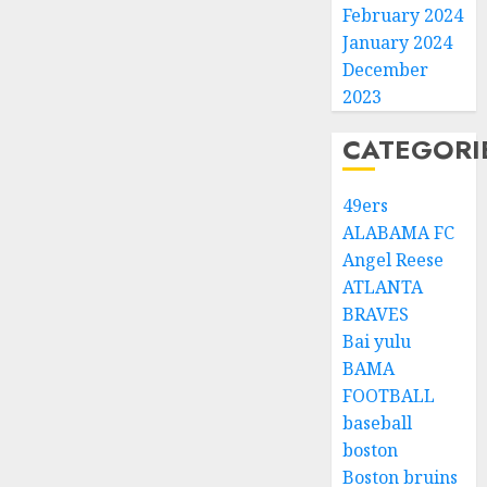
February 2024
January 2024
December
2023
CATEGORI
49ers
ALABAMA FC
Angel Reese
ATLANTA
BRAVES
Bai yulu
BAMA
FOOTBALL
baseball
boston
Boston bruins