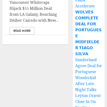
Plans
Vancouver Whitecaps
Accelerate
Hijack $55 Million Deal
𝗪𝗢𝗟𝗩𝗘𝗦
from LA Galaxy, Benching
𝗖𝗢𝗠𝗣𝗟𝗘𝗧𝗘
Déiber Caicedo with New...
𝗗𝗘𝗔𝗟 𝗙𝗢𝗥
𝗣𝗢𝗥𝗧𝗨𝗚𝗨𝗘𝗦
READ MORE
𝗘
𝗠𝗜𝗗𝗙𝗜𝗘𝗟𝗗𝗘
𝗥 𝗧𝗜𝗔𝗚𝗢
𝗦𝗜𝗟𝗩𝗔
Sunderland
Agree Deal for
Portuguese
Wonderkid
After Late-
Night Talks
Leyton Orient
Close In On