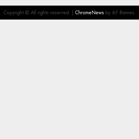
Copyright © All rights reserved.
|
ChromeNews
by AF themes.