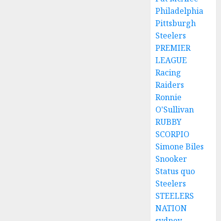
Philadelphia
Pittsburgh
Steelers
PREMIER
LEAGUE
Racing
Raiders
Ronnie
O'Sullivan
RUBBY
SCORPIO
Simone Biles
Snooker
Status quo
Steelers
STEELERS
NATION
sydney