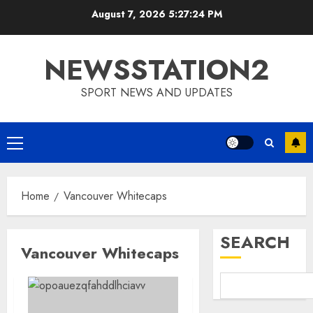
Skip
August 7, 2026
5:27:24 PM
to
content
NEWSSTATION2
SPORT NEWS AND UPDATES
Primary
Menu
Home
Vancouver Whitecaps
SEARCH
Vancouver Whitecaps