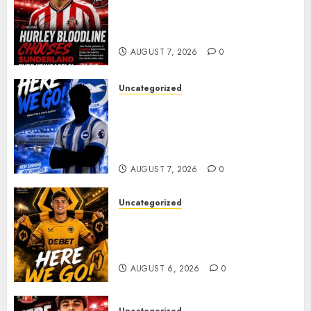
Sunderland supporters are
celebrating after highly rated
young defender Jack Hurley
AUGUST 7, 2026
0
Uncategorized
Brighton Closing In On
Exciting Attacking
Reinforcement As Summer
Plans Accelerate
AUGUST 7, 2026
0
Uncategorized
𝗪𝗢𝗟𝗩𝗘𝗦 𝗖𝗢𝗠𝗣𝗟𝗘𝗧𝗘 𝗗𝗘𝗔𝗟
𝗙𝗢𝗥 𝗣𝗢𝗥𝗧𝗨𝗚𝗨𝗘𝗦𝗘
𝗠𝗜𝗗𝗙𝗜𝗘𝗟𝗗𝗘𝗥 𝗧𝗜𝗔𝗚𝗢 𝗦𝗜𝗟𝗩𝗔
AUGUST 6, 2026
0