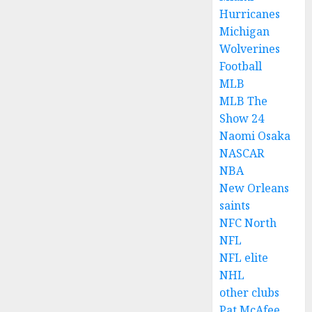
Hurricanes
Michigan
Wolverines
Football
MLB
MLB The
Show 24
Naomi Osaka
NASCAR
NBA
New Orleans
saints
NFC North
NFL
NFL elite
NHL
other clubs
Pat McAfee