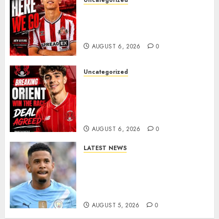
Uncategorized
Sunderland Agree Deal for
Portuguese Wonderkid After
Late-Night Talks
AUGUST 6, 2026
0
Uncategorized
Leyton Orient Close In On
Exciting Portuguese Winger
As Richie Wellens Pushes For
More Firepower
AUGUST 6, 2026
0
LATEST NEWS
DONE DEAL: Tottenham Seal
Agreement to Sign Savinho
from Manchester City in £75
Million Summer Transfer..
AUGUST 5, 2026
0