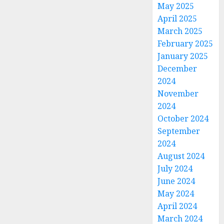
May 2025
April 2025
March 2025
February 2025
January 2025
December
2024
November
2024
October 2024
September
2024
August 2024
July 2024
June 2024
May 2024
April 2024
March 2024