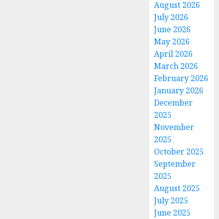
August 2026
July 2026
June 2026
May 2026
April 2026
March 2026
February 2026
January 2026
December
2025
November
2025
October 2025
September
2025
August 2025
July 2025
June 2025