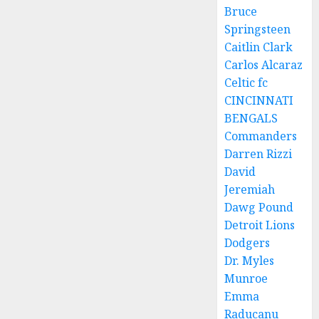
Bruce
Springsteen
Caitlin Clark
Carlos Alcaraz
Celtic fc
CINCINNATI
BENGALS
Commanders
Darren Rizzi
David
Jeremiah
Dawg Pound
Detroit Lions
Dodgers
Dr. Myles
Munroe
Emma
Raducanu