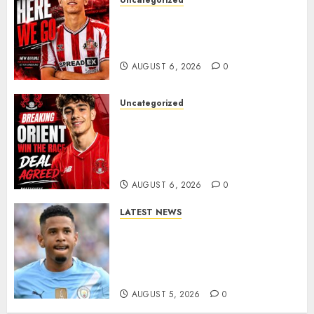
Uncategorized
Sunderland Agree Deal for
Portuguese Wonderkid After
Late-Night Talks
AUGUST 6, 2026
0
Uncategorized
Leyton Orient Close In On
Exciting Portuguese Winger
As Richie Wellens Pushes For
More Firepower
AUGUST 6, 2026
0
LATEST NEWS
DONE DEAL: Tottenham Seal
Agreement to Sign Savinho
from Manchester City in £75
Million Summer Transfer..
AUGUST 5, 2026
0