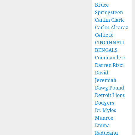
Bruce
Springsteen
Caitlin Clark
Carlos Alcaraz
Celtic fc
CINCINNATI
BENGALS
Commanders
Darren Rizzi
David
Jeremiah
Dawg Pound
Detroit Lions
Dodgers
Dr. Myles
Munroe
Emma
Raducanu