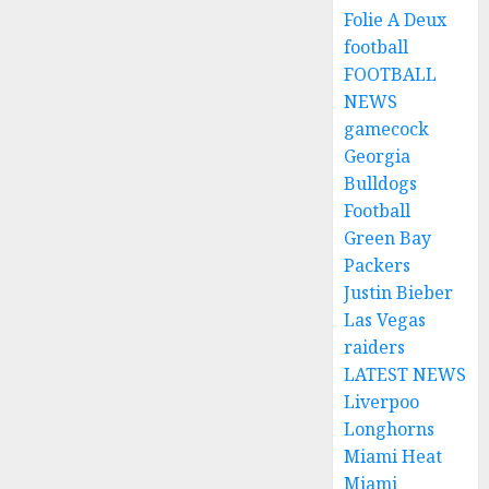
Folie A Deux
football
FOOTBALL
NEWS
gamecock
Georgia
Bulldogs
Football
Green Bay
Packers
Justin Bieber
Las Vegas
raiders
LATEST NEWS
Liverpoo
Longhorns
Miami Heat
Miami