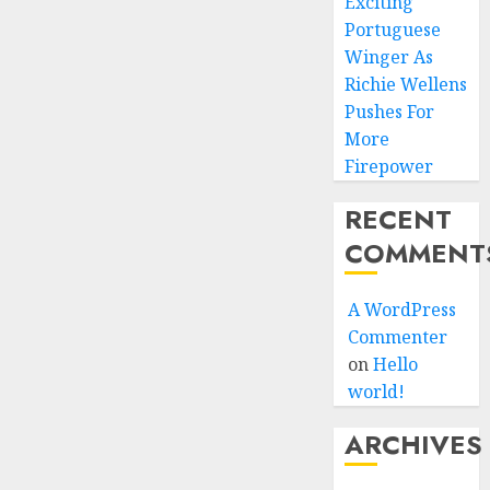
Exciting
Portuguese
Winger As
Richie Wellens
Pushes For
More
Firepower
RECENT
COMMENT
A WordPress
Commenter
on
Hello
world!
ARCHIVES