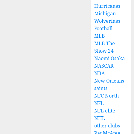
Hurricanes
Michigan
Wolverines
Football
MLB
MLB The
Show 24
Naomi Osaka
NASCAR
NBA
New Orleans
saints
NFC North
NFL
NFL elite
NHL
other clubs
Pat McAfee