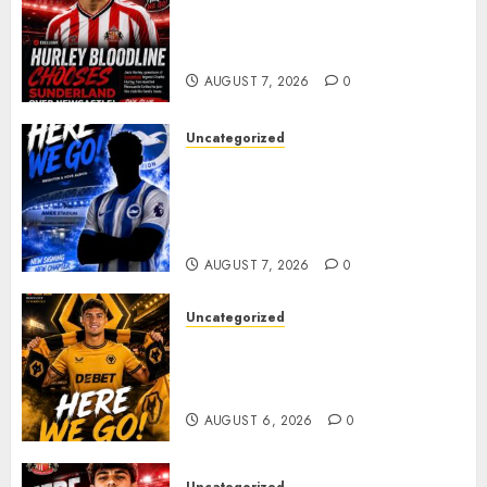
Sunderland supporters are
celebrating after highly rated
young defender Jack Hurley
AUGUST 7, 2026
0
Uncategorized
Brighton Closing In On
Exciting Attacking
Reinforcement As Summer
Plans Accelerate
AUGUST 7, 2026
0
Uncategorized
𝗪𝗢𝗟𝗩𝗘𝗦 𝗖𝗢𝗠𝗣𝗟𝗘𝗧𝗘 𝗗𝗘𝗔𝗟
𝗙𝗢𝗥 𝗣𝗢𝗥𝗧𝗨𝗚𝗨𝗘𝗦𝗘
𝗠𝗜𝗗𝗙𝗜𝗘𝗟𝗗𝗘𝗥 𝗧𝗜𝗔𝗚𝗢 𝗦𝗜𝗟𝗩𝗔
AUGUST 6, 2026
0