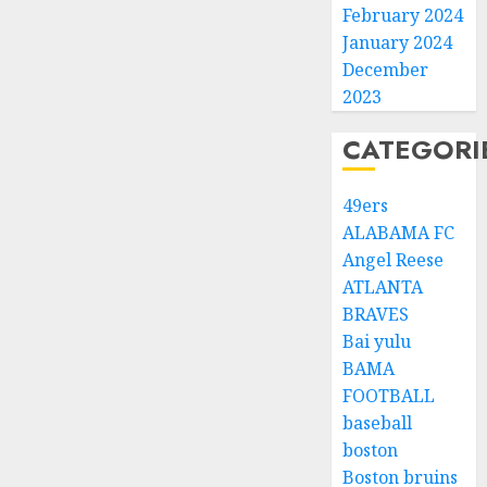
February 2024
January 2024
December
2023
CATEGORI
49ers
ALABAMA FC
Angel Reese
ATLANTA
BRAVES
Bai yulu
BAMA
FOOTBALL
baseball
boston
Boston bruins