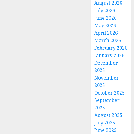
August 2026
July 2026
June 2026
May 2026
April 2026
March 2026
February 2026
January 2026
December
2025
November
2025
October 2025
September
2025
August 2025
July 2025
June 2025