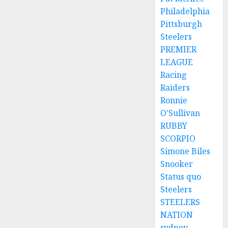
Philadelphia
Pittsburgh
Steelers
PREMIER
LEAGUE
Racing
Raiders
Ronnie
O'Sullivan
RUBBY
SCORPIO
Simone Biles
Snooker
Status quo
Steelers
STEELERS
NATION
sydney