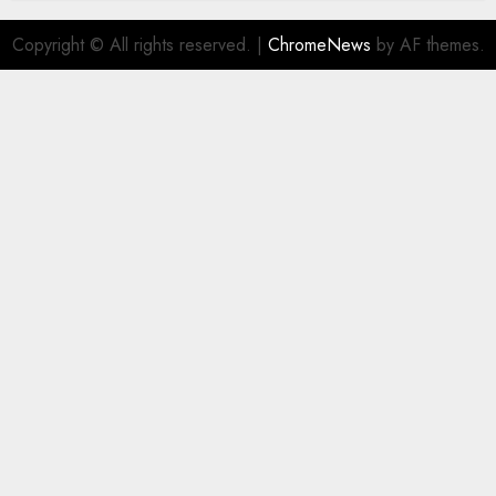
Copyright © All rights reserved.
|
ChromeNews
by AF themes.