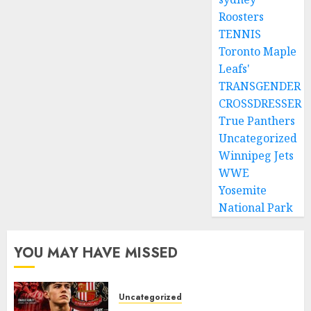
Roosters
TENNIS
Toronto Maple
Leafs'
TRANSGENDER
CROSSDRESSER
True Panthers
Uncategorized
Winnipeg Jets
WWE
Yosemite
National Park
YOU MAY HAVE MISSED
Uncategorized