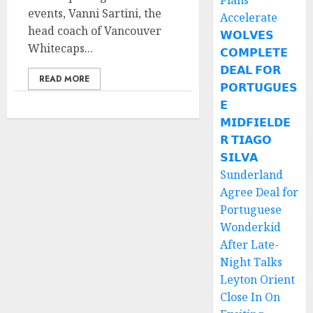
Plans
events, Vanni Sartini, the
Accelerate
head coach of Vancouver
𝗪𝗢𝗟𝗩𝗘𝗦
Whitecaps...
𝗖𝗢𝗠𝗣𝗟𝗘𝗧𝗘
𝗗𝗘𝗔𝗟 𝗙𝗢𝗥
READ MORE
𝗣𝗢𝗥𝗧𝗨𝗚𝗨𝗘𝗦
𝗘
𝗠𝗜𝗗𝗙𝗜𝗘𝗟𝗗𝗘
𝗥 𝗧𝗜𝗔𝗚𝗢
𝗦𝗜𝗟𝗩𝗔
Sunderland
Agree Deal for
Portuguese
Wonderkid
After Late-
Night Talks
Leyton Orient
Close In On