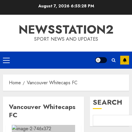
Skip
August 7, 2026
6:55:28 PM
to
content
NEWSSTATION2
SPORT NEWS AND UPDATES
Primary
Menu
Home
Vancouver Whitecaps FC
SEARCH
Vancouver Whitecaps
FC