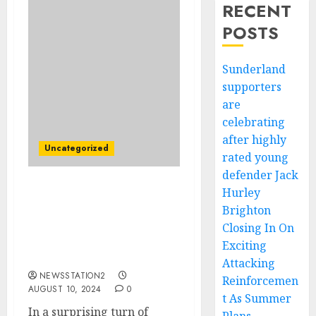
RECENT
POSTS
Sunderland
supporters
are
celebrating
after highly
Uncategorized
rated young
defender Jack
Hurley
“No, I’m Leaving”:
Brighton
Vancouver Whitecaps FC
Head coach Vanni Sartini
Closing In On
Rejects Contract
Exciting
Extension….
Attacking
NEWSSTATION2
Reinforcemen
AUGUST 10, 2024
0
t As Summer
In a surprising turn of