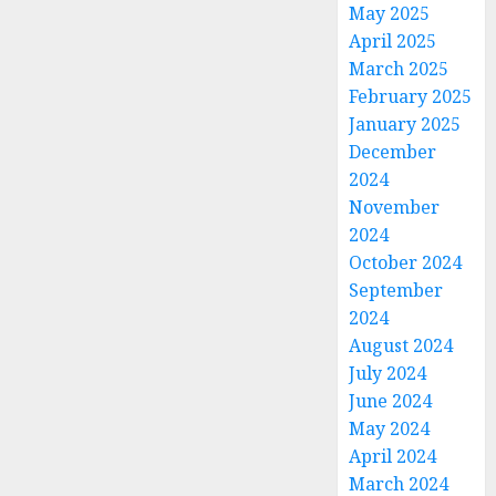
May 2025
April 2025
March 2025
February 2025
January 2025
December
2024
November
2024
October 2024
September
2024
August 2024
July 2024
June 2024
May 2024
April 2024
March 2024