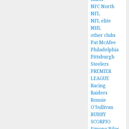
NFC North
NFL
NFL elite
NHL
other clubs
Pat McAfee
Philadelphia
Pittsburgh
Steelers
PREMIER
LEAGUE
Racing
Raiders
Ronnie
O'Sullivan
RUBBY
SCORPIO
Simone Biles