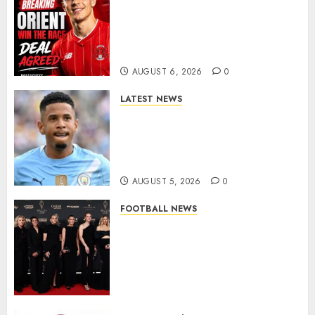
Leyton Orient Close In On
Exciting Portuguese Winger
As Richie Wellens Pushes For
More Firepower
AUGUST 6, 2026
0
LATEST NEWS
DONE DEAL: Tottenham Seal
Agreement to Sign Savinho
from Manchester City in £75
Million Summer Transfer..
AUGUST 5, 2026
0
FOOTBALL NEWS
Congratulations to Leah
Williamson, Chloe Kelly,
Alessia Russo, and Michelle
Agyemang on their well-
deserved nominations for
the..