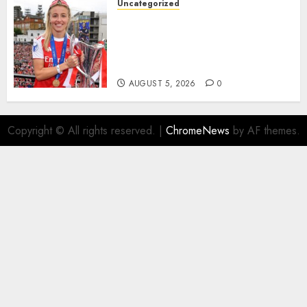
Uncategorized
AUGUST 5, 2026
0
Leah Williamson Inspires
Hope with Initiative to
Transform the Lives of
Homeless Youth in…
AUGUST 5, 2026
0
Copyright © All rights reserved.
|
ChromeNews
by AF themes.