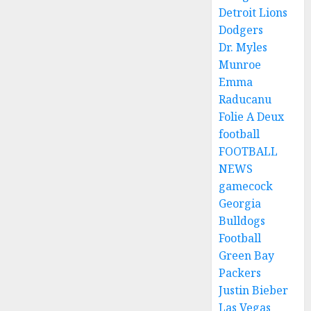
Detroit Lions
Dodgers
Dr. Myles
Munroe
Emma
Raducanu
Folie A Deux
football
FOOTBALL
NEWS
gamecock
Georgia
Bulldogs
Football
Green Bay
Packers
Justin Bieber
Las Vegas