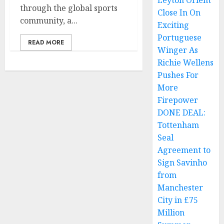
Leyton Orient
through the global sports
Close In On
community, a...
Exciting
Portuguese
READ MORE
Winger As
Richie Wellens
Pushes For
More
Firepower
DONE DEAL:
Tottenham
Seal
Agreement to
Sign Savinho
from
Manchester
City in £75
Million