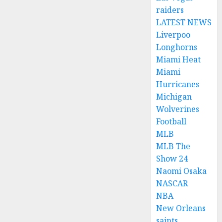
raiders
LATEST NEWS
Liverpoo
Longhorns
Miami Heat
Miami
Hurricanes
Michigan
Wolverines
Football
MLB
MLB The
Show 24
Naomi Osaka
NASCAR
NBA
New Orleans
saints