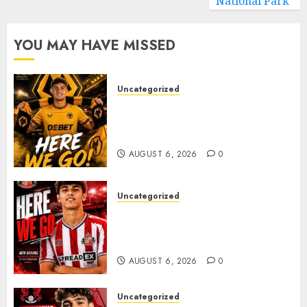
National Park
YOU MAY HAVE MISSED
Uncategorized
𝗪𝗢𝗟𝗩𝗘𝗦 𝗖𝗢𝗠𝗣𝗟𝗘𝗧𝗘 𝗗𝗘𝗔𝗟
𝗙𝗢𝗥 𝗣𝗢𝗥𝗧𝗨𝗚𝗨𝗘𝗦𝗘
𝗠𝗜𝗗𝗙𝗜𝗘𝗟𝗗𝗘𝗥 𝗧𝗜𝗔𝗚𝗢 𝗦𝗜𝗟𝗩𝗔
AUGUST 6, 2026
0
Uncategorized
Sunderland Agree Deal for
Portuguese Wonderkid After
Late-Night Talks
AUGUST 6, 2026
0
Uncategorized