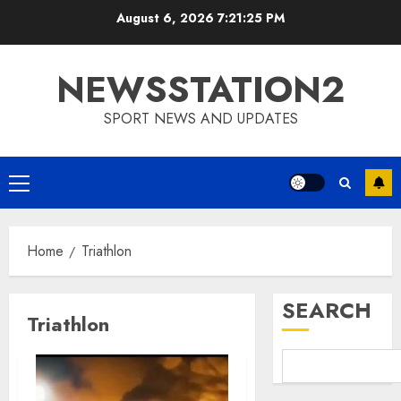
Skip
August 6, 2026
7:21:26 PM
to
content
NEWSSTATION2
SPORT NEWS AND UPDATES
Primary
Menu
Home
Triathlon
SEARCH
Triathlon