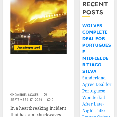
RECENT
POSTS
𝗪𝗢𝗟𝗩𝗘𝗦
𝗖𝗢𝗠𝗣𝗟𝗘𝗧𝗘
𝗗𝗘𝗔𝗟 𝗙𝗢𝗥
𝗣𝗢𝗥𝗧𝗨𝗚𝗨𝗘𝗦
Uncategorized
𝗘
𝗠𝗜𝗗𝗙𝗜𝗘𝗟𝗗𝗘
𝗥 𝗧𝗜𝗔𝗚𝗢
Rest in Peace: Tragic
Plane Crash Claims the
𝗦𝗜𝗟𝗩𝗔
Lives of Two of
Sunderland
Triathlon’s Best
Agree Deal for
Athletes….
Portuguese
GABRIEL-MOSES
Wonderkid
SEPTEMBER 17, 2024
0
After Late-
In a heartbreaking incident
Night Talks
that has sent shockwaves