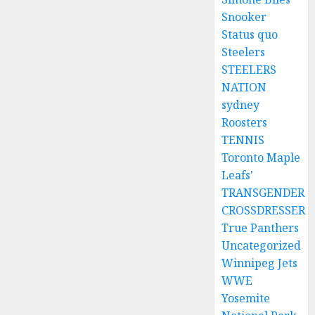
Snooker
Status quo
Steelers
STEELERS
NATION
sydney
Roosters
TENNIS
Toronto Maple
Leafs'
TRANSGENDER
CROSSDRESSER
True Panthers
Uncategorized
Winnipeg Jets
WWE
Yosemite