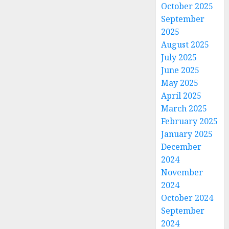
October 2025
September
2025
August 2025
July 2025
June 2025
May 2025
April 2025
March 2025
February 2025
January 2025
December
2024
November
2024
October 2024
September
2024