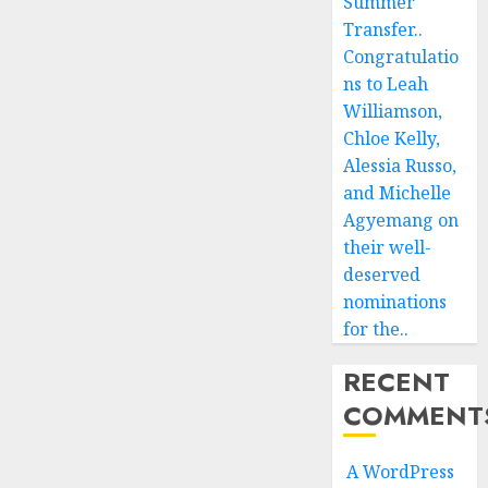
Summer
Transfer..
Congratulatio
ns to Leah
Williamson,
Chloe Kelly,
Alessia Russo,
and Michelle
Agyemang on
their well-
deserved
nominations
for the..
RECENT
COMMENT
A WordPress