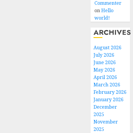
Commenter
on
Hello
world!
ARCHIVES
August 2026
July 2026
June 2026
May 2026
April 2026
March 2026
February 2026
January 2026
December
2025
November
2025