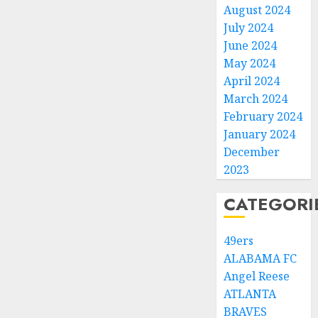
August 2024
July 2024
June 2024
May 2024
April 2024
March 2024
February 2024
January 2024
December
2023
CATEGORI
49ers
ALABAMA FC
Angel Reese
ATLANTA
BRAVES