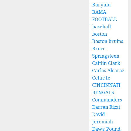
Bai yulu
BAMA
FOOTBALL
baseball
boston
Boston bruins
Bruce
Springsteen
Caitlin Clark
Carlos Alcaraz
Celtic fc
CINCINNATI
BENGALS
Commanders
Darren Rizzi
David
Jeremiah
Dawg Pound