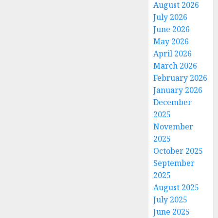
August 2026
July 2026
June 2026
May 2026
April 2026
March 2026
February 2026
January 2026
December
2025
November
2025
October 2025
September
2025
August 2025
July 2025
June 2025