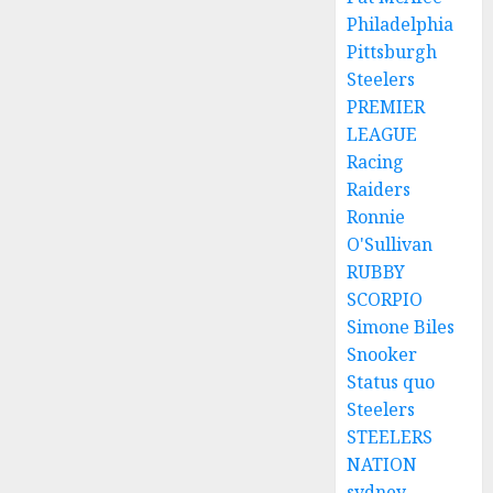
Philadelphia
Pittsburgh
Steelers
PREMIER
LEAGUE
Racing
Raiders
Ronnie
O'Sullivan
RUBBY
SCORPIO
Simone Biles
Snooker
Status quo
Steelers
STEELERS
NATION
sydney