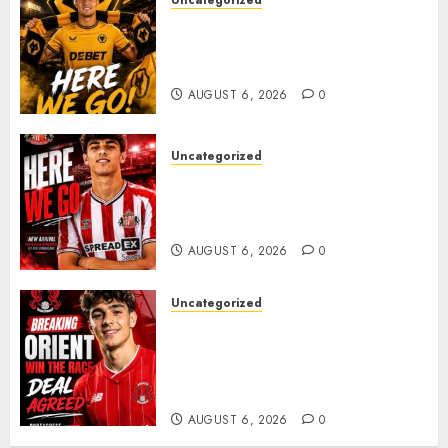
Uncategorized
𝗪𝗢𝗟𝗩𝗘𝗦 𝗖𝗢𝗠𝗣𝗟𝗘𝗧𝗘 𝗗𝗘𝗔𝗟
𝗙𝗢𝗥 𝗣𝗢𝗥𝗧𝗨𝗚𝗨𝗘𝗦𝗘
𝗠𝗜𝗗𝗙𝗜𝗘𝗟𝗗𝗘𝗥 𝗧𝗜𝗔𝗚𝗢 𝗦𝗜𝗟𝗩𝗔
AUGUST 6, 2026
0
Uncategorized
Sunderland Agree Deal for
Portuguese Wonderkid After
Late-Night Talks
AUGUST 6, 2026
0
Uncategorized
Leyton Orient Close In On
Exciting Portuguese Winger
As Richie Wellens Pushes For
More Firepower
AUGUST 6, 2026
0