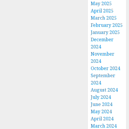
May 2025
April 2025
March 2025
February 2025
January 2025
December
2024
November
2024
October 2024
September
2024
August 2024
July 2024
June 2024
May 2024
April 2024
March 2024