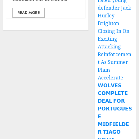
rated young
defender Jack
READ MORE
Hurley
Brighton
Closing In On
Exciting
Attacking
Reinforcemen
t As Summer
Plans
Accelerate
𝗪𝗢𝗟𝗩𝗘𝗦
𝗖𝗢𝗠𝗣𝗟𝗘𝗧𝗘
𝗗𝗘𝗔𝗟 𝗙𝗢𝗥
𝗣𝗢𝗥𝗧𝗨𝗚𝗨𝗘𝗦
𝗘
𝗠𝗜𝗗𝗙𝗜𝗘𝗟𝗗𝗘
𝗥 𝗧𝗜𝗔𝗚𝗢