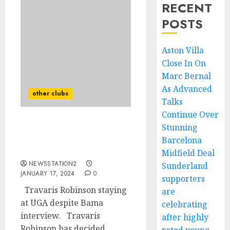
RECENT
POSTS
Aston Villa
Close In On
Marc Bernal
As Advanced
other clubs
Talks
Continue Over
Stunning
UPDATE: Travaris
Robinson staying at UGA
Barcelona
despite Bama interview…
Midfield Deal
NEWSSTATION2
Sunderland
JANUARY 17, 2024
0
supporters
Travaris Robinson staying
are
at UGA despite Bama
celebrating
interview. Travaris
after highly
Robinson has decided...