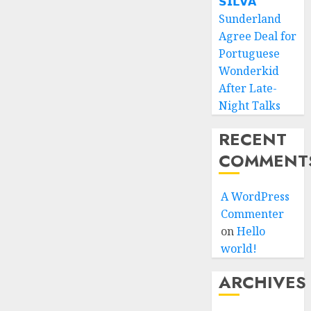
𝗦𝗜𝗟𝗩𝗔
Sunderland
Agree Deal for
Portuguese
Wonderkid
After Late-
Night Talks
RECENT
COMMENT
A WordPress
Commenter
on
Hello
world!
ARCHIVES