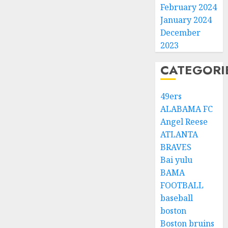
February 2024
January 2024
December
2023
CATEGORI
49ers
ALABAMA FC
Angel Reese
ATLANTA
BRAVES
Bai yulu
BAMA
FOOTBALL
baseball
boston
Boston bruins