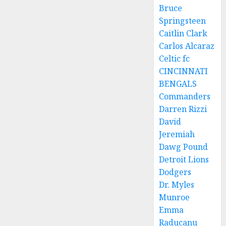
Bruce
Springsteen
Caitlin Clark
Carlos Alcaraz
Celtic fc
CINCINNATI
BENGALS
Commanders
Darren Rizzi
David
Jeremiah
Dawg Pound
Detroit Lions
Dodgers
Dr. Myles
Munroe
Emma
Raducanu