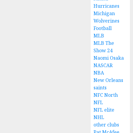
Hurricanes
Michigan
Wolverines
Football
MLB
MLB The
Show 24
Naomi Osaka
NASCAR
NBA
New Orleans
saints
NFC North
NFL
NFL elite
NHL
other clubs
Pat McAfee