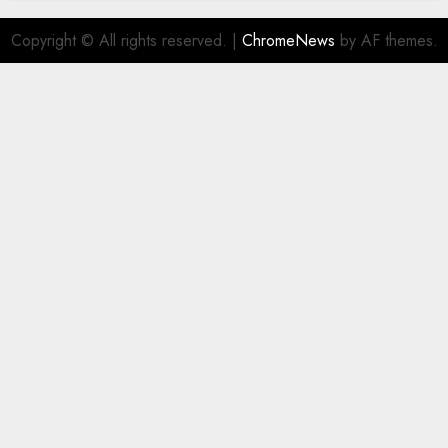
Copyright © All rights reserved.
|
ChromeNews
by AF themes.