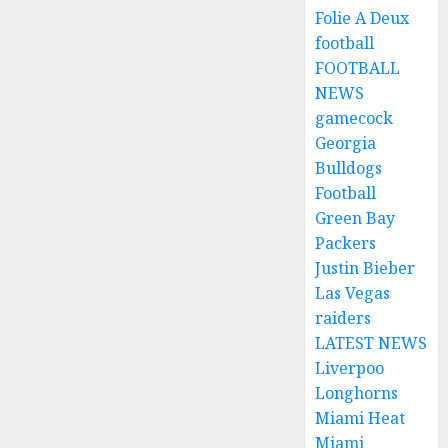
Folie A Deux
football
FOOTBALL
NEWS
gamecock
Georgia
Bulldogs
Football
Green Bay
Packers
Justin Bieber
Las Vegas
raiders
LATEST NEWS
Liverpoo
Longhorns
Miami Heat
Miami