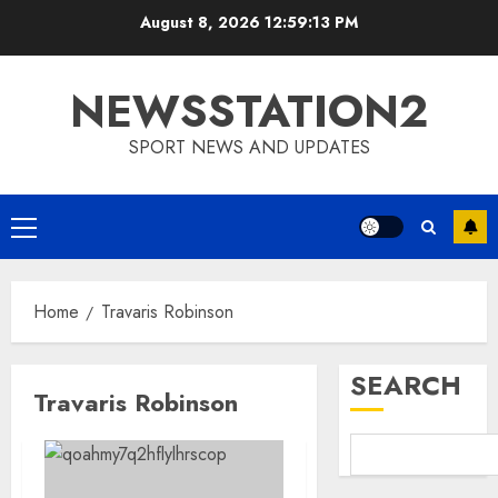
Skip
August 8, 2026
12:59:13 PM
to
content
NEWSSTATION2
SPORT NEWS AND UPDATES
Primary
Menu
Home
Travaris Robinson
SEARCH
Travaris Robinson