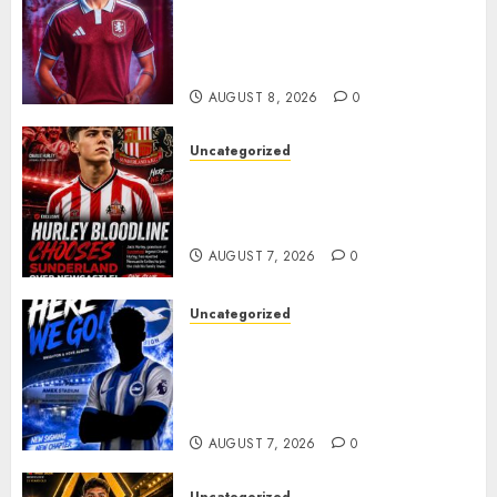
Bernal As Advanced Talks
Continue Over Stunning
Barcelona Midfield Deal
AUGUST 8, 2026
0
Uncategorized
Sunderland supporters are
celebrating after highly rated
young defender Jack Hurley
AUGUST 7, 2026
0
Uncategorized
Brighton Closing In On
Exciting Attacking
Reinforcement As Summer
Plans Accelerate
AUGUST 7, 2026
0