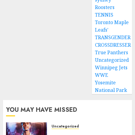
Roosters
TENNIS
Toronto Maple
Leafs'
TRANSGENDER
CROSSDRESSER
True Panthers
Uncategorized
Winnipeg Jets
WWE
Yosemite
National Park
YOU MAY HAVE MISSED
Uncategorized
Aston Villa Close In On Marc