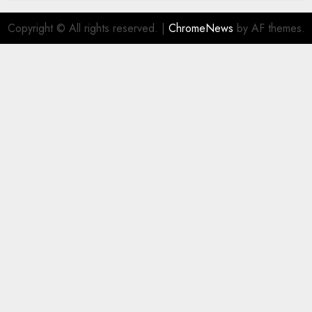
Copyright © All rights reserved.
|
ChromeNews
by AF themes.