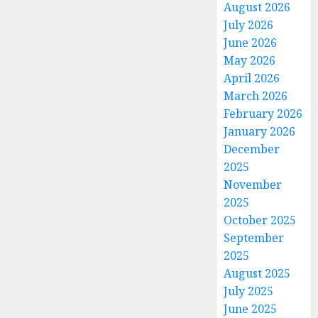
August 2026
July 2026
June 2026
May 2026
April 2026
March 2026
February 2026
January 2026
December
2025
November
2025
October 2025
September
2025
August 2025
July 2025
June 2025