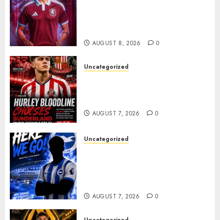
Bernal As Advanced Talks
Continue Over Stunning
Barcelona Midfield Deal
AUGUST 8, 2026
0
Uncategorized
Sunderland supporters are
celebrating after highly rated
young defender Jack Hurley
AUGUST 7, 2026
0
Uncategorized
Brighton Closing In On
Exciting Attacking
Reinforcement As Summer
Plans Accelerate
AUGUST 7, 2026
0