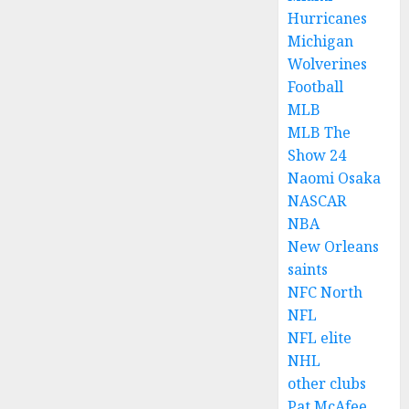
Hurricanes
Michigan
Wolverines
Football
MLB
MLB The
Show 24
Naomi Osaka
NASCAR
NBA
New Orleans
saints
NFC North
NFL
NFL elite
NHL
other clubs
Pat McAfee