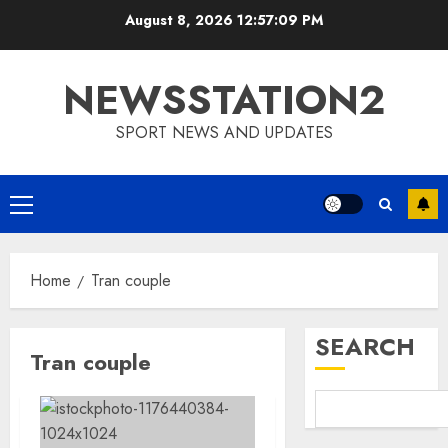
Skip
August 8, 2026
12:57:09 PM
to
content
NEWSSTATION2
SPORT NEWS AND UPDATES
Primary
Menu
Home
Tran couple
SEARCH
Tran couple