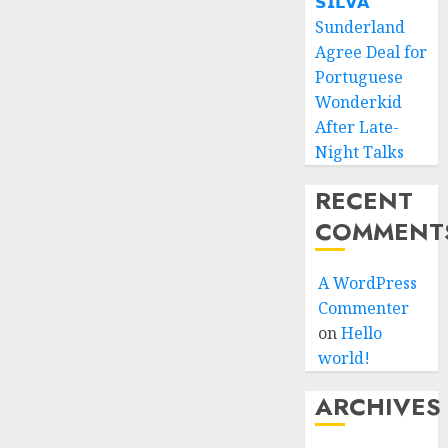
𝗦𝗜𝗟𝗩𝗔
Sunderland
Agree Deal for
Portuguese
Wonderkid
After Late-
Night Talks
RECENT
COMMENT
A WordPress
Commenter
on
Hello
world!
ARCHIVES