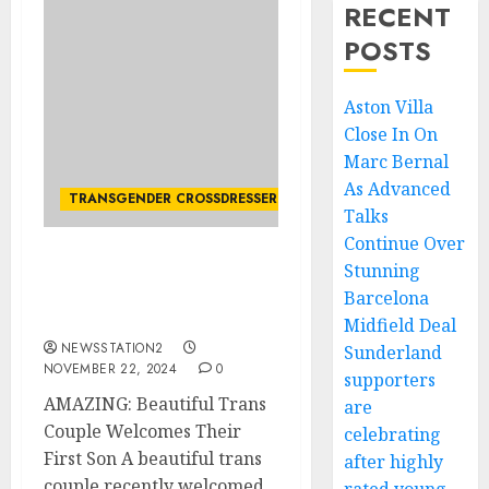
RECENT
POSTS
Aston Villa
Close In On
Marc Bernal
As Advanced
TRANSGENDER CROSSDRESSER
Talks
Continue Over
Stunning
AMAZING: Beautiful
Trans Couple Welcomes
Barcelona
Their First Son
Midfield Deal
NEWSSTATION2
Sunderland
NOVEMBER 22, 2024
0
supporters
AMAZING: Beautiful Trans
are
Couple Welcomes Their
celebrating
First Son A beautiful trans
after highly
couple recently welcomed...