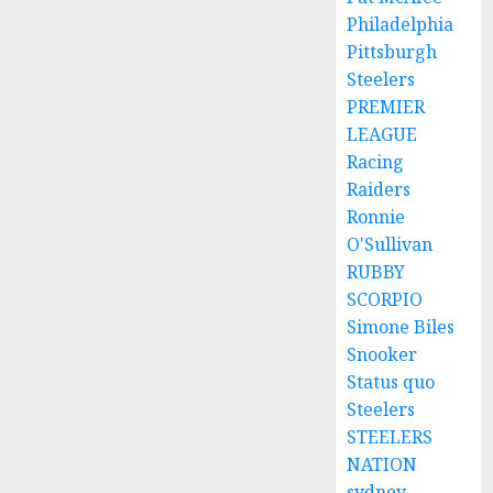
Philadelphia
Pittsburgh
Steelers
PREMIER
LEAGUE
Racing
Raiders
Ronnie
O'Sullivan
RUBBY
SCORPIO
Simone Biles
Snooker
Status quo
Steelers
STEELERS
NATION
sydney