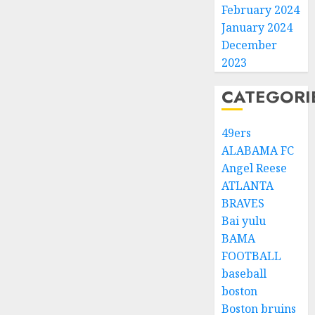
February 2024
January 2024
December
2023
CATEGORI
49ers
ALABAMA FC
Angel Reese
ATLANTA
BRAVES
Bai yulu
BAMA
FOOTBALL
baseball
boston
Boston bruins