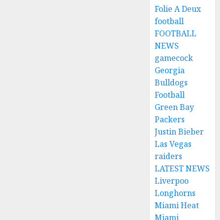
Folie A Deux
football
FOOTBALL
NEWS
gamecock
Georgia
Bulldogs
Football
Green Bay
Packers
Justin Bieber
Las Vegas
raiders
LATEST NEWS
Liverpoo
Longhorns
Miami Heat
Miami