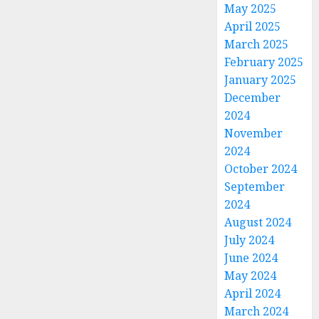
May 2025
April 2025
March 2025
February 2025
January 2025
December
2024
November
2024
October 2024
September
2024
August 2024
July 2024
June 2024
May 2024
April 2024
March 2024