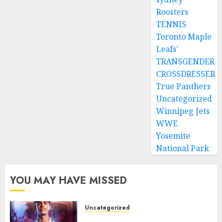
Roosters
TENNIS
Toronto Maple
Leafs'
TRANSGENDER
CROSSDRESSER
True Panthers
Uncategorized
Winnipeg Jets
WWE
Yosemite
National Park
YOU MAY HAVE MISSED
Uncategorized
Aston Villa Close In On Marc