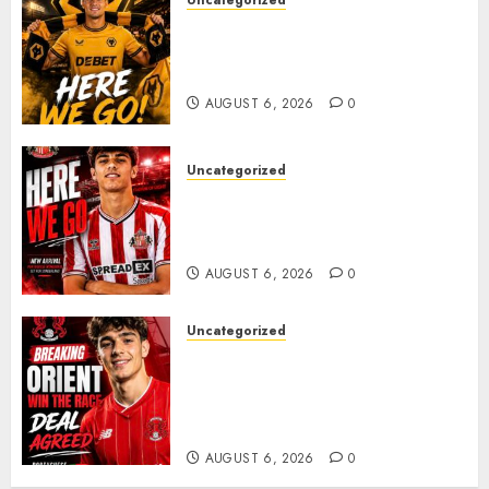
Uncategorized
𝗪𝗢𝗟𝗩𝗘𝗦 𝗖𝗢𝗠𝗣𝗟𝗘𝗧𝗘 𝗗𝗘𝗔𝗟
𝗙𝗢𝗥 𝗣𝗢𝗥𝗧𝗨𝗚𝗨𝗘𝗦𝗘
𝗠𝗜𝗗𝗙𝗜𝗘𝗟𝗗𝗘𝗥 𝗧𝗜𝗔𝗚𝗢 𝗦𝗜𝗟𝗩𝗔
AUGUST 6, 2026
0
Uncategorized
Sunderland Agree Deal for
Portuguese Wonderkid After
Late-Night Talks
AUGUST 6, 2026
0
Uncategorized
Leyton Orient Close In On
Exciting Portuguese Winger
As Richie Wellens Pushes For
More Firepower
AUGUST 6, 2026
0