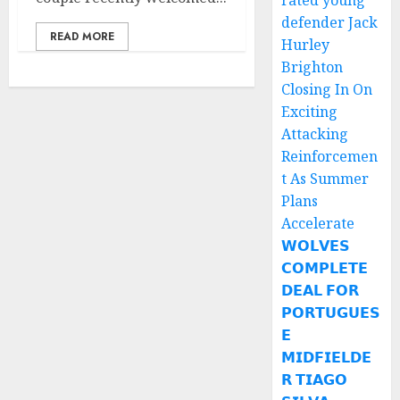
rated young
defender Jack
READ MORE
Hurley
Brighton
Closing In On
Exciting
Attacking
Reinforcemen
t As Summer
Plans
Accelerate
𝗪𝗢𝗟𝗩𝗘𝗦
𝗖𝗢𝗠𝗣𝗟𝗘𝗧𝗘
𝗗𝗘𝗔𝗟 𝗙𝗢𝗥
𝗣𝗢𝗥𝗧𝗨𝗚𝗨𝗘𝗦
𝗘
𝗠𝗜𝗗𝗙𝗜𝗘𝗟𝗗𝗘
𝗥 𝗧𝗜𝗔𝗚𝗢