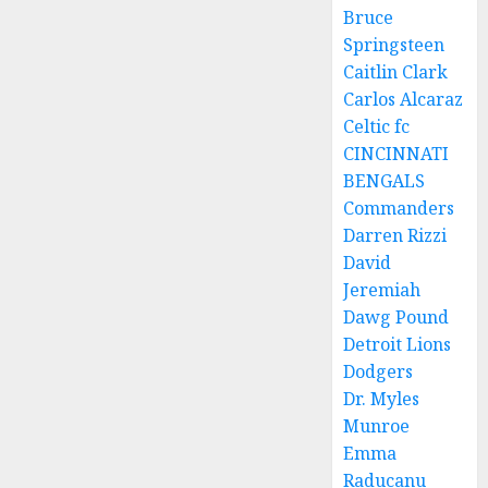
Bruce
Springsteen
Caitlin Clark
Carlos Alcaraz
Celtic fc
CINCINNATI
BENGALS
Commanders
Darren Rizzi
David
Jeremiah
Dawg Pound
Detroit Lions
Dodgers
Dr. Myles
Munroe
Emma
Raducanu