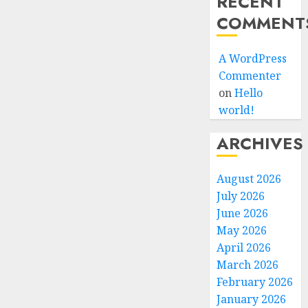
RECENT
COMMENT
A WordPress
Commenter
on
Hello
world!
ARCHIVES
August 2026
July 2026
June 2026
May 2026
April 2026
March 2026
February 2026
January 2026