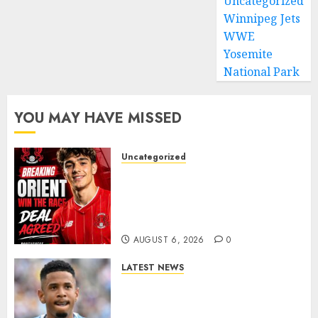
Uncategorized
Winnipeg Jets
WWE
Yosemite
National Park
YOU MAY HAVE MISSED
Uncategorized
Leyton Orient Close In On
Exciting Portuguese Winger
As Richie Wellens Pushes For
More Firepower
AUGUST 6, 2026
0
LATEST NEWS
DONE DEAL: Tottenham Seal
Agreement to Sign Savinho
from Manchester City in £75