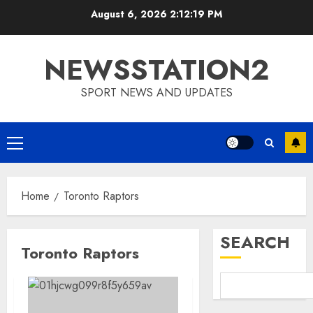
Skip
August 6, 2026
2:12:19 PM
to
content
NEWSSTATION2
SPORT NEWS AND UPDATES
Primary
Menu
Home
Toronto Raptors
SEARCH
Toronto Raptors