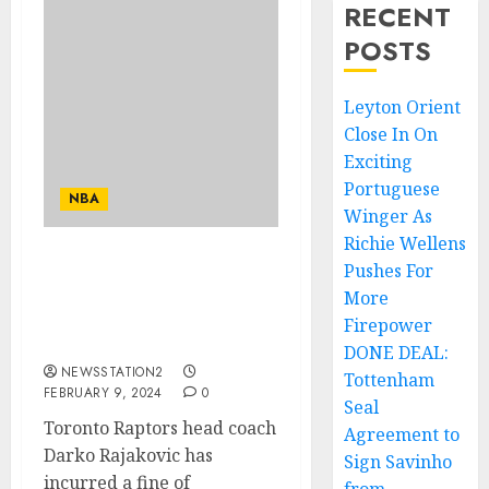
RECENT
POSTS
Leyton Orient
Close In On
Exciting
Portuguese
NBA
Winger As
Richie Wellens
Pushes For
Head coach of Toronto
Raptors Darko Rajakovic
More
has been suspended by
Firepower
the NBA due to…
DONE DEAL:
NEWSSTATION2
Tottenham
FEBRUARY 9, 2024
0
Seal
Toronto Raptors head coach
Agreement to
Darko Rajakovic has
Sign Savinho
incurred a fine of