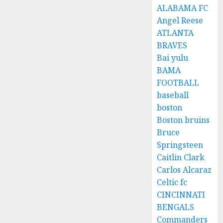
ALABAMA FC
Angel Reese
ATLANTA
BRAVES
Bai yulu
BAMA
FOOTBALL
baseball
boston
Boston bruins
Bruce
Springsteen
Caitlin Clark
Carlos Alcaraz
Celtic fc
CINCINNATI
BENGALS
Commanders