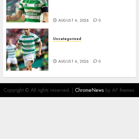
Johnston Nears Premier
League Switch..
AUGUST 4, 2026
0
Uncategorized
Bernardo Leaves Celtic FC to
Join..
AUGUST 4, 2026
0
Copyright © All rights reserved.
|
ChromeNews
by AF themes.