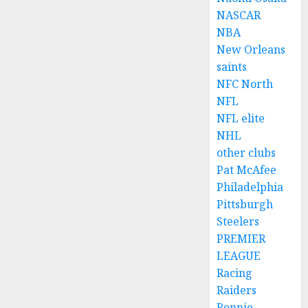
NASCAR
NBA
New Orleans
saints
NFC North
NFL
NFL elite
NHL
other clubs
Pat McAfee
Philadelphia
Pittsburgh
Steelers
PREMIER
LEAGUE
Racing
Raiders
Ronnie