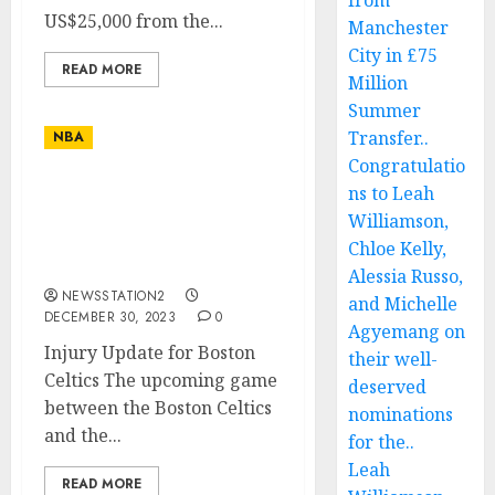
from
US$25,000 from the...
Manchester
City in £75
READ MORE
Million
Summer
Transfer..
NBA
Congratulatio
ns to Leah
ESPN: Joe Mazzulla fear
the worse as key player
Williamson,
suffers a life threatening
Chloe Kelly,
injury…
Alessia Russo,
NEWSSTATION2
and Michelle
DECEMBER 30, 2023
0
Agyemang on
Injury Update for Boston
their well-
Celtics The upcoming game
deserved
between the Boston Celtics
nominations
and the...
for the..
Leah
READ MORE