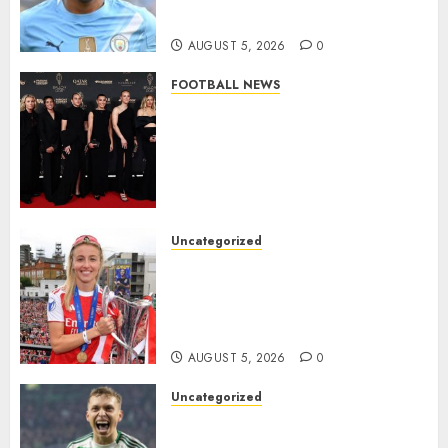
Million Summer Transfer..
AUGUST 5, 2026
0
FOOTBALL NEWS
Congratulations to Leah
Williamson, Chloe Kelly,
Alessia Russo, and Michelle
Agyemang on their well-
deserved nominations for
the..
Uncategorized
AUGUST 5, 2026
0
Leah Williamson Inspires
Hope with Initiative to
Transform the Lives of
Homeless Youth in…
AUGUST 5, 2026
0
Uncategorized
Celtic FC Accept £14 Million
Everton Bid as Alistair