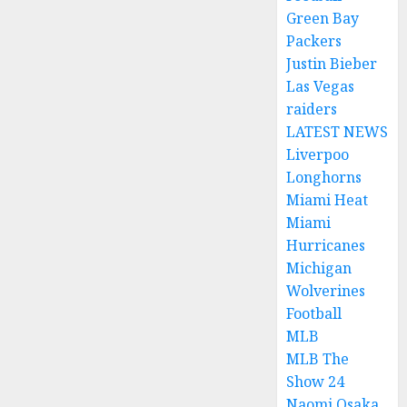
Green Bay
Packers
Justin Bieber
Las Vegas
raiders
LATEST NEWS
Liverpoo
Longhorns
Miami Heat
Miami
Hurricanes
Michigan
Wolverines
Football
MLB
MLB The
Show 24
Naomi Osaka