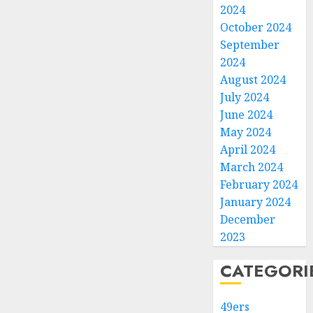
2024
October 2024
September
2024
August 2024
July 2024
June 2024
May 2024
April 2024
March 2024
February 2024
January 2024
December
2023
CATEGORI
49ers