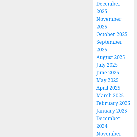
December
2025
November
2025
October 2025
September
2025
August 2025
July 2025
June 2025
May 2025
April 2025
March 2025
February 2025
January 2025
December
2024
November