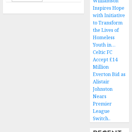
Williamson
Inspires Hope
with Initiative
to Transform
the Lives of
Homeless
Youth in…
Celtic FC
Accept £14
Million
Everton Bid as
Alistair
Johnston
Nears
Premier
League
Switch..