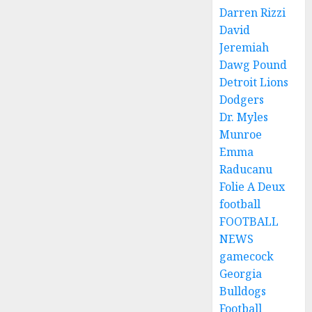
Darren Rizzi
David
Jeremiah
Dawg Pound
Detroit Lions
Dodgers
Dr. Myles
Munroe
Emma
Raducanu
Folie A Deux
football
FOOTBALL
NEWS
gamecock
Georgia
Bulldogs
Football