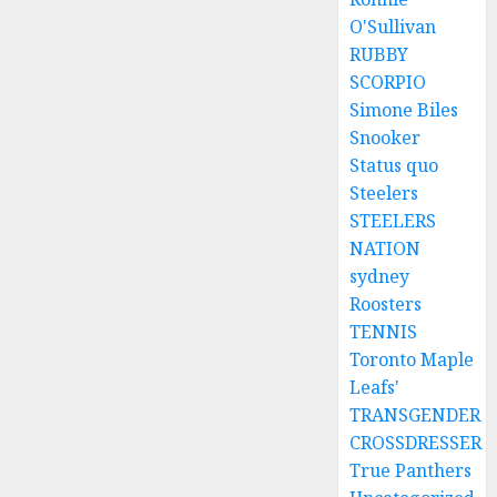
O'Sullivan
RUBBY
SCORPIO
Simone Biles
Snooker
Status quo
Steelers
STEELERS
NATION
sydney
Roosters
TENNIS
Toronto Maple
Leafs'
TRANSGENDER
CROSSDRESSER
True Panthers