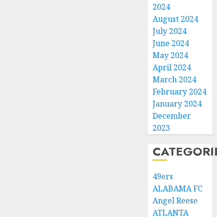
2024
August 2024
July 2024
June 2024
May 2024
April 2024
March 2024
February 2024
January 2024
December
2023
CATEGORI
49ers
ALABAMA FC
Angel Reese
ATLANTA