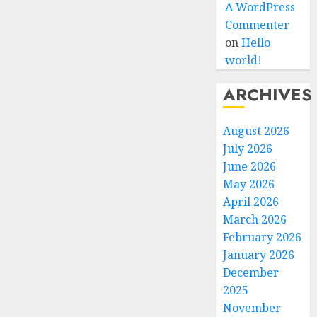
A WordPress
Commenter
on
Hello
world!
ARCHIVES
August 2026
July 2026
June 2026
May 2026
April 2026
March 2026
February 2026
January 2026
December
2025
November