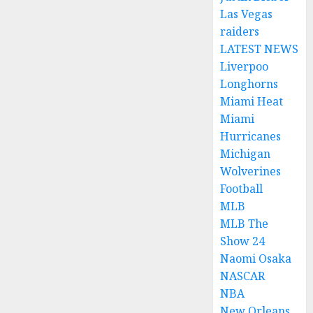
Las Vegas
raiders
LATEST NEWS
Liverpoo
Longhorns
Miami Heat
Miami
Hurricanes
Michigan
Wolverines
Football
MLB
MLB The
Show 24
Naomi Osaka
NASCAR
NBA
New Orleans