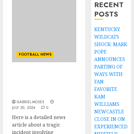
RECENT
POSTS
KENTUCKY
WILDCATS
SHOCK: MARK
POPE
FOOTBALL NEWS
ANNOUNCES
PARTING OF
WAYS WITH
Sad: Football World in
Shock as Toni Kroos
FAN
Mourns the Loss of
FAVORITE
Family in Tragic Incident
KAM
GABRIEL-MOSES
WILLIAMS
JULY 20, 2024
0
NEWCASTLE
Here is a detailed news
CLOSE IN ON
article about a tragic
EXPERIENCED
incident involving