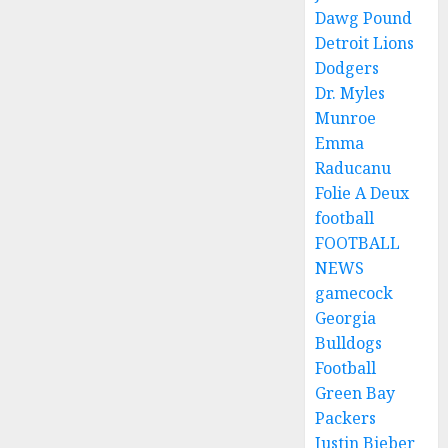
Dawg Pound
Detroit Lions
Dodgers
Dr. Myles
Munroe
Emma
Raducanu
Folie A Deux
football
FOOTBALL
NEWS
gamecock
Georgia
Bulldogs
Football
Green Bay
Packers
Justin Bieber