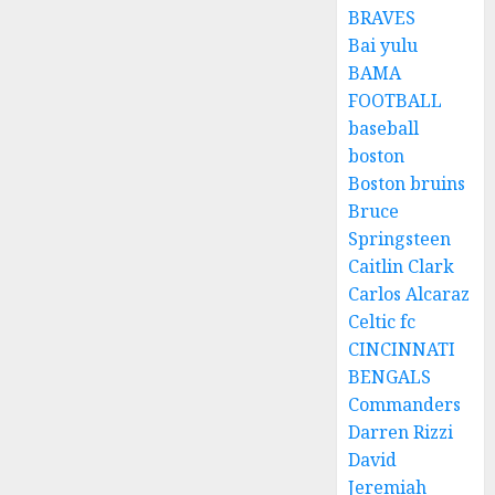
BRAVES
Bai yulu
BAMA
FOOTBALL
baseball
boston
Boston bruins
Bruce
Springsteen
Caitlin Clark
Carlos Alcaraz
Celtic fc
CINCINNATI
BENGALS
Commanders
Darren Rizzi
David
Jeremiah