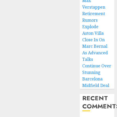
Max
Verstappen
Retirement
Rumors
Explode
Aston Villa
Close In On
Marc Bernal
As Advanced
Talks
Continue Over
Stunning
Barcelona
Midfield Deal
RECENT
COMMENT