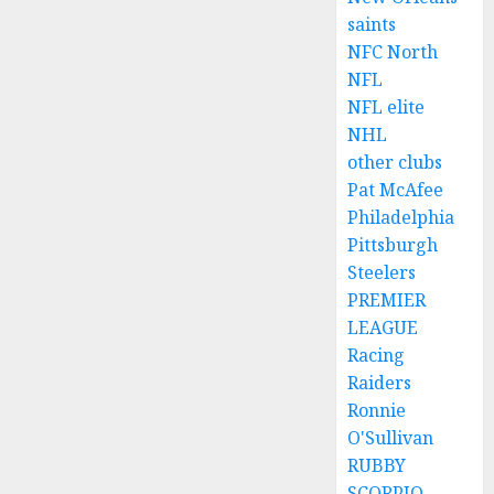
saints
NFC North
NFL
NFL elite
NHL
other clubs
Pat McAfee
Philadelphia
Pittsburgh
Steelers
PREMIER
LEAGUE
Racing
Raiders
Ronnie
O'Sullivan
RUBBY
SCORPIO