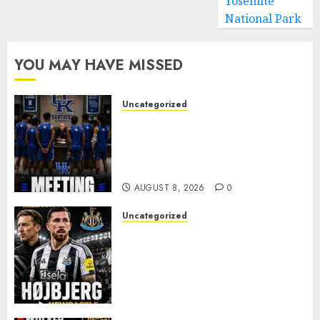
Yosemite
National Park
YOU MAY HAVE MISSED
Uncategorized
KENTUCKY WILDCATS SHOCK:
MARK POPE ANNOUNCES
PARTING OF WAYS WITH FAN
FAVORITE KAM WILLIAMS
AUGUST 8, 2026
0
Uncategorized
NEWCASTLE CLOSE IN ON
EXPERIENCED MIDFIELD
REINFORCEMENT AS
JAISSLE’S REBUILD GATHERS
PACE
AUGUST 8, 2026
0