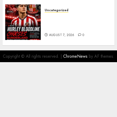
Uncategorized
Sunderland supporters are
celebrating after highly rated
young defender Jack Hurley
AUGUST 7, 2026
0
Copyright © All rights reserved.
|
ChromeNews
by AF themes.