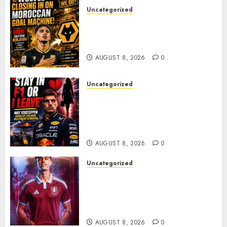
Uncategorized
Wolves Plot Surprise Move for
Moroccan Goal Machine
Soufiane Benjdida
AUGUST 8, 2026
0
Uncategorized
BREAKING: Kelly Piquet Issues
Emotional Ultimatum as Max
Verstappen Retirement
Rumors Explode
AUGUST 8, 2026
0
Uncategorized
Aston Villa Close In On Marc
Bernal As Advanced Talks
Continue Over Stunning
Barcelona Midfield Deal
AUGUST 8, 2026
0