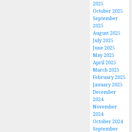
2025
October 2025
September
2025
August 2025
July 2025
June 2025
May 2025
April 2025
March 2025
February 2025
January 2025
December
2024
November
2024
October 2024
September