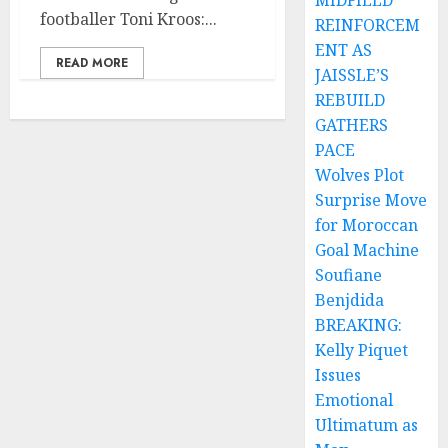
MIDFIELD
footballer Toni Kroos:...
REINFORCEM
ENT AS
READ MORE
JAISSLE’S
REBUILD
GATHERS
PACE
Wolves Plot
Surprise Move
for Moroccan
Goal Machine
Soufiane
Benjdida
BREAKING:
Kelly Piquet
Issues
Emotional
Ultimatum as