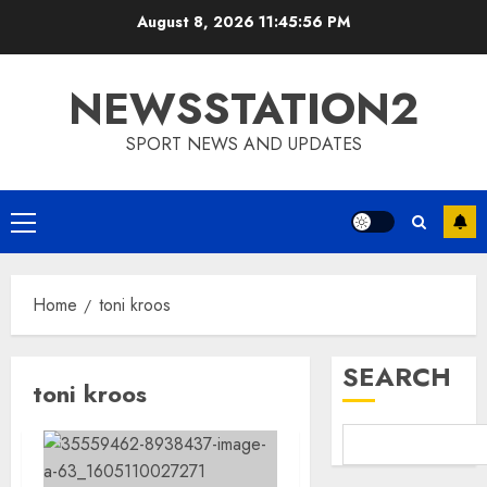
Skip
August 8, 2026
11:45:56 PM
to
content
NEWSSTATION2
SPORT NEWS AND UPDATES
Primary
Menu
Home
toni kroos
SEARCH
toni kroos