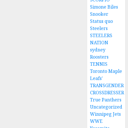
Simone Biles
Snooker
Status quo
Steelers
STEELERS
NATION
sydney
Roosters
TENNIS
Toronto Maple
Leafs'
TRANSGENDER
CROSSDRESSER
True Panthers
Uncategorized
Winnipeg Jets
WWE