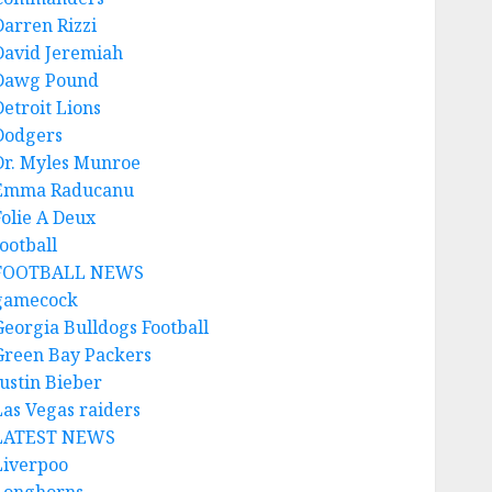
Darren Rizzi
David Jeremiah
Dawg Pound
Detroit Lions
Dodgers
Dr. Myles Munroe
Emma Raducanu
Folie A Deux
ootball
FOOTBALL NEWS
gamecock
Georgia Bulldogs Football
Green Bay Packers
Justin Bieber
Las Vegas raiders
LATEST NEWS
Liverpoo