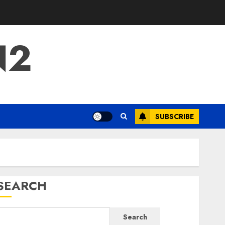
N2
SUBSCRIBE
SEARCH
Search