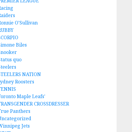
PREMIER LEAGUE
Racing
Raiders
Ronnie O'Sullivan
RUBBY
SCORPIO
Simone Biles
Snooker
Status quo
Steelers
STEELERS NATION
sydney Roosters
TENNIS
Toronto Maple Leafs'
TRANSGENDER CROSSDRESSER
True Panthers
Uncategorized
Winnipeg Jets