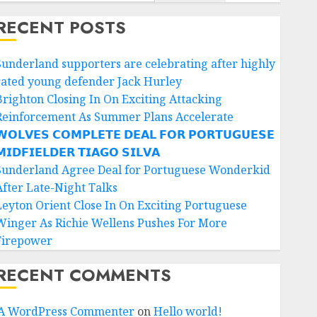
RECENT POSTS
Sunderland supporters are celebrating after highly
rated young defender Jack Hurley
Brighton Closing In On Exciting Attacking
Reinforcement As Summer Plans Accelerate
𝗢𝗟𝗩𝗘𝗦 𝗖𝗢𝗠𝗣𝗟𝗘𝗧𝗘 𝗗𝗘𝗔𝗟 𝗙𝗢𝗥 𝗣𝗢𝗥𝗧𝗨𝗚𝗨𝗘𝗦𝗘
𝗜𝗗𝗙𝗜𝗘𝗟𝗗𝗘𝗥 𝗧𝗜𝗔𝗚𝗢 𝗦𝗜𝗟𝗩𝗔
Sunderland Agree Deal for Portuguese Wonderkid
After Late-Night Talks
Leyton Orient Close In On Exciting Portuguese
Winger As Richie Wellens Pushes For More
Firepower
RECENT COMMENTS
A WordPress Commenter
on
Hello world!