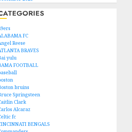
CATEGORIES
49ers
ALABAMA FC
Angel Reese
ATLANTA BRAVES
Bai yulu
BAMA FOOTBALL
baseball
boston
Boston bruins
Bruce Springsteen
aitlin Clark
Carlos Alcaraz
eltic fc
CINCINNATI BENGALS
Commanders