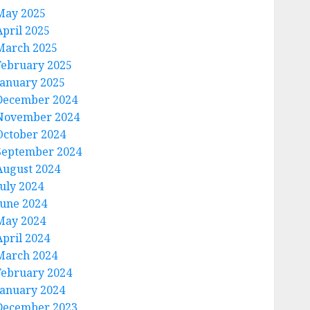
May 2025
April 2025
March 2025
February 2025
January 2025
December 2024
November 2024
October 2024
September 2024
August 2024
July 2024
June 2024
May 2024
April 2024
March 2024
February 2024
January 2024
December 2023