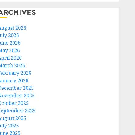
ARCHIVES
August 2026
July 2026
June 2026
May 2026
April 2026
March 2026
February 2026
January 2026
December 2025
November 2025
October 2025
September 2025
August 2025
July 2025
June 2025