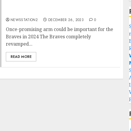
Once-promising arm could be important for
the Braves in 2024
NEWSSTATION2
DECEMBER 26, 2023
0
Once-promising arm could be important for the
Braves in 2024 The Braves completely
revamped...

READ MORE
