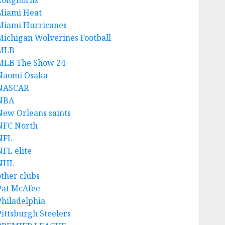
Longhorns
Miami Heat
Miami Hurricanes
Michigan Wolverines Football
MLB
MLB The Show 24
Naomi Osaka
NASCAR
NBA
New Orleans saints
NFC North
NFL
NFL elite
NHL
other clubs
Pat McAfee
Philadelphia
Pittsburgh Steelers