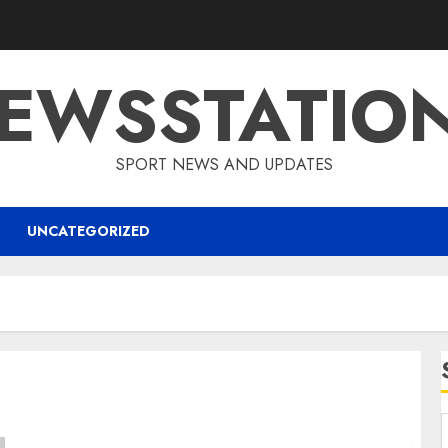
EWSSTATIO
SPORT NEWS AND UPDATES
UNCATEGORIZED