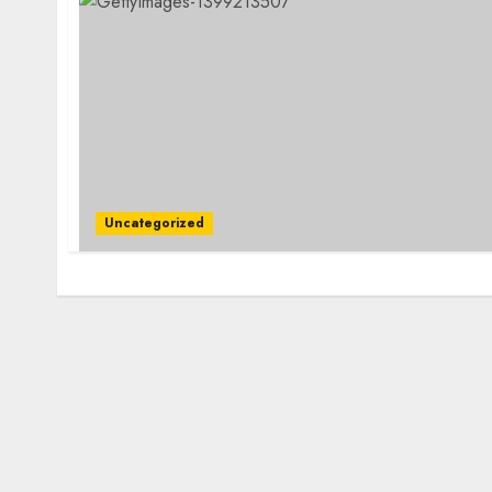
Uncategorized