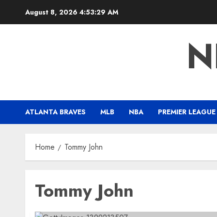
Skip
August 8, 2026
4:53:30 AM
to
content
N
ATLANTA BRAVES
MLB
NBA
PREMIER LEAGUE
Home
Tommy John
Tommy John