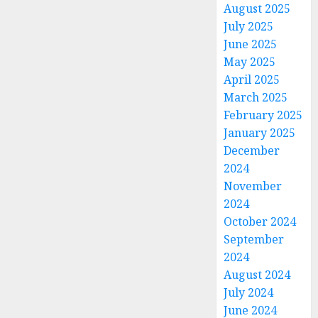
August 2025
July 2025
June 2025
May 2025
April 2025
March 2025
February 2025
January 2025
December
2024
November
2024
October 2024
September
2024
August 2024
July 2024
June 2024