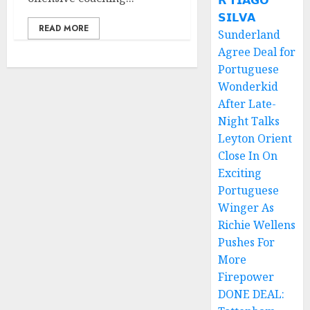
𝗥 𝗧𝗜𝗔𝗚𝗢
𝗦𝗜𝗟𝗩𝗔
READ MORE
Sunderland
Agree Deal for
Portuguese
Wonderkid
After Late-
Night Talks
Leyton Orient
Close In On
Exciting
Portuguese
Winger As
Richie Wellens
Pushes For
More
Firepower
DONE DEAL: