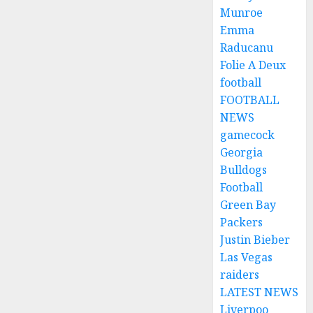
Munroe
Emma
Raducanu
Folie A Deux
football
FOOTBALL
NEWS
gamecock
Georgia
Bulldogs
Football
Green Bay
Packers
Justin Bieber
Las Vegas
raiders
LATEST NEWS
Liverpoo