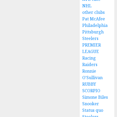
NHL
other clubs
Pat McAfee
Philadelphia
Pittsburgh
Steelers
PREMIER
LEAGUE
Racing
Raiders
Ronnie
O'Sullivan
RUBBY
SCORPIO
Simone Biles
Snooker
Status quo
Steelers