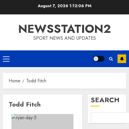
Skip
August 7, 2026
1:12:06 PM
to
content
NEWSSTATION2
SPORT NEWS AND UPDATES
Primary
Menu
Home
Todd Fitch
SEARCH
Todd Fitch