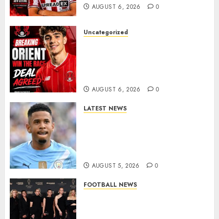
AUGUST 6, 2026
0
Uncategorized
Leyton Orient Close In On
Exciting Portuguese Winger
As Richie Wellens Pushes For
More Firepower
AUGUST 6, 2026
0
LATEST NEWS
DONE DEAL: Tottenham Seal
Agreement to Sign Savinho
from Manchester City in £75
Million Summer Transfer..
AUGUST 5, 2026
0
FOOTBALL NEWS
Congratulations to Leah
Williamson, Chloe Kelly,
Alessia Russo, and Michelle