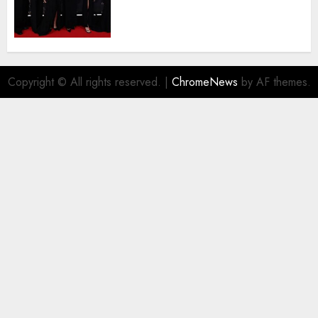
Agyemang on their well-
deserved nominations for
the..
AUGUST 5, 2026
0
Copyright © All rights reserved.
|
ChromeNews
by AF themes.