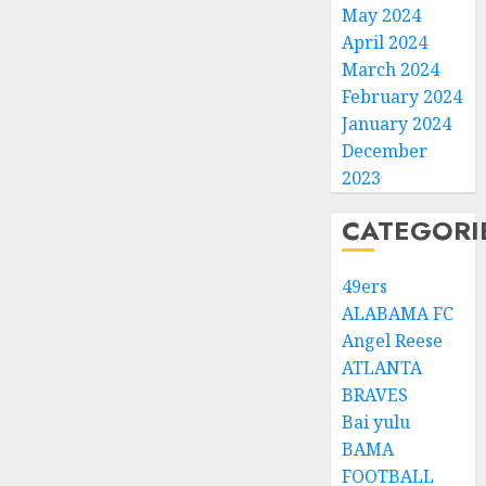
May 2024
April 2024
March 2024
February 2024
January 2024
December
2023
CATEGORI
49ers
ALABAMA FC
Angel Reese
ATLANTA
BRAVES
Bai yulu
BAMA
FOOTBALL