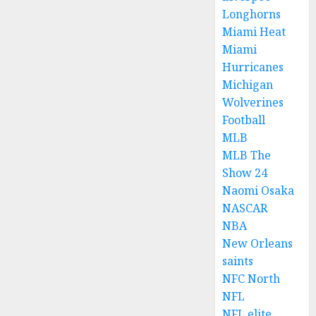
Longhorns
Miami Heat
Miami
Hurricanes
Michigan
Wolverines
Football
MLB
MLB The
Show 24
Naomi Osaka
NASCAR
NBA
New Orleans
saints
NFC North
NFL
NFL elite