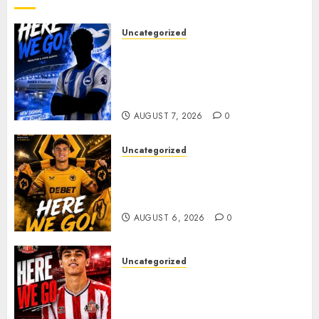
Uncategorized
Brighton Closing In On
Exciting Attacking
Reinforcement As Summer
Plans Accelerate
AUGUST 7, 2026
0
Uncategorized
𝗪𝗢𝗟𝗩𝗘𝗦 𝗖𝗢𝗠𝗣𝗟𝗘𝗧𝗘 𝗗𝗘𝗔𝗟
𝗙𝗢𝗥 𝗣𝗢𝗥𝗧𝗨𝗚𝗨𝗘𝗦𝗘
𝗠𝗜𝗗𝗙𝗜𝗘𝗟𝗗𝗘𝗥 𝗧𝗜𝗔𝗚𝗢 𝗦𝗜𝗟𝗩𝗔
AUGUST 6, 2026
0
Uncategorized
Sunderland Agree Deal for
Portuguese Wonderkid After
Late-Night Talks