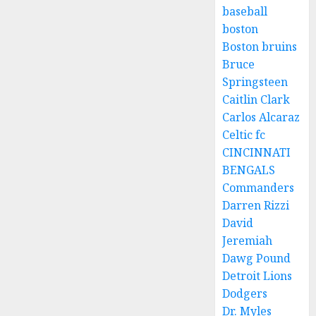
baseball
boston
Boston bruins
Bruce
Springsteen
Caitlin Clark
Carlos Alcaraz
Celtic fc
CINCINNATI
BENGALS
Commanders
Darren Rizzi
David
Jeremiah
Dawg Pound
Detroit Lions
Dodgers
Dr. Myles