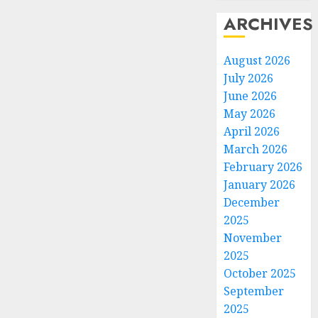
ARCHIVES
August 2026
July 2026
June 2026
May 2026
April 2026
March 2026
February 2026
January 2026
December
2025
November
2025
October 2025
September
2025