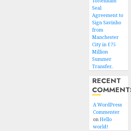
Tottenham
Seal
Agreement to
Sign Savinho
from
Manchester
City in £75
Million
Summer
Transfer..
RECENT
COMMENT
A WordPress
Commenter
on
Hello
world!