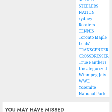
STEELERS
NATION
sydney
Roosters
TENNIS
Toronto Maple
Leafs'
TRANSGENDER
CROSSDRESSER
True Panthers
Uncategorized
Winnipeg Jets
WWE
Yosemite
National Park
YOU MAY HAVE MISSED