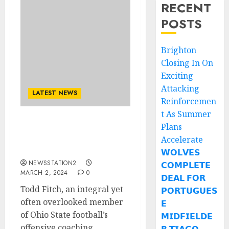
RECENT
POSTS
Brighton
Closing In On
Exciting
Attacking
LATEST NEWS
Reinforcemen
t As Summer
Plans
an integral yet often
overlooked member of
Accelerate
Ohio State football..
𝗪𝗢𝗟𝗩𝗘𝗦
NEWSSTATION2
𝗖𝗢𝗠𝗣𝗟𝗘𝗧𝗘
MARCH 2, 2024
0
𝗗𝗘𝗔𝗟 𝗙𝗢𝗥
Todd Fitch, an integral yet
𝗣𝗢𝗥𝗧𝗨𝗚𝗨𝗘𝗦
often overlooked member
𝗘
of Ohio State football’s
𝗠𝗜𝗗𝗙𝗜𝗘𝗟𝗗𝗘
offensive coaching...