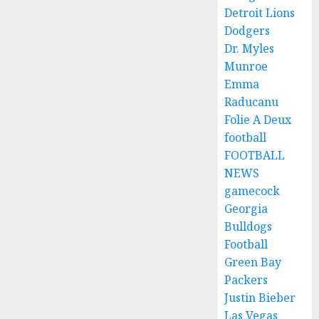
Detroit Lions
Dodgers
Dr. Myles
Munroe
Emma
Raducanu
Folie A Deux
football
FOOTBALL
NEWS
gamecock
Georgia
Bulldogs
Football
Green Bay
Packers
Justin Bieber
Las Vegas