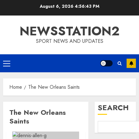
Skip
August 6, 2026
4:56:44 PM
to
content
NEWSSTATION2
SPORT NEWS AND UPDATES
Primary
Menu
Home
The New Orleans Saints
SEARCH
The New Orleans
Saints