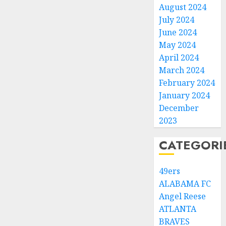
August 2024
July 2024
June 2024
May 2024
April 2024
March 2024
February 2024
January 2024
December
2023
CATEGORI
49ers
ALABAMA FC
Angel Reese
ATLANTA
BRAVES