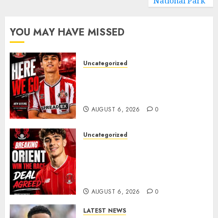
National Park
YOU MAY HAVE MISSED
Uncategorized
Sunderland Agree Deal for
Portuguese Wonderkid After
Late-Night Talks
AUGUST 6, 2026
0
Uncategorized
Leyton Orient Close In On
Exciting Portuguese Winger
As Richie Wellens Pushes For
More Firepower
AUGUST 6, 2026
0
LATEST NEWS