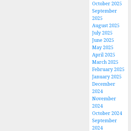
October 2025
September
2025
August 2025
July 2025
June 2025
May 2025
April 2025
March 2025
February 2025
January 2025
December
2024
November
2024
October 2024
September
2024