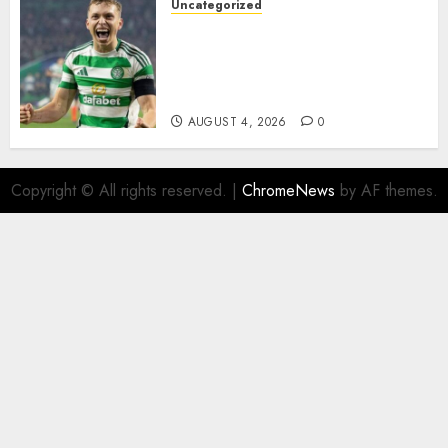
Uncategorized
Celtic FC Accept £14 Million
Everton Bid as Alistair
Johnston Nears Premier
League Switch..
AUGUST 4, 2026
0
Copyright © All rights reserved.
|
ChromeNews
by AF themes.