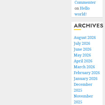
Commenter
on
Hello
world!
ARCHIVES
August 2026
July 2026
June 2026
May 2026
April 2026
March 2026
February 2026
January 2026
December
2025
November
2025