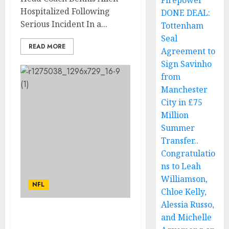
Firepower
Hospitalized Following
DONE DEAL:
Serious Incident In a...
Tottenham
Seal
READ MORE
Agreement to
Sign Savinho
from
Manchester
City in £75
Million
Summer
Transfer..
Congratulatio
ns to Leah
Williamson,
NFL
Chloe Kelly,
Alessia Russo,
and Michelle
The New Orleans Saints