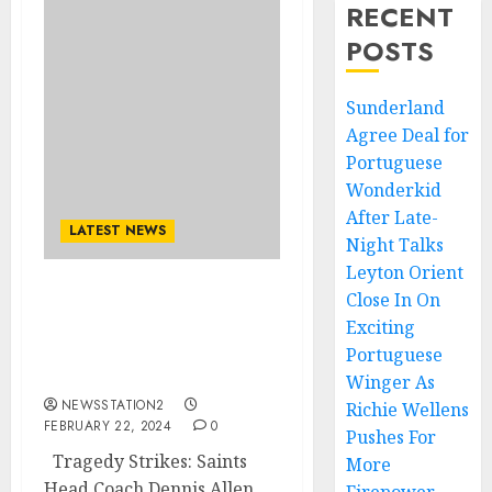
RECENT
POSTS
Sunderland
Agree Deal for
Portuguese
Wonderkid
After Late-
LATEST NEWS
Night Talks
Leyton Orient
Close In On
Tragedy Strikes: Saints
Exciting
Head Coach Dennis Allen
Hospitalized Following
Portuguese
Serious Incident..
Winger As
NEWSSTATION2
Richie Wellens
FEBRUARY 22, 2024
0
Pushes For
Tragedy Strikes: Saints
More
Head Coach Dennis Allen