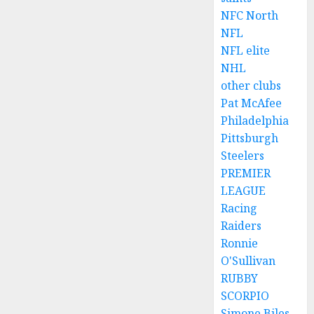
NFC North
NFL
NFL elite
NHL
other clubs
Pat McAfee
Philadelphia
Pittsburgh
Steelers
PREMIER
LEAGUE
Racing
Raiders
Ronnie
O'Sullivan
RUBBY
SCORPIO
Simone Biles