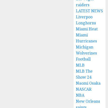
raiders
LATEST NEWS
Liverpoo
Longhorns
Miami Heat
Miami
Hurricanes
Michigan
Wolverines
Football
MLB
MLB The
Show 24
Naomi Osaka
NASCAR
NBA
New Orleans
saints