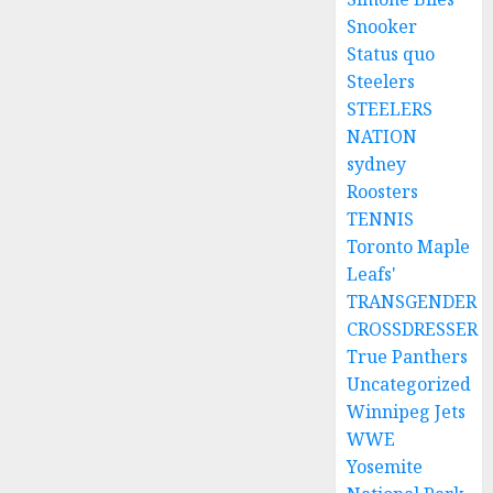
Snooker
Status quo
Steelers
STEELERS
NATION
sydney
Roosters
TENNIS
Toronto Maple
Leafs'
TRANSGENDER
CROSSDRESSER
True Panthers
Uncategorized
Winnipeg Jets
WWE
Yosemite