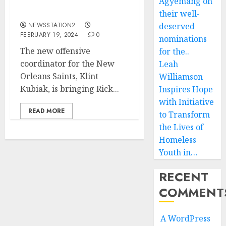
set to appoint the worse
Agyemang on
offensive coordinator….
their well-
NEWSSTATION2
deserved
FEBRUARY 19, 2024
0
nominations
The new offensive
for the..
coordinator for the New
Leah
Orleans Saints, Klint
Williamson
Kubiak, is bringing Rick...
Inspires Hope
with Initiative
READ MORE
to Transform
the Lives of
Homeless
Youth in…
RECENT
COMMENT
A WordPress