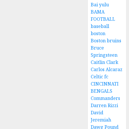
Bai yulu
BAMA
FOOTBALL
baseball
boston
Boston bruins
Bruce
Springsteen
Caitlin Clark
Carlos Alcaraz
Celtic fc
CINCINNATI
BENGALS
Commanders
Darren Rizzi
David
Jeremiah
Dawg Pound