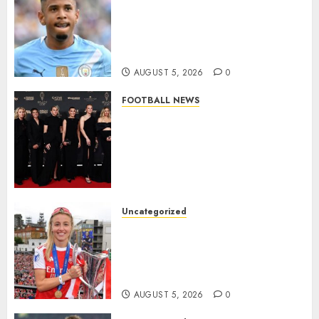
DONE DEAL: Tottenham Seal
Agreement to Sign Savinho
from Manchester City in £75
Million Summer Transfer..
AUGUST 5, 2026
0
FOOTBALL NEWS
Congratulations to Leah
Williamson, Chloe Kelly,
Alessia Russo, and Michelle
Agyemang on their well-
deserved nominations for
the..
Uncategorized
AUGUST 5, 2026
0
Leah Williamson Inspires
Hope with Initiative to
Transform the Lives of
Homeless Youth in…
AUGUST 5, 2026
0