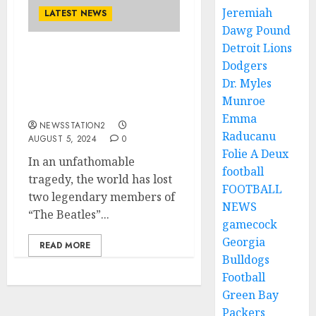
Jeremiah
LATEST NEWS
Dawg Pound
Detroit Lions
Rest in Peace: A Plane
Dodgers
Crash Claims the Lives of
Dr. Myles
Two of “THE BEATLES”
Munroe
Members…
Emma
NEWSSTATION2
Raducanu
AUGUST 5, 2024
0
Folie A Deux
In an unfathomable
football
tragedy, the world has lost
FOOTBALL
two legendary members of
NEWS
“The Beatles”...
gamecock
Georgia
READ MORE
Bulldogs
Football
Green Bay
Packers