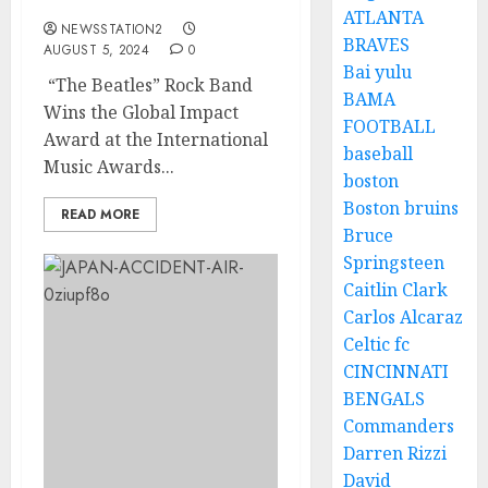
Won The…….
ATLANTA
NEWSSTATION2
BRAVES
AUGUST 5, 2024
0
Bai yulu
“The Beatles” Rock Band
BAMA
Wins the Global Impact
FOOTBALL
Award at the International
baseball
Music Awards...
boston
Boston bruins
READ MORE
Bruce
Springsteen
Caitlin Clark
Carlos Alcaraz
Celtic fc
CINCINNATI
BENGALS
Commanders
Darren Rizzi
David