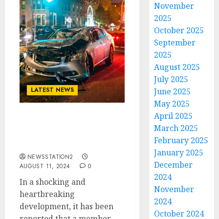
November
2025
October 2025
September
2025
August 2025
July 2025
LATEST NEWS
June 2025
May 2025
April 2025
A MINUTE AGO: THE
March 2025
BEATLES Member Takes
February 2025
His Own Life….
January 2025
NEWSSTATION2
December
AUGUST 11, 2024
0
2024
In a shocking and
November
heartbreaking
2024
development, it has been
October 2024
reported that a member