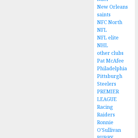
New Orleans
saints
NFC North
NFL
NFL elite
NHL
other clubs
Pat McAfee
Philadelphia
Pittsburgh
Steelers
PREMIER
LEAGUE
Racing
Raiders
Ronnie
O'Sullivan
RUBBY