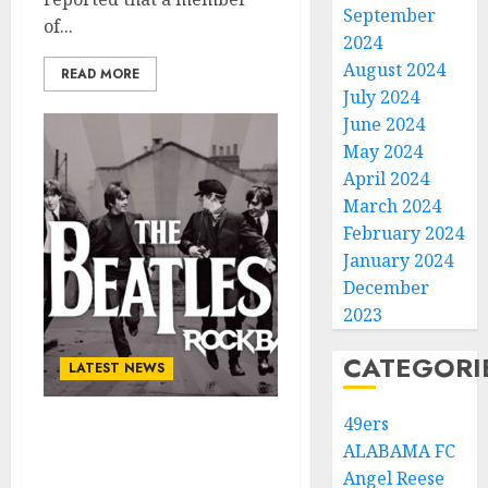
September
of...
2024
August 2024
READ MORE
July 2024
June 2024
May 2024
April 2024
March 2024
February 2024
January 2024
December
2023
CATEGORI
LATEST NEWS
49ers
CONGRATULATION: “THE
ALABAMA FC
BEATLES” Rock Band Has
Angel Reese