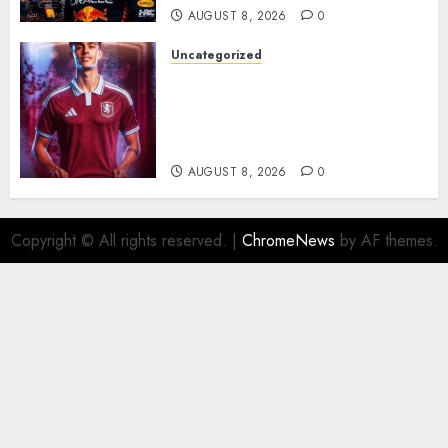
AUGUST 8, 2026
0
Uncategorized
Aston Villa Close In On Marc
Bernal As Advanced Talks
Continue Over Stunning
Barcelona Midfield Deal
AUGUST 8, 2026
0
Copyright © All rights reserved.
|
ChromeNews
by AF themes.