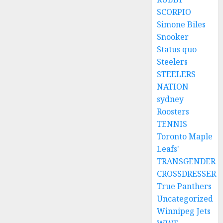
SCORPIO
Simone Biles
Snooker
Status quo
Steelers
STEELERS
NATION
sydney
Roosters
TENNIS
Toronto Maple
Leafs'
TRANSGENDER
CROSSDRESSER
True Panthers
Uncategorized
Winnipeg Jets