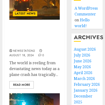
A WordPress
LATEST NEWS
Commenter
on
Hello
world!
Rest in Peace: A Plane
Crash Claims the Lives of
ARCHIVES
Two of The Beatles’s
Members…..
August 2026
NEWSSTATION2
July 2026
AUGUST 18, 2024
0
June 2026
The world is reeling from
May 2026
devastating news today as a
April 2026
plane crash has tragically...
March 2026
February 2026
READ MORE
January 2026
December
2025