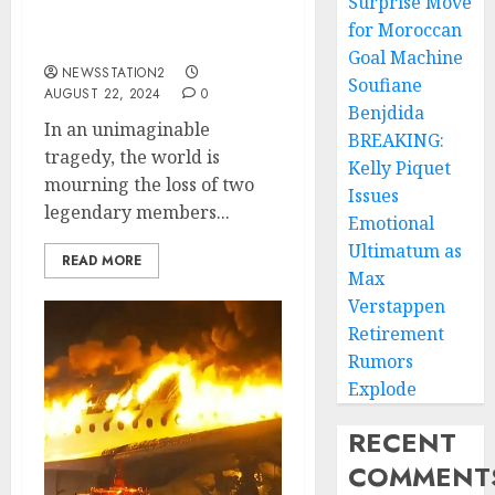
Surprise Move
Two of THE BEATLES’
for Moroccan
Members….
Goal Machine
NEWSSTATION2
Soufiane
AUGUST 22, 2024
0
Benjdida
In an unimaginable
BREAKING:
tragedy, the world is
Kelly Piquet
mourning the loss of two
Issues
legendary members...
Emotional
Ultimatum as
READ MORE
Max
Verstappen
Retirement
Rumors
Explode
RECENT
COMMENT