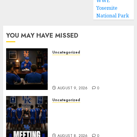
WWE
Yosemite
National Park
YOU MAY HAVE MISSED
Uncategorized
BREAKING: New York Mets Set
to Part Ways With Francisco
Alvarez After Explosive
Clubhouse Bust-Up
AUGUST 9, 2026
0
Uncategorized
KENTUCKY WILDCATS SHOCK:
MARK POPE ANNOUNCES
PARTING OF WAYS WITH FAN
FAVORITE KAM WILLIAMS
AUGUST 8, 2026
0