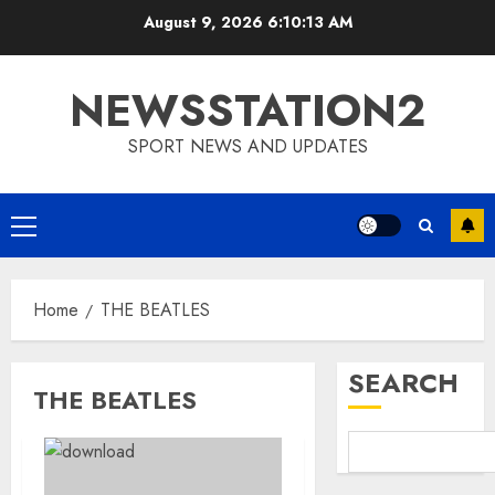
Skip
August 9, 2026
6:10:13 AM
to
content
NEWSSTATION2
SPORT NEWS AND UPDATES
Primary
Menu
Home
THE BEATLES
SEARCH
THE BEATLES