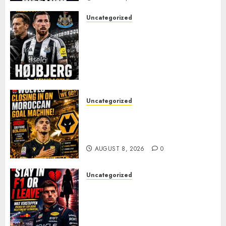
Uncategorized
NEWCASTLE CLOSE IN ON
EXPERIENCED MIDFIELD
REINFORCEMENT AS
JAISSLE’S REBUILD GATHERS
PACE
AUGUST 8, 2026
0
Uncategorized
Wolves Plot Surprise Move for
Moroccan Goal Machine
Soufiane Benjdida
AUGUST 8, 2026
0
Uncategorized
BREAKING: Kelly Piquet Issues
Emotional Ultimatum as Max
Verstappen Retirement
Rumors Explode