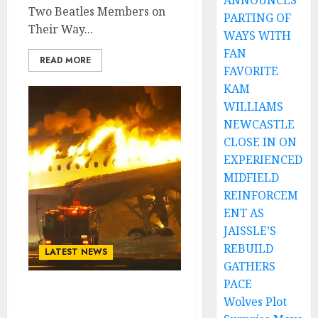
ANNOUNCES
Two Beatles Members on
PARTING OF
Their Way...
WAYS WITH
FAN
READ MORE
FAVORITE
KAM
WILLIAMS
NEWCASTLE
CLOSE IN ON
EXPERIENCED
MIDFIELD
REINFORCEM
ENT AS
JAISSLE’S
REBUILD
LATEST NEWS
GATHERS
PACE
SHOCKING NEWS: Plane
Wolves Plot
Crash Claims the Lives of