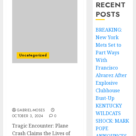
RECENT
POSTS
BREAKING:
New York
Mets Set to
Part Ways
Uncategorized
With
Francisco
Alvarez After
Tragic Encounter: Plane
Crash Claims the Lives of
Explosive
Two The Beatles
Clubhouse
Member’s On There way
Bust-Up
to….
KENTUCKY
GABRIEL-MOSES
WILDCATS
OCTOBER 3, 2024
0
SHOCK: MARK
Tragic Encounter: Plane
POPE
Crash Claims the Lives of