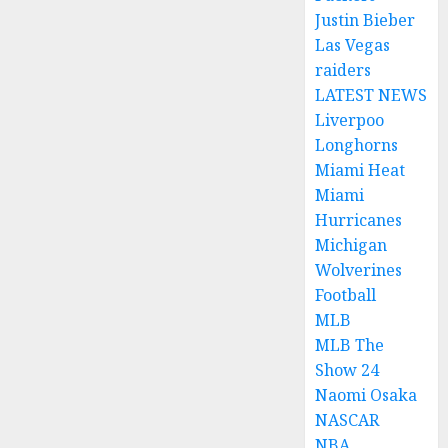
Justin Bieber
Las Vegas
raiders
LATEST NEWS
Liverpoo
Longhorns
Miami Heat
Miami
Hurricanes
Michigan
Wolverines
Football
MLB
MLB The
Show 24
Naomi Osaka
NASCAR
NBA