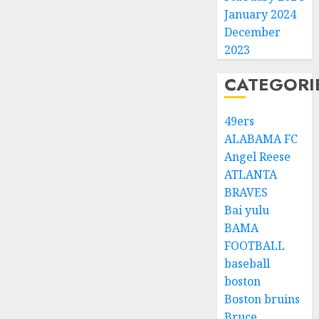
January 2024
December
2023
CATEGORI
49ers
ALABAMA FC
Angel Reese
ATLANTA
BRAVES
Bai yulu
BAMA
FOOTBALL
baseball
boston
Boston bruins
Bruce