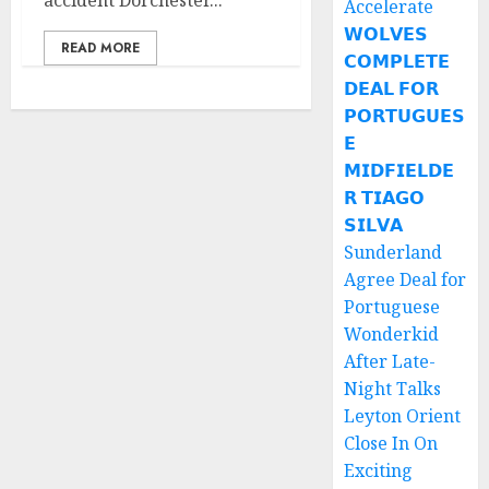
accident Dorchester...
Accelerate
𝗪𝗢𝗟𝗩𝗘𝗦
READ MORE
𝗖𝗢𝗠𝗣𝗟𝗘𝗧𝗘
𝗗𝗘𝗔𝗟 𝗙𝗢𝗥
𝗣𝗢𝗥𝗧𝗨𝗚𝗨𝗘𝗦
𝗘
𝗠𝗜𝗗𝗙𝗜𝗘𝗟𝗗𝗘
𝗥 𝗧𝗜𝗔𝗚𝗢
𝗦𝗜𝗟𝗩𝗔
Sunderland
Agree Deal for
Portuguese
Wonderkid
After Late-
Night Talks
Leyton Orient
Close In On
Exciting