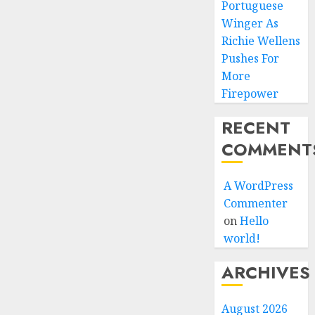
Portuguese
Winger As
Richie Wellens
Pushes For
More
Firepower
RECENT
COMMENT
A WordPress
Commenter
on
Hello
world!
ARCHIVES
August 2026