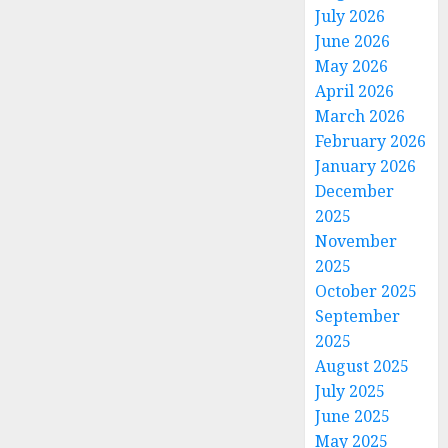
July 2026
June 2026
May 2026
April 2026
March 2026
February 2026
January 2026
December
2025
November
2025
October 2025
September
2025
August 2025
July 2025
June 2025
May 2025