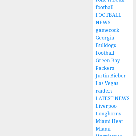
football
FOOTBALL
NEWS
gamecock
Georgia
Bulldogs
Football
Green Bay
Packers
Justin Bieber
Las Vegas
raiders
LATEST NEWS
Liverpoo
Longhorns
Miami Heat
Miami