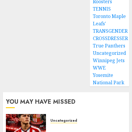
Roosters
TENNIS
Toronto Maple
Leafs'
TRANSGENDER
CROSSDRESSER
True Panthers
Uncategorized
Winnipeg Jets
WWE
Yosemite
National Park
YOU MAY HAVE MISSED
Uncategorized
Sunderland supporters are