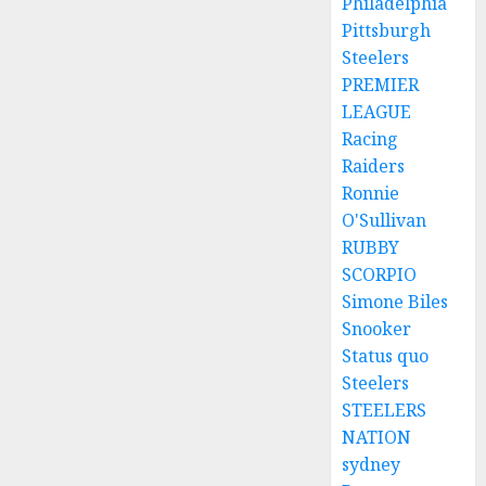
Philadelphia
Pittsburgh
Steelers
PREMIER
LEAGUE
Racing
Raiders
Ronnie
O'Sullivan
RUBBY
SCORPIO
Simone Biles
Snooker
Status quo
Steelers
STEELERS
NATION
sydney