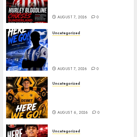
celebrating after highly rated
young defender Jack Hurley
AUGUST 7, 2026
0
Uncategorized
Brighton Closing In On
Exciting Attacking
Reinforcement As Summer
Plans Accelerate
AUGUST 7, 2026
0
Uncategorized
𝗪𝗢𝗟𝗩𝗘𝗦 𝗖𝗢𝗠𝗣𝗟𝗘𝗧𝗘 𝗗𝗘𝗔𝗟
𝗙𝗢𝗥 𝗣𝗢𝗥𝗧𝗨𝗚𝗨𝗘𝗦𝗘
𝗠𝗜𝗗𝗙𝗜𝗘𝗟𝗗𝗘𝗥 𝗧𝗜𝗔𝗚𝗢 𝗦𝗜𝗟𝗩𝗔
AUGUST 6, 2026
0
Uncategorized