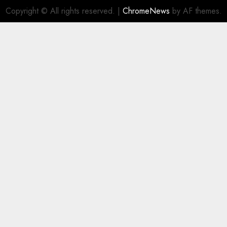
Copyright © All rights reserved.
|
ChromeNews
by AF themes.