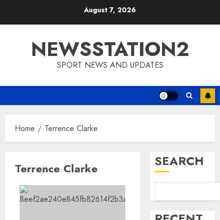
Skip
August 7, 2026
to
content
NEWSSTATION2
SPORT NEWS AND UPDATES
Home
Terrence Clarke
SEARCH
Terrence Clarke
RECENT