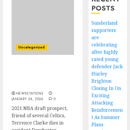
POSTS
Sunderland
supporters
are
celebrating
Uncategorized
after highly
rated young
defender Jack
heartbreaking,Boston
Celtics key five star died
Hurley
in car crash this
Brighton
morning…..
Closing In On
NEWSSTATION2
Exciting
JANUARY 24, 2024
0
Attacking
2021 NBA draft prospect,
Reinforcemen
friend of several Celtics,
t As Summer
Terrence Clarke dies in
Plans