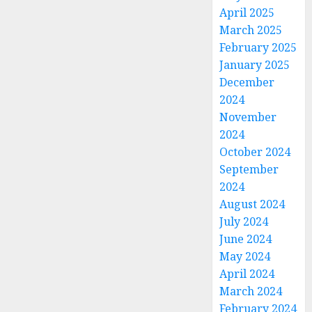
April 2025
March 2025
February 2025
January 2025
December
2024
November
2024
October 2024
September
2024
August 2024
July 2024
June 2024
May 2024
April 2024
March 2024
February 2024