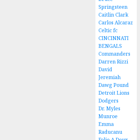
Springsteen
Caitlin Clark
Carlos Alcaraz
Celtic fc
CINCINNATI
BENGALS
Commanders
Darren Rizzi
David
Jeremiah
Dawg Pound
Detroit Lions
Dodgers
Dr. Myles
Munroe
Emma
Raducanu
Folie A Deux