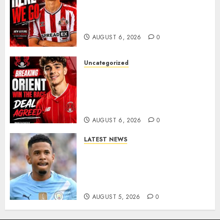
Sunderland Agree Deal for
Portuguese Wonderkid After
Late-Night Talks
AUGUST 6, 2026
0
Uncategorized
Leyton Orient Close In On
Exciting Portuguese Winger
As Richie Wellens Pushes For
More Firepower
AUGUST 6, 2026
0
LATEST NEWS
DONE DEAL: Tottenham Seal
Agreement to Sign Savinho
from Manchester City in £75
Million Summer Transfer..
AUGUST 5, 2026
0