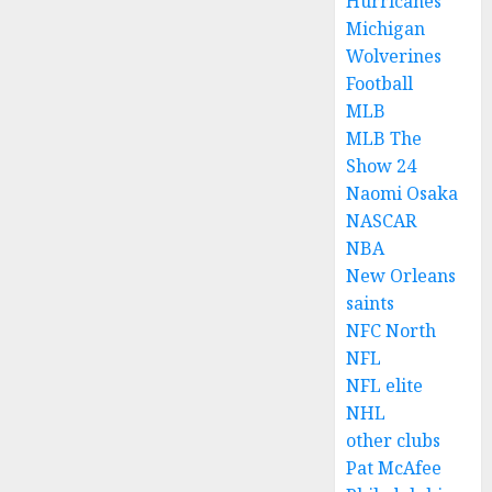
Hurricanes
Michigan
Wolverines
Football
MLB
MLB The
Show 24
Naomi Osaka
NASCAR
NBA
New Orleans
saints
NFC North
NFL
NFL elite
NHL
other clubs
Pat McAfee