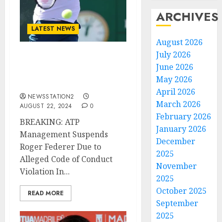
ARCHIVES
LATEST NEWS
August 2026
July 2026
BREAKING: (ATP)
June 2026
Management Suspend
May 2026
Roger Federer due to….
April 2026
NEWSSTATION2
March 2026
AUGUST 22, 2024
0
February 2026
BREAKING: ATP
January 2026
Management Suspends
December
Roger Federer Due to
2025
Alleged Code of Conduct
November
Violation In...
2025
October 2025
READ MORE
September
2025