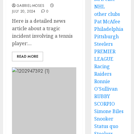
GABRIEL-MOSES
NHL
JULY 20, 2024
0
other clubs
Here is a detailed news
Pat McAfee
article about a tragic
Philadelphia
incident involving a tennis
Pittsburgh
player:...
Steelers
PREMIER
READ MORE
LEAGUE
Racing
Raiders
Ronnie
O'Sullivan
RUBBY
SCORPIO
Simone Biles
Snooker
Status quo
Steelers