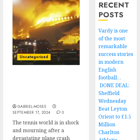
RECENT
POSTS
Vardy is one
of the most
remarkable
success stories
Uncategorized
in modern
English
football…
Rest in Peace: Plane
Crash Claims the Lives of
DONE DEAL:
Two of Tennis’ Best
Sheffield
Players….
Wednesday
GABRIEL-MOSES
Beat Leyton
SEPTEMBER 17, 2024
0
Orient to £1.5
The tennis world is in shock
Million
and mourning after a
Charlton
devastating plane crash