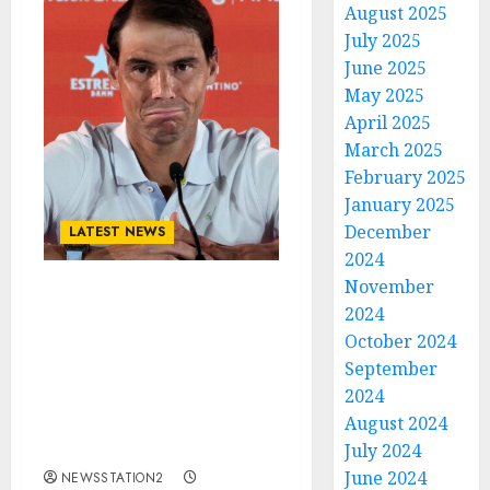
August 2025
July 2025
June 2025
May 2025
April 2025
March 2025
February 2025
January 2025
December
LATEST NEWS
2024
November
Breaking News: The King
2024
Of Tennis Rafael Nadal
October 2024
Terminates Contract
September
with Team After
2024
Background Argument
August 2024
with Management
Concerning….
July 2024
June 2024
NEWSSTATION2