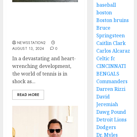
baseball
boston
JUST NOW! SAD NEWS:
Boston bruins
Tennis Best Player Novak
Bruce
Djokovic Takes His Own
Life…
Springsteen
Caitlin Clark
NEWSSTATION2
AUGUST 13, 2024
0
Carlos Alcaraz
In a devastating and heart-
Celtic fc
wrenching development,
CINCINNATI
the world of tennis is in
BENGALS
shock as...
Commanders
Darren Rizzi
READ MORE
David
Jeremiah
Dawg Pound
Detroit Lions
Dodgers
Dr. Myles