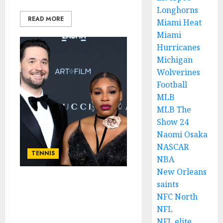
Longhorns
READ MORE
Miami Heat
Miami
Hurricanes
Michigan
Wolverines
Football
MLB
MLB The
Show 24
Naomi Osaka
NASCAR
TENNIS
NBA
New Orleans
saints
Tragic: This Shouldn’t
NFC North
Have happened If The
Tennis female Legend
NFL
Serena’s Husband Calm….
NFL elite