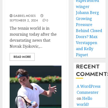
experienced
Djokovic, Loses His Life
winger
in a Fatal Car Crash
Johann Berg
GABRIEL-MOSES
Growing
SEPTEMBER 2, 2024
0
Pressure
The tennis world is in
Behind Closed
mourning today after the
Doors? Max
devastating news that
Verstappen
Novak Djokovic,...
and Kelly
Piquet
READ MORE
RECENT
COMMENT
A WordPress
Commenter
on
Hello
world!