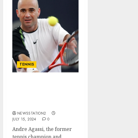
TENNIS
GOOD NEWS: RELEVANT
NEWS ABOUT Steffi
Graf’s Husband Andre
Agassi…
NEWSSTATION2
JULY 15, 2024
0
Andre Agassi, the former
tennis champion and