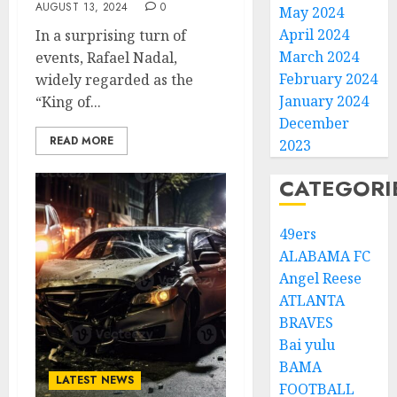
AUGUST 13, 2024
0
May 2024
April 2024
In a surprising turn of
March 2024
events, Rafael Nadal,
February 2024
widely regarded as the
January 2024
“King of...
December
READ MORE
2023
CATEGORI
49ers
ALABAMA FC
Angel Reese
ATLANTA
BRAVES
Bai yulu
BAMA
LATEST NEWS
FOOTBALL