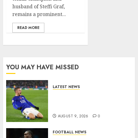
husband of Steffi Graf,
remains a prominent...
READ MORE
YOU MAY HAVE MISSED
LATEST NEWS
Vardy is one of the most
remarkable success stories in
modern English football…
AUGUST 9, 2026
0
FOOTBALL NEWS