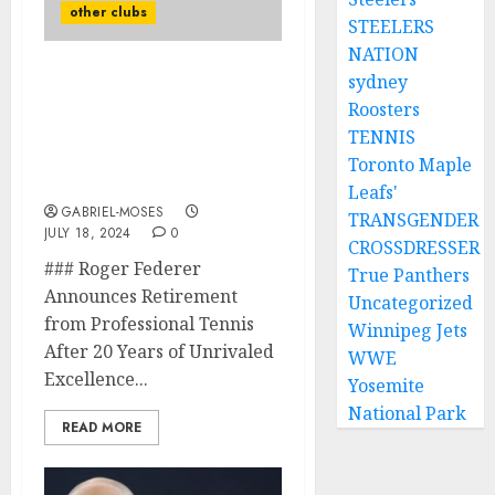
other clubs
STEELERS
NATION
sydney
Roger Federer Announces
Roosters
Retirement from
Professional Tennis After
TENNIS
20 Years of Unrivaled
Toronto Maple
Excellence
Leafs'
GABRIEL-MOSES
TRANSGENDER
JULY 18, 2024
0
CROSSDRESSER
### Roger Federer
True Panthers
Announces Retirement
Uncategorized
from Professional Tennis
Winnipeg Jets
After 20 Years of Unrivaled
WWE
Excellence...
Yosemite
National Park
READ MORE