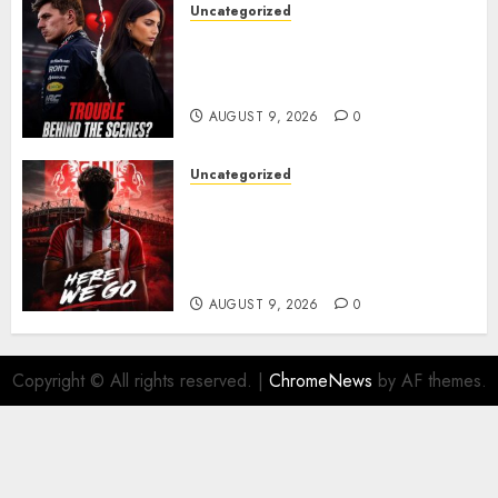
Uncategorized
Growing Pressure Behind
Closed Doors? Max Verstappen
and Kelly Piquet
AUGUST 9, 2026
0
Uncategorized
Sunderland are on the verge
of completing another
significant piece of summer
business
AUGUST 9, 2026
0
Copyright © All rights reserved.
|
ChromeNews
by AF themes.