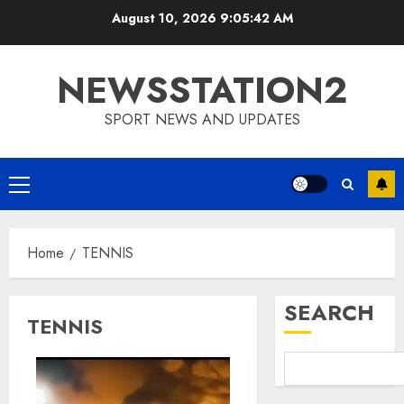
Skip
August 10, 2026
9:05:42 AM
to
content
NEWSSTATION2
SPORT NEWS AND UPDATES
Primary
Menu
Home
TENNIS
SEARCH
TENNIS