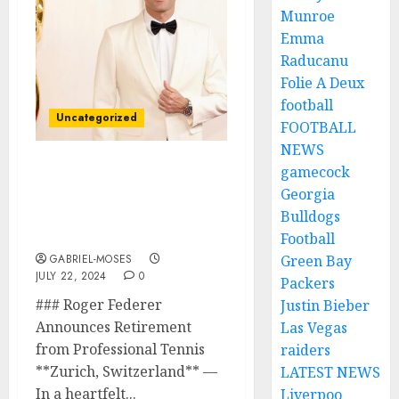
Munroe
Emma
Raducanu
Folie A Deux
football
Uncategorized
FOOTBALL
NEWS
gamecock
AWARD: Roger Federer Is
Georgia
Being Awarded The “EST
Of All Tennis Players
Bulldogs
With $89million.
Football
GABRIEL-MOSES
Green Bay
JULY 22, 2024
0
Packers
### Roger Federer
Justin Bieber
Announces Retirement
Las Vegas
from Professional Tennis
raiders
**Zurich, Switzerland** —
LATEST NEWS
In a heartfelt...
Liverpoo