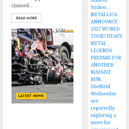
Athletic
claimed...
Striker…
METALLICA
READ MORE
ANNOUNCE
2027 WORLD
TOUR? HEAVY
METAL
LEGENDS
PREPARE FOR
ANOTHER
MASSIVE
RUN..
Sheffield
Wednesday
LATEST NEWS
are
reportedly
Tragedy Strikes the
exploring a
World: One of Tennis’
move for
Greatest, Novak