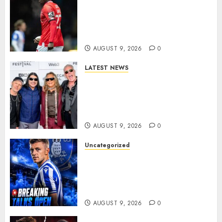
DONE DEAL: Sheffield
Wednesday Beat Leyton Orient
to £1.5 Million Charlton
Athletic Striker…
AUGUST 9, 2026
0
LATEST NEWS
METALLICA ANNOUNCE 2027
WORLD TOUR? HEAVY METAL
LEGENDS PREPARE FOR
ANOTHER MASSIVE RUN..
AUGUST 9, 2026
0
Uncategorized
Sheffield Wednesday are
reportedly exploring a move
for experienced winger
Johann Berg
AUGUST 9, 2026
0