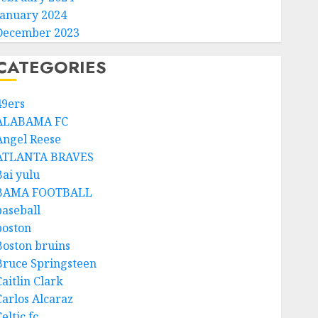
January 2024
December 2023
CATEGORIES
49ers
ALABAMA FC
Angel Reese
ATLANTA BRAVES
Bai yulu
BAMA FOOTBALL
baseball
boston
Boston bruins
Bruce Springsteen
aitlin Clark
Carlos Alcaraz
eltic fc