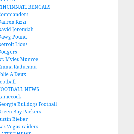
CINCINNATI BENGALS
Commanders
Darren Rizzi
David Jeremiah
Dawg Pound
Detroit Lions
Dodgers
Dr. Myles Munroe
Emma Raducanu
Folie A Deux
ootball
FOOTBALL NEWS
gamecock
Georgia Bulldogs Football
Green Bay Packers
Justin Bieber
Las Vegas raiders