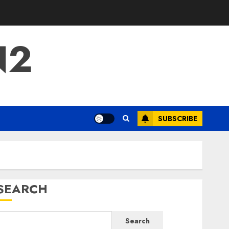
N2
SUBSCRIBE
SEARCH
Search