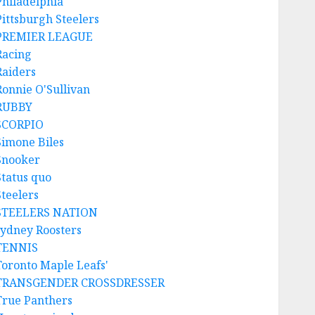
Philadelphia
Pittsburgh Steelers
PREMIER LEAGUE
Racing
Raiders
Ronnie O'Sullivan
RUBBY
SCORPIO
Simone Biles
Snooker
Status quo
Steelers
STEELERS NATION
sydney Roosters
TENNIS
Toronto Maple Leafs'
TRANSGENDER CROSSDRESSER
True Panthers