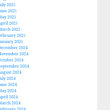
July 2025
June 2025
May 2025
April 2025
March 2025
February 2025
January 2025
December 2024
November 2024
October 2024
September 2024
August 2024
July 2024
June 2024
May 2024
April 2024
March 2024
February 2024