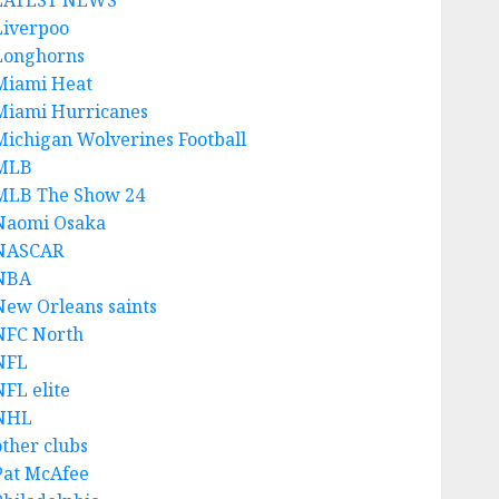
LATEST NEWS
Liverpoo
Longhorns
Miami Heat
Miami Hurricanes
Michigan Wolverines Football
MLB
MLB The Show 24
Naomi Osaka
NASCAR
NBA
New Orleans saints
NFC North
NFL
NFL elite
NHL
other clubs
Pat McAfee