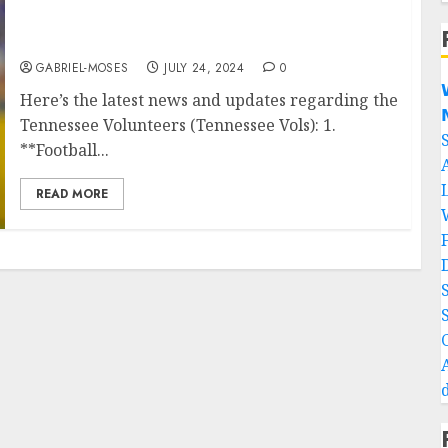
‘Sad Reaction: Vols HC Reacts To The Death Of
His Star Players Found After The Plan…
GABRIEL-MOSES
JULY 24, 2024
0

Here’s the latest news and updates regarding the

Tennessee Volunteers (Tennessee Vols): 1.
**Football...
READ MORE