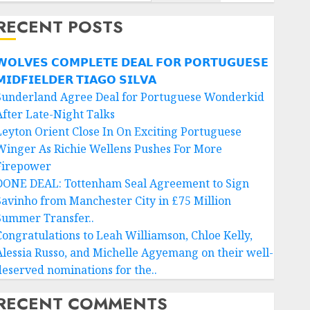
RECENT POSTS
𝗢𝗟𝗩𝗘𝗦 𝗖𝗢𝗠𝗣𝗟𝗘𝗧𝗘 𝗗𝗘𝗔𝗟 𝗙𝗢𝗥 𝗣𝗢𝗥𝗧𝗨𝗚𝗨𝗘𝗦𝗘
𝗜𝗗𝗙𝗜𝗘𝗟𝗗𝗘𝗥 𝗧𝗜𝗔𝗚𝗢 𝗦𝗜𝗟𝗩𝗔
Sunderland Agree Deal for Portuguese Wonderkid
After Late-Night Talks
Leyton Orient Close In On Exciting Portuguese
Winger As Richie Wellens Pushes For More
Firepower
DONE DEAL: Tottenham Seal Agreement to Sign
Savinho from Manchester City in £75 Million
Summer Transfer..
Congratulations to Leah Williamson, Chloe Kelly,
Alessia Russo, and Michelle Agyemang on their well-
deserved nominations for the..
RECENT COMMENTS