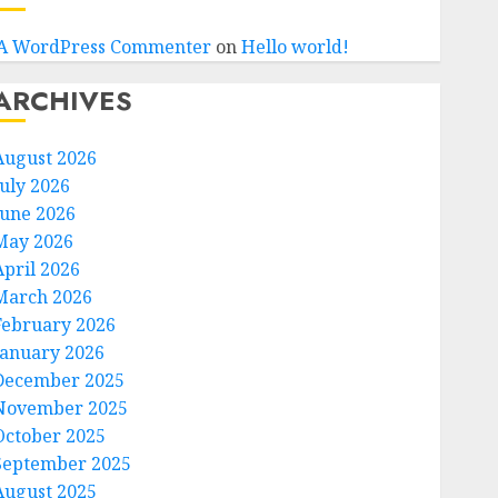
A WordPress Commenter
on
Hello world!
ARCHIVES
August 2026
July 2026
June 2026
May 2026
April 2026
March 2026
February 2026
January 2026
December 2025
November 2025
October 2025
September 2025
August 2025