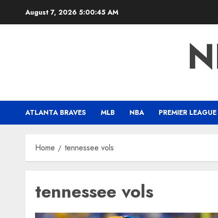
Skip
August 7, 2026
5:00:46 AM
to
content
N
ATLANTA BRAVES
MLB
NBA
PREMIER LEAGUE
Home
tennessee vols
tennessee vols