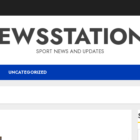
EWSSTATIO
SPORT NEWS AND UPDATES
UNCATEGORIZED