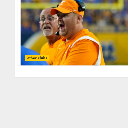
other clubs