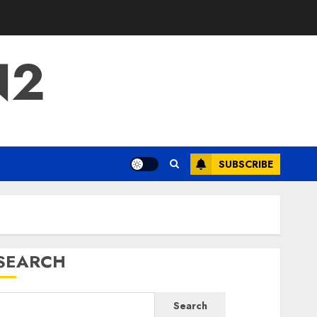
N2
SUBSCRIBE
SEARCH
Search