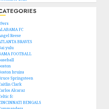
CATEGORIES
49ers
ALABAMA FC
Angel Reese
ATLANTA BRAVES
Bai yulu
BAMA FOOTBALL
baseball
boston
Boston bruins
Bruce Springsteen
aitlin Clark
Carlos Alcaraz
eltic fc
CINCINNATI BENGALS
Commanders