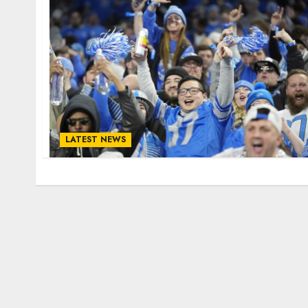
LATEST NEWS