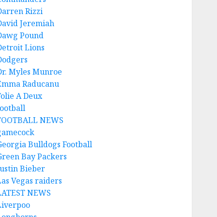
Darren Rizzi
David Jeremiah
Dawg Pound
Detroit Lions
Dodgers
Dr. Myles Munroe
Emma Raducanu
Folie A Deux
ootball
FOOTBALL NEWS
gamecock
Georgia Bulldogs Football
Green Bay Packers
Justin Bieber
Las Vegas raiders
LATEST NEWS
Liverpoo