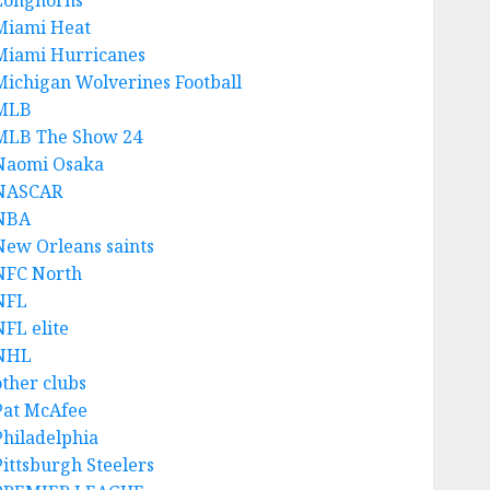
Longhorns
Miami Heat
Miami Hurricanes
Michigan Wolverines Football
MLB
MLB The Show 24
Naomi Osaka
NASCAR
NBA
New Orleans saints
NFC North
NFL
NFL elite
NHL
other clubs
Pat McAfee
Philadelphia
Pittsburgh Steelers