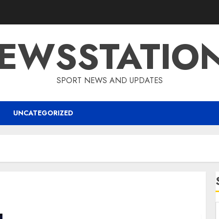
EWSSTATIO
SPORT NEWS AND UPDATES
UNCATEGORIZED