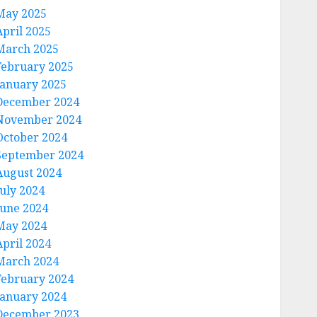
May 2025
April 2025
March 2025
February 2025
January 2025
December 2024
November 2024
October 2024
September 2024
August 2024
July 2024
June 2024
May 2024
April 2024
March 2024
February 2024
January 2024
December 2023