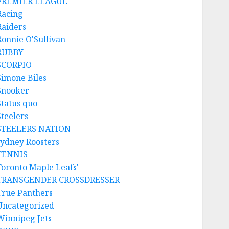
PREMIER LEAGUE
Racing
Raiders
Ronnie O'Sullivan
RUBBY
SCORPIO
Simone Biles
Snooker
Status quo
Steelers
STEELERS NATION
sydney Roosters
TENNIS
Toronto Maple Leafs'
TRANSGENDER CROSSDRESSER
True Panthers
Uncategorized
Winnipeg Jets