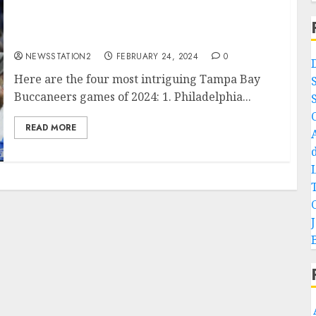
Detroit Lions fans celebrate as Tampa Bay
quarterback sign with them…
NEWSSTATION2
FEBRUARY 24, 2024
0
Here are the four most intriguing Tampa Bay
Buccaneers games of 2024: 1. Philadelphia...
READ MORE