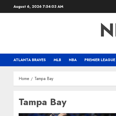
Skip
August 6, 2026
7:54:04 AM
to
content
N
ATLANTA BRAVES
MLB
NBA
PREMIER LEAGUE
Home
Tampa Bay
Tampa Bay