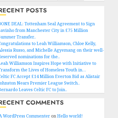
RECENT POSTS
DONE DEAL: Tottenham Seal Agreement to Sign
Savinho from Manchester City in £75 Million
Summer Transfer..
Congratulations to Leah Williamson, Chloe Kelly,
Alessia Russo, and Michelle Agyemang on their well-
deserved nominations for the..
Leah Williamson Inspires Hope with Initiative to
Transform the Lives of Homeless Youth in…
Celtic FC Accept £14 Million Everton Bid as Alistair
Johnston Nears Premier League Switch..
Bernardo Leaves Celtic FC to Join..
RECENT COMMENTS
A WordPress Commenter
on
Hello world!