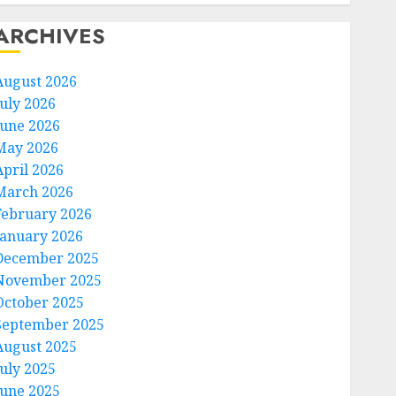
ARCHIVES
August 2026
July 2026
June 2026
May 2026
April 2026
March 2026
February 2026
January 2026
December 2025
November 2025
October 2025
September 2025
August 2025
July 2025
June 2025