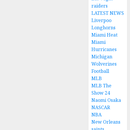
raiders
LATEST NEWS
Liverpoo
Longhorns
Miami Heat
Miami
Hurricanes
Michigan
Wolverines
Football
MLB
MLB The
Show 24
Naomi Osaka
NASCAR
NBA
New Orleans
saints