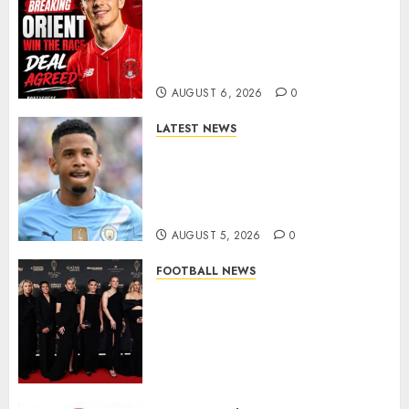
Leyton Orient Close In On
Exciting Portuguese Winger
As Richie Wellens Pushes For
More Firepower
AUGUST 6, 2026
0
LATEST NEWS
DONE DEAL: Tottenham Seal
Agreement to Sign Savinho
from Manchester City in £75
Million Summer Transfer..
AUGUST 5, 2026
0
FOOTBALL NEWS
Congratulations to Leah
Williamson, Chloe Kelly,
Alessia Russo, and Michelle
Agyemang on their well-
deserved nominations for
the..