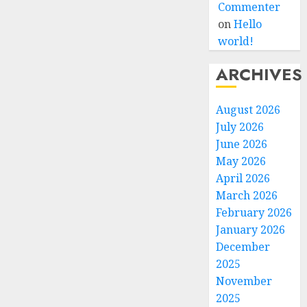
Commenter
on
Hello
world!
ARCHIVES
August 2026
July 2026
June 2026
May 2026
April 2026
March 2026
February 2026
January 2026
December
2025
November
2025