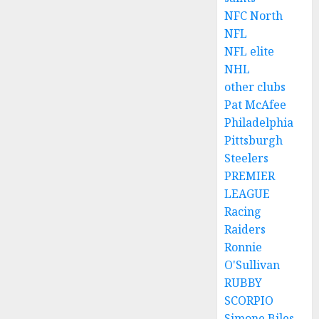
NFC North
NFL
NFL elite
NHL
other clubs
Pat McAfee
Philadelphia
Pittsburgh
Steelers
PREMIER
LEAGUE
Racing
Raiders
Ronnie
O'Sullivan
RUBBY
SCORPIO
Simone Biles