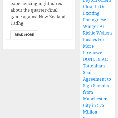
Leyton Orient
experiencing nightmares
Close In On
about the quarter-final
Exciting
game against New Zealand,
Portuguese
Tadhg...
Winger As
Richie Wellens
READ MORE
Pushes For
More
Firepower
DONE DEAL:
Tottenham
Seal
Agreement to
Sign Savinho
from
Manchester
City in £75
Million