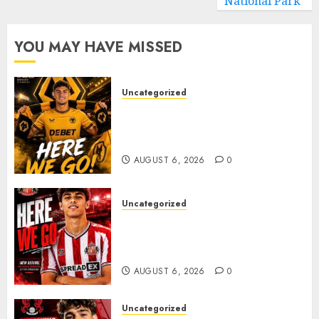
National Park
YOU MAY HAVE MISSED
Uncategorized
𝗪𝗢𝗟𝗩𝗘𝗦 𝗖𝗢𝗠𝗣𝗟𝗘𝗧𝗘 𝗗𝗘𝗔𝗟
𝗙𝗢𝗥 𝗣𝗢𝗥𝗧𝗨𝗚𝗨𝗘𝗦𝗘
𝗠𝗜𝗗𝗙𝗜𝗘𝗟𝗗𝗘𝗥 𝗧𝗜𝗔𝗚𝗢 𝗦𝗜𝗟𝗩𝗔
AUGUST 6, 2026
0
Uncategorized
Sunderland Agree Deal for
Portuguese Wonderkid After
Late-Night Talks
AUGUST 6, 2026
0
Uncategorized