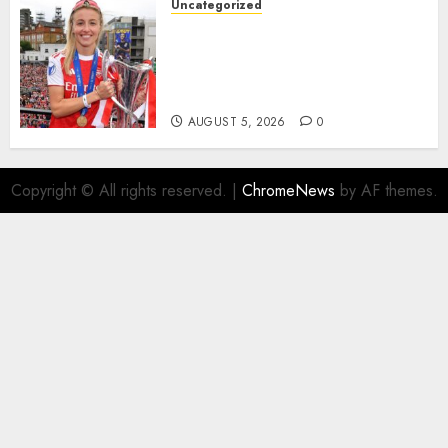
Uncategorized
AUGUST 5, 2026
0
Leah Williamson Inspires
Hope with Initiative to
Transform the Lives of
Homeless Youth in…
AUGUST 5, 2026
0
Copyright © All rights reserved.
|
ChromeNews
by AF themes.