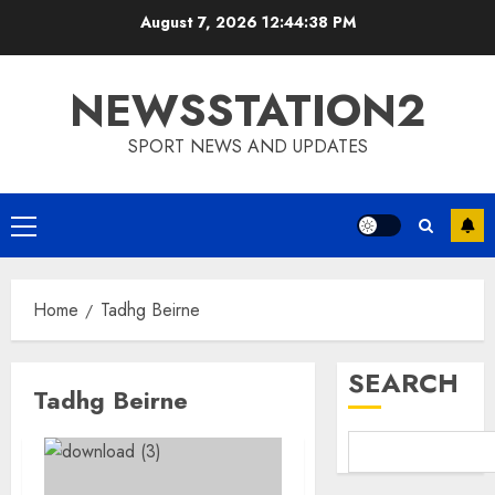
Skip
August 7, 2026
12:44:39 PM
to
content
NEWSSTATION2
SPORT NEWS AND UPDATES
Primary
Menu
Home
Tadhg Beirne
SEARCH
Tadhg Beirne