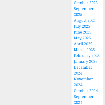
October 2025
September
2025
August 2025
July 2025
June 2025
May 2025
April 2025
March 2025
February 2025
January 2025
December
2024
November
2024
October 2024
September
2024