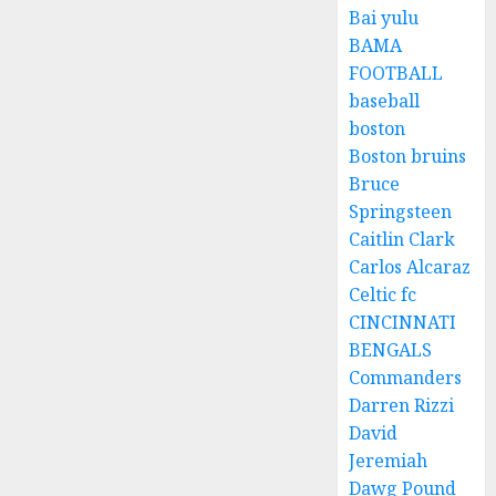
Bai yulu
BAMA
FOOTBALL
baseball
boston
Boston bruins
Bruce
Springsteen
Caitlin Clark
Carlos Alcaraz
Celtic fc
CINCINNATI
BENGALS
Commanders
Darren Rizzi
David
Jeremiah
Dawg Pound