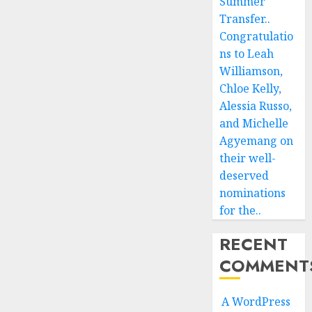
Summer
Transfer..
Congratulatio
ns to Leah
Williamson,
Chloe Kelly,
Alessia Russo,
and Michelle
Agyemang on
their well-
deserved
nominations
for the..
RECENT
COMMENT
A WordPress