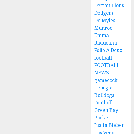
Detroit Lions
Dodgers
Dr. Myles
Munroe
Emma
Raducanu
Folie A Deux
football
FOOTBALL
NEWS
gamecock
Georgia
Bulldogs
Football
Green Bay
Packers
Justin Bieber
Las Vegas