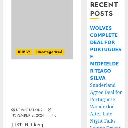
RECENT
POSTS
𝗪𝗢𝗟𝗩𝗘𝗦
𝗖𝗢𝗠𝗣𝗟𝗘𝗧𝗘
𝗗𝗘𝗔𝗟 𝗙𝗢𝗥
𝗣𝗢𝗥𝗧𝗨𝗚𝗨𝗘𝗦
RUBBY
Uncategorized
𝗘
𝗠𝗜𝗗𝗙𝗜𝗘𝗟𝗗𝗘
𝗥 𝗧𝗜𝗔𝗚𝗢
JUST IN: I keep
experiencing nightmares
𝗦𝗜𝗟𝗩𝗔
about the quarter-final
Sunderland
game against New
Agree Deal for
Zealand, Tadhg Beirne
Portuguese
expresses regret.
Wonderkid
NEWSSTATION2
After Late-
NOVEMBER 8, 2024
0
Night Talks
JUST IN: I keep