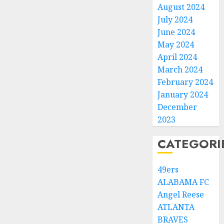
August 2024
July 2024
June 2024
May 2024
April 2024
March 2024
February 2024
January 2024
December
2023
CATEGORI
49ers
ALABAMA FC
Angel Reese
ATLANTA
BRAVES