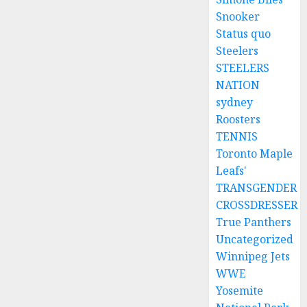
Snooker
Status quo
Steelers
STEELERS
NATION
sydney
Roosters
TENNIS
Toronto Maple
Leafs'
TRANSGENDER
CROSSDRESSER
True Panthers
Uncategorized
Winnipeg Jets
WWE
Yosemite