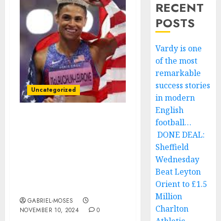
RECENT
POSTS
Vardy is one
of the most
remarkable
success stories
Uncategorized
in modern
English
football…
Confirmed: Following
Sydney McLaughlin’s
DONE DEAL:
Suspension by IAAF, 100
Sheffield
Journalists Finalize
Wednesday
World Athletics Track
Beat Leyton
and Field Female Athlete
Orient to £1.5
of the Year Awards….
Million
GABRIEL-MOSES
Charlton
NOVEMBER 10, 2024
0