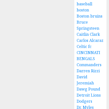
baseball
boston
Boston bruins
Bruce
Springsteen
Caitlin Clark
Carlos Alcaraz
Celtic fc
CINCINNATI
BENGALS
Commanders
Darren Rizzi
David
Jeremiah
Dawg Pound
Detroit Lions
Dodgers
Dr. Myles