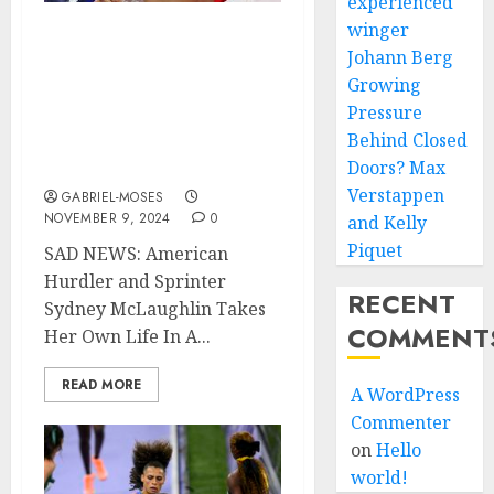
experienced
winger
JUST NOW! SAD NEWS:
Johann Berg
American Hurdler and
Growing
Sprinter Sydney
Pressure
McLaughlin Takes Her
Behind Closed
Own Life In A Fatal Car
Doors? Max
Crash…..
Verstappen
GABRIEL-MOSES
NOVEMBER 9, 2024
0
and Kelly
Piquet
SAD NEWS: American
Hurdler and Sprinter
RECENT
Sydney McLaughlin Takes
COMMENT
Her Own Life In A...
READ MORE
A WordPress
Commenter
on
Hello
world!