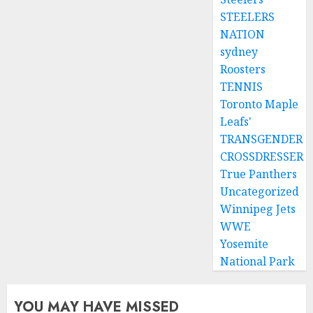
STEELERS
NATION
sydney
Roosters
TENNIS
Toronto Maple
Leafs'
TRANSGENDER
CROSSDRESSER
True Panthers
Uncategorized
Winnipeg Jets
WWE
Yosemite
National Park
YOU MAY HAVE MISSED