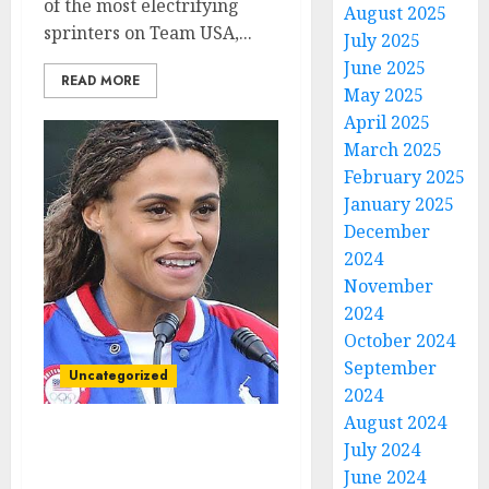
of the most electrifying
August 2025
sprinters on Team USA,...
July 2025
June 2025
READ MORE
May 2025
April 2025
March 2025
February 2025
January 2025
December
2024
November
2024
October 2024
September
Uncategorized
2024
August 2024
Breaking News: (IAAF)
July 2024
Suspends Sydney
June 2024