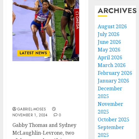
ARCHIVES
August 2026
July 2026
June 2026
May 2026
LATEST NEWS
April 2026
March 2026
February 2026
Gabby Thomas reveals
close call in baton
January 2026
exchange with Sydney
December
McLaughlin-Levrone at
2025
the Olympics
November
GABRIEL-MOSES
2025
NOVEMBER 1, 2024
0
October 2025
Gabby Thomas and Sydney
September
McLaughlin-Levrone, two
2025