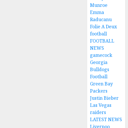
Munroe
Emma
Raducanu
Folie A Deux
football
FOOTBALL
NEWS
gamecock
Georgia
Bulldogs
Football
Green Bay
Packers
Justin Bieber
Las Vegas
raiders
LATEST NEWS
Liverpoo