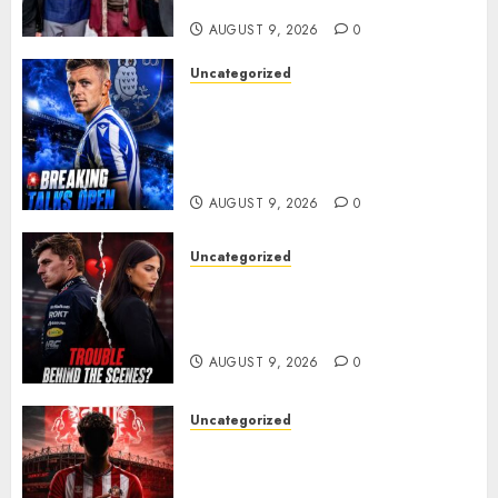
ANOTHER MASSIVE RUN..
AUGUST 9, 2026
0
Uncategorized
Sheffield Wednesday are
reportedly exploring a move
for experienced winger
Johann Berg
AUGUST 9, 2026
0
Uncategorized
Growing Pressure Behind
Closed Doors? Max Verstappen
and Kelly Piquet
AUGUST 9, 2026
0
Uncategorized
Sunderland are on the verge
of completing another
significant piece of summer