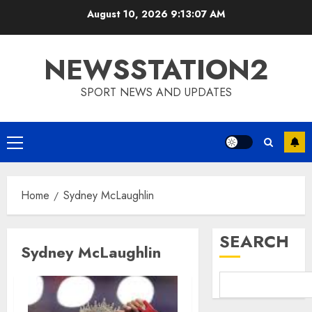
Skip
August 10, 2026
9:13:07 AM
to
content
NEWSSTATION2
SPORT NEWS AND UPDATES
Primary
Menu
Home
Sydney McLaughlin
SEARCH
Sydney McLaughlin