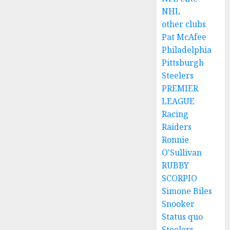
NHL
other clubs
Pat McAfee
Philadelphia
Pittsburgh
Steelers
PREMIER
LEAGUE
Racing
Raiders
Ronnie
O'Sullivan
RUBBY
SCORPIO
Simone Biles
Snooker
Status quo
Steelers