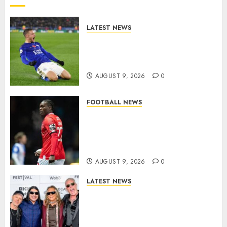
LATEST NEWS
Vardy is one of the most
remarkable success stories in
modern English football…
AUGUST 9, 2026
0
FOOTBALL NEWS
DONE DEAL: Sheffield
Wednesday Beat Leyton Orient
to £1.5 Million Charlton
Athletic Striker…
AUGUST 9, 2026
0
LATEST NEWS
METALLICA ANNOUNCE 2027
WORLD TOUR? HEAVY METAL
LEGENDS PREPARE FOR