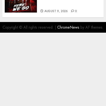
business
AUGUST 9, 2026
0
Copyright © All rights reserved.
|
ChromeNews
by AF themes.