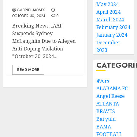
McLaughlin Due to….
May 2024
GABRIEL-MOSES
April 2024
OCTOBER 30, 2024
0
March 2024
Breaking News: IAAF
February 2024
Suspends Sydney
January 2024
McLaughlin Due to Alleged
December
Anti-Doping Violation
2023
*October 30, 2024...
CATEGORI
READ MORE
49ers
ALABAMA FC
Angel Reese
ATLANTA
BRAVES
Bai yulu
BAMA
FOOTBALL