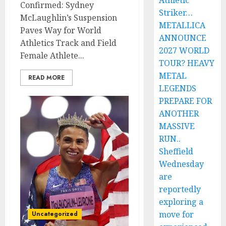
Athletic
Confirmed: Sydney
Striker…
McLaughlin’s Suspension
METALLICA
Paves Way for World
ANNOUNCE
Athletics Track and Field
2027 WORLD
Female Athlete...
TOUR? HEAVY
METAL
READ MORE
LEGENDS
PREPARE FOR
ANOTHER
MASSIVE
RUN..
Sheffield
Wednesday
are
reportedly
exploring a
move for
Uncategorized