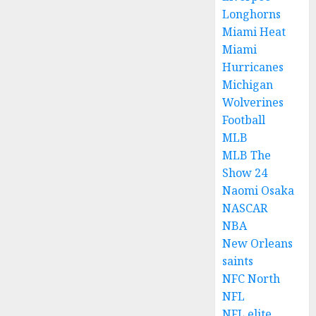
Longhorns
Miami Heat
Miami
Hurricanes
Michigan
Wolverines
Football
MLB
MLB The
Show 24
Naomi Osaka
NASCAR
NBA
New Orleans
saints
NFC North
NFL
NFL elite