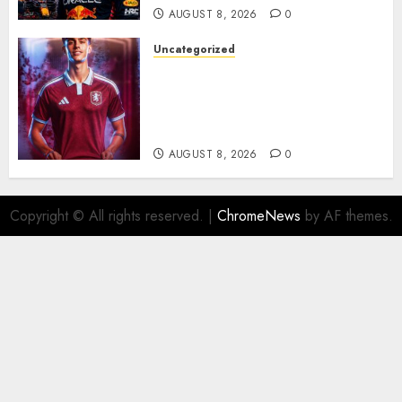
AUGUST 8, 2026
0
Uncategorized
Aston Villa Close In On Marc
Bernal As Advanced Talks
Continue Over Stunning
Barcelona Midfield Deal
AUGUST 8, 2026
0
Copyright © All rights reserved.
|
ChromeNews
by AF themes.