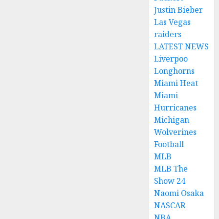
Justin Bieber
Las Vegas
raiders
LATEST NEWS
Liverpoo
Longhorns
Miami Heat
Miami
Hurricanes
Michigan
Wolverines
Football
MLB
MLB The
Show 24
Naomi Osaka
NASCAR
NBA