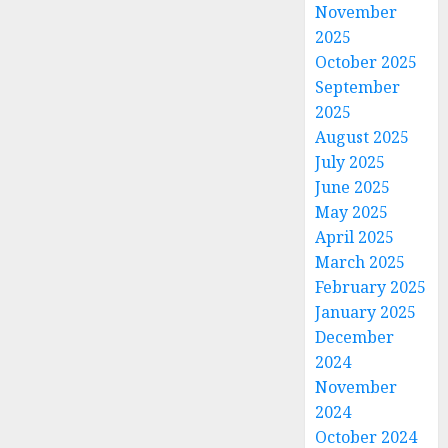
November
2025
October 2025
September
2025
August 2025
July 2025
June 2025
May 2025
April 2025
March 2025
February 2025
January 2025
December
2024
November
2024
October 2024