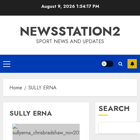
Skip
August 9, 2026
1:54:17 PM
to
content
NEWSSTATION2
SPORT NEWS AND UPDATES
Primary
Menu
Home
SULLY ERNA
SEARCH
SULLY ERNA