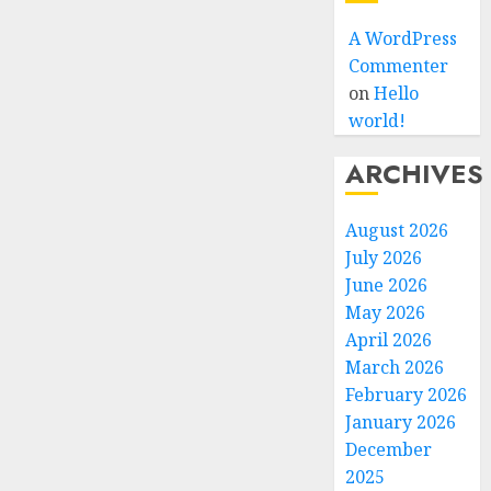
A WordPress
Commenter
on
Hello
world!
ARCHIVES
August 2026
July 2026
June 2026
May 2026
April 2026
March 2026
February 2026
January 2026
December
2025