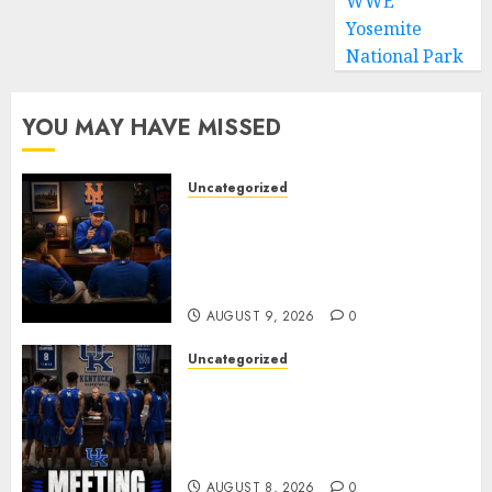
WWE
Yosemite
National Park
YOU MAY HAVE MISSED
Uncategorized
BREAKING: New York Mets Set
to Part Ways With Francisco
Alvarez After Explosive
Clubhouse Bust-Up
AUGUST 9, 2026
0
Uncategorized
KENTUCKY WILDCATS SHOCK:
MARK POPE ANNOUNCES
PARTING OF WAYS WITH FAN
FAVORITE KAM WILLIAMS
AUGUST 8, 2026
0