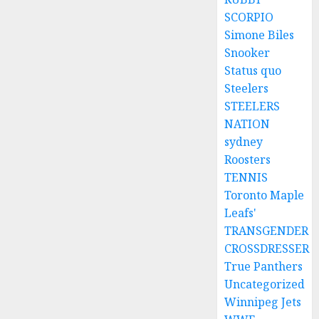
SCORPIO
Simone Biles
Snooker
Status quo
Steelers
STEELERS
NATION
sydney
Roosters
TENNIS
Toronto Maple
Leafs'
TRANSGENDER
CROSSDRESSER
True Panthers
Uncategorized
Winnipeg Jets