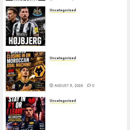
Uncategorized
NEWCASTLE CLOSE IN ON
EXPERIENCED MIDFIELD
REINFORCEMENT AS
JAISSLE’S REBUILD GATHERS
PACE
AUGUST 8, 2026
0
Uncategorized
Wolves Plot Surprise Move for
Moroccan Goal Machine
Soufiane Benjdida
AUGUST 8, 2026
0
Uncategorized
BREAKING: Kelly Piquet Issues
Emotional Ultimatum as Max
Verstappen Retirement
Rumors Explode