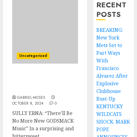
RECENT
POSTS
BREAKING:
New York
Mets Set to
Part Ways
Uncategorized
With
Francisco
Alvarez After
SULLY ERNA: ‘There’II Be
No More New GODMACK’
Explosive
Music…
Clubhouse
GABRIEL-MOSES
Bust-Up
OCTOBER 8, 2024
0
KENTUCKY
SULLY ERNA: “There’ll Be
WILDCATS
No More New GODSMACK
SHOCK: MARK
Music” In a surprising and
POPE
bittersweet...