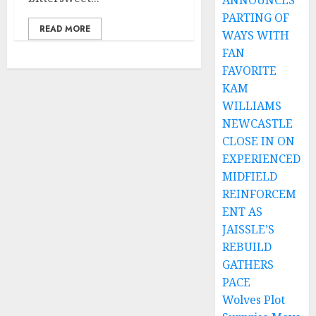
ANNOUNCES
PARTING OF
READ MORE
WAYS WITH
FAN
FAVORITE
KAM
WILLIAMS
NEWCASTLE
CLOSE IN ON
EXPERIENCED
MIDFIELD
REINFORCEM
ENT AS
JAISSLE’S
REBUILD
GATHERS
PACE
Wolves Plot