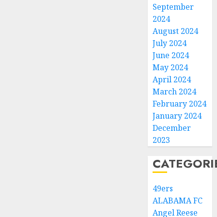
September
2024
August 2024
July 2024
June 2024
May 2024
April 2024
March 2024
February 2024
January 2024
December
2023
CATEGORI
49ers
ALABAMA FC
Angel Reese