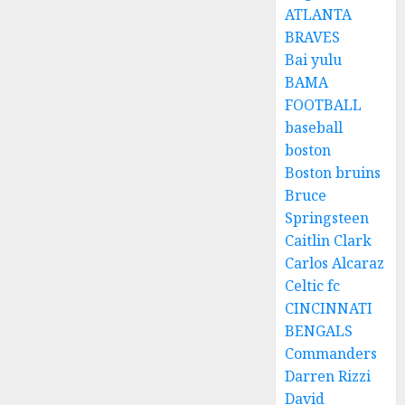
ATLANTA
BRAVES
Bai yulu
BAMA
FOOTBALL
baseball
boston
Boston bruins
Bruce
Springsteen
Caitlin Clark
Carlos Alcaraz
Celtic fc
CINCINNATI
BENGALS
Commanders
Darren Rizzi
David