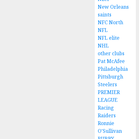
New Orleans
saints
NFC North
NFL
NFL elite
NHL
other clubs
Pat McAfee
Philadelphia
Pittsburgh
Steelers
PREMIER
LEAGUE
Racing
Raiders
Ronnie
O'Sullivan
RUBBY