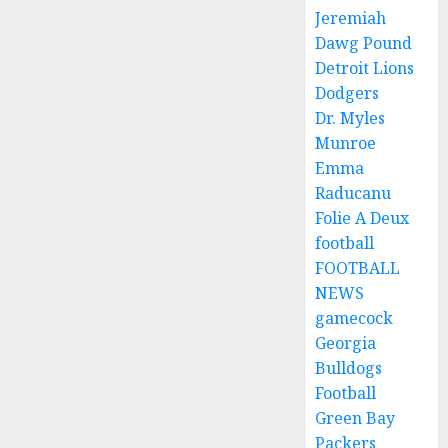
Jeremiah
Dawg Pound
Detroit Lions
Dodgers
Dr. Myles
Munroe
Emma
Raducanu
Folie A Deux
football
FOOTBALL
NEWS
gamecock
Georgia
Bulldogs
Football
Green Bay
Packers