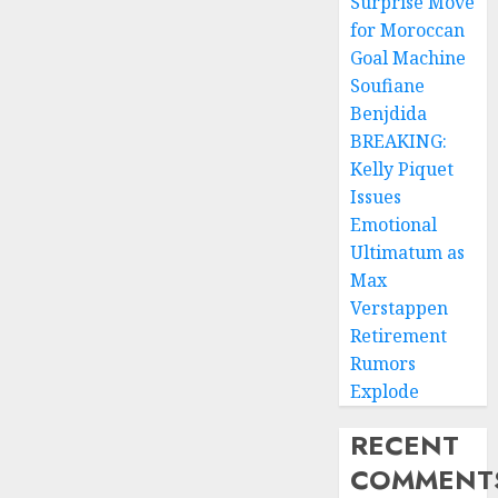
Surprise Move
for Moroccan
Goal Machine
Soufiane
Benjdida
BREAKING:
Kelly Piquet
Issues
Emotional
Ultimatum as
Max
Verstappen
Retirement
Rumors
Explode
RECENT
COMMENT