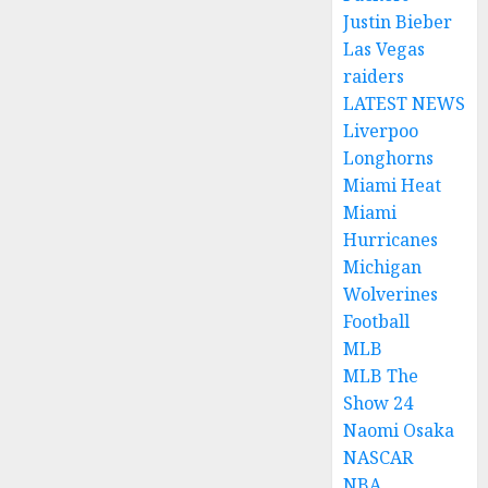
Justin Bieber
Las Vegas
raiders
LATEST NEWS
Liverpoo
Longhorns
Miami Heat
Miami
Hurricanes
Michigan
Wolverines
Football
MLB
MLB The
Show 24
Naomi Osaka
NASCAR
NBA