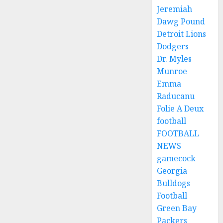
Jeremiah
Dawg Pound
Detroit Lions
Dodgers
Dr. Myles
Munroe
Emma
Raducanu
Folie A Deux
football
FOOTBALL
NEWS
gamecock
Georgia
Bulldogs
Football
Green Bay
Packers