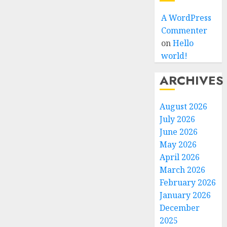
A WordPress
Commenter
on
Hello
world!
ARCHIVES
August 2026
July 2026
June 2026
May 2026
April 2026
March 2026
February 2026
January 2026
December
2025