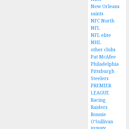
New Orleans
saints
NFC North
NFL
NFL elite
NHL
other clubs
Pat McAfee
Philadelphia
Pittsburgh
Steelers
PREMIER
LEAGUE
Racing
Raiders
Ronnie
O'Sullivan
RUBBY