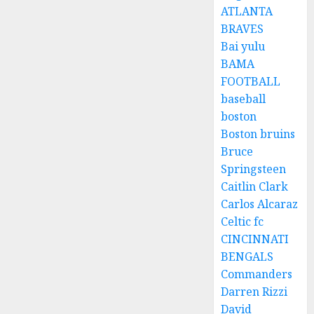
ATLANTA
BRAVES
Bai yulu
BAMA
FOOTBALL
baseball
boston
Boston bruins
Bruce
Springsteen
Caitlin Clark
Carlos Alcaraz
Celtic fc
CINCINNATI
BENGALS
Commanders
Darren Rizzi
David