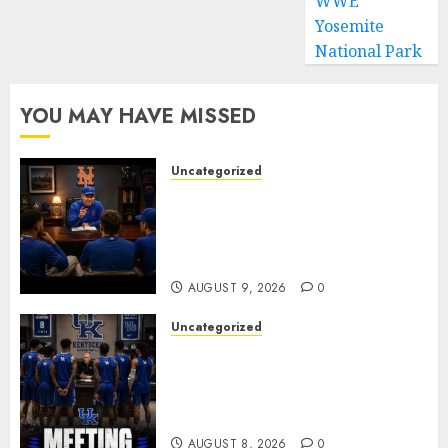
WWE
Yosemite
National Park
YOU MAY HAVE MISSED
Uncategorized
BREAKING: New York Mets Set
to Part Ways With Francisco
Alvarez After Explosive
Clubhouse Bust-Up
AUGUST 9, 2026
0
Uncategorized
KENTUCKY WILDCATS SHOCK:
MARK POPE ANNOUNCES
PARTING OF WAYS WITH FAN
FAVORITE KAM WILLIAMS
AUGUST 8, 2026
0