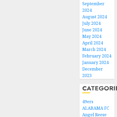
September
2024
August 2024
July 2024
June 2024
May 2024
April 2024
March 2024
February 2024
January 2024
December
2023
CATEGORI
49ers
ALABAMA FC
Angel Reese