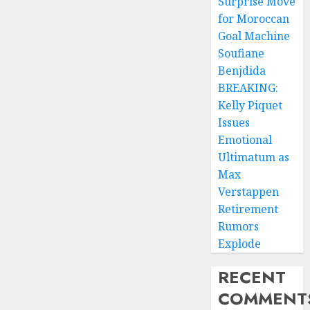
Surprise Move
for Moroccan
Goal Machine
Soufiane
Benjdida
BREAKING:
Kelly Piquet
Issues
Emotional
Ultimatum as
Max
Verstappen
Retirement
Rumors
Explode
RECENT
COMMENT