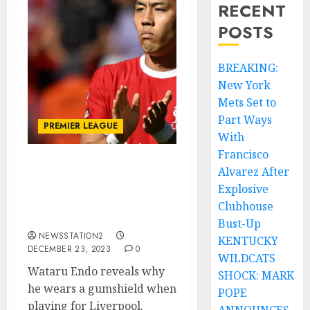
RECENT
POSTS
BREAKING:
New York
Mets Set to
Part Ways
PREMIER LEAGUE
With
Francisco
Alvarez After
Wataru Endo reveals why
he wears a gumshield
Explosive
when playing for
Clubhouse
Liverpool.
Bust-Up
NEWSSTATION2
KENTUCKY
DECEMBER 23, 2023
0
WILDCATS
Wataru Endo reveals why
SHOCK: MARK
he wears a gumshield when
POPE
playing for Liverpool.