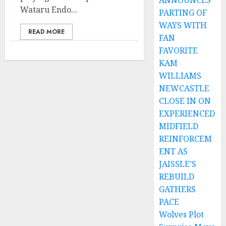
ANNOUNCES
Wataru Endo...
PARTING OF
WAYS WITH
READ MORE
FAN
FAVORITE
KAM
WILLIAMS
NEWCASTLE
CLOSE IN ON
EXPERIENCED
MIDFIELD
REINFORCEM
ENT AS
JAISSLE’S
REBUILD
GATHERS
PACE
Wolves Plot