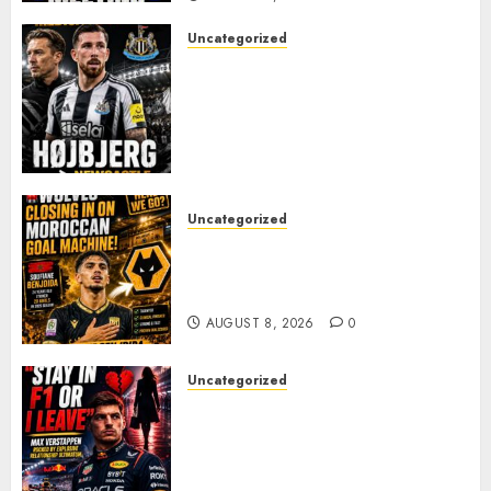
Uncategorized
NEWCASTLE CLOSE IN ON
EXPERIENCED MIDFIELD
REINFORCEMENT AS
JAISSLE’S REBUILD GATHERS
PACE
AUGUST 8, 2026
0
Uncategorized
Wolves Plot Surprise Move for
Moroccan Goal Machine
Soufiane Benjdida
AUGUST 8, 2026
0
Uncategorized
BREAKING: Kelly Piquet Issues
Emotional Ultimatum as Max
Verstappen Retirement
Rumors Explode