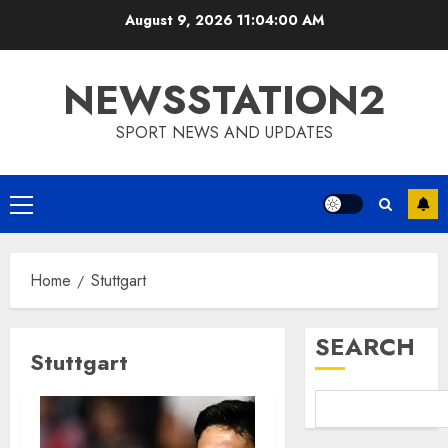
Skip
August 9, 2026
11:04:01 AM
to
content
NEWSSTATION2
SPORT NEWS AND UPDATES
Primary
Menu
Home
Stuttgart
SEARCH
Stuttgart