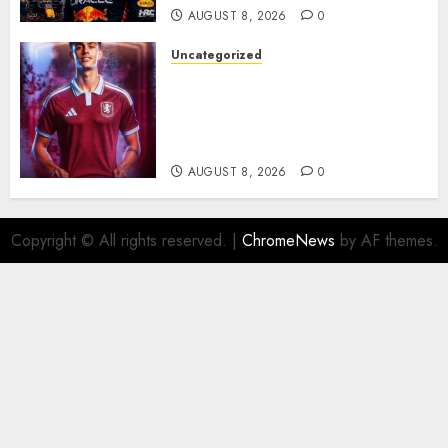
AUGUST 8, 2026
0
Uncategorized
Aston Villa Close In On Marc
Bernal As Advanced Talks
Continue Over Stunning
Barcelona Midfield Deal
AUGUST 8, 2026
0
Copyright © All rights reserved.
|
ChromeNews
by AF themes.