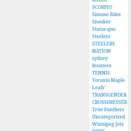
SCORPIO
Simone Biles
Snooker
Status quo
Steelers
STEELERS
NATION
sydney
Roosters
TENNIS
Toronto Maple
Leafs'
TRANSGENDER
CROSSDRESSER
True Panthers
Uncategorized
Winnipeg Jets