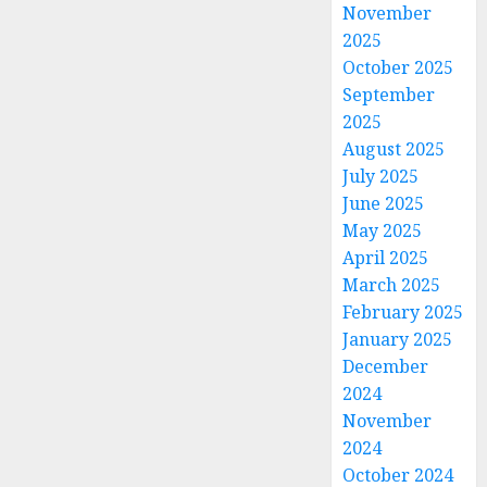
November
2025
October 2025
September
2025
August 2025
July 2025
June 2025
May 2025
April 2025
March 2025
February 2025
January 2025
December
2024
November
2024
October 2024