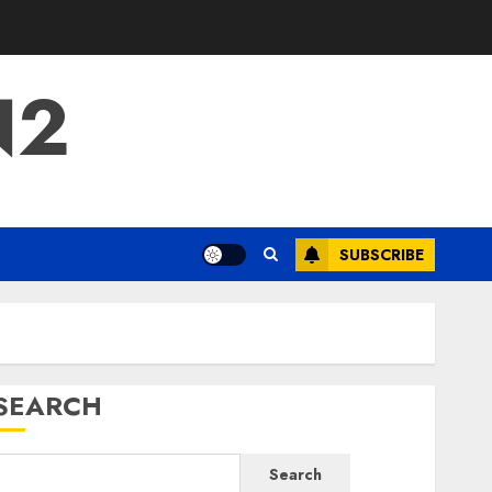
N2
SUBSCRIBE
SEARCH
Search