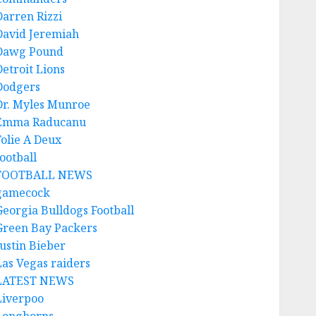
Darren Rizzi
David Jeremiah
Dawg Pound
Detroit Lions
Dodgers
Dr. Myles Munroe
Emma Raducanu
Folie A Deux
ootball
FOOTBALL NEWS
gamecock
Georgia Bulldogs Football
Green Bay Packers
Justin Bieber
Las Vegas raiders
LATEST NEWS
Liverpoo