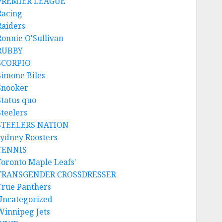
PREMIER LEAGUE
Racing
Raiders
Ronnie O'Sullivan
RUBBY
SCORPIO
Simone Biles
Snooker
Status quo
Steelers
STEELERS NATION
sydney Roosters
TENNIS
Toronto Maple Leafs'
TRANSGENDER CROSSDRESSER
True Panthers
Uncategorized
Winnipeg Jets