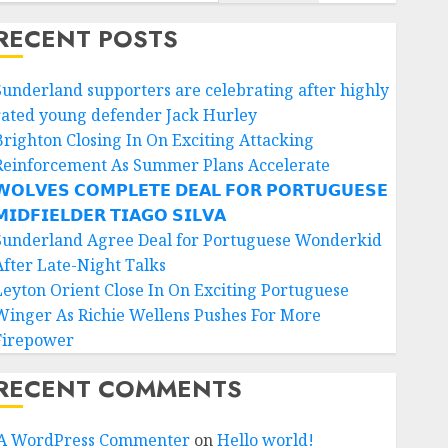
RECENT POSTS
Sunderland supporters are celebrating after highly
rated young defender Jack Hurley
Brighton Closing In On Exciting Attacking
Reinforcement As Summer Plans Accelerate
𝗢𝗟𝗩𝗘𝗦 𝗖𝗢𝗠𝗣𝗟𝗘𝗧𝗘 𝗗𝗘𝗔𝗟 𝗙𝗢𝗥 𝗣𝗢𝗥𝗧𝗨𝗚𝗨𝗘𝗦𝗘
𝗜𝗗𝗙𝗜𝗘𝗟𝗗𝗘𝗥 𝗧𝗜𝗔𝗚𝗢 𝗦𝗜𝗟𝗩𝗔
Sunderland Agree Deal for Portuguese Wonderkid
After Late-Night Talks
Leyton Orient Close In On Exciting Portuguese
Winger As Richie Wellens Pushes For More
Firepower
RECENT COMMENTS
A WordPress Commenter
on
Hello world!