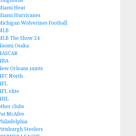
Longhorns
Miami Heat
Miami Hurricanes
Michigan Wolverines Football
MLB
MLB The Show 24
Naomi Osaka
NASCAR
NBA
New Orleans saints
NFC North
NFL
NFL elite
NHL
other clubs
Pat McAfee
Philadelphia
Pittsburgh Steelers