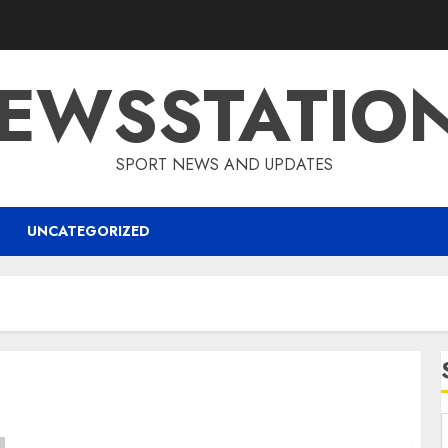
EWSSTATIO
SPORT NEWS AND UPDATES
UNCATEGORIZED