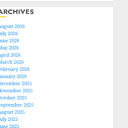
ARCHIVES
August 2026
July 2026
June 2026
May 2026
April 2026
March 2026
February 2026
January 2026
December 2025
November 2025
October 2025
September 2025
August 2025
July 2025
June 2025