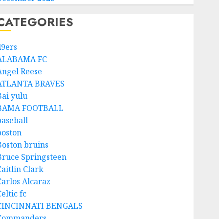
CATEGORIES
49ers
ALABAMA FC
Angel Reese
ATLANTA BRAVES
Bai yulu
BAMA FOOTBALL
baseball
boston
Boston bruins
Bruce Springsteen
aitlin Clark
Carlos Alcaraz
eltic fc
CINCINNATI BENGALS
Commanders