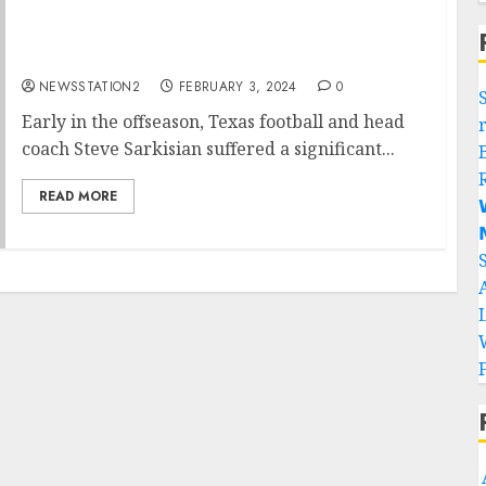
Texas Longhorns seal deal for rivals free
agent…
NEWSSTATION2
FEBRUARY 3, 2024
0
Early in the offseason, Texas football and head
coach Steve Sarkisian suffered a significant...
READ MORE

