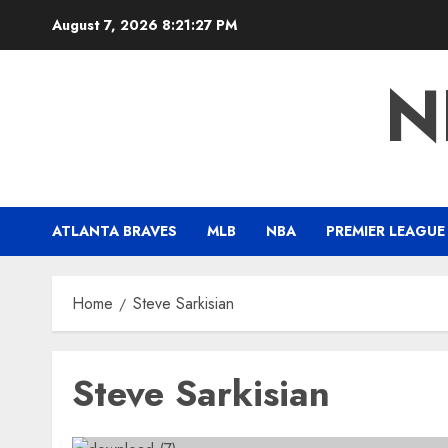
Skip
August 7, 2026
8:21:28 PM
to
content
N
ATLANTA BRAVES
MLB
NBA
PREMIER LEAGUE
Home
Steve Sarkisian
Steve Sarkisian