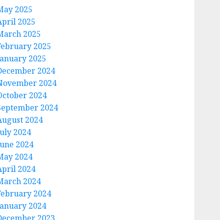
May 2025
April 2025
March 2025
February 2025
January 2025
December 2024
November 2024
October 2024
September 2024
August 2024
July 2024
June 2024
May 2024
April 2024
March 2024
February 2024
January 2024
December 2023