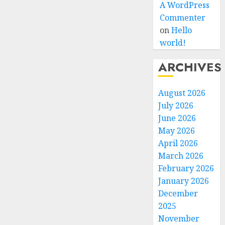
A WordPress
Commenter
on
Hello
world!
ARCHIVES
August 2026
July 2026
June 2026
May 2026
April 2026
March 2026
February 2026
January 2026
December
2025
November