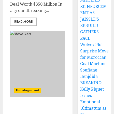
MIDFIELD
Deal Worth $350 Million In
REINFORCEM
a groundbreaking...
ENT AS
JAISSLE’S
READ MORE
REBUILD
GATHERS
PACE
Wolves Plot
Surprise Move
for Moroccan
Goal Machine
Soufiane
Benjdida
BREAKING:
Kelly Piquet
Uncategorized
Issues
Emotional
Sad News: Golden State
Ultimatum as
Warriors Star Player