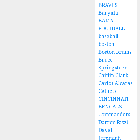
BRAVES
Bai yulu
BAMA
FOOTBALL
baseball
boston
Boston bruins
Bruce
Springsteen
Caitlin Clark
Carlos Alcaraz
Celtic fc
CINCINNATI
BENGALS
Commanders
Darren Rizzi
David
Jeremiah