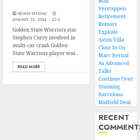
Max
Involve In a Car crash….
Verstappen
NEWSSTATION2
Retirement
JANUARY 23, 2024
0
Rumors
Golden State Warriors star
Explode
Stephen Curry involved in
Aston Villa
multi-car crash Golden
Close In On
State Warriors player was...
Marc Bernal
As Advanced
READ MORE
Talks
Continue Over
Stunning
Barcelona
Midfield Deal
RECENT
COMMENT