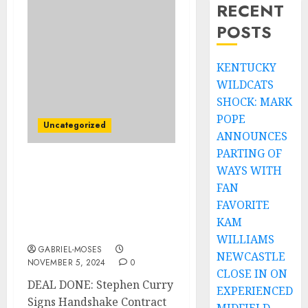
RECENT
POSTS
KENTUCKY
WILDCATS
SHOCK: MARK
POPE
Uncategorized
ANNOUNCES
PARTING OF
WAYS WITH
DEAL DONE: American
Basketball Star Stephen
FAN
Curry Signs Handshake
FAVORITE
Contract Deal $350
KAM
Million with…
WILLIAMS
GABRIEL-MOSES
NEWCASTLE
NOVEMBER 5, 2024
0
CLOSE IN ON
DEAL DONE: Stephen Curry
EXPERIENCED
Signs Handshake Contract