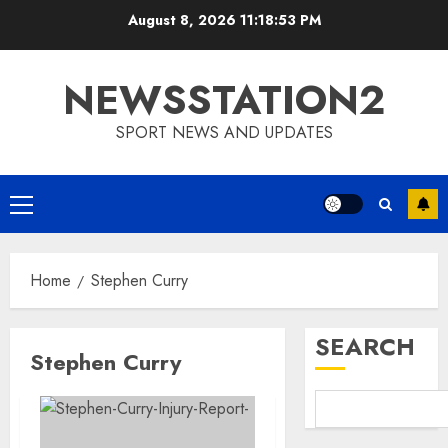
Skip
August 8, 2026
11:18:54 PM
to
content
NEWSSTATION2
SPORT NEWS AND UPDATES
Primary
Menu
Home
Stephen Curry
SEARCH
Stephen Curry