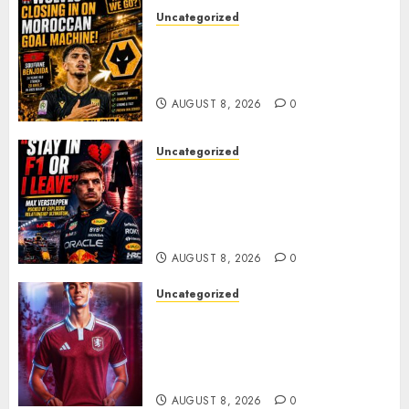
Uncategorized
Wolves Plot Surprise Move for
Moroccan Goal Machine
Soufiane Benjdida
AUGUST 8, 2026
0
Uncategorized
BREAKING: Kelly Piquet Issues
Emotional Ultimatum as Max
Verstappen Retirement
Rumors Explode
AUGUST 8, 2026
0
Uncategorized
Aston Villa Close In On Marc
Bernal As Advanced Talks
Continue Over Stunning
Barcelona Midfield Deal
AUGUST 8, 2026
0