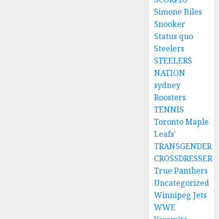
Simone Biles
Snooker
Status quo
Steelers
STEELERS
NATION
sydney
Roosters
TENNIS
Toronto Maple
Leafs'
TRANSGENDER
CROSSDRESSER
True Panthers
Uncategorized
Winnipeg Jets
WWE