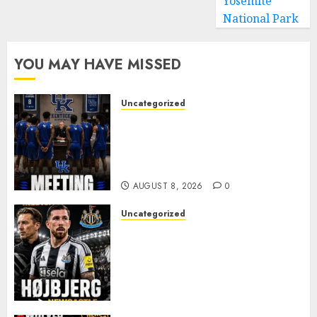
Yosemite
National Park
YOU MAY HAVE MISSED
Uncategorized
KENTUCKY WILDCATS SHOCK:
MARK POPE ANNOUNCES
PARTING OF WAYS WITH FAN
FAVORITE KAM WILLIAMS
AUGUST 8, 2026
0
Uncategorized
NEWCASTLE CLOSE IN ON
EXPERIENCED MIDFIELD
REINFORCEMENT AS
JAISSLE’S REBUILD GATHERS
PACE
AUGUST 8, 2026
0