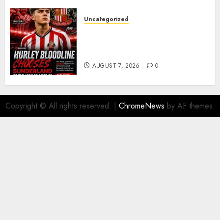
Uncategorized
Sunderland supporters are
celebrating after highly rated
young defender Jack Hurley
AUGUST 7, 2026
0
Copyright © All rights reserved.
|
ChromeNews
by AF themes.