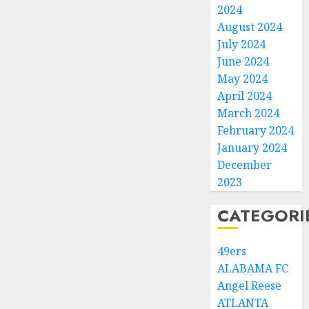
2024
August 2024
July 2024
June 2024
May 2024
April 2024
March 2024
February 2024
January 2024
December
2023
CATEGORI
49ers
ALABAMA FC
Angel Reese
ATLANTA