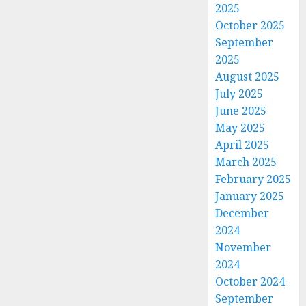
2025
October 2025
September
2025
August 2025
July 2025
June 2025
May 2025
April 2025
March 2025
February 2025
January 2025
December
2024
November
2024
October 2024
September