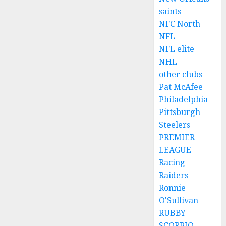
saints
NFC North
NFL
NFL elite
NHL
other clubs
Pat McAfee
Philadelphia
Pittsburgh
Steelers
PREMIER
LEAGUE
Racing
Raiders
Ronnie
O'Sullivan
RUBBY
SCORPIO