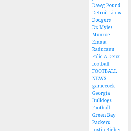
Dawg Pound
Detroit Lions
Dodgers
Dr. Myles
Munroe
Emma
Raducanu
Folie A Deux
football
FOOTBALL
NEWS
gamecock
Georgia
Bulldogs
Football
Green Bay
Packers
Justin Bieber