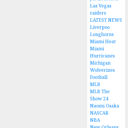
Las Vegas
raiders
LATEST NEWS
Liverpoo
Longhorns
Miami Heat
Miami
Hurricanes
Michigan
Wolverines
Football
MLB
MLB The
Show 24
Naomi Osaka
NASCAR
NBA
New Orleans