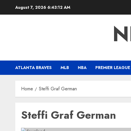
Skip
August 7, 2026
6:43:12 AM
to
content
N
ATLANTA BRAVES
MLB
NBA
PREMIER LEAGUE
Home
Steffi Graf German
Steffi Graf German