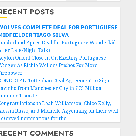
RECENT POSTS
𝗢𝗟𝗩𝗘𝗦 𝗖𝗢𝗠𝗣𝗟𝗘𝗧𝗘 𝗗𝗘𝗔𝗟 𝗙𝗢𝗥 𝗣𝗢𝗥𝗧𝗨𝗚𝗨𝗘𝗦𝗘
𝗜𝗗𝗙𝗜𝗘𝗟𝗗𝗘𝗥 𝗧𝗜𝗔𝗚𝗢 𝗦𝗜𝗟𝗩𝗔
Sunderland Agree Deal for Portuguese Wonderkid
After Late-Night Talks
Leyton Orient Close In On Exciting Portuguese
Winger As Richie Wellens Pushes For More
Firepower
DONE DEAL: Tottenham Seal Agreement to Sign
Savinho from Manchester City in £75 Million
Summer Transfer..
Congratulations to Leah Williamson, Chloe Kelly,
Alessia Russo, and Michelle Agyemang on their well-
deserved nominations for the..
RECENT COMMENTS