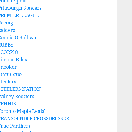
Philadelphia
Pittsburgh Steelers
PREMIER LEAGUE
Racing
Raiders
Ronnie O'Sullivan
RUBBY
SCORPIO
Simone Biles
Snooker
Status quo
Steelers
STEELERS NATION
sydney Roosters
TENNIS
Toronto Maple Leafs'
TRANSGENDER CROSSDRESSER
True Panthers