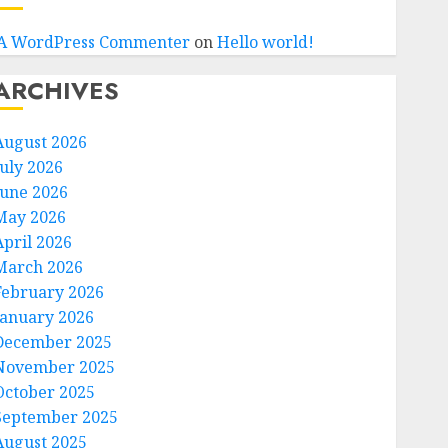
A WordPress Commenter
on
Hello world!
ARCHIVES
August 2026
July 2026
June 2026
May 2026
April 2026
March 2026
February 2026
January 2026
December 2025
November 2025
October 2025
September 2025
August 2025