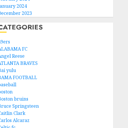
January 2024
December 2023
CATEGORIES
49ers
ALABAMA FC
Angel Reese
ATLANTA BRAVES
Bai yulu
BAMA FOOTBALL
baseball
boston
Boston bruins
Bruce Springsteen
aitlin Clark
Carlos Alcaraz
eltic fc