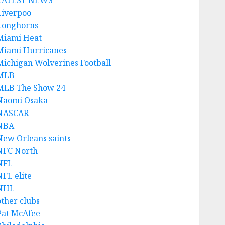
LATEST NEWS
Liverpoo
Longhorns
Miami Heat
Miami Hurricanes
Michigan Wolverines Football
MLB
MLB The Show 24
Naomi Osaka
NASCAR
NBA
New Orleans saints
NFC North
NFL
NFL elite
NHL
other clubs
Pat McAfee