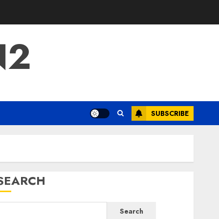
N2
SUBSCRIBE
SEARCH
Search