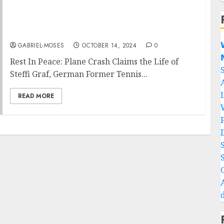
Rest In Peace: Plane Crash Claims the Life of
Steffi Graf German Former Tennis Player on
Her Way to….

GABRIEL-MOSES
OCTOBER 14, 2024
0

Rest In Peace: Plane Crash Claims the Life of
Steffi Graf, German Former Tennis...
READ MORE