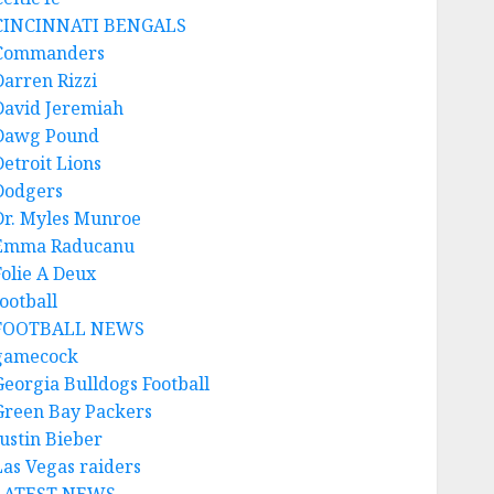
CINCINNATI BENGALS
Commanders
Darren Rizzi
David Jeremiah
Dawg Pound
Detroit Lions
Dodgers
Dr. Myles Munroe
Emma Raducanu
Folie A Deux
ootball
FOOTBALL NEWS
gamecock
Georgia Bulldogs Football
Green Bay Packers
Justin Bieber
Las Vegas raiders