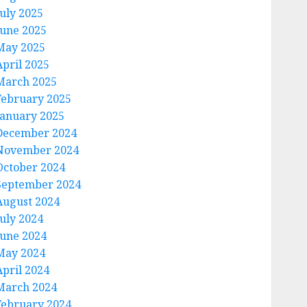
July 2025
June 2025
May 2025
April 2025
March 2025
February 2025
January 2025
December 2024
November 2024
October 2024
September 2024
August 2024
July 2024
June 2024
May 2024
April 2024
March 2024
February 2024