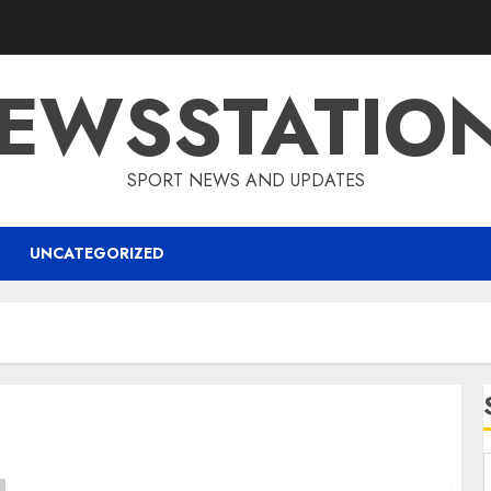
EWSSTATIO
SPORT NEWS AND UPDATES
UNCATEGORIZED