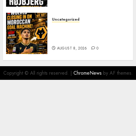
PACE
AUGUST 8, 2026
0
Uncategorized
Wolves Plot Surprise Move for
Moroccan Goal Machine
Soufiane Benjdida
AUGUST 8, 2026
0
Copyright © All rights reserved.
|
ChromeNews
by AF themes.