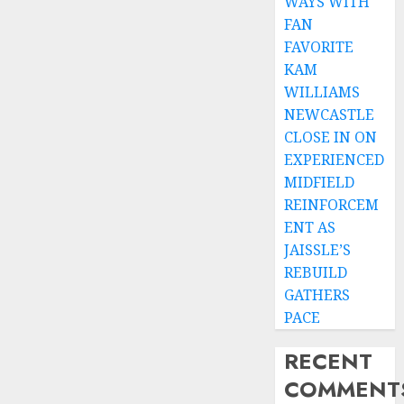
WAYS WITH
FAN
FAVORITE
KAM
WILLIAMS
NEWCASTLE
CLOSE IN ON
EXPERIENCED
MIDFIELD
REINFORCEM
ENT AS
JAISSLE’S
REBUILD
GATHERS
PACE
RECENT
COMMENT