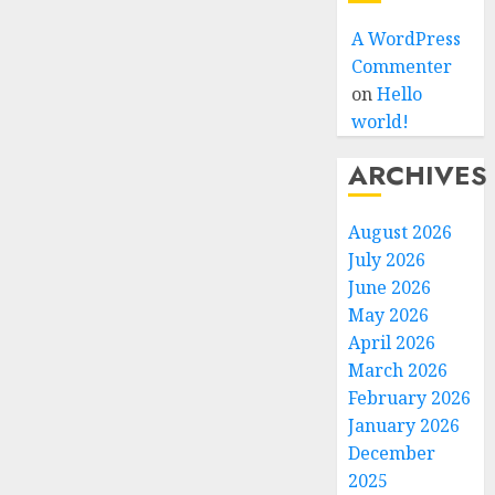
A WordPress
Commenter
on
Hello
world!
ARCHIVES
August 2026
July 2026
June 2026
May 2026
April 2026
March 2026
February 2026
January 2026
December
2025