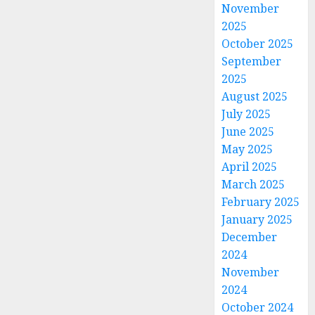
November
2025
October 2025
September
2025
August 2025
July 2025
June 2025
May 2025
April 2025
March 2025
February 2025
January 2025
December
2024
November
2024
October 2024