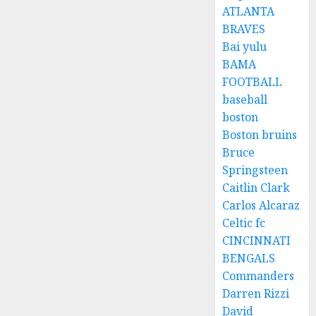
ATLANTA
BRAVES
Bai yulu
BAMA
FOOTBALL
baseball
boston
Boston bruins
Bruce
Springsteen
Caitlin Clark
Carlos Alcaraz
Celtic fc
CINCINNATI
BENGALS
Commanders
Darren Rizzi
David