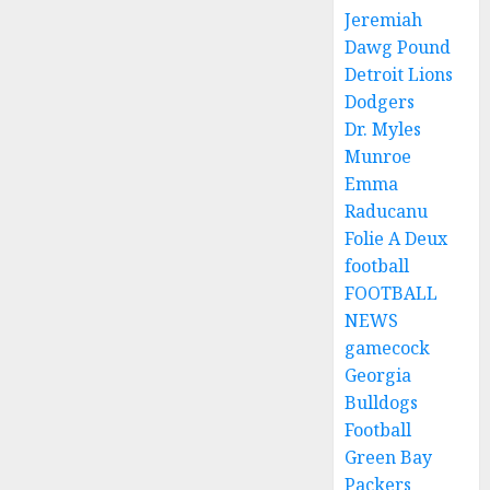
Jeremiah
Dawg Pound
Detroit Lions
Dodgers
Dr. Myles
Munroe
Emma
Raducanu
Folie A Deux
football
FOOTBALL
NEWS
gamecock
Georgia
Bulldogs
Football
Green Bay
Packers