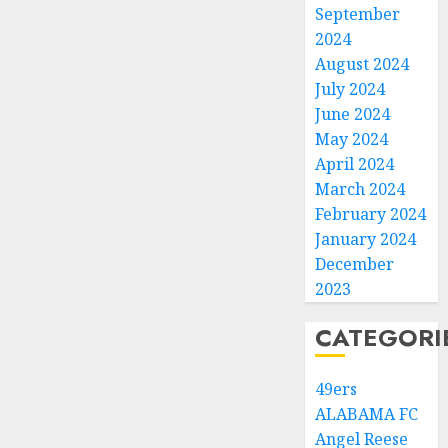
September
2024
August 2024
July 2024
June 2024
May 2024
April 2024
March 2024
February 2024
January 2024
December
2023
CATEGORI
49ers
ALABAMA FC
Angel Reese