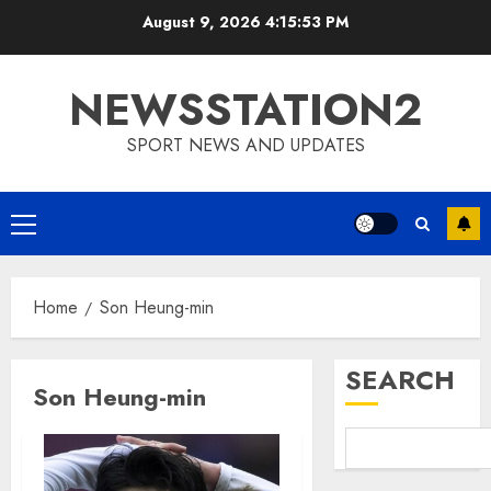
Skip
August 9, 2026
4:15:54 PM
to
content
NEWSSTATION2
SPORT NEWS AND UPDATES
Primary
Menu
Home
Son Heung-min
SEARCH
Son Heung-min