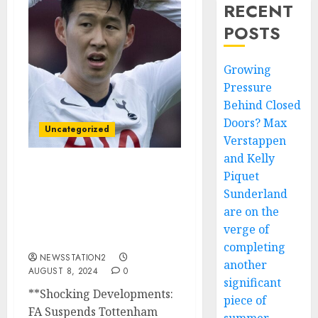
RECENT
POSTS
Growing
Pressure
Behind Closed
Doors? Max
Uncategorized
Verstappen
and Kelly
Piquet
Shocking Developments:
FA Suspends Tottenham
Sunderland
Star Son Heung-min
are on the
After Alleged Drug
verge of
Violation…
completing
NEWSSTATION2
another
AUGUST 8, 2024
0
significant
**Shocking Developments:
piece of
FA Suspends Tottenham