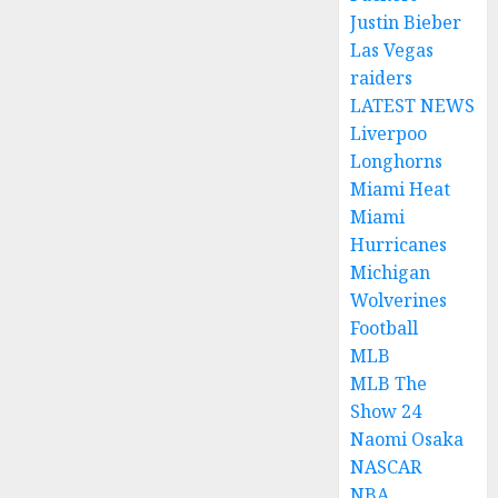
Justin Bieber
Las Vegas
raiders
LATEST NEWS
Liverpoo
Longhorns
Miami Heat
Miami
Hurricanes
Michigan
Wolverines
Football
MLB
MLB The
Show 24
Naomi Osaka
NASCAR
NBA