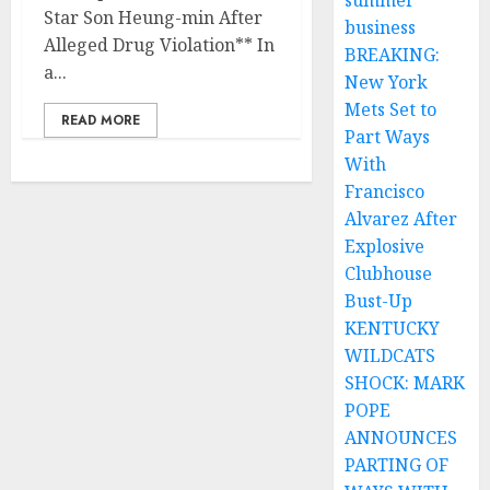
summer
Star Son Heung-min After
business
Alleged Drug Violation** In
BREAKING:
a...
New York
Mets Set to
READ MORE
Part Ways
With
Francisco
Alvarez After
Explosive
Clubhouse
Bust-Up
KENTUCKY
WILDCATS
SHOCK: MARK
POPE
ANNOUNCES
PARTING OF