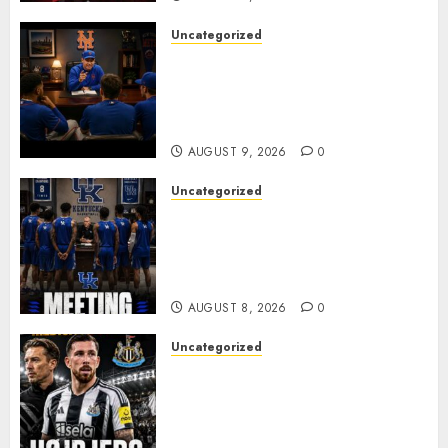
Uncategorized
BREAKING: New York Mets Set
to Part Ways With Francisco
Alvarez After Explosive
Clubhouse Bust-Up
AUGUST 9, 2026
0
Uncategorized
KENTUCKY WILDCATS SHOCK:
MARK POPE ANNOUNCES
PARTING OF WAYS WITH FAN
FAVORITE KAM WILLIAMS
AUGUST 8, 2026
0
Uncategorized
NEWCASTLE CLOSE IN ON
EXPERIENCED MIDFIELD
REINFORCEMENT AS
JAISSLE’S REBUILD GATHERS