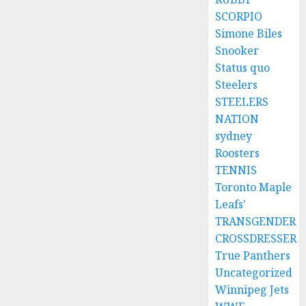
SCORPIO
Simone Biles
Snooker
Status quo
Steelers
STEELERS
NATION
sydney
Roosters
TENNIS
Toronto Maple
Leafs'
TRANSGENDER
CROSSDRESSER
True Panthers
Uncategorized
Winnipeg Jets