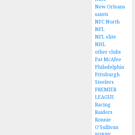
New Orleans
saints
NFC North
NFL
NFL elite
NHL
other clubs
Pat McAfee
Philadelphia
Pittsburgh
Steelers
PREMIER
LEAGUE
Racing
Raiders
Ronnie
O'Sullivan
RUBBY