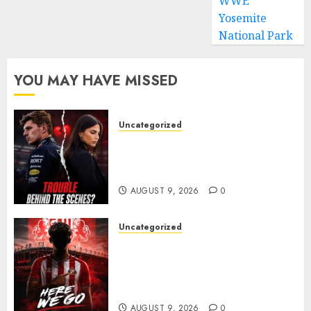
WWE
Yosemite
National Park
YOU MAY HAVE MISSED
Uncategorized
Growing Pressure Behind
Closed Doors? Max Verstappen
and Kelly Piquet
AUGUST 9, 2026
0
Uncategorized
Sunderland are on the verge
of completing another
significant piece of summer
business
AUGUST 9, 2026
0