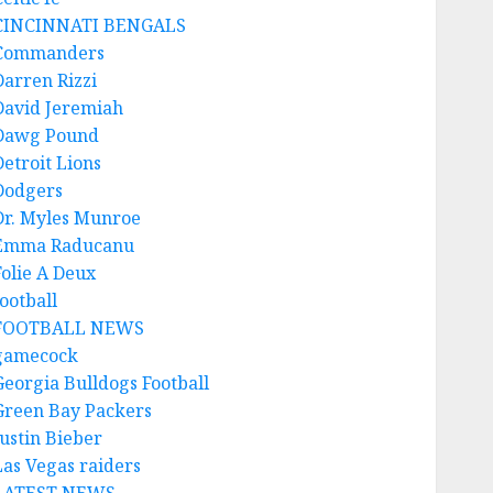
CINCINNATI BENGALS
Commanders
Darren Rizzi
David Jeremiah
Dawg Pound
Detroit Lions
Dodgers
Dr. Myles Munroe
Emma Raducanu
Folie A Deux
ootball
FOOTBALL NEWS
gamecock
Georgia Bulldogs Football
Green Bay Packers
Justin Bieber
Las Vegas raiders