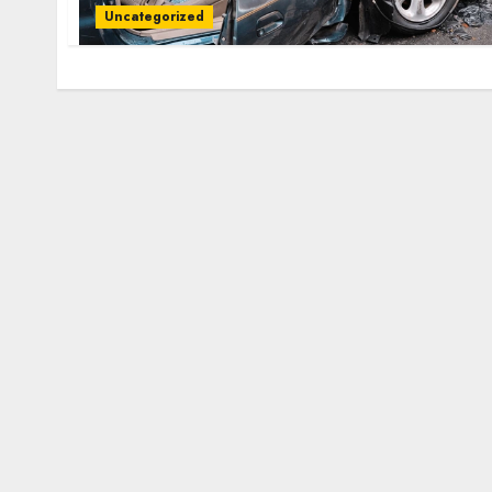
Uncategorized