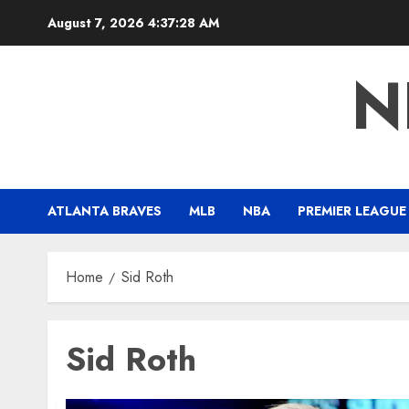
Skip
August 7, 2026
4:37:29 AM
to
content
N
ATLANTA BRAVES
MLB
NBA
PREMIER LEAGUE
Home
Sid Roth
Sid Roth