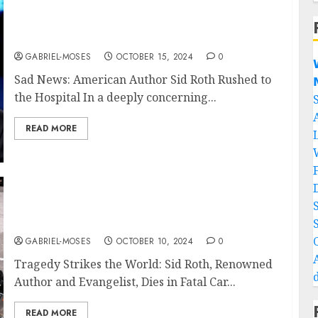
Sad News: American Author Sid Roth Rushed
to the Hospital
GABRIEL-MOSES
OCTOBER 15, 2024
0

Sad News: American Author Sid Roth Rushed to

the Hospital In a deeply concerning...
READ MORE
Tragedy Strikes the World: Sid Roth Author
Takes His Own Life In A Fatal Car Crash…..
GABRIEL-MOSES
OCTOBER 10, 2024
0
Tragedy Strikes the World: Sid Roth, Renowned
Author and Evangelist, Dies in Fatal Car...
READ MORE