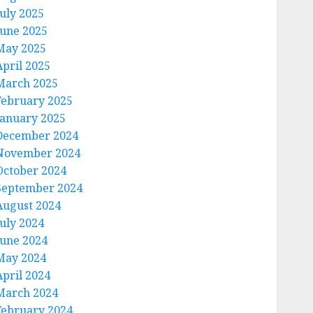
July 2025
June 2025
May 2025
April 2025
March 2025
February 2025
January 2025
December 2024
November 2024
October 2024
September 2024
August 2024
July 2024
June 2024
May 2024
April 2024
March 2024
February 2024