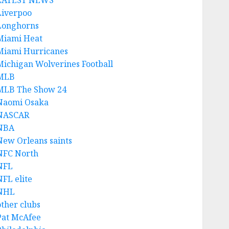
LATEST NEWS
Liverpoo
Longhorns
Miami Heat
Miami Hurricanes
Michigan Wolverines Football
MLB
MLB The Show 24
Naomi Osaka
NASCAR
NBA
New Orleans saints
NFC North
NFL
NFL elite
NHL
other clubs
Pat McAfee