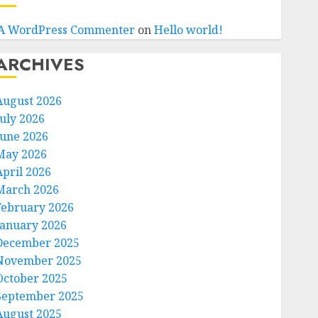
A WordPress Commenter
on
Hello world!
ARCHIVES
August 2026
July 2026
June 2026
May 2026
April 2026
March 2026
February 2026
January 2026
December 2025
November 2025
October 2025
September 2025
August 2025