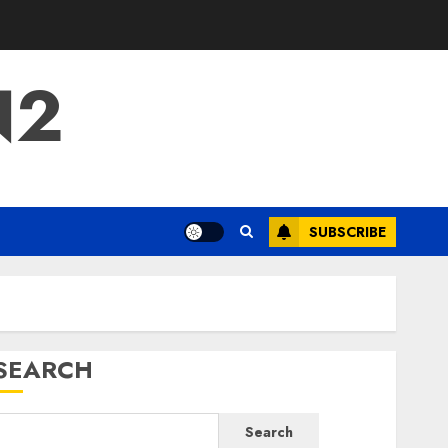
N2
SUBSCRIBE
SEARCH
Search