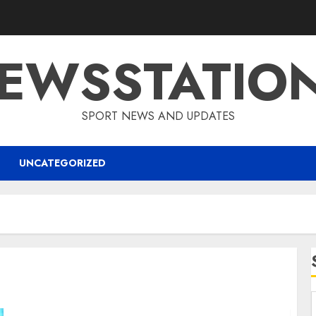
EWSSTATIO
SPORT NEWS AND UPDATES
UNCATEGORIZED