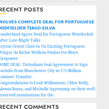
RECENT POSTS
𝗢𝗟𝗩𝗘𝗦 𝗖𝗢𝗠𝗣𝗟𝗘𝗧𝗘 𝗗𝗘𝗔𝗟 𝗙𝗢𝗥 𝗣𝗢𝗥𝗧𝗨𝗚𝗨𝗘𝗦𝗘
𝗜𝗗𝗙𝗜𝗘𝗟𝗗𝗘𝗥 𝗧𝗜𝗔𝗚𝗢 𝗦𝗜𝗟𝗩𝗔
Sunderland Agree Deal for Portuguese Wonderkid
After Late-Night Talks
Leyton Orient Close In On Exciting Portuguese
Winger As Richie Wellens Pushes For More
Firepower
DONE DEAL: Tottenham Seal Agreement to Sign
Savinho from Manchester City in £75 Million
Summer Transfer..
Congratulations to Leah Williamson, Chloe Kelly,
Alessia Russo, and Michelle Agyemang on their well-
deserved nominations for the..
RECENT COMMENTS