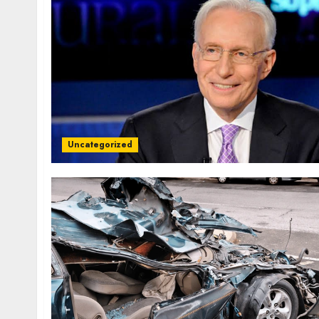
Uncategorized