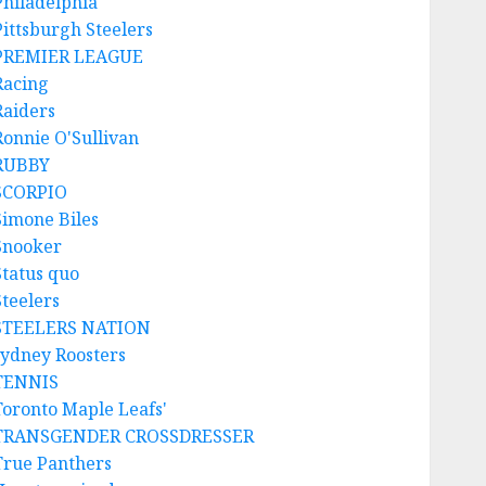
Philadelphia
Pittsburgh Steelers
PREMIER LEAGUE
Racing
Raiders
Ronnie O'Sullivan
RUBBY
SCORPIO
Simone Biles
Snooker
Status quo
Steelers
STEELERS NATION
sydney Roosters
TENNIS
Toronto Maple Leafs'
TRANSGENDER CROSSDRESSER
True Panthers