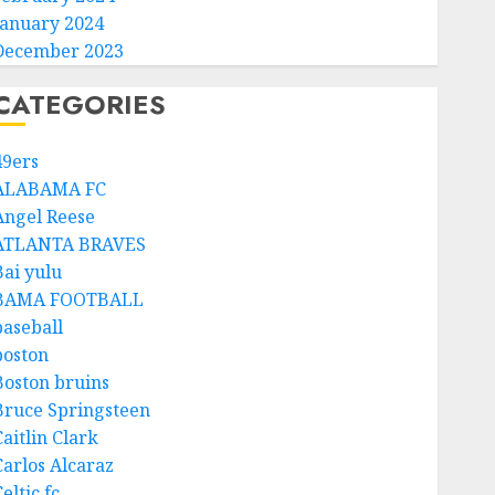
January 2024
December 2023
CATEGORIES
49ers
ALABAMA FC
Angel Reese
ATLANTA BRAVES
Bai yulu
BAMA FOOTBALL
baseball
boston
Boston bruins
Bruce Springsteen
aitlin Clark
Carlos Alcaraz
eltic fc