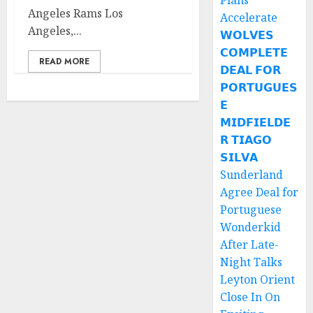
Plans
Angeles Rams Los
Accelerate
Angeles,...
𝗪𝗢𝗟𝗩𝗘𝗦
𝗖𝗢𝗠𝗣𝗟𝗘𝗧𝗘
READ MORE
𝗗𝗘𝗔𝗟 𝗙𝗢𝗥
𝗣𝗢𝗥𝗧𝗨𝗚𝗨𝗘𝗦
𝗘
𝗠𝗜𝗗𝗙𝗜𝗘𝗟𝗗𝗘
𝗥 𝗧𝗜𝗔𝗚𝗢
𝗦𝗜𝗟𝗩𝗔
Sunderland
Agree Deal for
Portuguese
Wonderkid
After Late-
Night Talks
Leyton Orient
Close In On