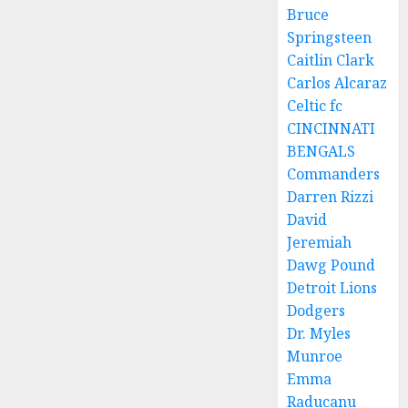
Bruce
Springsteen
Caitlin Clark
Carlos Alcaraz
Celtic fc
CINCINNATI
BENGALS
Commanders
Darren Rizzi
David
Jeremiah
Dawg Pound
Detroit Lions
Dodgers
Dr. Myles
Munroe
Emma
Raducanu