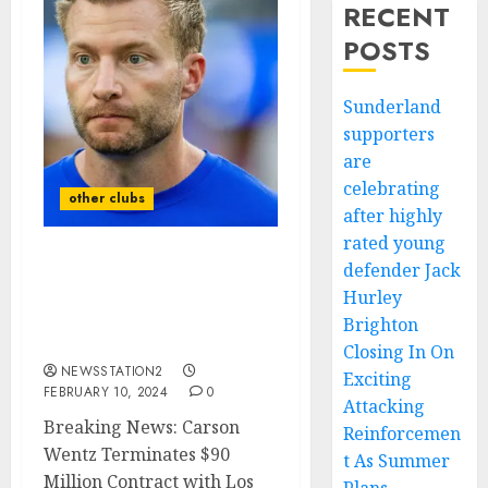
RECENT
POSTS
Sunderland
supporters
are
celebrating
other clubs
after highly
rated young
defender Jack
Report: Los Angeles Rams
quarterback has
Hurley
terminated his contract
Brighton
of $90 Million due to….
Closing In On
NEWSSTATION2
Exciting
FEBRUARY 10, 2024
0
Attacking
Breaking News: Carson
Reinforcemen
Wentz Terminates $90
t As Summer
Million Contract with Los