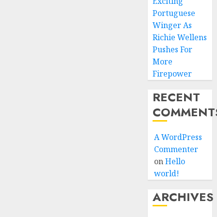
Exciting
Portuguese
Winger As
Richie Wellens
Pushes For
More
Firepower
RECENT
COMMENT
A WordPress
Commenter
on
Hello
world!
ARCHIVES