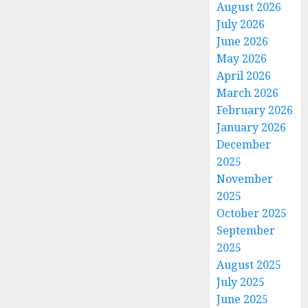
August 2026
July 2026
June 2026
May 2026
April 2026
March 2026
February 2026
January 2026
December
2025
November
2025
October 2025
September
2025
August 2025
July 2025
June 2025