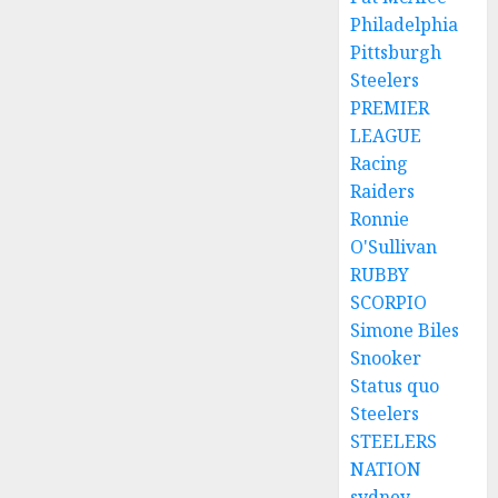
Philadelphia
Pittsburgh
Steelers
PREMIER
LEAGUE
Racing
Raiders
Ronnie
O'Sullivan
RUBBY
SCORPIO
Simone Biles
Snooker
Status quo
Steelers
STEELERS
NATION
sydney