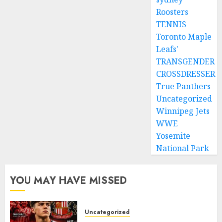
Roosters
TENNIS
Toronto Maple
Leafs'
TRANSGENDER
CROSSDRESSER
True Panthers
Uncategorized
Winnipeg Jets
WWE
Yosemite
National Park
YOU MAY HAVE MISSED
Uncategorized