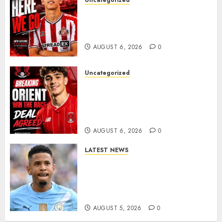
Uncategorized
Sunderland Agree Deal for
Portuguese Wonderkid After
Late-Night Talks
AUGUST 6, 2026
0
Uncategorized
Leyton Orient Close In On
Exciting Portuguese Winger
As Richie Wellens Pushes For
More Firepower
AUGUST 6, 2026
0
LATEST NEWS
DONE DEAL: Tottenham Seal
Agreement to Sign Savinho
from Manchester City in £75
Million Summer Transfer..
AUGUST 5, 2026
0