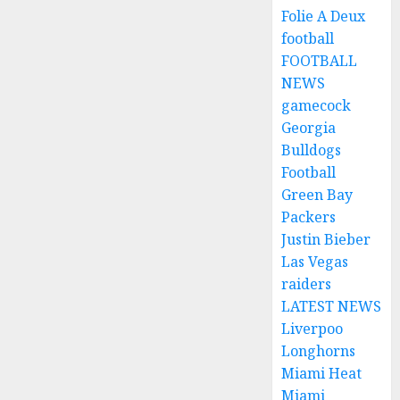
Folie A Deux
football
FOOTBALL
NEWS
gamecock
Georgia
Bulldogs
Football
Green Bay
Packers
Justin Bieber
Las Vegas
raiders
LATEST NEWS
Liverpoo
Longhorns
Miami Heat
Miami