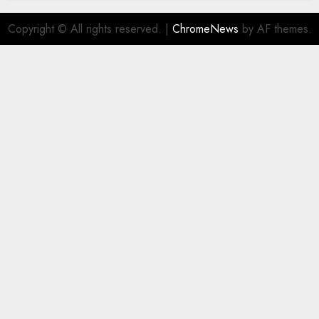
Copyright © All rights reserved.
|
ChromeNews
by AF themes.