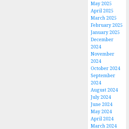
May 2025
April 2025
March 2025
February 2025
January 2025
December
2024
November
2024
October 2024
September
2024
August 2024
July 2024
June 2024
May 2024
April 2024
March 2024