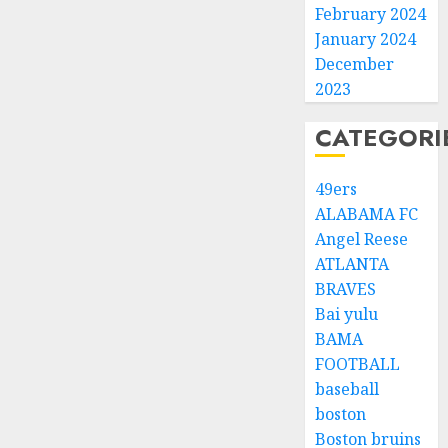
February 2024
January 2024
December
2023
CATEGORI
49ers
ALABAMA FC
Angel Reese
ATLANTA
BRAVES
Bai yulu
BAMA
FOOTBALL
baseball
boston
Boston bruins