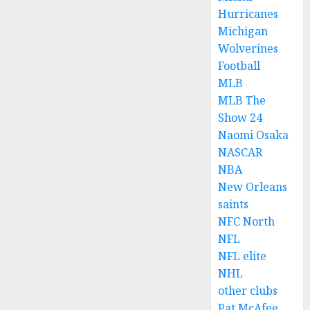
Hurricanes
Michigan
Wolverines
Football
MLB
MLB The
Show 24
Naomi Osaka
NASCAR
NBA
New Orleans
saints
NFC North
NFL
NFL elite
NHL
other clubs
Pat McAfee