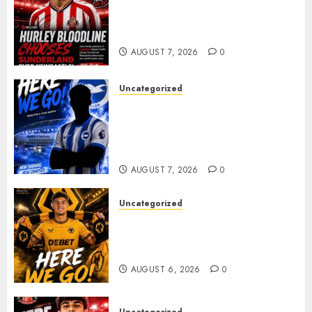
Sunderland supporters are
celebrating after highly rated
young defender Jack Hurley
AUGUST 7, 2026
0
Uncategorized
Brighton Closing In On
Exciting Attacking
Reinforcement As Summer
Plans Accelerate
AUGUST 7, 2026
0
Uncategorized
𝗪𝗢𝗟𝗩𝗘𝗦 𝗖𝗢𝗠𝗣𝗟𝗘𝗧𝗘 𝗗𝗘𝗔𝗟
𝗙𝗢𝗥 𝗣𝗢𝗥𝗧𝗨𝗚𝗨𝗘𝗦𝗘
𝗠𝗜𝗗𝗙𝗜𝗘𝗟𝗗𝗘𝗥 𝗧𝗜𝗔𝗚𝗢 𝗦𝗜𝗟𝗩𝗔
AUGUST 6, 2026
0