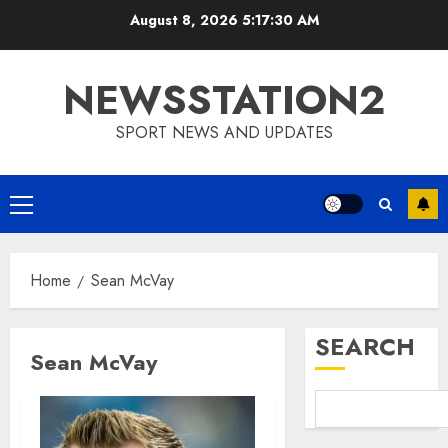
Skip
August 8, 2026
5:17:31 AM
to
content
NEWSSTATION2
SPORT NEWS AND UPDATES
Primary
Menu
Home
Sean McVay
SEARCH
Sean McVay