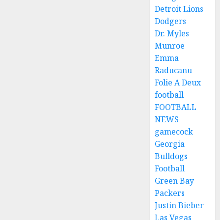
Detroit Lions
Dodgers
Dr. Myles
Munroe
Emma
Raducanu
Folie A Deux
football
FOOTBALL
NEWS
gamecock
Georgia
Bulldogs
Football
Green Bay
Packers
Justin Bieber
Las Vegas