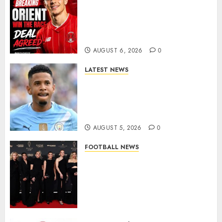
Leyton Orient Close In On
Exciting Portuguese Winger
As Richie Wellens Pushes For
More Firepower
AUGUST 6, 2026
0
LATEST NEWS
DONE DEAL: Tottenham Seal
Agreement to Sign Savinho
from Manchester City in £75
Million Summer Transfer..
AUGUST 5, 2026
0
FOOTBALL NEWS
Congratulations to Leah
Williamson, Chloe Kelly,
Alessia Russo, and Michelle
Agyemang on their well-
deserved nominations for
the..