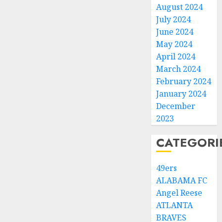
August 2024
July 2024
June 2024
May 2024
April 2024
March 2024
February 2024
January 2024
December
2023
CATEGORI
49ers
ALABAMA FC
Angel Reese
ATLANTA
BRAVES