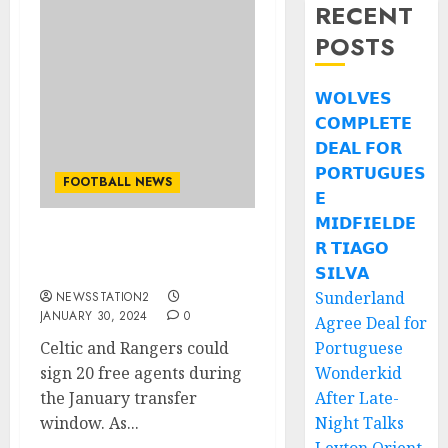
RECENT
POSTS
𝗪𝗢𝗟𝗩𝗘𝗦
𝗖𝗢𝗠𝗣𝗟𝗘𝗧𝗘
𝗗𝗘𝗔𝗟 𝗙𝗢𝗥
𝗣𝗢𝗥𝗧𝗨𝗚𝗨𝗘𝗦
FOOTBALL NEWS
𝗘
𝗠𝗜𝗗𝗙𝗜𝗘𝗟𝗗𝗘
𝗥 𝗧𝗜𝗔𝗚𝗢
Celtic seal deal for rivals
free agent…
𝗦𝗜𝗟𝗩𝗔
Sunderland
NEWSSTATION2
JANUARY 30, 2024
0
Agree Deal for
Celtic and Rangers could
Portuguese
sign 20 free agents during
Wonderkid
the January transfer
After Late-
window. As...
Night Talks