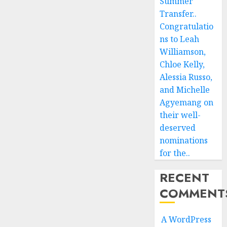
Summer
Transfer..
Congratulatio
ns to Leah
Williamson,
Chloe Kelly,
Alessia Russo,
and Michelle
Agyemang on
their well-
deserved
nominations
for the..
RECENT
COMMENT
A WordPress