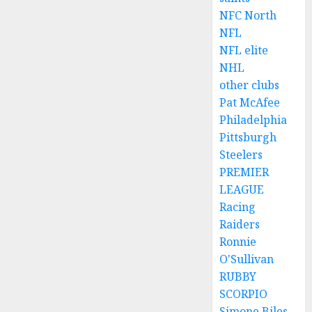
NFC North
NFL
NFL elite
NHL
other clubs
Pat McAfee
Philadelphia
Pittsburgh
Steelers
PREMIER
LEAGUE
Racing
Raiders
Ronnie
O'Sullivan
RUBBY
SCORPIO
Simone Biles