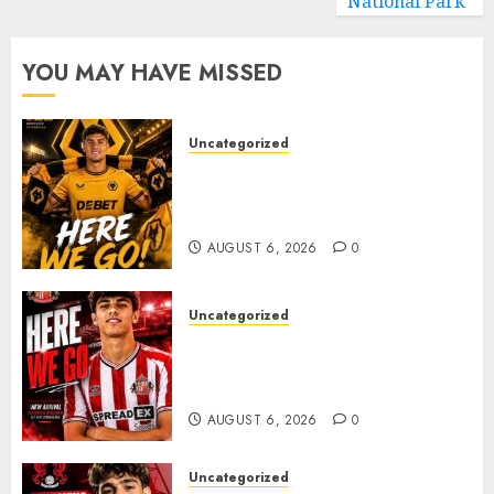
National Park
YOU MAY HAVE MISSED
Uncategorized
𝗪𝗢𝗟𝗩𝗘𝗦 𝗖𝗢𝗠𝗣𝗟𝗘𝗧𝗘 𝗗𝗘𝗔𝗟
𝗙𝗢𝗥 𝗣𝗢𝗥𝗧𝗨𝗚𝗨𝗘𝗦𝗘
𝗠𝗜𝗗𝗙𝗜𝗘𝗟𝗗𝗘𝗥 𝗧𝗜𝗔𝗚𝗢 𝗦𝗜𝗟𝗩𝗔
AUGUST 6, 2026
0
Uncategorized
Sunderland Agree Deal for
Portuguese Wonderkid After
Late-Night Talks
AUGUST 6, 2026
0
Uncategorized