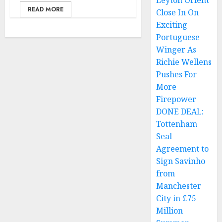
Leyton Orient
READ MORE
Close In On
Exciting
Portuguese
Winger As
Richie Wellens
Pushes For
More
Firepower
DONE DEAL:
Tottenham
Seal
Agreement to
Sign Savinho
from
Manchester
City in £75
Million