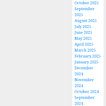
October 2025
September
2025
August 2025
July 2025
June 2025
May 2025
April 2025
March 2025
February 2025
January 2025
December
2024
November
2024
October 2024
September
2024