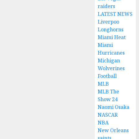
raiders
LATEST NEWS
Liverpoo
Longhorns
Miami Heat
Miami
Hurricanes
Michigan
Wolverines
Football
MLB
MLB The
Show 24
Naomi Osaka
NASCAR
NBA
New Orleans
saints