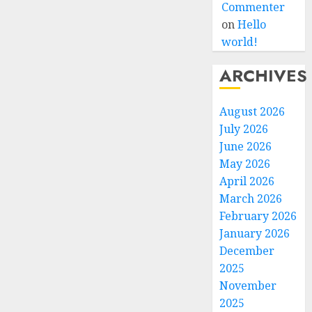
Commenter
on
Hello
world!
ARCHIVES
August 2026
July 2026
June 2026
May 2026
April 2026
March 2026
February 2026
January 2026
December
2025
November
2025