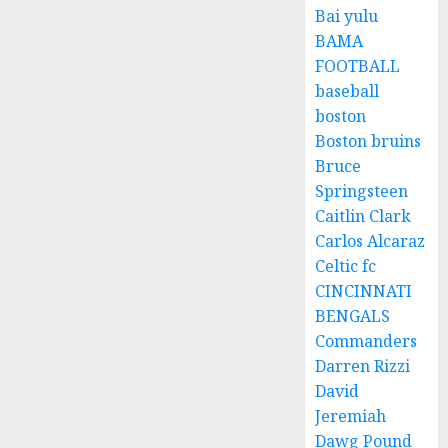
Bai yulu
BAMA
FOOTBALL
baseball
boston
Boston bruins
Bruce
Springsteen
Caitlin Clark
Carlos Alcaraz
Celtic fc
CINCINNATI
BENGALS
Commanders
Darren Rizzi
David
Jeremiah
Dawg Pound