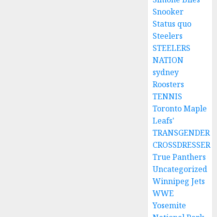
Snooker
Status quo
Steelers
STEELERS
NATION
sydney
Roosters
TENNIS
Toronto Maple
Leafs'
TRANSGENDER
CROSSDRESSER
True Panthers
Uncategorized
Winnipeg Jets
WWE
Yosemite