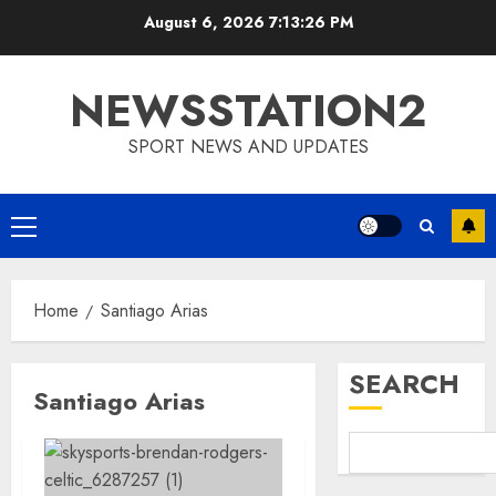
Skip
August 6, 2026
7:13:27 PM
to
content
NEWSSTATION2
SPORT NEWS AND UPDATES
Primary
Menu
Home
Santiago Arias
SEARCH
Santiago Arias