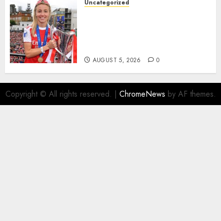
Uncategorized
AUGUST 5, 2026
0
Leah Williamson Inspires
Hope with Initiative to
Transform the Lives of
Homeless Youth in…
AUGUST 5, 2026
0
Copyright © All rights reserved.
|
ChromeNews
by AF themes.