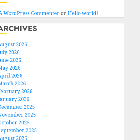
A WordPress Commenter
on
Hello world!
ARCHIVES
August 2026
July 2026
June 2026
May 2026
April 2026
March 2026
February 2026
January 2026
December 2025
November 2025
October 2025
September 2025
August 2025