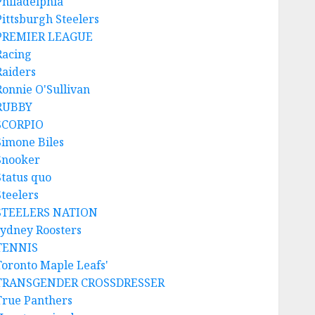
Philadelphia
Pittsburgh Steelers
PREMIER LEAGUE
Racing
Raiders
Ronnie O'Sullivan
RUBBY
SCORPIO
Simone Biles
Snooker
Status quo
Steelers
STEELERS NATION
sydney Roosters
TENNIS
Toronto Maple Leafs'
TRANSGENDER CROSSDRESSER
True Panthers