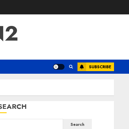
N2
SUBSCRIBE
SEARCH
Search