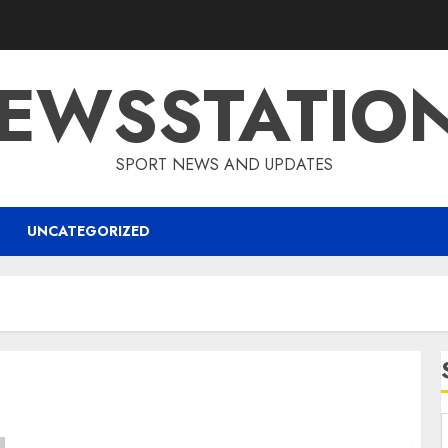
EWSSTATIO
SPORT NEWS AND UPDATES
UNCATEGORIZED