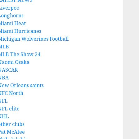
LATEST NEWS
Liverpoo
Longhorns
Miami Heat
Miami Hurricanes
Michigan Wolverines Football
MLB
MLB The Show 24
Naomi Osaka
NASCAR
NBA
New Orleans saints
NFC North
NFL
NFL elite
NHL
other clubs
Pat McAfee