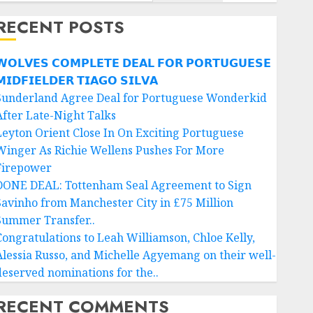
RECENT POSTS
𝗢𝗟𝗩𝗘𝗦 𝗖𝗢𝗠𝗣𝗟𝗘𝗧𝗘 𝗗𝗘𝗔𝗟 𝗙𝗢𝗥 𝗣𝗢𝗥𝗧𝗨𝗚𝗨𝗘𝗦𝗘
𝗜𝗗𝗙𝗜𝗘𝗟𝗗𝗘𝗥 𝗧𝗜𝗔𝗚𝗢 𝗦𝗜𝗟𝗩𝗔
Sunderland Agree Deal for Portuguese Wonderkid
After Late-Night Talks
Leyton Orient Close In On Exciting Portuguese
Winger As Richie Wellens Pushes For More
Firepower
DONE DEAL: Tottenham Seal Agreement to Sign
Savinho from Manchester City in £75 Million
Summer Transfer..
Congratulations to Leah Williamson, Chloe Kelly,
Alessia Russo, and Michelle Agyemang on their well-
deserved nominations for the..
RECENT COMMENTS