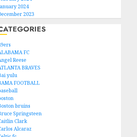
January 2024
December 2023
CATEGORIES
49ers
ALABAMA FC
Angel Reese
ATLANTA BRAVES
Bai yulu
BAMA FOOTBALL
baseball
boston
Boston bruins
Bruce Springsteen
aitlin Clark
Carlos Alcaraz
eltic fc