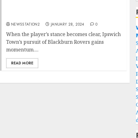
Transfer news: world class star snubbed
Blackburn Rovers in favour of Ipswich
Town….
NEWSSTATION2
JANUARY 28, 2024
0

When the player’s stance becomes clear, Ipswich

Town’s pursuit of Blackburn Rovers gains
momentum....
READ MORE