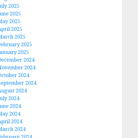
July 2025
June 2025
May 2025
April 2025
March 2025
February 2025
January 2025
December 2024
November 2024
October 2024
September 2024
August 2024
July 2024
June 2024
May 2024
April 2024
March 2024
February 2024