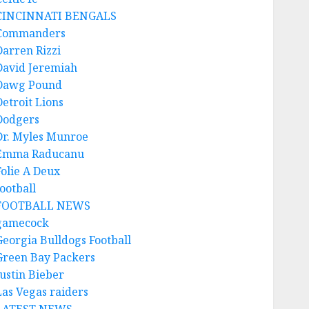
CINCINNATI BENGALS
Commanders
Darren Rizzi
David Jeremiah
Dawg Pound
Detroit Lions
Dodgers
Dr. Myles Munroe
Emma Raducanu
Folie A Deux
ootball
FOOTBALL NEWS
gamecock
Georgia Bulldogs Football
Green Bay Packers
Justin Bieber
Las Vegas raiders