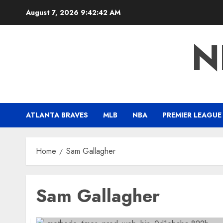
Skip
August 7, 2026
9:42:43 AM
to
content
N
ATLANTA BRAVES
MLB
NBA
PREMIER LEAGUE
Home
Sam Gallagher
Sam Gallagher