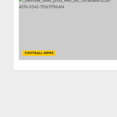
FOOTBALL NEWS