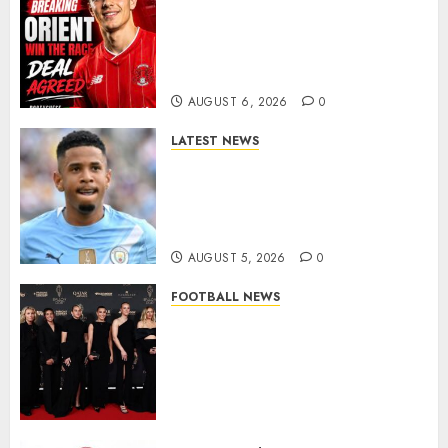
Leyton Orient Close In On
Exciting Portuguese Winger
As Richie Wellens Pushes For
More Firepower
AUGUST 6, 2026
0
LATEST NEWS
DONE DEAL: Tottenham Seal
Agreement to Sign Savinho
from Manchester City in £75
Million Summer Transfer..
AUGUST 5, 2026
0
FOOTBALL NEWS
Congratulations to Leah
Williamson, Chloe Kelly,
Alessia Russo, and Michelle
Agyemang on their well-
deserved nominations for
the..