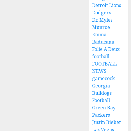
Detroit Lions
Dodgers
Dr. Myles
Munroe
Emma
Raducanu
Folie A Deux
football
FOOTBALL
NEWS
gamecock
Georgia
Bulldogs
Football
Green Bay
Packers
Justin Bieber
Las Vegas