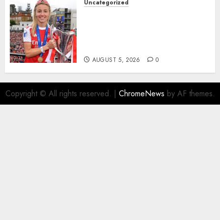
Uncategorized
AUGUST 5, 2026
0
Leah Williamson Inspires
Hope with Initiative to
Transform the Lives of
Homeless Youth in…
AUGUST 5, 2026
0
Copyright © All rights reserved.
|
ChromeNews
by AF themes.