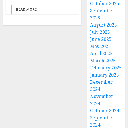
October 2025
READ MORE
September
2025
August 2025
July 2025
June 2025
May 2025
April 2025
March 2025
February 2025
January 2025
December
2024
November
2024
October 2024
September
2024