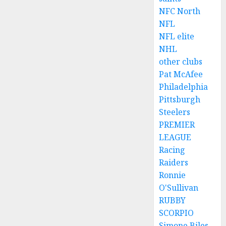
NFC North
NFL
NFL elite
NHL
other clubs
Pat McAfee
Philadelphia
Pittsburgh
Steelers
PREMIER
LEAGUE
Racing
Raiders
Ronnie
O'Sullivan
RUBBY
SCORPIO
Simone Biles