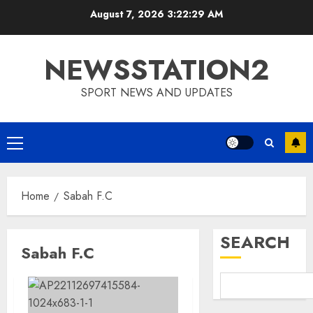
Skip
August 7, 2026
3:22:30 AM
to
content
NEWSSTATION2
SPORT NEWS AND UPDATES
Primary
Menu
Home
Sabah F.C
SEARCH
Sabah F.C