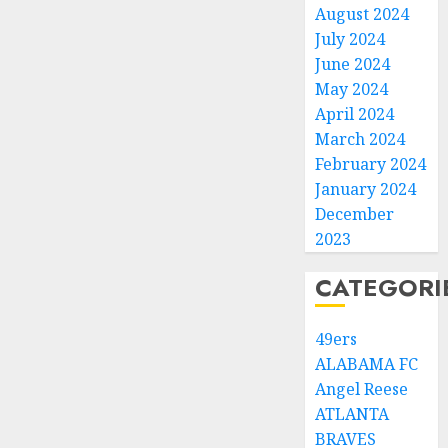
August 2024
July 2024
June 2024
May 2024
April 2024
March 2024
February 2024
January 2024
December
2023
CATEGORI
49ers
ALABAMA FC
Angel Reese
ATLANTA
BRAVES