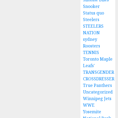
Snooker
Status quo
Steelers
STEELERS
NATION
sydney
Roosters
TENNIS
Toronto Maple
Leafs'
TRANSGENDER
CROSSDRESSER
True Panthers
Uncategorized
Winnipeg Jets
WWE
Yosemite