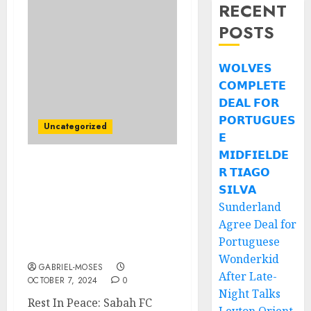
RECENT
POSTS
𝗪𝗢𝗟𝗩𝗘𝗦
𝗖𝗢𝗠𝗣𝗟𝗘𝗧𝗘
𝗗𝗘𝗔𝗟 𝗙𝗢𝗥
𝗣𝗢𝗥𝗧𝗨𝗚𝗨𝗘𝗦
Uncategorized
𝗘
𝗠𝗜𝗗𝗙𝗜𝗘𝗟𝗗𝗘
𝗥 𝗧𝗜𝗔𝗚𝗢
Rehat Dengan Damai:
Hari ini adalah Hari
𝗦𝗜𝗟𝗩𝗔
Pengebumian Pemain
Sunderland
Utama Sabah F.C Yang
Agree Deal for
Meninggal Dunia Dalam
Portuguese
Kemalangan Kereta….
Wonderkid
GABRIEL-MOSES
After Late-
OCTOBER 7, 2024
0
Night Talks
Rest In Peace: Sabah FC