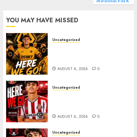
National Park
YOU MAY HAVE MISSED
Uncategorized
𝗪𝗢𝗟𝗩𝗘𝗦 𝗖𝗢𝗠𝗣𝗟𝗘𝗧𝗘 𝗗𝗘𝗔𝗟
𝗙𝗢𝗥 𝗣𝗢𝗥𝗧𝗨𝗚𝗨𝗘𝗦𝗘
𝗠𝗜𝗗𝗙𝗜𝗘𝗟𝗗𝗘𝗥 𝗧𝗜𝗔𝗚𝗢 𝗦𝗜𝗟𝗩𝗔
AUGUST 6, 2026
0
Uncategorized
Sunderland Agree Deal for
Portuguese Wonderkid After
Late-Night Talks
AUGUST 6, 2026
0
Uncategorized