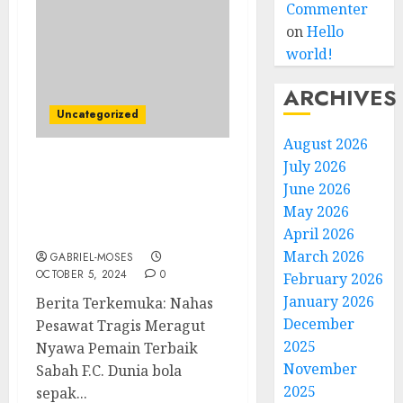
Commenter
on
Hello
world!
ARCHIVES
Uncategorized
August 2026
July 2026
Pertemuan Tragis:
June 2026
Pesawat Terhempas
May 2026
Meragut Nyawa Pemain
Terbaik Sabah F.C’….
April 2026
March 2026
GABRIEL-MOSES
OCTOBER 5, 2024
0
February 2026
January 2026
Berita Terkemuka: Nahas
December
Pesawat Tragis Meragut
2025
Nyawa Pemain Terbaik
November
Sabah F.C. Dunia bola
2025
sepak...