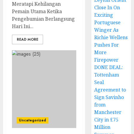
Leyton Orient
Meratapi Kehilangan
Close In On
Pemain Utama Ketika
Exciting
Pengebumian Berlangsung
Portuguese
Hari Ini...
Winger As
Richie Wellens
READ MORE
Pushes For
More
Firepower
DONE DEAL:
Tottenham
Seal
Agreement to
Sign Savinho
from
Manchester
City in £75
Uncategorized
Million