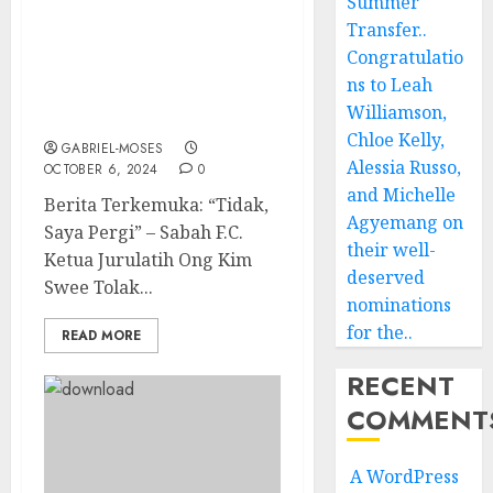
Summer
Berita Terkini: “Tidak,
Transfer..
Saya Pergi” – Sabah F.C.
Congratulatio
Ketua Jurulatih Ong Kim
ns to Leah
Swee Tolak Sambungan
Williamson,
Kontrak…
Chloe Kelly,
GABRIEL-MOSES
Alessia Russo,
OCTOBER 6, 2024
0
and Michelle
Berita Terkemuka: “Tidak,
Agyemang on
Saya Pergi” – Sabah F.C.
their well-
Ketua Jurulatih Ong Kim
deserved
Swee Tolak...
nominations
for the..
READ MORE
RECENT
COMMENT
A WordPress