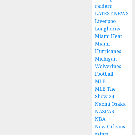
raiders
LATEST NEWS
Liverpoo
Longhorns
Miami Heat
Miami
Hurricanes
Michigan
Wolverines
Football
MLB
MLB The
Show 24
Naomi Osaka
NASCAR
NBA
New Orleans
saints