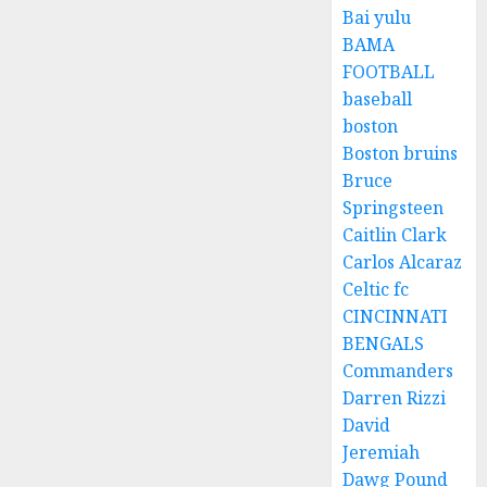
Bai yulu
BAMA
FOOTBALL
baseball
boston
Boston bruins
Bruce
Springsteen
Caitlin Clark
Carlos Alcaraz
Celtic fc
CINCINNATI
BENGALS
Commanders
Darren Rizzi
David
Jeremiah
Dawg Pound