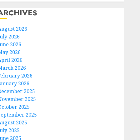
ARCHIVES
August 2026
July 2026
June 2026
May 2026
April 2026
March 2026
February 2026
January 2026
December 2025
November 2025
October 2025
September 2025
August 2025
July 2025
June 2025