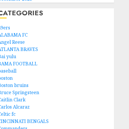
CATEGORIES
49ers
ALABAMA FC
Angel Reese
ATLANTA BRAVES
Bai yulu
BAMA FOOTBALL
baseball
boston
Boston bruins
Bruce Springsteen
aitlin Clark
Carlos Alcaraz
eltic fc
CINCINNATI BENGALS
Commanders