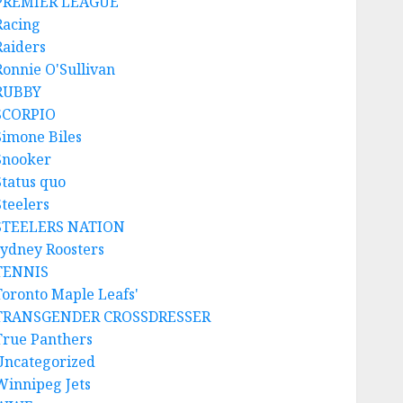
PREMIER LEAGUE
Racing
Raiders
Ronnie O'Sullivan
RUBBY
SCORPIO
Simone Biles
Snooker
Status quo
Steelers
STEELERS NATION
sydney Roosters
TENNIS
Toronto Maple Leafs'
TRANSGENDER CROSSDRESSER
True Panthers
Uncategorized
Winnipeg Jets