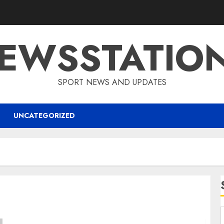
EWSSTATIO
SPORT NEWS AND UPDATES
UNCATEGORIZED