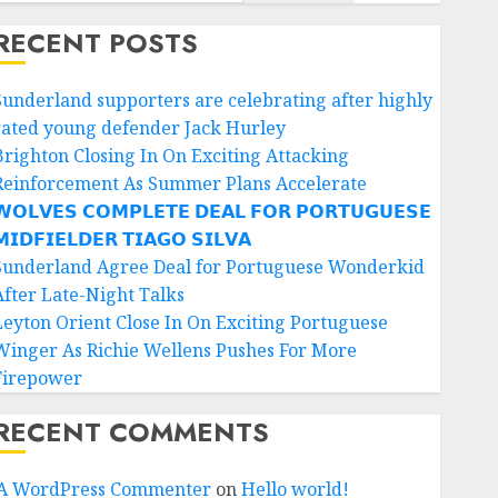
RECENT POSTS
Sunderland supporters are celebrating after highly
rated young defender Jack Hurley
Brighton Closing In On Exciting Attacking
Reinforcement As Summer Plans Accelerate
𝗢𝗟𝗩𝗘𝗦 𝗖𝗢𝗠𝗣𝗟𝗘𝗧𝗘 𝗗𝗘𝗔𝗟 𝗙𝗢𝗥 𝗣𝗢𝗥𝗧𝗨𝗚𝗨𝗘𝗦𝗘
𝗜𝗗𝗙𝗜𝗘𝗟𝗗𝗘𝗥 𝗧𝗜𝗔𝗚𝗢 𝗦𝗜𝗟𝗩𝗔
Sunderland Agree Deal for Portuguese Wonderkid
After Late-Night Talks
Leyton Orient Close In On Exciting Portuguese
Winger As Richie Wellens Pushes For More
Firepower
RECENT COMMENTS
A WordPress Commenter
on
Hello world!