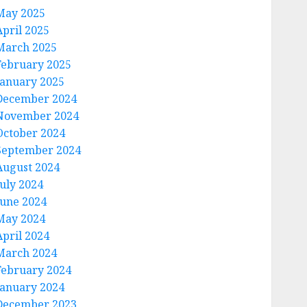
May 2025
April 2025
March 2025
February 2025
January 2025
December 2024
November 2024
October 2024
September 2024
August 2024
July 2024
June 2024
May 2024
April 2024
March 2024
February 2024
January 2024
December 2023