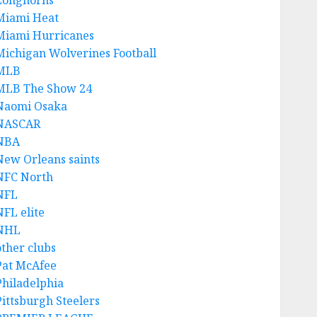
Longhorns
Miami Heat
Miami Hurricanes
Michigan Wolverines Football
MLB
MLB The Show 24
Naomi Osaka
NASCAR
NBA
New Orleans saints
NFC North
NFL
NFL elite
NHL
other clubs
Pat McAfee
Philadelphia
Pittsburgh Steelers