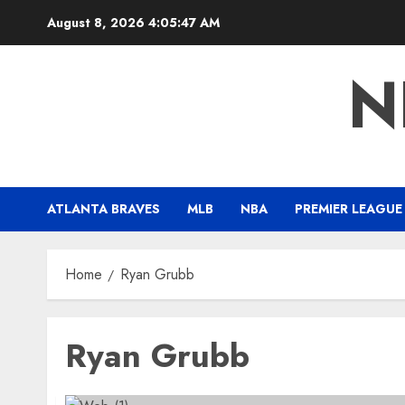
Skip
August 8, 2026
4:05:48 AM
to
content
N
ATLANTA BRAVES
MLB
NBA
PREMIER LEAGUE
Home
Ryan Grubb
Ryan Grubb