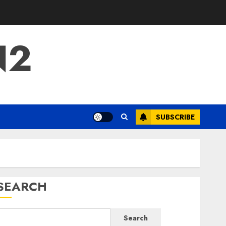
N2
SUBSCRIBE
SEARCH
Search