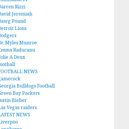
Darren Rizzi
David Jeremiah
Dawg Pound
Detroit Lions
Dodgers
Dr. Myles Munroe
Emma Raducanu
Folie A Deux
ootball
FOOTBALL NEWS
gamecock
Georgia Bulldogs Football
Green Bay Packers
Justin Bieber
Las Vegas raiders
LATEST NEWS
Liverpoo