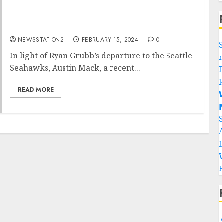
Alabama quarterback sign with Seattle
Seahawks….
NEWSSTATION2
FEBRUARY 15, 2024
0
In light of Ryan Grubb’s departure to the Seattle
Seahawks, Austin Mack, a recent...
READ MORE

