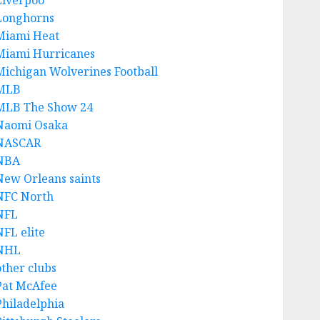
Liverpoo
Longhorns
Miami Heat
Miami Hurricanes
Michigan Wolverines Football
MLB
MLB The Show 24
Naomi Osaka
NASCAR
NBA
New Orleans saints
NFC North
NFL
NFL elite
NHL
other clubs
Pat McAfee
Philadelphia