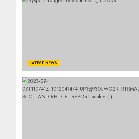
LATEST NEWS