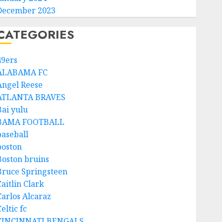
December 2023
CATEGORIES
49ers
ALABAMA FC
Angel Reese
ATLANTA BRAVES
Bai yulu
BAMA FOOTBALL
baseball
boston
Boston bruins
Bruce Springsteen
aitlin Clark
Carlos Alcaraz
eltic fc
CINCINNATI BENGALS