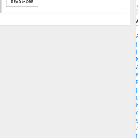
READ MORE