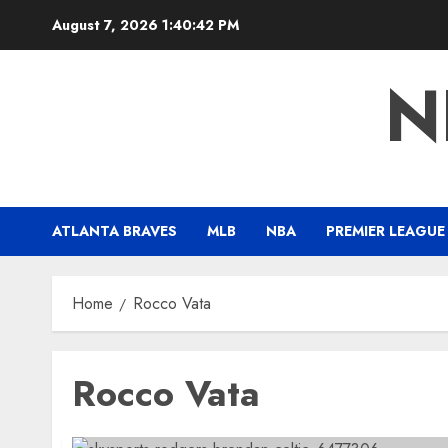
Skip
August 7, 2026
1:40:43 PM
to
content
N
ATLANTA BRAVES
MLB
NBA
PREMIER LEAGUE
Home
Rocco Vata
Rocco Vata