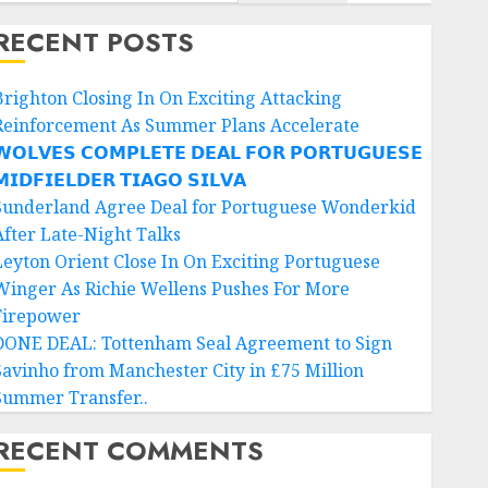
RECENT POSTS
Brighton Closing In On Exciting Attacking
Reinforcement As Summer Plans Accelerate
𝗢𝗟𝗩𝗘𝗦 𝗖𝗢𝗠𝗣𝗟𝗘𝗧𝗘 𝗗𝗘𝗔𝗟 𝗙𝗢𝗥 𝗣𝗢𝗥𝗧𝗨𝗚𝗨𝗘𝗦𝗘
𝗜𝗗𝗙𝗜𝗘𝗟𝗗𝗘𝗥 𝗧𝗜𝗔𝗚𝗢 𝗦𝗜𝗟𝗩𝗔
Sunderland Agree Deal for Portuguese Wonderkid
After Late-Night Talks
Leyton Orient Close In On Exciting Portuguese
Winger As Richie Wellens Pushes For More
Firepower
DONE DEAL: Tottenham Seal Agreement to Sign
Savinho from Manchester City in £75 Million
Summer Transfer..
RECENT COMMENTS