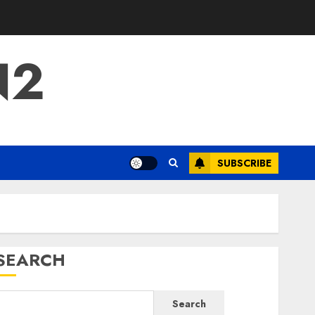
N2
SUBSCRIBE
SEARCH
Search