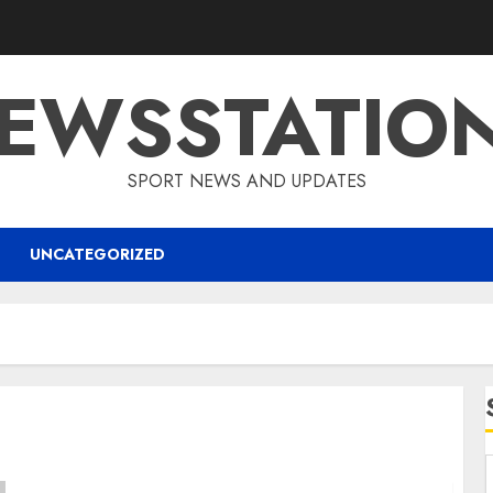
EWSSTATIO
SPORT NEWS AND UPDATES
UNCATEGORIZED