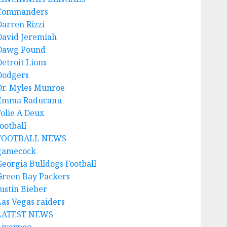
Commanders
Darren Rizzi
David Jeremiah
Dawg Pound
Detroit Lions
Dodgers
Dr. Myles Munroe
Emma Raducanu
Folie A Deux
ootball
FOOTBALL NEWS
gamecock
Georgia Bulldogs Football
Green Bay Packers
Justin Bieber
Las Vegas raiders
LATEST NEWS