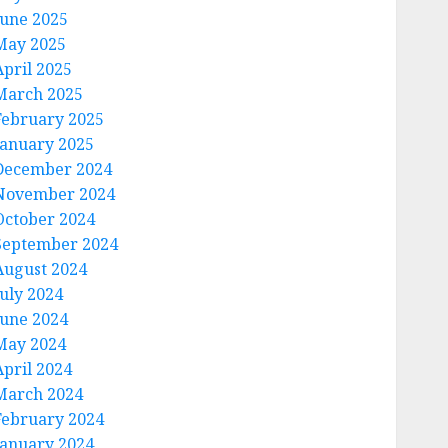
June 2025
May 2025
April 2025
March 2025
February 2025
January 2025
December 2024
November 2024
October 2024
September 2024
August 2024
July 2024
June 2024
May 2024
April 2024
March 2024
February 2024
January 2024