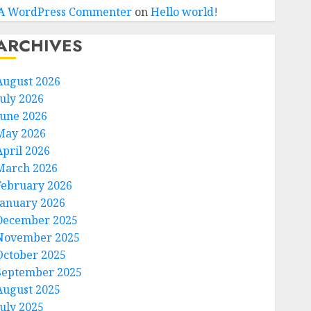
A WordPress Commenter
on
Hello world!
ARCHIVES
August 2026
July 2026
June 2026
May 2026
April 2026
March 2026
February 2026
January 2026
December 2025
November 2025
October 2025
September 2025
August 2025
July 2025