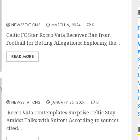
BREAKING NEWS: Celtic Star Undergoes
Suspension For Involvement In Betting….
NEWSSTATION2
MARCH 6, 2024
0
Celtic FC Star Rocco Vata Receives Ban from
Football for Betting Allegations: Exploring the...


READ MORE
Sources: Celtic star told he can leave the
club…
NEWSSTATION2
JANUARY 25, 2024
0
Rocco Vata Contemplates Surprise Celtic Stay
Amidst Talks with Suitors According to sources
cited...