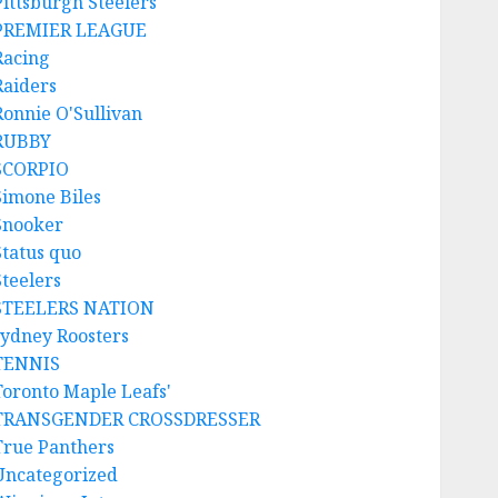
Pittsburgh Steelers
PREMIER LEAGUE
Racing
Raiders
Ronnie O'Sullivan
RUBBY
SCORPIO
Simone Biles
Snooker
Status quo
Steelers
STEELERS NATION
sydney Roosters
TENNIS
Toronto Maple Leafs'
TRANSGENDER CROSSDRESSER
True Panthers
Uncategorized