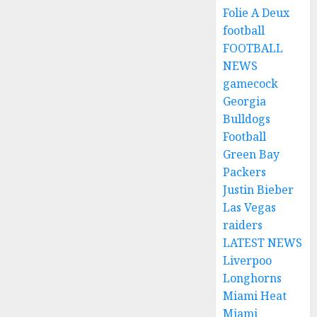
Folie A Deux
football
FOOTBALL
NEWS
gamecock
Georgia
Bulldogs
Football
Green Bay
Packers
Justin Bieber
Las Vegas
raiders
LATEST NEWS
Liverpoo
Longhorns
Miami Heat
Miami