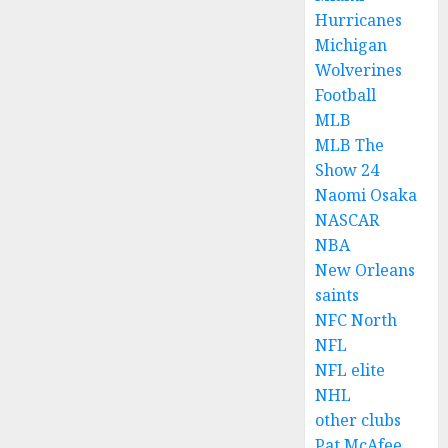
Hurricanes
Michigan
Wolverines
Football
MLB
MLB The
Show 24
Naomi Osaka
NASCAR
NBA
New Orleans
saints
NFC North
NFL
NFL elite
NHL
other clubs
Pat McAfee