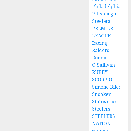
Philadelphia
Pittsburgh
Steelers
PREMIER
LEAGUE
Racing
Raiders
Ronnie
O'Sullivan
RUBBY
SCORPIO
Simone Biles
Snooker
Status quo
Steelers
STEELERS
NATION
sydney