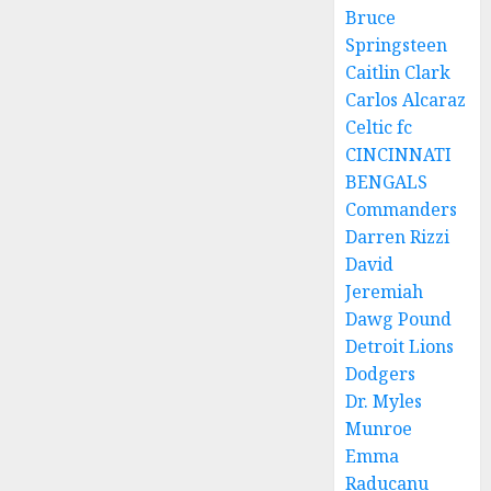
Bruce
Springsteen
Caitlin Clark
Carlos Alcaraz
Celtic fc
CINCINNATI
BENGALS
Commanders
Darren Rizzi
David
Jeremiah
Dawg Pound
Detroit Lions
Dodgers
Dr. Myles
Munroe
Emma
Raducanu