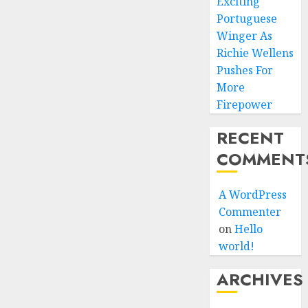
Exciting
Portuguese
Winger As
Richie Wellens
Pushes For
More
Firepower
RECENT
COMMENT
A WordPress
Commenter
on
Hello
world!
ARCHIVES