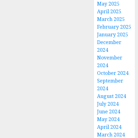
May 2025
April 2025
March 2025
February 2025
January 2025
December
2024
November
2024
October 2024
September
2024
August 2024
July 2024
June 2024
May 2024
April 2024
March 2024