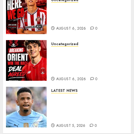
Uncategorized
Sunderland Agree Deal for
Portuguese Wonderkid After
Late-Night Talks
AUGUST 6, 2026
0
Uncategorized
Leyton Orient Close In On
Exciting Portuguese Winger
As Richie Wellens Pushes For
More Firepower
AUGUST 6, 2026
0
LATEST NEWS
DONE DEAL: Tottenham Seal
Agreement to Sign Savinho
from Manchester City in £75
Million Summer Transfer..
AUGUST 5, 2026
0