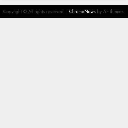
Copyright © All rights reserved.
|
ChromeNews
by AF themes.