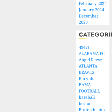
February 2024
January 2024
December
2023
CATEGORI
49ers
ALABAMA FC
Angel Reese
ATLANTA
BRAVES
Bai yulu
BAMA
FOOTBALL
baseball
boston
Boston bruins