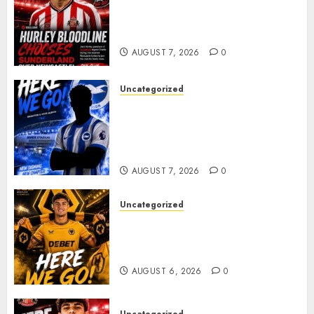
Sunderland supporters are
celebrating after highly rated
young defender Jack Hurley
AUGUST 7, 2026
0
Uncategorized
Brighton Closing In On
Exciting Attacking
Reinforcement As Summer
Plans Accelerate
AUGUST 7, 2026
0
Uncategorized
𝗪𝗢𝗟𝗩𝗘𝗦 𝗖𝗢𝗠𝗣𝗟𝗘𝗧𝗘 𝗗𝗘𝗔𝗟
𝗙𝗢𝗥 𝗣𝗢𝗥𝗧𝗨𝗚𝗨𝗘𝗦𝗘
𝗠𝗜𝗗𝗙𝗜𝗘𝗟𝗗𝗘𝗥 𝗧𝗜𝗔𝗚𝗢 𝗦𝗜𝗟𝗩𝗔
AUGUST 6, 2026
0