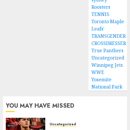
Roosters
TENNIS
Toronto Maple
Leafs'
TRANSGENDER
CROSSDRESSER
True Panthers
Uncategorized
Winnipeg Jets
WWE
Yosemite
National Park
YOU MAY HAVE MISSED
Uncategorized