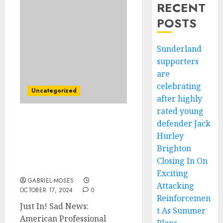
RECENT
POSTS
Sunderland
supporters
are
celebrating
Uncategorized
after highly
rated young
defender Jack
Just In! Sad News:
American Professional
Hurley
Surfer Kelly Slater
Brighton
Rushed to the Hospital
Closing In On
After Medical Emergency
Exciting
GABRIEL-MOSES
Attacking
OCTOBER 17, 2024
0
Reinforcemen
Just In! Sad News:
t As Summer
American Professional