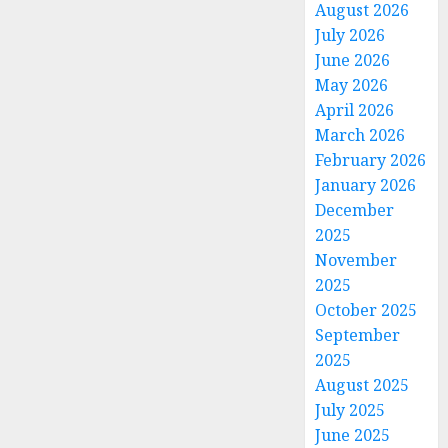
August 2026
July 2026
June 2026
May 2026
April 2026
March 2026
February 2026
January 2026
December
2025
November
2025
October 2025
September
2025
August 2025
July 2025
June 2025