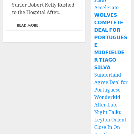
Plans
Surfer Robert Kelly Rushed
Accelerate
to the Hospital After...
𝗪𝗢𝗟𝗩𝗘𝗦
𝗖𝗢𝗠𝗣𝗟𝗘𝗧𝗘
READ MORE
𝗗𝗘𝗔𝗟 𝗙𝗢𝗥
𝗣𝗢𝗥𝗧𝗨𝗚𝗨𝗘𝗦
𝗘
𝗠𝗜𝗗𝗙𝗜𝗘𝗟𝗗𝗘
𝗥 𝗧𝗜𝗔𝗚𝗢
𝗦𝗜𝗟𝗩𝗔
Sunderland
Agree Deal for
Portuguese
Wonderkid
After Late-
Night Talks
Leyton Orient
Close In On