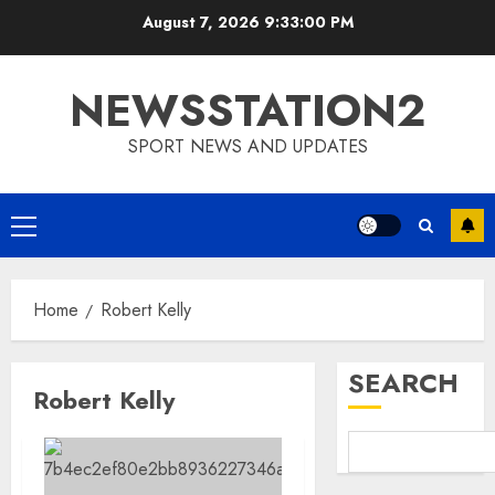
Skip
August 7, 2026
9:33:01 PM
to
content
NEWSSTATION2
SPORT NEWS AND UPDATES
Primary
Menu
Home
Robert Kelly
SEARCH
Robert Kelly