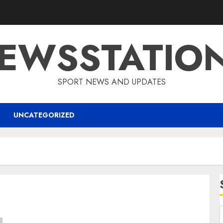
EWSSTATIO
SPORT NEWS AND UPDATES
UNCATEGORIZED