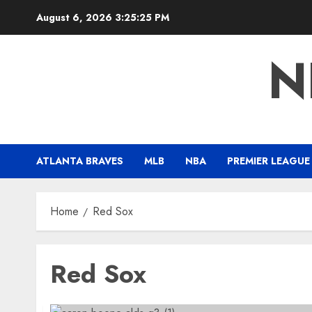
Skip
August 6, 2026
3:25:26 PM
to
content
N
ATLANTA BRAVES
MLB
NBA
PREMIER LEAGUE
Home
Red Sox
Red Sox