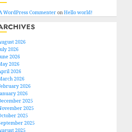
A WordPress Commenter
on
Hello world!
ARCHIVES
August 2026
July 2026
June 2026
May 2026
April 2026
March 2026
February 2026
January 2026
December 2025
November 2025
October 2025
September 2025
August 2025