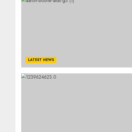
LATEST NEWS