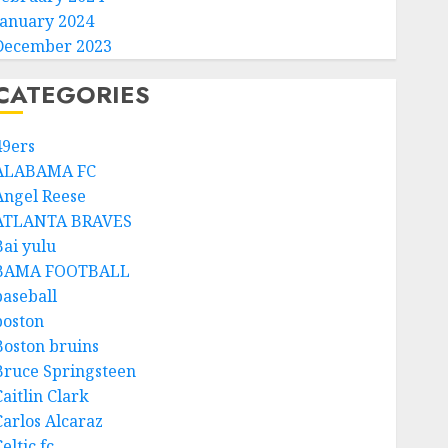
January 2024
December 2023
CATEGORIES
49ers
ALABAMA FC
Angel Reese
ATLANTA BRAVES
Bai yulu
BAMA FOOTBALL
baseball
boston
Boston bruins
Bruce Springsteen
aitlin Clark
Carlos Alcaraz
eltic fc