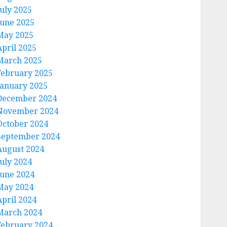
July 2025
June 2025
May 2025
April 2025
March 2025
February 2025
January 2025
December 2024
November 2024
October 2024
September 2024
August 2024
July 2024
June 2024
May 2024
April 2024
March 2024
February 2024