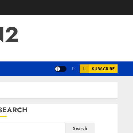
N2
SUBSCRIBE
SEARCH
Search