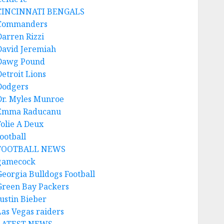
CINCINNATI BENGALS
Commanders
Darren Rizzi
David Jeremiah
Dawg Pound
Detroit Lions
Dodgers
Dr. Myles Munroe
Emma Raducanu
Folie A Deux
ootball
FOOTBALL NEWS
gamecock
Georgia Bulldogs Football
Green Bay Packers
Justin Bieber
Las Vegas raiders