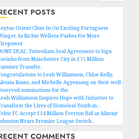
RECENT POSTS
Leyton Orient Close In On Exciting Portuguese
Winger As Richie Wellens Pushes For More
Firepower
DONE DEAL: Tottenham Seal Agreement to Sign
Savinho from Manchester City in £75 Million
Summer Transfer..
Congratulations to Leah Williamson, Chloe Kelly,
Alessia Russo, and Michelle Agyemang on their well-
deserved nominations for the..
Leah Williamson Inspires Hope with Initiative to
Transform the Lives of Homeless Youth in…
Celtic FC Accept £14 Million Everton Bid as Alistair
Johnston Nears Premier League Switch..
RECENT COMMENTS