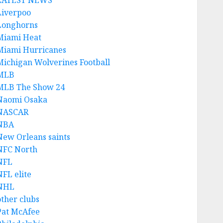
LATEST NEWS
Liverpoo
Longhorns
Miami Heat
Miami Hurricanes
Michigan Wolverines Football
MLB
MLB The Show 24
Naomi Osaka
NASCAR
NBA
New Orleans saints
NFC North
NFL
NFL elite
NHL
other clubs
Pat McAfee