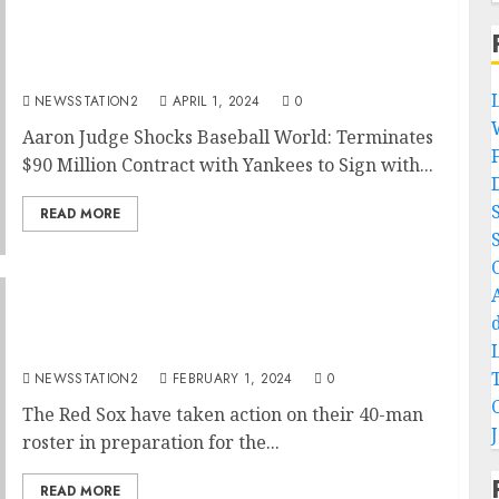
Baseball:New York Yankees outfielder has
reportedly terminated his $90 million
contract and sign with rivals…
NEWSSTATION2
APRIL 1, 2024
0
Aaron Judge Shocks Baseball World: Terminates
$90 Million Contract with Yankees to Sign with...
READ MORE
BREAKING: The Red Sox have sign a versatile
pitcher from the White Sox…
NEWSSTATION2
FEBRUARY 1, 2024
0
The Red Sox have taken action on their 40-man
roster in preparation for the...
READ MORE