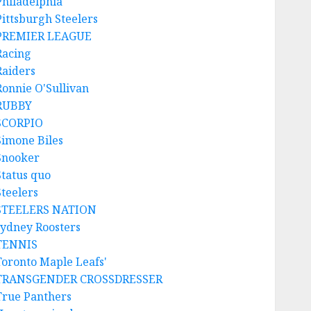
Philadelphia
Pittsburgh Steelers
PREMIER LEAGUE
Racing
Raiders
Ronnie O'Sullivan
RUBBY
SCORPIO
Simone Biles
Snooker
Status quo
Steelers
STEELERS NATION
sydney Roosters
TENNIS
Toronto Maple Leafs'
TRANSGENDER CROSSDRESSER
True Panthers